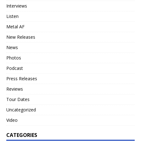
Interviews
Listen
Metal AF
New Releases
News
Photos
Podcast
Press Releases
Reviews
Tour Dates
Uncategorized
Video
CATEGORIES