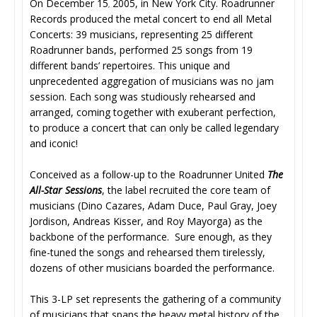
On December 15
2005, in New York City. Roadrunner
,
Records produced the metal concert to end all Metal
Concerts: 39 musicians, representing 25 different
Roadrunner bands, performed 25 songs from 19
different bands’ repertoires. This unique and
unprecedented aggregation of musicians was no jam
session. Each song was studiously rehearsed and
arranged, coming together with exuberant perfection,
to produce a concert that can only be called legendary
and iconic!
Conceived as a follow-up to the Roadrunner United
The
All-Star Sessions
, the label recruited the core team of
musicians (Dino Cazares, Adam Duce, Paul Gray, Joey
Jordison, Andreas Kisser, and Roy Mayorga) as the
backbone of the performance. Sure enough, as they
fine-tuned the songs and rehearsed them tirelessly,
dozens of other musicians boarded the performance.
This 3-LP set represents the gathering of a community
of musicians that spans the heavy metal history of the