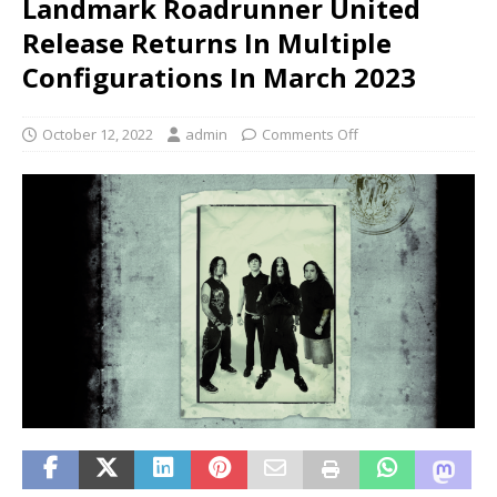
Landmark Roadrunner United
Release Returns In Multiple
Configurations In March 2023
October 12, 2022
admin
Comments Off