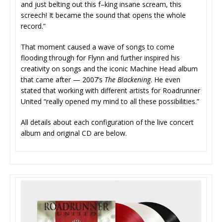
and just belting out this f–king insane scream, this
screech! It became the sound that opens the whole
record.”
That moment caused a wave of songs to come
flooding through for Flynn and further inspired his
creativity on songs and the iconic Machine Head album
that came after — 2007’s
The Blackening
. He even
stated that working with different artists for Roadrunner
United “really opened my mind to all these possibilities.”
All details about each configuration of the live concert
album and original CD are below.