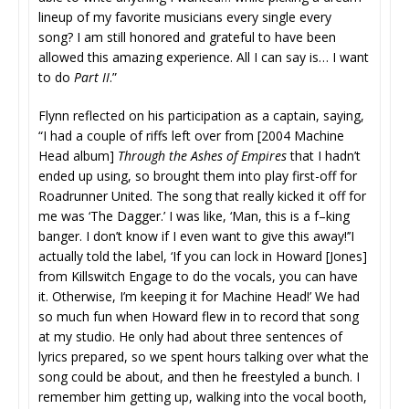
lineup of my favorite musicians every single every
song? I am still honored and grateful to have been
allowed this amazing experience. All I can say is… I want
to do
Part II
.”
Flynn reflected on his participation as a captain, saying,
“I had a couple of riffs left over from [2004 Machine
Head album]
Through the Ashes of Empires
that I hadn’t
ended up using, so brought them into play first-off for
Roadrunner United. The song that really kicked it off for
me was ‘The Dagger.’ I was like, ‘Man, this is a f–king
banger. I don’t know if I even want to give this away!’’I
actually told the label, ‘If you can lock in Howard [Jones]
from Killswitch Engage to do the vocals, you can have
it. Otherwise, I’m keeping it for Machine Head!’ We had
so much fun when Howard flew in to record that song
at my studio. He only had about three sentences of
lyrics prepared, so we spent hours talking over what the
song could be about, and then he freestyled a bunch. I
remember him getting up, walking into the vocal booth,