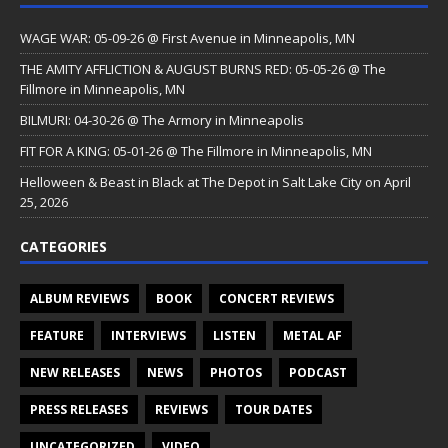
WAGE WAR: 05-09-26 @ First Avenue in Minneapolis, MN
THE AMITY AFFLICTION & AUGUST BURNS RED: 05-05-26 @ The
Fillmore in Minneapolis, MN
BILMURI: 04-30-26 @ The Armory in Minneapolis
FIT FOR A KING: 05-01-26 @ The Fillmore in Minneapolis, MN
Helloween & Beast in Black at The Depot in Salt Lake City on April
25, 2026
CATEGORIES
ALBUM REVIEWS
BOOK
CONCERT REVIEWS
FEATURE
INTERVIEWS
LISTEN
METAL AF
NEW RELEASES
NEWS
PHOTOS
PODCAST
PRESS RELEASES
REVIEWS
TOUR DATES
UNCATEGORIZED
VIDEO