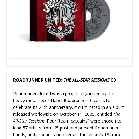
ROADRUNNER UNITED:
THE ALL-STAR SESSIONS
CD
Roadrunner United was a project organized by the
heavy metal record label Roadrunner Records to
celebrate its 25th anniversary. It culminated in an album
released worldwide on October 11, 2005, entitled
The
All-Star Sessions
. Four “team captains” were chosen to
lead 57 artists from 45 past and present Roadrunner
bands, and produce and oversee the album’s 18 tracks: