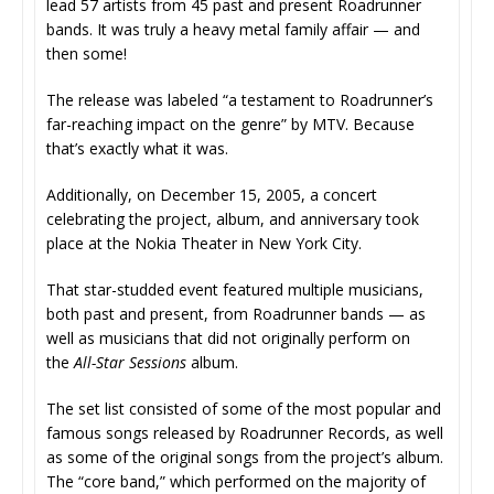
lead 57 artists from 45 past and present Roadrunner
bands. It was truly a heavy metal family affair — and
then some!
The release was labeled “a testament to Roadrunner’s
far-reaching impact on the genre” by MTV. Because
that’s exactly what it was.
Additionally, on December 15, 2005, a concert
celebrating the project, album, and anniversary took
place at the Nokia Theater in New York City.
That star-studded event featured multiple musicians,
both past and present, from Roadrunner bands — as
well as musicians that did not originally perform on
the
All-Star Sessions
album.
The set list consisted of some of the most popular and
famous songs released by Roadrunner Records, as well
as some of the original songs from the project’s album.
The “core band,” which performed on the majority of