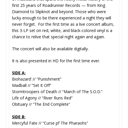
first 25 years of Roadrunner Records — from King
Diamond to Slipknot and beyond. Those who were
lucky enough to be there experienced a night they will
never forget. For the first time as a live concert album,
this 3-LP set on red, white, and black-colored vinyl is a
chance to relive that special night again and again.
The concert will also be available digitally.
It is also presented in HD for the first time ever.
SIDE A:
Biohazard’ // “Punishment”
Madball // “Set It Off”
Stormtroopers of Death // “March of The S.O.D.”
Life of Agony // “River Runs Red”
Obituary // “The End Complete”
SIDE B:
Mercyful Fate // “Curse pf The Pharaohs”