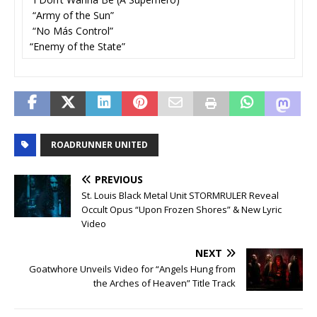
“Army of the Sun”
“No Más Control”
“Enemy of the State”
ROADRUNNER UNITED
PREVIOUS
St. Louis Black Metal Unit STORMRULER Reveal
Occult Opus “Upon Frozen Shores” & New Lyric
Video
NEXT
Goatwhore Unveils Video for “Angels Hung from
the Arches of Heaven” Title Track