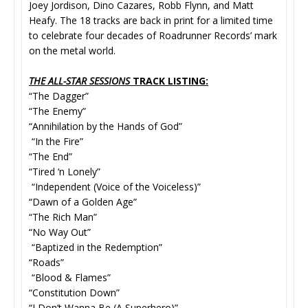
Joey Jordison, Dino Cazares, Robb Flynn, and Matt
Heafy. The 18 tracks are back in print for a limited time
to celebrate four decades of Roadrunner Records’ mark
on the metal world.
THE ALL-STAR SESSIONS
TRACK LISTING:
“The Dagger”
“The Enemy”
“Annihilation by the Hands of God”
“In the Fire”
“The End”
“Tired ‘n Lonely”
“Independent (Voice of the Voiceless)”
“Dawn of a Golden Age”
“The Rich Man”
“No Way Out”
“Baptized in the Redemption”
“Roads”
“Blood & Flames”
“Constitution Down”
“I Don’t Wanna Be (A Superhero)”