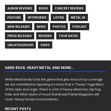
ALBUM REVIEWS
BOOK
CONCERT REVIEWS
FEATURE
INTERVIEWS
LISTEN
METAL AF
NEW RELEASES
NEWS
PHOTOS
PODCAST
PRESS RELEASES
REVIEWS
TOUR DATES
UNCATEGORIZED
VIDEO
HARD ROCK, HEAVY METAL AND MORE…
While Metal tends to be the genre that gets most of our coverage
we are committed to reporting on music that is “heavy” regardless
of the style and origin. There is a lot of heavy electronic, hip hop,
indie and other styles of music that Brutal Planet Magazine will
cover. Heavy knows no boundaries.
RECENT POSTS