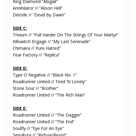
King Diamond ”Abigail”
Annihilator // “Alison Hell”
Deicide // “Dead By Dawn”
SIDE C:
Trivium // “Pull Harder On The Strings Of Your Martyr”
Killswitch Engage // “My Last Serenade”
Chimaira // Pure Hatred”
Fear Factory // “Replica”
SIDE D:
Type O Negative // “Black No. 1″
Roadrunner United // Tired ‘N Lonely”
Stone Sour // “Brother”
Roadrunner United // “The Rich Man”
SIDE E:
Roadrunner United // “The Dagger”
Roadrunner United // “The End”
Soulfly // “Eye For An Eye”
Sepultura // “Refuse/Resist”