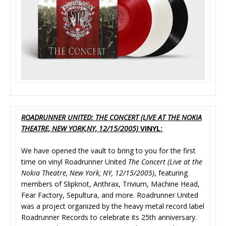
ROADRUNNER UNITED: THE CONCERT (LIVE AT THE NOKIA
THEATRE, NEW YORK,NY, 12/15/2005)
VINYL:
We have opened the vault to bring to you for the first
time on vinyl Roadrunner United
The Concert
(Live at the
Nokia Theatre, New York, NY, 12/15/2005)
, featuring
members of Slipknot, Anthrax, Trivium, Machine Head,
Fear Factory, Sepultura, and more. Roadrunner United
was a project organized by the heavy metal record label
Roadrunner Records to celebrate its 25th anniversary.