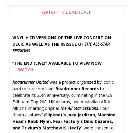
WATCH “THE END (LIVE)”
VINYL + CD VERSIONS OF THE LIVE CONCERT ON
DECK, AS WELL AS THE REISSUE OF
THE ALL-STAR
SESSIONS
“THE END (LIVE)” AVAILABLE TO VIEW NOW
—
WATCH
Roadrunner United
was a project organized by iconic
hard rock record label
Roadrunner Records
to
celebrate its 25th anniversary, culminating in the U.S.
Billboard Top 200, UK Albums, and Australian ARIA
Albums-charting original
The All Star Sessions
. Four
“team captains” (
Slipknot’s Joey Jordison, Machine
Head’s Robb Flynn, Fear Factory’s Dino Cazares,
and Trivium’s Matthew K. Heafy
) were chosen to