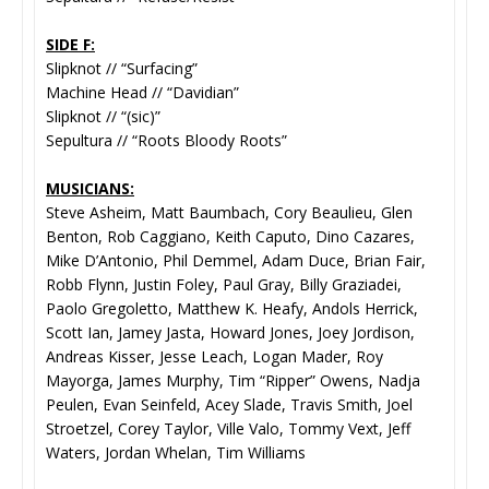
SIDE F:
Slipknot // “Surfacing”
Machine Head // “Davidian”
Slipknot // “(sic)”
Sepultura // “Roots Bloody Roots”
MUSICIANS:
Steve Asheim, Matt Baumbach, Cory Beaulieu, Glen
Benton, Rob Caggiano, Keith Caputo, Dino Cazares,
Mike D’Antonio, Phil Demmel, Adam Duce, Brian Fair,
Robb Flynn, Justin Foley, Paul Gray, Billy Graziadei,
Paolo Gregoletto, Matthew K. Heafy, Andols Herrick,
Scott Ian, Jamey Jasta, Howard Jones, Joey Jordison,
Andreas Kisser, Jesse Leach, Logan Mader, Roy
Mayorga, James Murphy, Tim “Ripper” Owens, Nadja
Peulen, Evan Seinfeld, Acey Slade, Travis Smith, Joel
Stroetzel, Corey Taylor, Ville Valo, Tommy Vext, Jeff
Waters, Jordan Whelan, Tim Williams