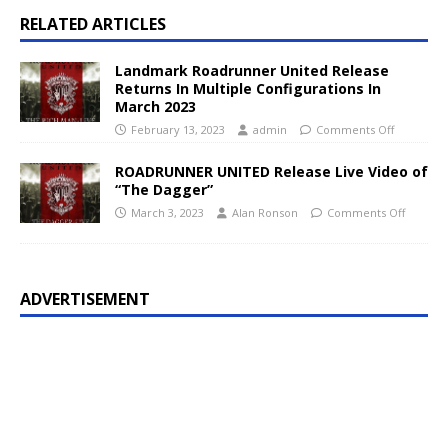
RELATED ARTICLES
Landmark Roadrunner United Release
Returns In Multiple Configurations In
March 2023
February 13, 2023
admin
Comments Off
ROADRUNNER UNITED Release Live Video of
“The Dagger”
March 3, 2023
Alan Ronson
Comments Off
ADVERTISEMENT