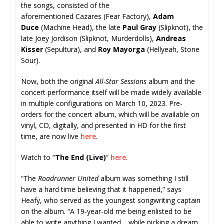
the songs, consisted of the
aforementioned Cazares
(Fear Factory),
Adam
Duce
(Machine Head), the late
Paul Gray
(Slipknot), the
late Joey Jordison (Slipknot, Murderdolls),
Andreas
Kisser
(Sepultura), and
Roy Mayorga
(Hellyeah, Stone
Sour).
Now, both the original
All-Star Sessions
album and the
concert performance itself will be made widely available
in multiple configurations on March 10, 2023. Pre-
orders for the concert album, which will be available on
vinyl, CD, digitally, and presented in HD for the first
time, are now live
here
.
Watch to “
The End (Live)
“
here
.
“The
Roadrunner United
album was something I still
have a hard time believing that it happened,” says
Heafy, who served as the youngest songwriting captain
on the album. “A 19-year-old me being enlisted to be
able to write anything I wanted… while picking a dream