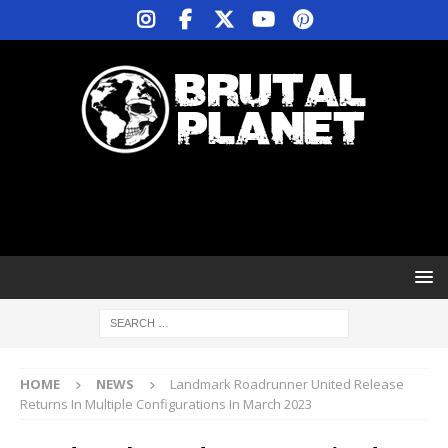
HOME
NEWS
Landmark Roadrunner United Release
Returns In Multiple Configurations In March 2023