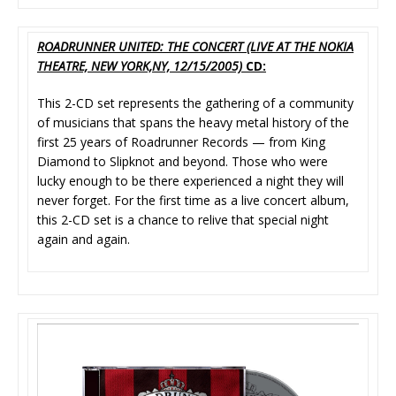
ROADRUNNER UNITED: THE CONCERT (LIVE AT THE NOKIA
THEATRE, NEW YORK,NY, 12/15/2005)
CD:
This 2-CD set represents the gathering of a community
of musicians that spans the heavy metal history of the
first 25 years of Roadrunner Records — from King
Diamond to Slipknot and beyond. Those who were
lucky enough to be there experienced a night they will
never forget. For the first time as a live concert album,
this 2-CD set is a chance to relive that special night
again and again.