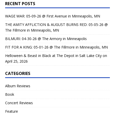
RECENT POSTS
WAGE WAR: 05-09-26 @ First Avenue in Minneapolis, MN
THE AMITY AFFLICTION & AUGUST BURNS RED: 05-05-26 @
The Fillmore in Minneapolis, MN
BILMURI: 04-30-26 @ The Armory in Minneapolis
FIT FOR A KING: 05-01-26 @ The Fillmore in Minneapolis, MN
Helloween & Beast in Black at The Depot in Salt Lake City on
April 25, 2026
CATEGORIES
Album Reviews
Book
Concert Reviews
Feature