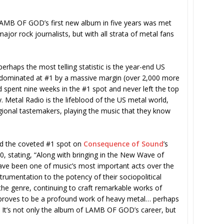
, LAMB OF GOD’s first new album in five years was met
jor rock journalists, but with all strata of metal fans
perhaps the most telling statistic is the year-end US
 dominated at #1 by a massive margin (over 2,000 more
 spent nine weeks in the #1 spot and never left the top
. Metal Radio is the lifeblood of the US metal world,
egional tastemakers, playing the music that they know
ed the coveted #1 spot on
Consequence of Sound
’s
 stating, “Along with bringing in the New Wave of
e been one of music’s most important acts over the
rumentation to the potency of their sociopolitical
he genre, continuing to craft remarkable works of
so proves to be a profound work of heavy metal… perhaps
 It’s not only the album of LAMB OF GOD’s career, but