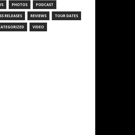
WS
PHOTOS
PODCAST
SS RELEASES
REVIEWS
TOUR DATES
ATEGORIZED
VIDEO