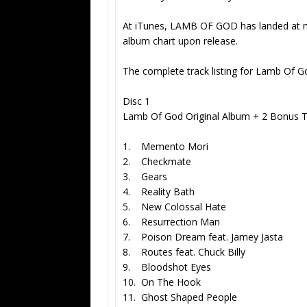
At iTunes, LAMB OF GOD has landed at n
album chart upon release.
The complete track listing for Lamb Of Go
Disc 1
Lamb Of God Original Album + 2 Bonus T
1. Memento Mori
2. Checkmate
3. Gears
4. Reality Bath
5. New Colossal Hate
6. Resurrection Man
7. Poison Dream feat. Jamey Jasta
8. Routes feat. Chuck Billy
9. Bloodshot Eyes
10. On The Hook
11. Ghost Shaped People