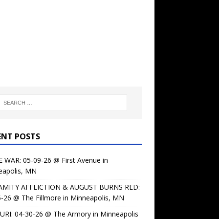
ENT POSTS
 WAR: 05-09-26 @ First Avenue in
eapolis, MN
AMITY AFFLICTION & AUGUST BURNS RED:
-26 @ The Fillmore in Minneapolis, MN
URI: 04-30-26 @ The Armory in Minneapolis