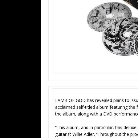
LAMB OF GOD has revealed plans to issue a 
acclaimed self-titled album featuring the 
the album, along with a DVD performanc
“This album, and in particular, this deluxe
guitarist Willie Adler. “Throughout the pr