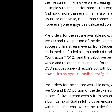
the live stream, I knew we were creatin
a simple streamed performance. This was 
And now, more than ever, in an era where 
visual, or otherwise, is a human connecti
hope everyone enjoys this deluxe edition
Pre-orders for the set are available now
live CD and DVD portion of the deluxe ed
successful live stream events from Septem
acclaimed, self-titled album Lamb Of God i
“Contractor,” “512,” and the debut live 
wrote and recorded in quarantine for the
DVD includes a new director’s cut with bo
now at
https://youtu.be/ihoFtYAfgEc
.
Pre-orders for the set are available now
live CD and DVD portion of the deluxe edi
successful live stream events from Septe
album Lamb of God in full, plus an encore
with bonus material. Watch the trailer fo