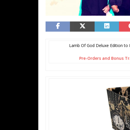
Lamb Of God Deluxe Edition to 
Pre-Orders
and Bonus Tr