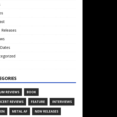
s
os
ast
 Releases
ews
 Dates
tegorized
o
EGORIES
UM REVIEWS
BOOK
CERT REVIEWS
FEATURE
INTERVIEWS
TEN
METAL AF
NEW RELEASES