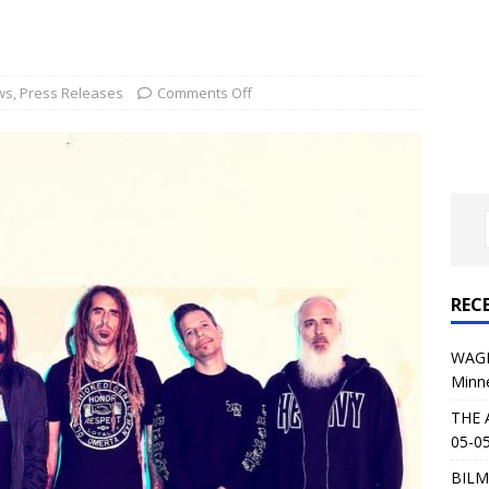
al Planet Magazine Interviews Jorn Lande
FEATURE
: 05-09-26 @ First Avenue in Minneapolis, MN
CONCERT
ws
,
Press Releases
Comments Off
 AFFLICTION & AUGUST BURNS RED: 05-05-26 @ The Fillmore in
ERT REVIEWS
04-30-26 @ The Armory in Minneapolis
CONCERT REVIEWS
 KING: 05-01-26 @ The Fillmore in Minneapolis, MN
CONCERT
REC
& Beast in Black at The Depot in Salt Lake City on April 25, 2026
WAGE
Minn
s Festival: Mishaps and Epic Moments
CONCERT REVIEWS
THE 
05-05
BILM