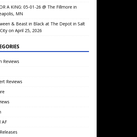
OR A KING: 05-01-26 @ The Fillmore in
eapolis, MN
ween & Beast in Black at The Depot in Salt
City on April 25, 2026
EGORIES
m Reviews
ert Reviews
ure
views
n
l AF
Releases