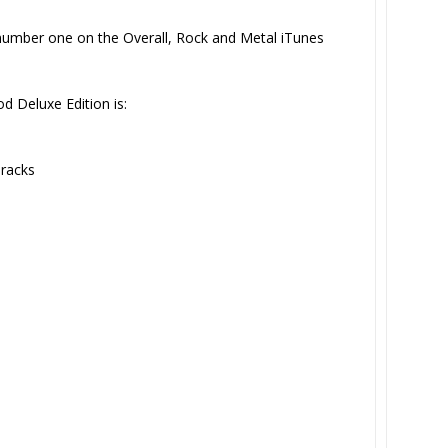
umber one on the Overall, Rock and Metal iTunes
d Deluxe Edition is:
racks