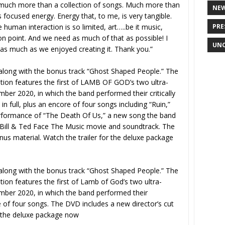
g much more than a collection of songs. Much more than
NE
focused energy. Energy that, to me, is very tangible.
PRE
human interaction is so limited, art…..be it music,
on point. And we need as much of that as possible! I
UNC
 as much as we enjoyed creating it. Thank you.”
, along with the bonus track “Ghost Shaped People.” The
ition features the first of LAMB OF GOD’s two ultra-
ber 2020, in which the band performed their critically
n full, plus an encore of four songs including “Ruin,”
performance of “The Death Of Us,” a new song the band
 Bill & Ted Face The Music movie and soundtrack. The
nus material. Watch the trailer for the deluxe package
, along with the bonus track “Ghost Shaped People.” The
tion features the first of Lamb of God’s two ultra-
mber 2020, in which the band performed their
 of four songs. The DVD includes a new director’s cut
r the deluxe package now