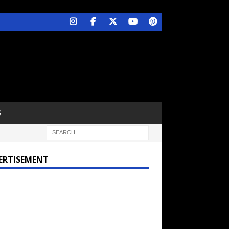
S
ERTISEMENT