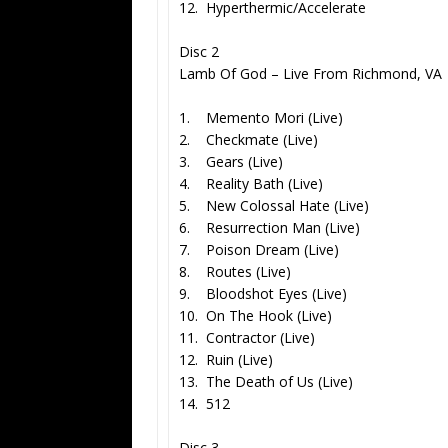
12. Hyperthermic/Accelerate
Disc 2
Lamb Of God – Live From Richmond, VA
1. Memento Mori (Live)
2. Checkmate (Live)
3. Gears (Live)
4. Reality Bath (Live)
5. New Colossal Hate (Live)
6. Resurrection Man (Live)
7. Poison Dream (Live)
8. Routes (Live)
9. Bloodshot Eyes (Live)
10. On The Hook (Live)
11. Contractor (Live)
12. Ruin (Live)
13. The Death of Us (Live)
14. 512
Disc 3