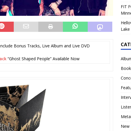
FIT F
Minn
Hello
Lake 
CAT
Include Bonus Tracks, Live Album and Live DVD
Albu
ack
“Ghost Shaped People” Available Now
Book
Conc
Feat
Inter
Liste
Meta
New 