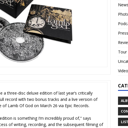
New
Phot
Podc
Press
Revi
Tour
Unca
Vide
CAT
three-disc deluxe edition of last year’s critically
full record with two bonus tracks and a live version of
ALB
e of Lamb Of God on March 26 via Epic Records.
CON
 edition is something I’m incredibly proud of,” says
LIS
ocess of writing, recording, and the subsequent filming of