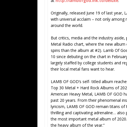
at
http://lambofgod.lnk.to/deluxe
.
Originally, released June 19 of last year
with universal acclaim – not only among ma
around the world.
But critics, media and the industry aside, 
Metal Radio chart, where the new album
spins than the album at #2). Lamb Of God
10 since debuting on the chart in February
largely staffed by college students and r
their local metal fans want to hear.
LAMB OF GOD’s self- titled album reach
Top 30 Metal + Hard Rock Albums of 2020,
American Heavy Metal, LAMB OF GOD hav
past 20 years. From their phenomenal inst
lyricism, LAMB OF GOD remain titans of t
thrilling and captivating adrenaline… al
the most important metal album of 2020.
the heavy album of the year.”