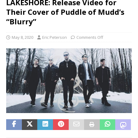
LAKESHORE: Release Video for
Their Cover of Puddle of Mudd’s
“Blurry”
May 8, 2020
Eric Peterson
Comments Off