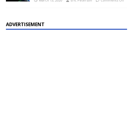
March 13, 2020
Eric Peterson
Comments Off
ADVERTISEMENT