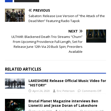
PREVIOUS
Sabaton: Release Live Version of “the Attack of the
Dead Men” Featuring Radio Tapok
NEXT
ULTHAR: Blackened Death Trio Streams “Churn”
From Upcoming Providence Full-Length, Set For
Release June 12th Via 20 Buck Spin; Preorders
Available
RELATED ARTICLES
LAKESHORE Release Official Music Video for
“HISTORY”
April 24, 2020
Eric Peterson
Comments Off
Brutal Planet Magazine interviews Ben
Lionetti and Jesse Doran of Lakeshore