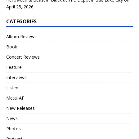
April 25, 2026
CATEGORIES
Album Reviews
Book
Concert Reviews
Feature
Interviews
Listen
Metal AF
New Releases
News
Photos
Podcast