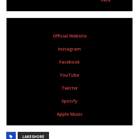
For More Information Please Visit:
Official Website
Instagram
Facebook
YouTube
Twitter
Spotify
Apple Music
LAKESHORE