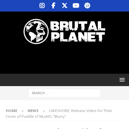
HOME
NEWS
LAKESHORE: Release Video for Their
Cover of Puddle of Mudd’s “Blurry”