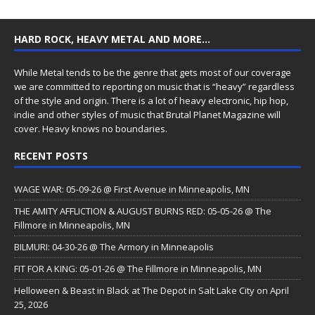
HARD ROCK, HEAVY METAL AND MORE…
While Metal tends to be the genre that gets most of our coverage
we are committed to reporting on music that is “heavy” regardless
of the style and origin. There is a lot of heavy electronic, hip hop,
indie and other styles of music that Brutal Planet Magazine will
cover. Heavy knows no boundaries.
RECENT POSTS
WAGE WAR: 05-09-26 @ First Avenue in Minneapolis, MN
THE AMITY AFFLICTION & AUGUST BURNS RED: 05-05-26 @ The
Fillmore in Minneapolis, MN
BILMURI: 04-30-26 @ The Armory in Minneapolis
FIT FOR A KING: 05-01-26 @ The Fillmore in Minneapolis, MN
Helloween & Beast in Black at The Depot in Salt Lake City on April
25, 2026