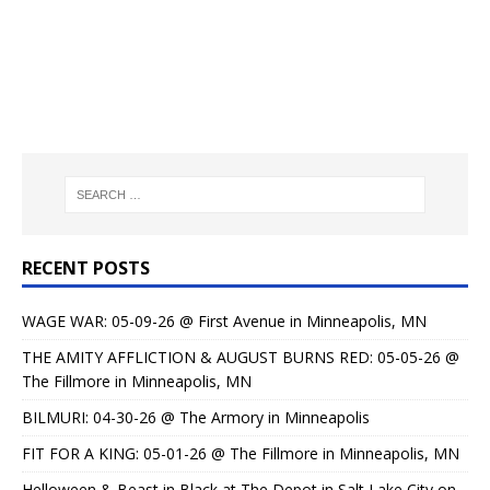
RECENT POSTS
WAGE WAR: 05-09-26 @ First Avenue in Minneapolis, MN
THE AMITY AFFLICTION & AUGUST BURNS RED: 05-05-26 @
The Fillmore in Minneapolis, MN
BILMURI: 04-30-26 @ The Armory in Minneapolis
FIT FOR A KING: 05-01-26 @ The Fillmore in Minneapolis, MN
Helloween & Beast in Black at The Depot in Salt Lake City on