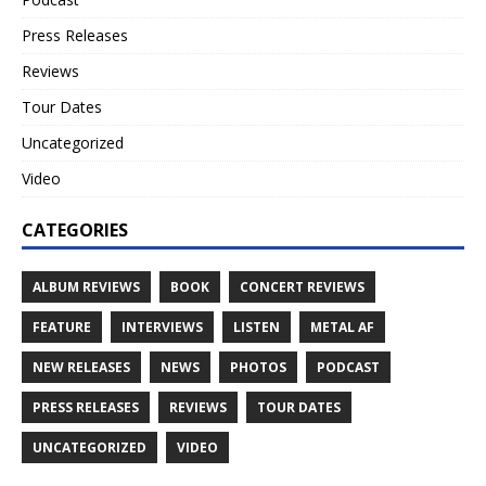
Press Releases
Reviews
Tour Dates
Uncategorized
Video
CATEGORIES
ALBUM REVIEWS
BOOK
CONCERT REVIEWS
FEATURE
INTERVIEWS
LISTEN
METAL AF
NEW RELEASES
NEWS
PHOTOS
PODCAST
PRESS RELEASES
REVIEWS
TOUR DATES
UNCATEGORIZED
VIDEO