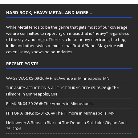
HARD ROCK, HEAVY METAL AND MORE…
While Metal tends to be the genre that gets most of our coverage
we are committed to reporting on music that is “heavy” regardless
of the style and origin. There is a lot of heavy electronic, hip hop,
indie and other styles of music that Brutal Planet Magazine will
cover. Heavy knows no boundaries.
RECENT POSTS
WAGE WAR: 05-09-26 @ First Avenue in Minneapolis, MN
THE AMITY AFFLICTION & AUGUST BURNS RED: 05-05-26 @ The
Fillmore in Minneapolis, MN
BILMURI: 04-30-26 @ The Armory in Minneapolis
FIT FOR A KING: 05-01-26 @ The Fillmore in Minneapolis, MN
Helloween & Beast in Black at The Depot in Salt Lake City on April
25, 2026