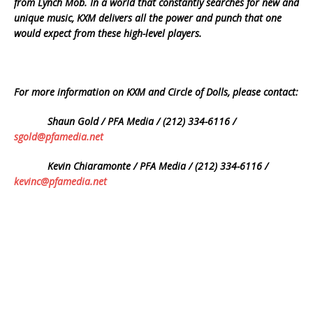
from Lynch Mob. In a world that constantly searches for new and
unique music, KXM delivers all the power and punch that one
would expect from these high-level players.
For more information on KXM and Circle of Dolls, please contact:
Shaun Gold / PFA Media / (212) 334-6116 /
sgold@pfamedia.net
Kevin Chiaramonte / PFA Media / (212) 334-6116 /
kevinc@pfamedia.net