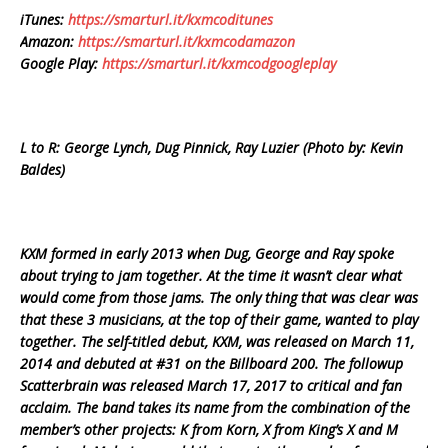
iTunes:
https://smarturl.it/kxmcoditunes
Amazon:
https://smarturl.it/kxmcodamazon
Google Play:
https://smarturl.it/kxmcodgoogleplay
L to R: George Lynch, Dug Pinnick, Ray Luzier (Photo by: Kevin
Baldes)
KXM formed in early 2013 when Dug, George and Ray spoke
about trying to jam together. At the time it wasn’t clear what
would come from those jams. The only thing that was clear was
that these 3 musicians, at the top of their game, wanted to play
together. The self-titled debut, KXM, was released on March 11,
2014 and debuted at #31 on the Billboard 200. The followup
Scatterbrain was released March 17, 2017 to critical and fan
acclaim. The band takes its name from the combination of the
member’s other projects: K from Korn, X from King’s X and M