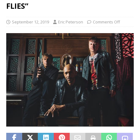
FLIES”
September 12, 2019
Eric Peterson
Comments Off