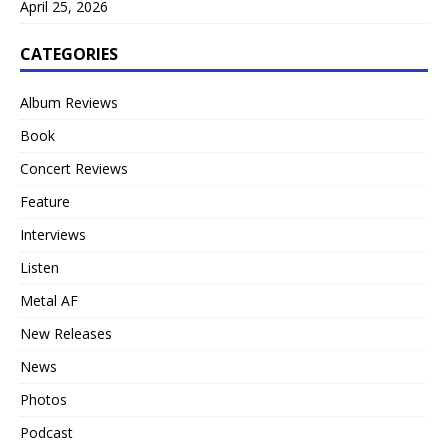
April 25, 2026
CATEGORIES
Album Reviews
Book
Concert Reviews
Feature
Interviews
Listen
Metal AF
New Releases
News
Photos
Podcast