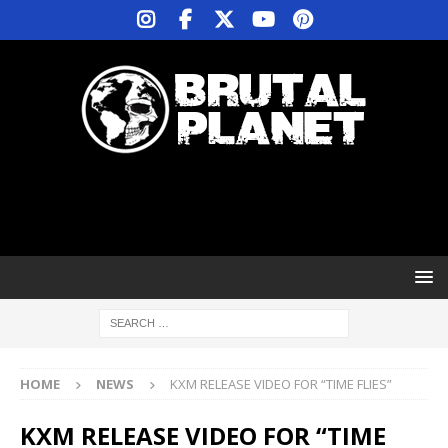
HOME
NEWS
KXM RELEASE VIDEO FOR “TIME FLIES”
KXM RELEASE VIDEO FOR “TIME