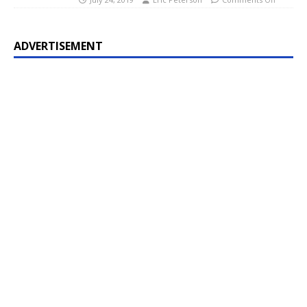
ADVERTISEMENT