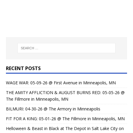
RECENT POSTS
WAGE WAR: 05-09-26 @ First Avenue in Minneapolis, MN
THE AMITY AFFLICTION & AUGUST BURNS RED: 05-05-26 @
The Fillmore in Minneapolis, MN
BILMURI: 04-30-26 @ The Armory in Minneapolis
FIT FOR A KING: 05-01-26 @ The Fillmore in Minneapolis, MN
Helloween & Beast in Black at The Depot in Salt Lake City on