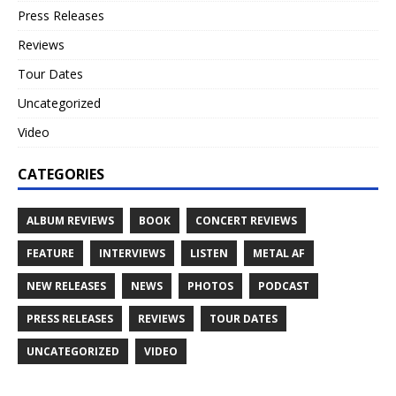
Press Releases
Reviews
Tour Dates
Uncategorized
Video
CATEGORIES
ALBUM REVIEWS
BOOK
CONCERT REVIEWS
FEATURE
INTERVIEWS
LISTEN
METAL AF
NEW RELEASES
NEWS
PHOTOS
PODCAST
PRESS RELEASES
REVIEWS
TOUR DATES
UNCATEGORIZED
VIDEO