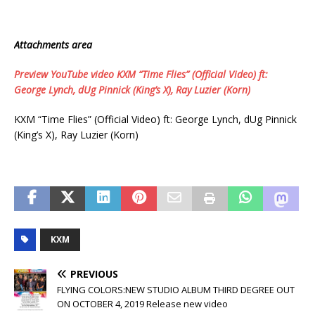
Attachments area
Preview YouTube video KXM “Time Flies” (Official Video) ft:
George Lynch, dUg Pinnick (King’s X), Ray Luzier (Korn)
KXM “Time Flies” (Official Video) ft: George Lynch, dUg Pinnick
(King’s X), Ray Luzier (Korn)
KXM
PREVIOUS
FLYING COLORS:NEW STUDIO ALBUM THIRD DEGREE OUT
ON OCTOBER 4, 2019 Release new video