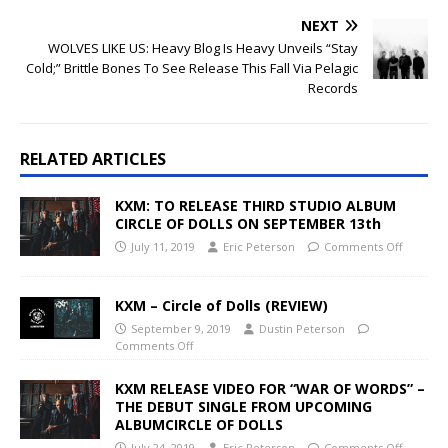
NEXT
WOLVES LIKE US: Heavy Blog Is Heavy Unveils “Stay
Cold;” Brittle Bones To See Release This Fall Via Pelagic
Records
RELATED ARTICLES
KXM: TO RELEASE THIRD STUDIO ALBUM
CIRCLE OF DOLLS ON SEPTEMBER 13th
July 11, 2019
Eric Peterson
Comments Off
KXM – Circle of Dolls (REVIEW)
September 9, 2019
Dustin Peterson
Comments Off
KXM RELEASE VIDEO FOR “WAR OF WORDS” –
THE DEBUT SINGLE FROM UPCOMING
ALBUMCIRCLE OF DOLLS
July 24, 2019
Eric Peterson
Comments Off