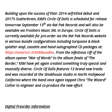
Building upon the success of their 2014 self-titled debut and
2017’s Scatterbrain, KXM’s Circle Of Dolls is scheduled for release
th
tomorrow September 13
via Rat Pak Records and will also be
available via Frontiers Music SRL in Europe. Circle Of Dolls is
currently available for pre-order via the Rat Pak Records website
in various bundle configurations including turquoise & black
splatter vinyl, cassette and hand autographed CD packages at:
https://smarturl.it/KXMbundles
. From the infectious riff of the
album opener “War of Words” to the album finale of “The
Border,” KXM have yet again created something truly special and
musically diverse. Circle Of Dolls features 13 brand new tracks
and was recorded at the Steakhouse studio in North Hollywood
California where the band once again tapped Chris “The Wizard”
Collier to engineer and co-produce the new effort.
Digital Preorder Information