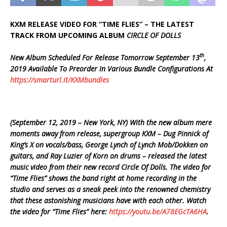
KXM RELEASE VIDEO FOR “TIME FLIES” – THE LATEST
TRACK FROM UPCOMING ALBUM
CIRCLE OF DOLLS
th
New Album Scheduled For Release Tomorrow September 13
,
2019 Available To Preorder In Various Bundle Configurations At
https://smarturl.it/KXMbundles
(September 12, 2019 – New York, NY) With the new album mere
moments away from release, supergroup KXM – Dug Pinnick of
King’s X on vocals/bass, George Lynch of Lynch Mob/Dokken on
guitars, and Ray Luzier of Korn on drums – released the latest
music video from their new record Circle Of Dolls. The video for
“Time Flies” shows the band right at home recording in the
studio and serves as a sneak peek into the renowned chemistry
that these astonishing musicians have with each other. Watch
the video for “Time Flies” here:
https://youtu.be/A78EGcTA6HA
.