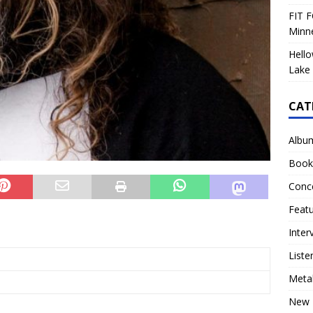
FIT F
Minn
Hello
Lake 
CAT
Albu
Book
Conc
Feat
Inter
Liste
Meta
New 