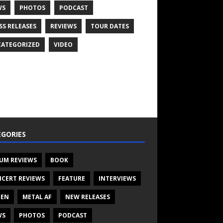
WS
PHOTOS
PODCAST
SS RELEASES
REVIEWS
TOUR DATES
ATEGORIZED
VIDEO
GORIES
UM REVIEWS
BOOK
CERT REVIEWS
FEATURE
INTERVIEWS
TEN
METAL AF
NEW RELEASES
WS
PHOTOS
PODCAST