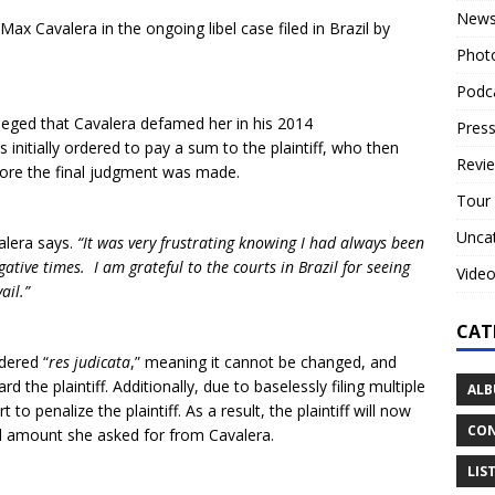
New
Max Cavalera in the ongoing libel case filed in Brazil by
Phot
Podc
lleged that Cavalera defamed her in his 2014
Press
s initially ordered to pay a sum to the plaintiff, who then
Revi
fore the final judgment was made.
Tour
Unca
alera says.
“It was very frustrating knowing I had always been
gative times. I am grateful to the courts in Brazil for seeing
Vide
ail.”
CAT
dered “
res judicata
,” meaning it cannot be changed, and
 the plaintiff. Additionally, due to baselessly filing multiple
ALB
to penalize the plaintiff. As a result, the plaintiff will now
CON
al amount she asked for from Cavalera.
LIS