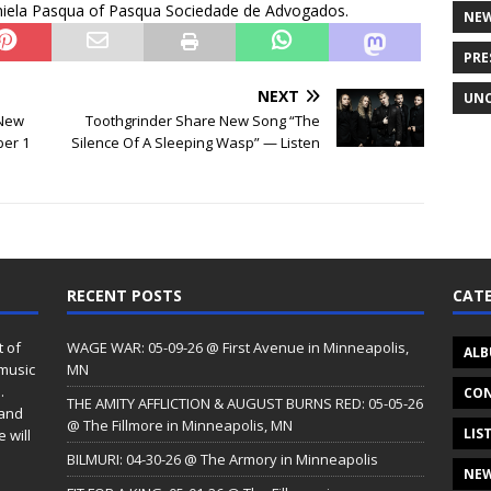
aniela Pasqua of Pasqua Sociedade de Advogados.
NE
PRE
NEXT
UNC
 New
Toothgrinder Share New Song “The
er 1
Silence Of A Sleeping Wasp” — Listen
s
RECENT POSTS
CATE
t of
WAGE WAR: 05-09-26 @ First Avenue in Minneapolis,
ALB
 music
MN
.
CON
THE AMITY AFFLICTION & AUGUST BURNS RED: 05-05-26
 and
@ The Fillmore in Minneapolis, MN
LIS
 will
BILMURI: 04-30-26 @ The Armory in Minneapolis
NE