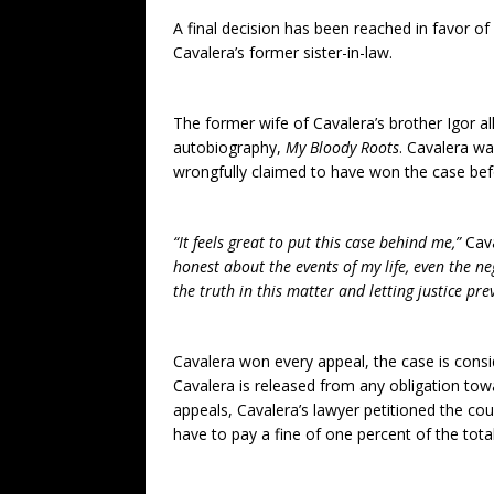
A final decision has been reached in favor of 
Cavalera’s former sister-in-law.
The former wife of Cavalera’s brother Igor a
autobiography,
My Bloody Roots
. Cavalera wa
wrongfully claimed to have won the case be
“It feels great to put this case behind me,”
Cav
honest about the events of my life, even the ne
the truth in this matter and letting justice prev
Cavalera won every appeal, the case is consi
Cavalera is released from any obligation toward
appeals, Cavalera’s lawyer petitioned the court 
have to pay a fine of one percent of the tot