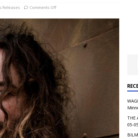
al Planet Magazine Interviews Jorn Lande
FEATURE
s Releases
Comments Off
: 05-09-26 @ First Avenue in Minneapolis, MN
CONCERT
 AFFLICTION & AUGUST BURNS RED: 05-05-26 @ The Fillmore in
ERT REVIEWS
04-30-26 @ The Armory in Minneapolis
CONCERT REVIEWS
 KING: 05-01-26 @ The Fillmore in Minneapolis, MN
CONCERT
REC
& Beast in Black at The Depot in Salt Lake City on April 25, 2026
WAGE
Minn
s Festival: Mishaps and Epic Moments
CONCERT REVIEWS
THE 
05-05
BILM