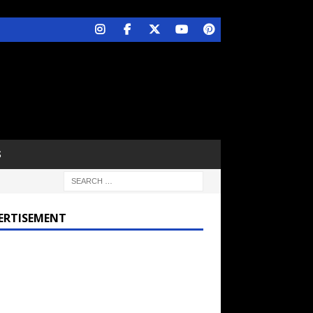
S
ERTISEMENT