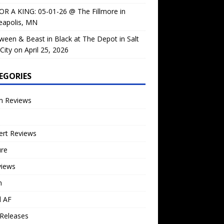
OR A KING: 05-01-26 @ The Fillmore in
eapolis, MN
ween & Beast in Black at The Depot in Salt
City on April 25, 2026
EGORIES
m Reviews
ert Reviews
ure
views
n
l AF
Releases