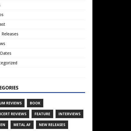
s
os
ast
 Releases
ews
 Dates
tegorized
o
EGORIES
UM REVIEWS
BOOK
CERT REVIEWS
FEATURE
INTERVIEWS
TEN
METAL AF
NEW RELEASES