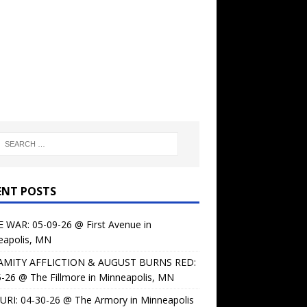
ENT POSTS
 WAR: 05-09-26 @ First Avenue in
eapolis, MN
AMITY AFFLICTION & AUGUST BURNS RED:
-26 @ The Fillmore in Minneapolis, MN
URI: 04-30-26 @ The Armory in Minneapolis