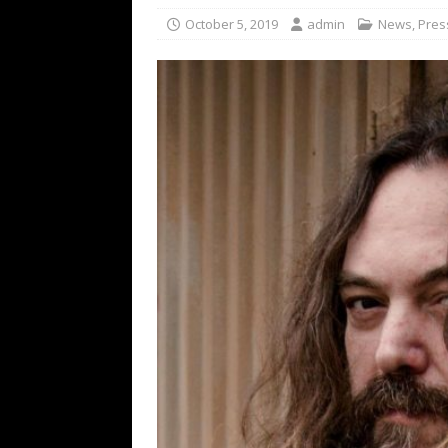
[ February 15, 2021 ]
Brut
October 5, 2019
admin
News
,
Pres
[ May 10, 2026 ]
WAGE WAR
REVIEWS
[ May 7, 2026 ]
THE AMITY
Minneapolis, MN
CONC
[ May 6, 2026 ]
BILMURI: 
[ May 4, 2026 ]
FIT FOR A
REVIEWS
[ May 1, 2026 ]
Helloween 
CONCERT REVIEWS
[ June 15, 2024 ]
No Value