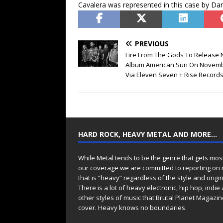
Cavalera was represented in this case by D
PREVIOUS
Fire From The Gods To Release
Album American Sun On Novemb
Via Eleven Seven + Rise Record
HARD ROCK, HEAVY METAL AND MORE…
While Metal tends to be the genre that gets mos
our coverage we are committed to reporting on
that is “heavy” regardless of the style and origin
There is a lot of heavy electronic, hip hop, indie
other styles of music that Brutal Planet Magazine
cover. Heavy knows no boundaries.