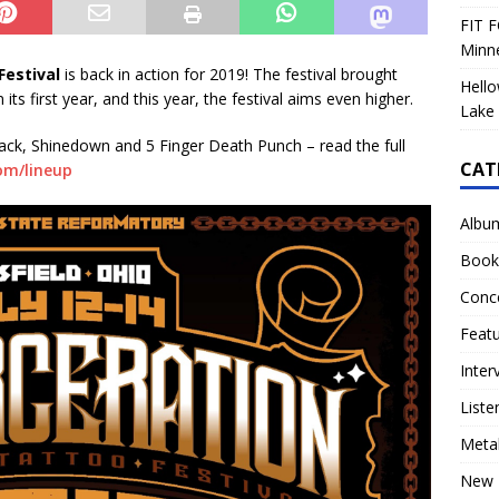
FIT F
Minn
estival
is back in action for 2019! The festival brought
Hello
ts first year, and this year, the festival aims even higher.
Lake 
mack, Shinedown and 5 Finger Death Punch – read the full
CAT
om/lineup
Albu
Book
Conc
Feat
Inter
Liste
Meta
New 