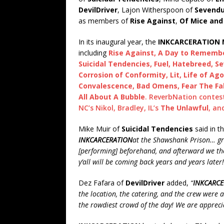
DevilDriver
, Lajon Witherspoon of
Sevend
as members of
Rise Against
,
Of Mice an
In its inaugural year, the
INKCARCERATION M
including
Rise Against, A Day to Remember
Suicidal Tendencies, Fuel, Hatebreed, Se
Corrosion of Conformity, Lit, Life of Ago
Convalescence, Bad Omens, Fear The Fal
All About A Bubble
. ReverbNation contes
NC’s Nikol, Bradley, IL’s
The Unlawful
, an
Mike Muir of
Suicidal Tendencies
said in t
INKCARCERATION
at the Shawshank Prison… grea
[performing] beforehand, and afterward we tho
y’all will be coming back years and years later!
Dez Fafara of
DevilDriver
added,
“
INKCARCE
the location, the catering, and the crew were 
the rowdiest crowd of the day! We are apprecia