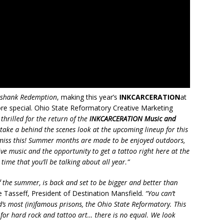
shank Redemption
, making this year’s
INKCARCERATION
at
re special. Ohio State Reformatory Creative Marketing
thrilled for the return of the
INKCARCERATION Music and
ake a behind the scenes look at the upcoming lineup for this
o miss this! Summer months are made to be enjoyed outdoors,
ive music and the opportunity to get a tattoo right here at the
me that you’ll be talking about all year.”
of the summer, is back and set to be bigger and better than
 Tasseff, President of Destination Mansfield.
“You can’t
’s most (in)famous prisons, the Ohio State Reformatory. This
nt for hard rock and tattoo art… there is no equal. We look