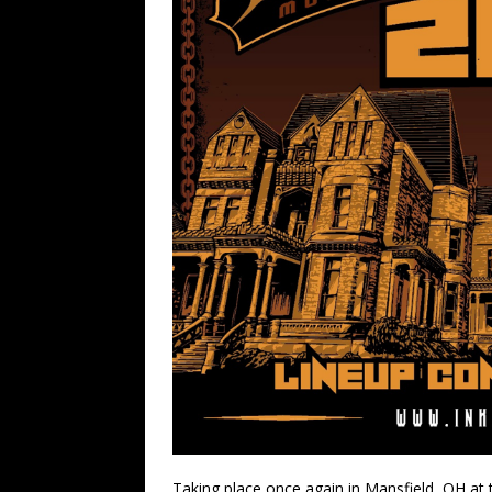
Taking place once again in Mansfield, OH at