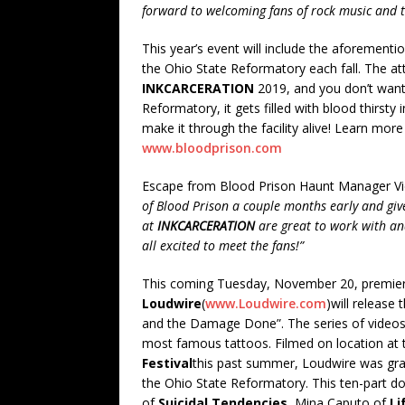
forward to welcoming fans of rock music and t
This year’s event will include the aforementi
the Ohio State Reformatory each fall. The att
INKCARCERATION
2019, and you don’t want 
Reformatory, it gets filled with blood thirsty 
make it through the facility alive! Learn mo
www.bloodprison.com
Escape from Blood Prison Haunt Manager Vi
of Blood Prison a couple months early and giv
at
INKCARCERATION
are great to work with an
all excited to meet the fans!”
This coming Tuesday, November 20, premier
Loudwire
(
www.Loudwire.com
)will release
and the Damage Done”. The series of videos f
most famous tattoos. Filmed on location at 
Festival
this past summer, Loudwire was gran
the Ohio State Reformatory. This ten-part 
of
Suicidal Tendencies
, Mina Caputo of
Li