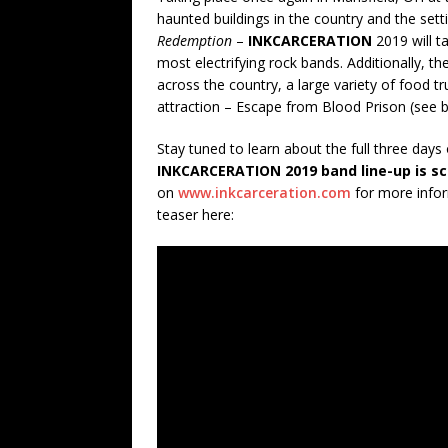
haunted buildings in the country and the sett
Redemption
–
INKCARCERATION
2019 will t
most electrifying rock bands. Additionally, th
across the country, a large variety of food 
attraction – Escape from Blood Prison (see 
Stay tuned to learn about the full three days
INKCARCERATION 2019 band line-up is sc
on
www.inkcarceration.com
for more infor
teaser here: