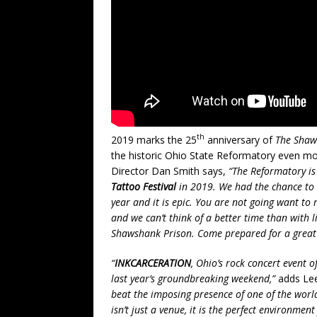
th
2019 marks the 25
anniversary of
The Shaw
the historic Ohio State Reformatory even mo
Director Dan Smith says,
“The Reformatory is 
Tattoo Festival
in 2019. We had the chance to t
year and it is epic. You are not going want t
and we can’t think of a better time than with l
Shawshank Prison. Come prepared for a great ti
“
INKCARCERATION
, Ohio’s rock concert event 
last year’s groundbreaking weekend,”
adds Lee
beat the imposing presence of one of the world
isn’t just a venue, it is the perfect environme