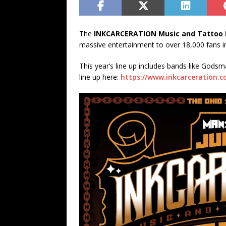
The
INKCARCERATION Music and Tattoo F
massive entertainment to over 18,000 fans in i
This year’s line up includes bands like Gods
line up here:
https://www.inkcarceration.c