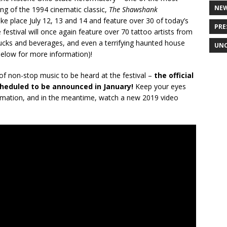
NE
ing of the 1994 cinematic classic,
The Shawshank
ake place July 12, 13 and 14 and feature over 30 of today’s
PRE
e festival will once again feature over 70 tattoo artists from
trucks and beverages, and even a terrifying haunted house
UNC
below for more information)!
 of non-stop music to be heard at the festival –
the official
heduled to be announced in January!
Keep your eyes
mation, and in the meantime, watch a new 2019 video