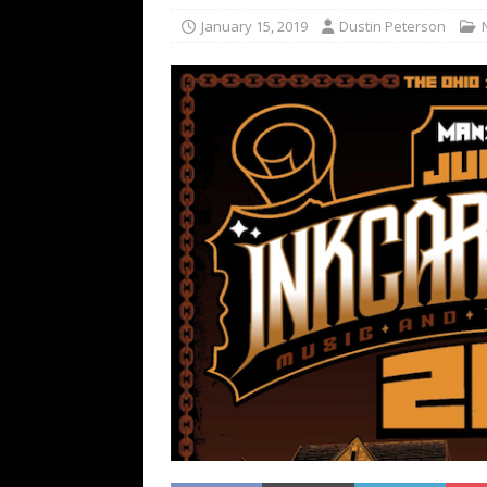
[ February 15, 2021 ]
Brut
January 15, 2019
Dustin Peterson
[ May 10, 2026 ]
WAGE WAR
REVIEWS
[ May 7, 2026 ]
THE AMITY
Minneapolis, MN
CONC
[ May 6, 2026 ]
BILMURI: 
[ May 4, 2026 ]
FIT FOR A
REVIEWS
[ May 1, 2026 ]
Helloween 
CONCERT REVIEWS
[ June 15, 2024 ]
No Value