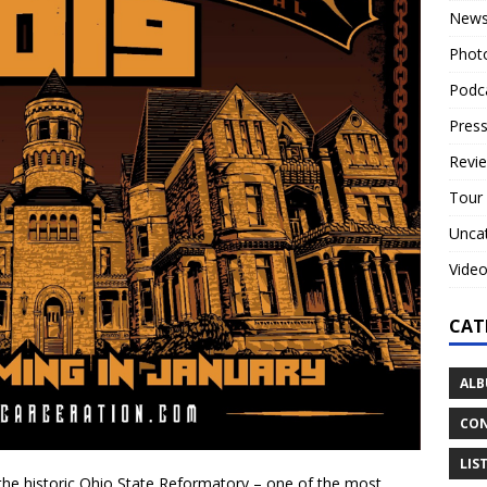
New
Phot
Podc
Press
Revi
Tour
Unca
Vide
CAT
ALB
CON
LIS
 the historic Ohio State Reformatory – one of the most