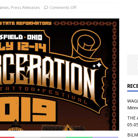
al Planet Magazine Interviews Jorn Lande
FEATURE
News
,
Press Releases
Comments Off
: 05-09-26 @ First Avenue in Minneapolis, MN
CONCERT
 AFFLICTION & AUGUST BURNS RED: 05-05-26 @ The Fillmore in
ERT REVIEWS
04-30-26 @ The Armory in Minneapolis
CONCERT REVIEWS
 KING: 05-01-26 @ The Fillmore in Minneapolis, MN
CONCERT
REC
& Beast in Black at The Depot in Salt Lake City on April 25, 2026
WAGE
Minn
s Festival: Mishaps and Epic Moments
CONCERT REVIEWS
THE 
05-05
BILM