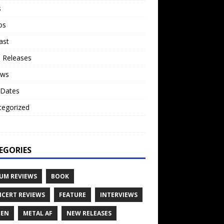
s
os
ast
 Releases
ews
 Dates
tegorized
o
EGORIES
UM REVIEWS
BOOK
CERT REVIEWS
FEATURE
INTERVIEWS
TEN
METAL AF
NEW RELEASES