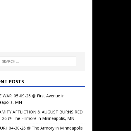
ENT POSTS
 WAR: 05-09-26 @ First Avenue in
eapolis, MN
AMITY AFFLICTION & AUGUST BURNS RED:
-26 @ The Fillmore in Minneapolis, MN
URI: 04-30-26 @ The Armory in Minneapolis