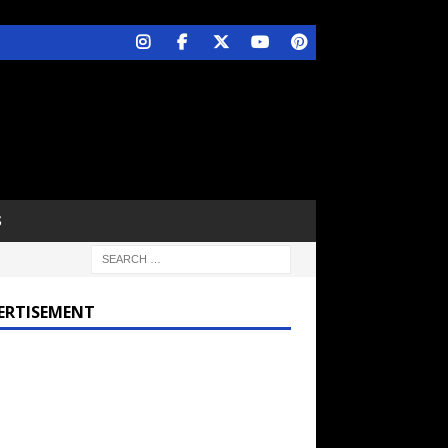
S
ERTISEMENT