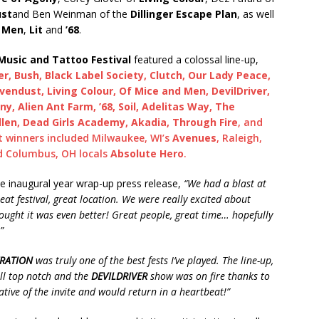
ust
and Ben Weinman of the
Dillinger Escape Plan
, as well
d Men
,
Lit
and
’68
.
usic and Tattoo Festival
featured a colossal line-up,
, Bush, Black Label Society, Clutch, Our Lady Peace,
vendust, Living Colour, Of Mice and Men, DevilDriver,
ny, Alien Ant Farm, ’68, Soil, Adelitas Way, The
len, Dead Girls Academy, Akadia, Through Fire
, and
t winners included Milwaukee, WI’s
Avenues
, Raleigh,
d Columbus, OH locals
Absolute Hero
.
he inaugural year wrap-up press release,
“We had a blast at
t festival, great location. We were really excited about
ught it was even better! Great people, great time… hopefully
”
RATION
was truly one of the best fests I’ve played. The line-up,
all top notch and the
DEVILDRIVER
show was on fire thanks to
tive of the invite and would return in a heartbeat!”