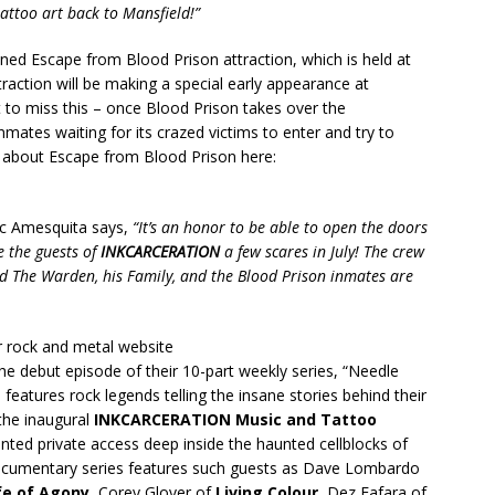
attoo art back to Mansfield!”
oned Escape from Blood Prison attraction, which is held at
raction will be making a special early appearance at
to miss this – once Blood Prison takes over the
inmates waiting for its crazed victims to enter and try to
re about Escape from Blood Prison here:
c Amesquita says,
“It’s an honor to be able to open the doors
e the guests of
INKCARCERATION
a few scares in July! The crew
d The Warden, his Family, and the Blood Prison inmates are
 rock and metal website
 the debut episode of their 10-part weekly series, “Needle
eatures rock legends telling the insane stories behind their
the inaugural
INKCARCERATION
Music and Tattoo
ted private access deep inside the haunted cellblocks of
documentary series features such guests as Dave Lombardo
fe of Agony
, Corey Glover of
Living Colour
, Dez Fafara of