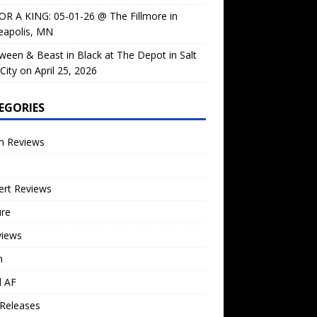
OR A KING: 05-01-26 @ The Fillmore in
eapolis, MN
ween & Beast in Black at The Depot in Salt
City on April 25, 2026
EGORIES
m Reviews
ert Reviews
ure
views
n
l AF
Releases