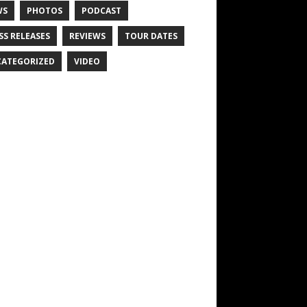
WS
PHOTOS
PODCAST
SS RELEASES
REVIEWS
TOUR DATES
ATEGORIZED
VIDEO