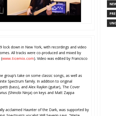
NE
PRE
UNC
9 lock down in New York, with recordings and video
omes. All tracks were co-produced and mixed by
 (
www.ticemix.com
). Video was edited by Francisco
 the group’s take on some classic songs, as well as
nite Spectrum family. In addition to original
petti (bass), and Alex Raykin (guitar), The Cover
furius (Shinobi Ninja) on keys and Matt Zappa
cally acclaimed Haunter of the Dark, was supported by
ng. Spectrum’s vocalist Will Severin says, “We’re