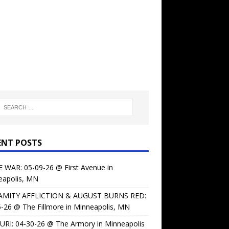
ENT POSTS
 WAR: 05-09-26 @ First Avenue in
eapolis, MN
AMITY AFFLICTION & AUGUST BURNS RED:
-26 @ The Fillmore in Minneapolis, MN
URI: 04-30-26 @ The Armory in Minneapolis