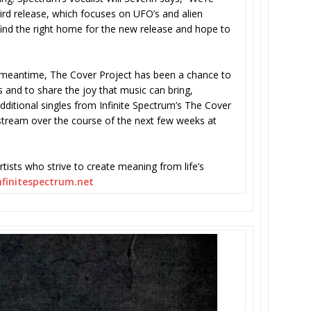
hird release, which focuses on UFO’s and alien
 find the right home for the new release and hope to
e meantime, The Cover Project has been a chance to
 and to share the joy that music can bring,
Additional singles from Infinite Spectrum’s The Cover
/stream over the course of the next few weeks at
rtists who strive to create meaning from life’s
finitespectrum.net