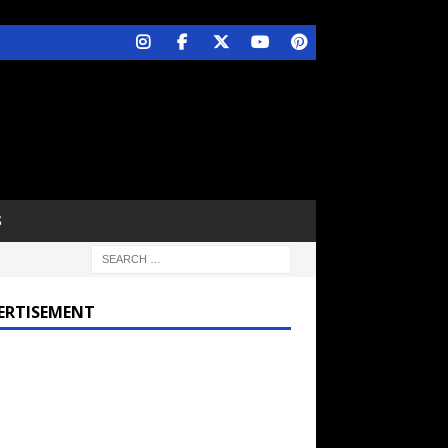
S
ERTISEMENT