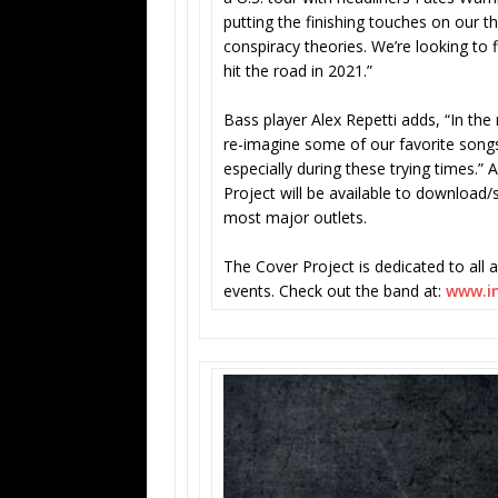
putting the finishing touches on our t
conspiracy theories. We’re looking to
hit the road in 2021.”
Bass player Alex Repetti adds, “In th
re-imagine some of our favorite songs
especially during these trying times.” 
Project will be available to download
most major outlets.
The Cover Project is dedicated to all a
events. Check out the band at:
www.in