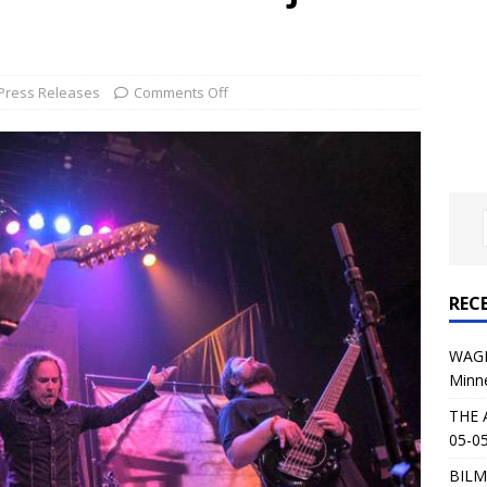
al Planet Magazine Interviews Jorn Lande
FEATURE
: 05-09-26 @ First Avenue in Minneapolis, MN
CONCERT
Press Releases
Comments Off
 AFFLICTION & AUGUST BURNS RED: 05-05-26 @ The Fillmore in
ERT REVIEWS
04-30-26 @ The Armory in Minneapolis
CONCERT REVIEWS
 KING: 05-01-26 @ The Fillmore in Minneapolis, MN
CONCERT
REC
& Beast in Black at The Depot in Salt Lake City on April 25, 2026
WAGE
Minn
s Festival: Mishaps and Epic Moments
CONCERT REVIEWS
THE 
05-05
BILM