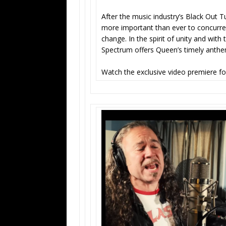
After the music industry’s Black Out Tu
more important than ever to concurre
change. In the spirit of unity and with 
Spectrum offers Queen’s timely ant
Watch the exclusive video premiere f