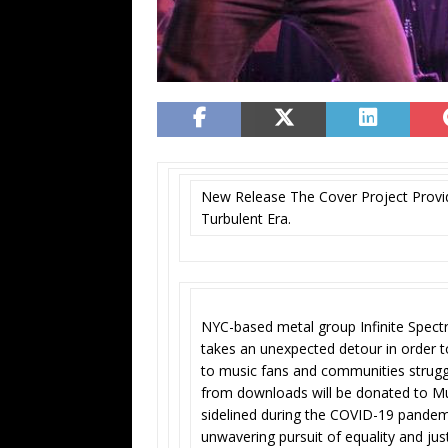
New Release The Cover Project Provid
Turbulent Era.
NYC-based metal group Infinite Spectr
takes an unexpected detour in order 
to music fans and communities struggl
from downloads will be donated to Mus
sidelined during the COVID-19 pandem
unwavering pursuit of equality and jus