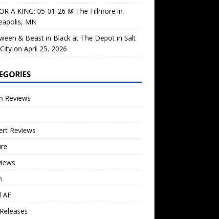
OR A KING: 05-01-26 @ The Fillmore in
eapolis, MN
ween & Beast in Black at The Depot in Salt
City on April 25, 2026
EGORIES
m Reviews
ert Reviews
ure
views
n
l AF
Releases