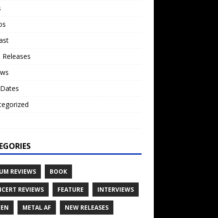
s
os
ast
 Releases
ews
 Dates
tegorized
o
EGORIES
UM REVIEWS
BOOK
CERT REVIEWS
FEATURE
INTERVIEWS
TEN
METAL AF
NEW RELEASES