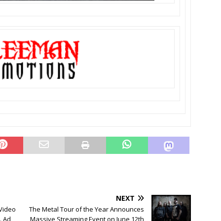
NEXT
Video
The Metal Tour of the Year Announces
. Ad
Massive Streaming Event on June 12th