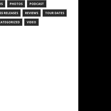
WS
PHOTOS
PODCAST
SS RELEASES
REVIEWS
TOUR DATES
ATEGORIZED
VIDEO