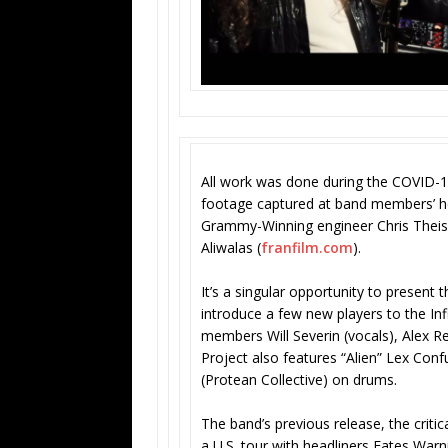
All work was done during the COVID-1
footage captured at band members’ h
Grammy-Winning engineer Chris Theis
Aliwalas (
franfilm.com
).
It’s a singular opportunity to present
introduce a few new players to the Infi
members Will Severin (vocals), Alex Re
Project also features “Alien” Lex Con
(Protean Collective) on drums.
The band’s previous release, the criti
a U.S. tour with headliners Fates Warni