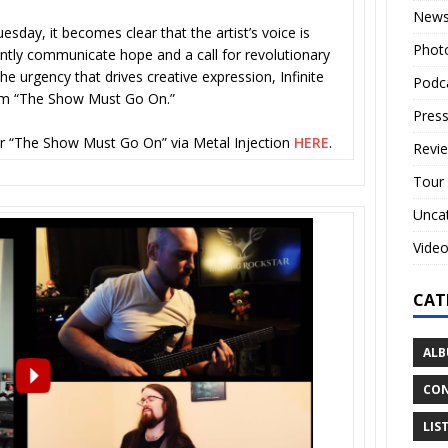
New
esday, it becomes clear that the artist’s voice is
Phot
ntly communicate hope and a call for revolutionary
the urgency that drives creative expression, Infinite
Podc
hem “The Show Must Go On.”
Press
or “The Show Must Go On” via Metal Injection
HERE
.
Revi
Tour
Unca
Vide
CAT
ALB
CON
LIS