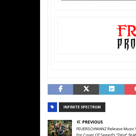
INFINITE SPECTRUM
PREVIOUS
FEUERSCHWANZ Release Music 
For Cover Of Seeed’s “Ding” feat