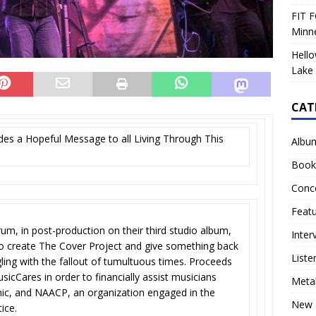
FIT F
Minn
Hello
Lake 
CAT
es a Hopeful Message to all Living Through This
Albu
Book
Conc
Feat
um, in post-production on their third studio album,
Inter
to create The Cover Project and give something back
Liste
ing with the fallout of tumultuous times. Proceeds
icCares in order to financially assist musicians
Meta
ic, and NAACP, an organization engaged in the
New 
tice.