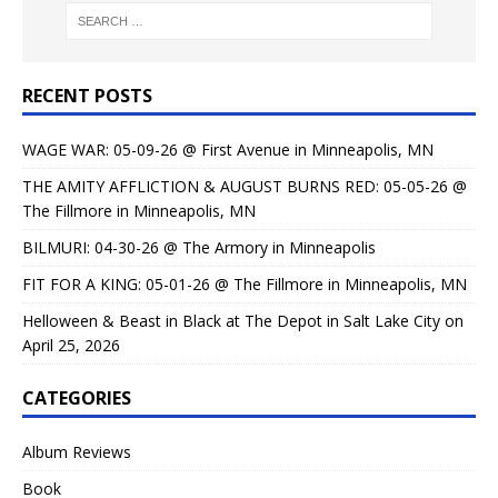
RECENT POSTS
WAGE WAR: 05-09-26 @ First Avenue in Minneapolis, MN
THE AMITY AFFLICTION & AUGUST BURNS RED: 05-05-26 @
The Fillmore in Minneapolis, MN
BILMURI: 04-30-26 @ The Armory in Minneapolis
FIT FOR A KING: 05-01-26 @ The Fillmore in Minneapolis, MN
Helloween & Beast in Black at The Depot in Salt Lake City on
April 25, 2026
CATEGORIES
Album Reviews
Book