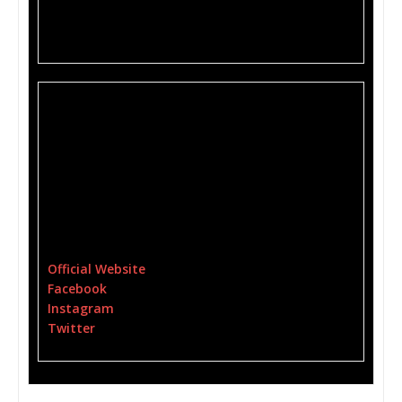
Saturday, 7/27 Winchester, VA Granny’s Place w/
Reason Define
HELIVS is:
Cristina T. Feliciano (Vocals)
Frank Faccioli – Bass
Brandon Benitez – Guitars
Robert Rogers – Drums
For More Information Please Visit:
Official Website
Facebook
Instagram
Twitter