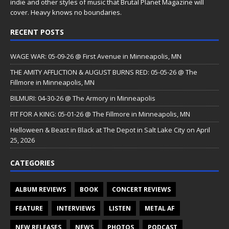
indie and other styles of music that Brutal Planet Magazine will
cover. Heavy knows no boundaries.
RECENT POSTS
WAGE WAR: 05-09-26 @ First Avenue in Minneapolis, MN
THE AMITY AFFLICTION & AUGUST BURNS RED: 05-05-26 @ The
Fillmore in Minneapolis, MN
BILMURI: 04-30-26 @ The Armory in Minneapolis
FIT FOR A KING: 05-01-26 @ The Fillmore in Minneapolis, MN
Helloween & Beast in Black at The Depot in Salt Lake City on April
25, 2026
CATEGORIES
ALBUM REVIEWS
BOOK
CONCERT REVIEWS
FEATURE
INTERVIEWS
LISTEN
METAL AF
NEW RELEASES
NEWS
PHOTOS
PODCAST