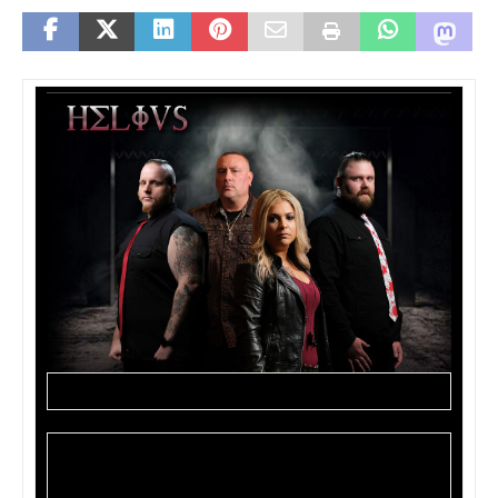
HELIVS are set to release their self-titled album on
July 11, 2019. The band has announced tour dates