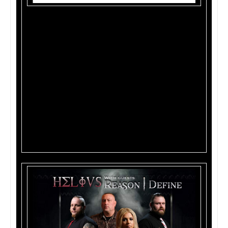
Track List:
1. The Kill
2. Collide
3. Oxygen
4. Fire of Fame
5. Destiny
6. 2000
7. Time Stood Still
8. Burn
9. Quicksand
10. Demon Inside (Live Acoustic)