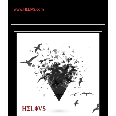
HELIVS’s album can be purchased at
www.HELIVS.com
and will be available iTunes,
Amazon, GooglePlay and more.