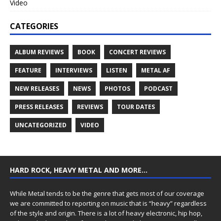
Video
CATEGORIES
ALBUM REVIEWS
BOOK
CONCERT REVIEWS
FEATURE
INTERVIEWS
LISTEN
METAL AF
NEW RELEASES
NEWS
PHOTOS
PODCAST
PRESS RELEASES
REVIEWS
TOUR DATES
UNCATEGORIZED
VIDEO
HARD ROCK, HEAVY METAL AND MORE…
While Metal tends to be the genre that gets most of our coverage
we are committed to reporting on music that is “heavy” regardless
of the style and origin. There is a lot of heavy electronic, hip hop,