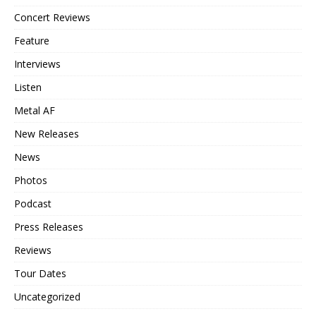
Concert Reviews
Feature
Interviews
Listen
Metal AF
New Releases
News
Photos
Podcast
Press Releases
Reviews
Tour Dates
Uncategorized