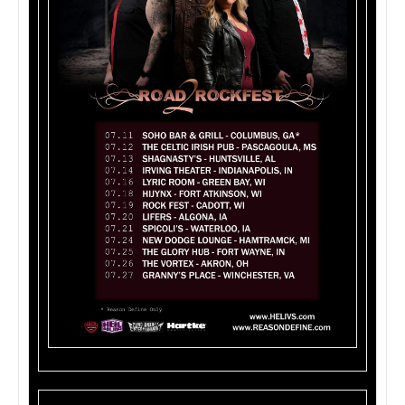
HELIVS Tour Dates: