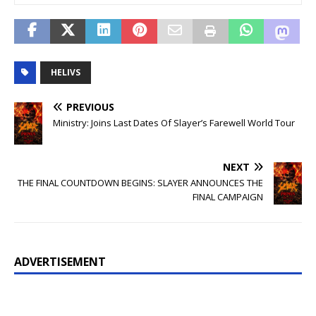
HELIVS
PREVIOUS
Ministry: Joins Last Dates Of Slayer’s Farewell World Tour
NEXT
THE FINAL COUNTDOWN BEGINS: SLAYER ANNOUNCES THE
FINAL CAMPAIGN
ADVERTISEMENT