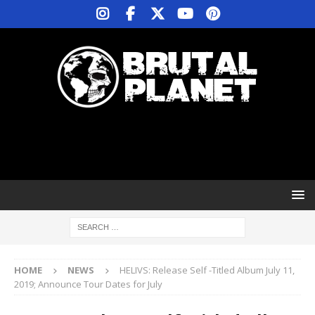
HOME
NEWS
HELIVS: Release Self -Titled Album July 11,
2019; Announce Tour Dates for July