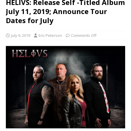
HELIVS: Release Self -Titled Album
July 11, 2019; Announce Tour
Dates for July
July 9, 2019
Eric Peterson
Comments Off