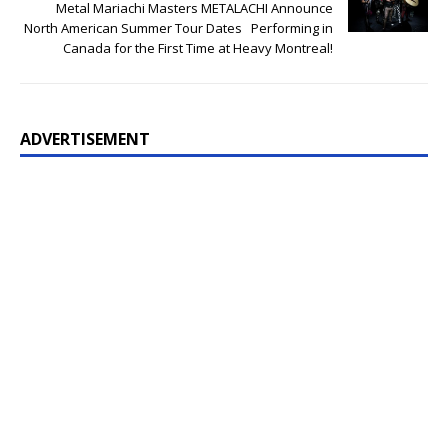
Metal Mariachi Masters METALACHI Announce
North American Summer Tour Dates Performing in
Canada for the First Time at Heavy Montreal!
ADVERTISEMENT