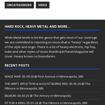
UNCATEGORIZED
VIDEO
HARD ROCK, HEAVY METAL AND MORE…
While Metal tends to be the genre that gets most of our coverage
we are committed to reporting on music that is “heavy” regardless
of the style and origin. There is a lot of heavy electronic, hip hop,
indie and other styles of music that Brutal Planet Magazine will
cover. Heavy knows no boundaries.
RECENT POSTS
WAGE WAR: 05-09-26 @ First Avenue in Minneapolis, MN
THE AMITY AFFLICTION & AUGUST BURNS RED: 05-05-26 @ The
Fillmore in Minneapolis, MN
BILMURI: 04-30-26 @ The Armory in Minneapolis
FIT FOR A KING: 05-01-26 @ The Fillmore in Minneapolis, MN