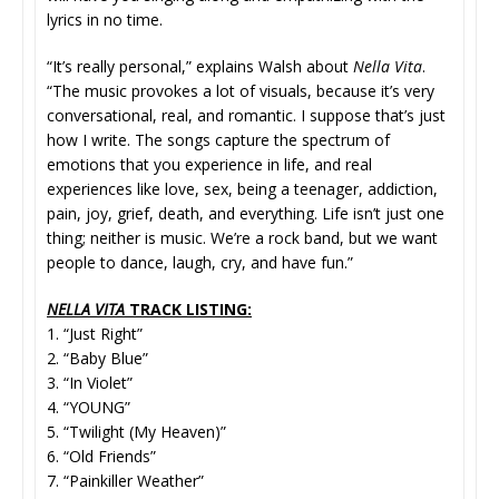
lyrics in no time.
“It’s really personal,” explains Walsh about
Nella Vita
.
“The music provokes a lot of visuals, because it’s very
conversational, real, and romantic. I suppose that’s just
how I write. The songs capture the spectrum of
emotions that you experience in life, and real
experiences like love, sex, being a teenager, addiction,
pain, joy, grief, death, and everything. Life isn’t just one
thing; neither is music. We’re a rock band, but we want
people to dance, laugh, cry, and have fun.”
NELLA VITA
TRACK LISTING:
1. “Just Right”
2. “Baby Blue”
3. “In Violet”
4. “YOUNG”
5. “Twilight (My Heaven)”
6. “Old Friends”
7. “Painkiller Weather”