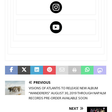
PREVIOUS
VISIONS OF ATLANTIS TO RELEASE NEW ALBUM
“WANDERERS” AUGUST 30, 2019 THROUGH NAPALM
RECORDS PRE-ORDER AVAILABLE SOON
NEXT