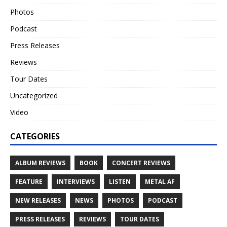
Photos
Podcast
Press Releases
Reviews
Tour Dates
Uncategorized
Video
CATEGORIES
ALBUM REVIEWS
BOOK
CONCERT REVIEWS
FEATURE
INTERVIEWS
LISTEN
METAL AF
NEW RELEASES
NEWS
PHOTOS
PODCAST
PRESS RELEASES
REVIEWS
TOUR DATES