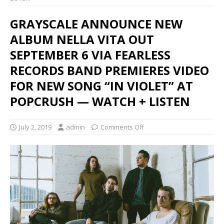
GRAYSCALE ANNOUNCE NEW
ALBUM NELLA VITA OUT
SEPTEMBER 6 VIA FEARLESS
RECORDS BAND PREMIERES VIDEO
FOR NEW SONG “IN VIOLET” AT
POPCRUSH — WATCH + LISTEN
July 2, 2019
admin
Comments Off