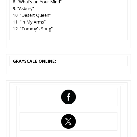
8. “What’s on Your Mind”
9. “Asbury”
10. “Desert Queen”
11. “In My Arms”
12. “Tommy’s Song”
GRAYSCALE ONLINE: