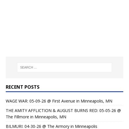
RECENT POSTS
WAGE WAR: 05-09-26 @ First Avenue in Minneapolis, MN
THE AMITY AFFLICTION & AUGUST BURNS RED: 05-05-26 @
The Fillmore in Minneapolis, MN
BILMURI: 04-30-26 @ The Armory in Minneapolis