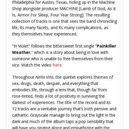
Philadelphia for Austin, Texas, holing up in the Machine
Shop alongside producer MACHINE [Lamb of God, As It
Is, Armor For Sleep, Four Year Strong]. The resulting
collection of tracks is one that sees the band chronicling
life, its many facets, and its many complications, as
they themselves have experienced.
“In Violet” follows the bittersweet first single “
Painkiller
Weather
,” which is a story about being in love with
someone who is unable to free themselves from their
vice. Watch the video
here
.
Throughout
Nella Vita
, the quintet explores themes of
sex, drugs, death, despair, and everything that
embodies life, through a lens that, though far from
rose-tinted, finds a lot of positivity in surviving the
darkest of experiences. The title of the record and its
12 tracks are a veritable journey that’s both pensive and
cathartic. Grayscale manage to bring out the light in the
dark and much of the album taps a pop sensibility that
will have you singing along and empathizing with the