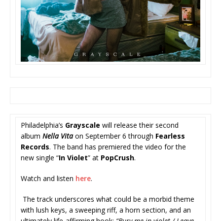
Philadelphia’s
Grayscale
will release their second
album
Nella Vita
on September 6 through
Fearless
Records
. The band has premiered the video for the
new single “
In Violet
” at
PopCrush
.
Watch and listen
here
.
The track underscores what could be a morbid theme
with lush keys, a sweeping riff, a horn section, and an
ultimately life-affirming hook:
“Bury me in violet / Leave