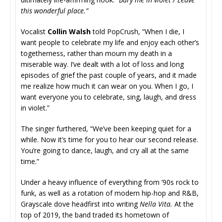
this wonderful place.”
Vocalist
Collin Walsh
told PopCrush, “When I die, I
want people to celebrate my life and enjoy each other’s
togetherness, rather than mourn my death in a
miserable way. I’ve dealt with a lot of loss and long
episodes of grief the past couple of years, and it made
me realize how much it can wear on you. When I go, I
want everyone you to celebrate, sing, laugh, and dress
in violet.”
The singer furthered, “We’ve been keeping quiet for a
while. Now it’s time for you to hear our second release.
You’re going to dance, laugh, and cry all at the same
time.”
Under a heavy influence of everything from ’90s rock to
funk, as well as a rotation of modern hip-hop and R&B,
Grayscale dove headfirst into writing
Nella Vita.
At the
top of 2019, the band traded its hometown of