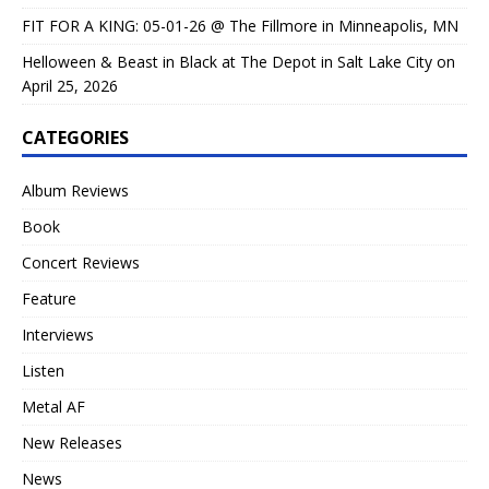
FIT FOR A KING: 05-01-26 @ The Fillmore in Minneapolis, MN
Helloween & Beast in Black at The Depot in Salt Lake City on
April 25, 2026
CATEGORIES
Album Reviews
Book
Concert Reviews
Feature
Interviews
Listen
Metal AF
New Releases
News