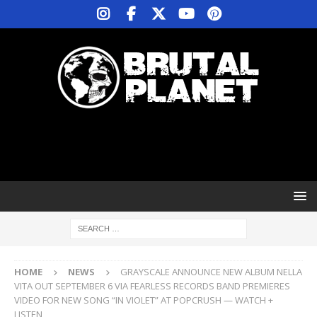
HOME
NEWS
GRAYSCALE ANNOUNCE NEW ALBUM NELLA
VITA OUT SEPTEMBER 6 VIA FEARLESS RECORDS BAND PREMIERES
VIDEO FOR NEW SONG “IN VIOLET” AT POPCRUSH — WATCH +
LISTEN