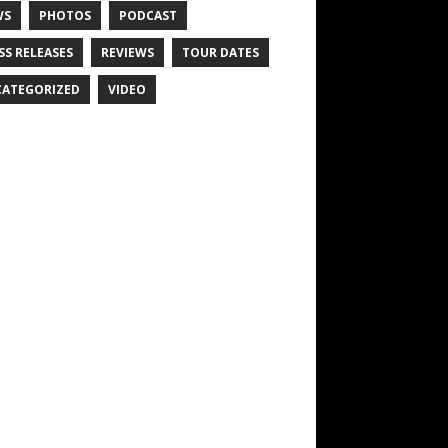
WS
PHOTOS
PODCAST
SS RELEASES
REVIEWS
TOUR DATES
ATEGORIZED
VIDEO