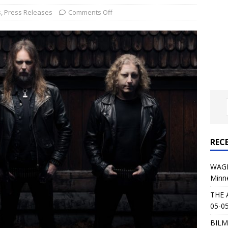
al Planet Magazine Interviews Jorn Lande
FEATURE
s
,
Press Releases
Comments Off
: 05-09-26 @ First Avenue in Minneapolis, MN
CONCERT
 AFFLICTION & AUGUST BURNS RED: 05-05-26 @ The Fillmore in
ERT REVIEWS
04-30-26 @ The Armory in Minneapolis
CONCERT REVIEWS
 KING: 05-01-26 @ The Fillmore in Minneapolis, MN
CONCERT
REC
& Beast in Black at The Depot in Salt Lake City on April 25, 2026
WAGE
Minn
s Festival: Mishaps and Epic Moments
CONCERT REVIEWS
THE 
05-05
BILM