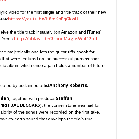
ric video for the first single and title track of their new
https://youtu.be/
H8mKbFqGkwU
here:
ceive the title track instantly (on Amazon and iTunes)
http://
nblast.de/GrandMagusWolfGod
atforms:
ne majestically and lets the guitar riffs speak for
that were featured on the successful predecessor
udio album which once again holds a number of future
Anthony Roberts.
eated by acclaimed artist
eden
Staffan
, together with producer
PIRITUAL BEGGARS
), the corner stone was laid for
jority of the songs were recorded on the first take,
own-to-earth sound that envelops the trio’s true