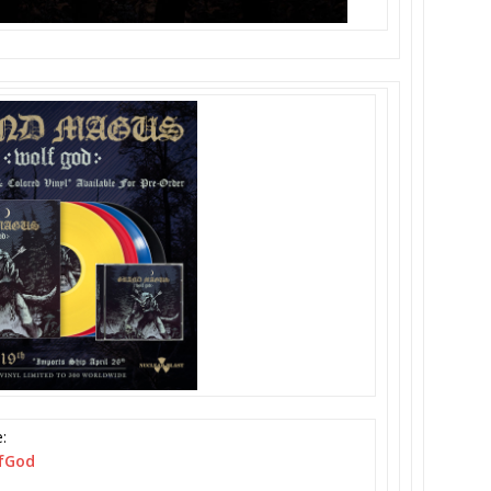
:
fGod