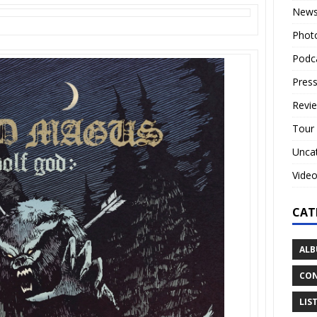
New
Phot
Podc
Press
Revi
Tour
Unca
Vide
CAT
ALB
CON
LIS