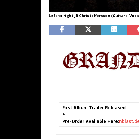
Left to right:JB Christoffersson (Guitars, Vo
First Album Trailer Released
+
Pre-Order Available Here:
nblast.de