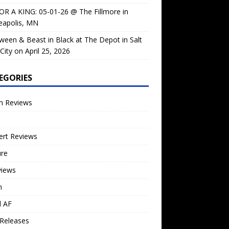
OR A KING: 05-01-26 @ The Fillmore in
eapolis, MN
ween & Beast in Black at The Depot in Salt
City on April 25, 2026
EGORIES
m Reviews
ert Reviews
ure
views
n
l AF
Releases