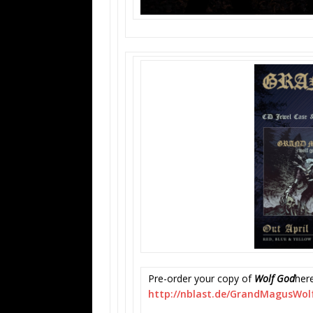
Pre-order your copy of
Wolf God
here
http://nblast.de/
GrandMagusWol