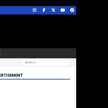
S
ERTISEMENT