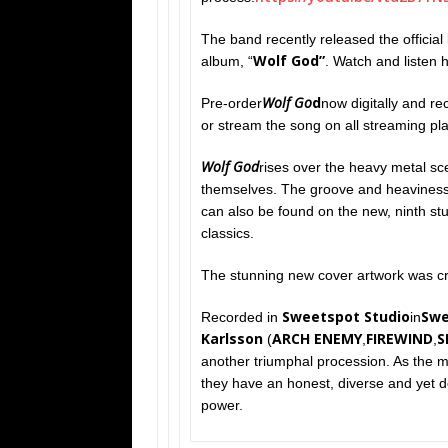
The band recently released the official ly
Wolf God”
album, “
. Watch and listen 
Wolf Go
d
Pre-order
now digitally and re
or stream the song on all streaming pl
Wolf God
rises over the heavy metal sce
themselves. The groove and heaviness 
can also be found on the new, ninth st
classics.
The stunning new cover artwork was cr
Sweetspot Studio
Sw
Recorded in
in
Karlsson
ARCH ENEMY
FIREWIND
S
(
,
,
another triumphal procession. As the ma
they have an honest, diverse and yet d
power.