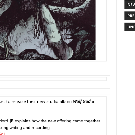
NE
PRE
UNC
set to release their new studio album
Wolf God
on
JB
rlord
explains how the new offering came together.
song writing and recording
SoU