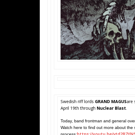
Swedish riff lords
GRAND MAGUS
are 
April 19th through
Nuclear Blast
.
Today, band frontman and general ove
Watch here to find out more about the 
https://youtu.be/
vtd2B7YN
process: