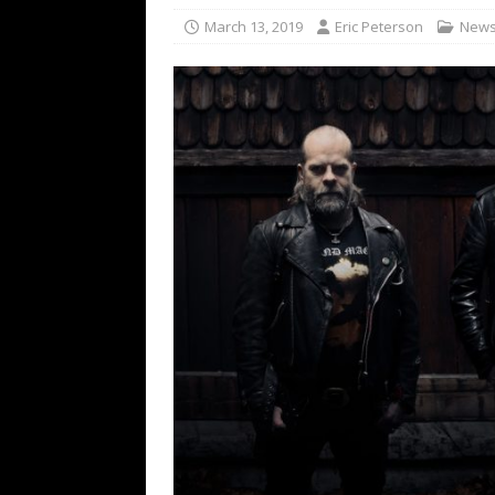
[ February 15, 2021 ]
Brut
March 13, 2019
Eric Peterson
New
[ May 10, 2026 ]
WAGE WAR
REVIEWS
[ May 7, 2026 ]
THE AMITY
Minneapolis, MN
CONC
[ May 6, 2026 ]
BILMURI: 
[ May 4, 2026 ]
FIT FOR A
REVIEWS
[ May 1, 2026 ]
Helloween 
CONCERT REVIEWS
[ June 15, 2024 ]
No Value