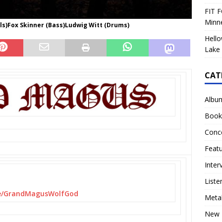
FIT F
Minn
cals)Fox Skinner (Bass)Ludwig Witt (Drums)
Hello
Lake 
CAT
Albu
Book
Conc
Feat
Inter
Liste
/
GrandMagusWolfGod
Meta
New 