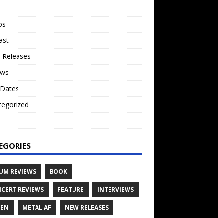
s
os
ast
 Releases
ews
 Dates
tegorized
o
EGORIES
UM REVIEWS
BOOK
CERT REVIEWS
FEATURE
INTERVIEWS
TEN
METAL AF
NEW RELEASES