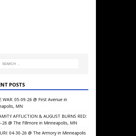
ENT POSTS
 WAR: 05-09-26 @ First Avenue in
eapolis, MN
AMITY AFFLICTION & AUGUST BURNS RED:
-26 @ The Fillmore in Minneapolis, MN
URI: 04-30-26 @ The Armory in Minneapolis