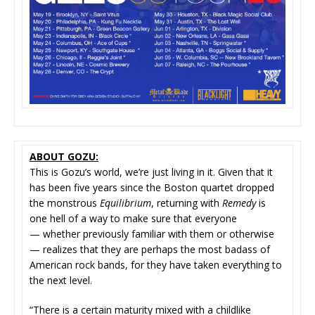
ABOUT GOZU:
This is Gozu’s world, we’re just living in it. Given that it
has been five years since the Boston quartet dropped
the monstrous
Equilibrium
, returning with
Remedy
is
one hell of a way to make sure that everyone
— whether previously familiar with them or otherwise
— realizes that they are perhaps the most badass of
American rock bands, for they have taken everything to
the next level.
“There is a certain maturity mixed with a childlike