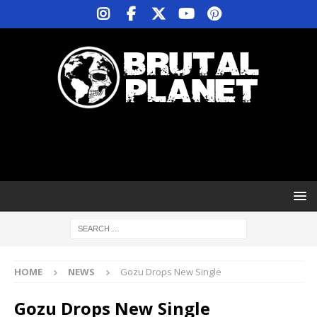
HOME
NEWS
Gozu Drops New Single
Gozu Drops New Single