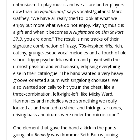
enthusiasm to play music, and we all are better players
now than on
Equilibrium
,” says vocalist/guitarist Marc
Gaffney. “We have all really tried to look at what we
enjoy but more what we do not enjoy. Playing music is
a gift and when it becomes
A Nightmare on Elm St Part
37.3
, you are done.” The result is nine tracks of their
signature combination of fuzzy, ’70s-inspired riffs, rich,
catchy, grunge-esque vocal melodies and a touch of old
school trippy psychedelia written and played with the
utmost passion and enthusiasm, eclipsing everything
else in their catalogue. “The band wanted a very heavy
groove-oriented album with singalong choruses. We
also wanted sonically to hit you in the chest, like a
three-combination, left-right-left, like Micky Ward.
Harmonies and melodies were something we really
looked at and wanted to shine, and thick guitar tones,
driving bass and drums were under the microscope.”
One element that gave the band a kick in the pants
going into
Remedy
was drummer Seth Botos joining