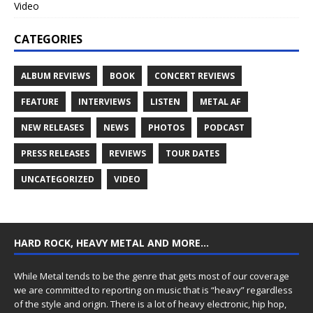
Video
CATEGORIES
ALBUM REVIEWS
BOOK
CONCERT REVIEWS
FEATURE
INTERVIEWS
LISTEN
METAL AF
NEW RELEASES
NEWS
PHOTOS
PODCAST
PRESS RELEASES
REVIEWS
TOUR DATES
UNCATEGORIZED
VIDEO
HARD ROCK, HEAVY METAL AND MORE…
While Metal tends to be the genre that gets most of our coverage
we are committed to reporting on music that is “heavy” regardless
of the style and origin. There is a lot of heavy electronic, hip hop,