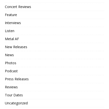
Concert Reviews
Feature
Interviews
Listen
Metal AF
New Releases
News
Photos
Podcast
Press Releases
Reviews
Tour Dates
Uncategorized