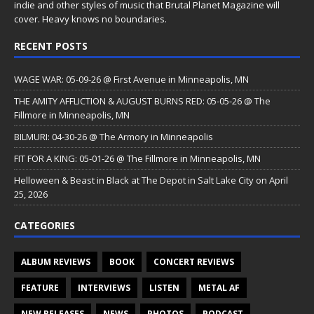
indie and other styles of music that Brutal Planet Magazine will
cover. Heavy knows no boundaries.
RECENT POSTS
WAGE WAR: 05-09-26 @ First Avenue in Minneapolis, MN
THE AMITY AFFLICTION & AUGUST BURNS RED: 05-05-26 @ The
Fillmore in Minneapolis, MN
BILMURI: 04-30-26 @ The Armory in Minneapolis
FIT FOR A KING: 05-01-26 @ The Fillmore in Minneapolis, MN
Helloween & Beast in Black at The Depot in Salt Lake City on April
25, 2026
CATEGORIES
ALBUM REVIEWS
BOOK
CONCERT REVIEWS
FEATURE
INTERVIEWS
LISTEN
METAL AF
NEW RELEASES
NEWS
PHOTOS
PODCAST