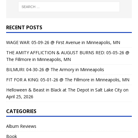
RECENT POSTS
WAGE WAR: 05-09-26 @ First Avenue in Minneapolis, MN
THE AMITY AFFLICTION & AUGUST BURNS RED: 05-05-26 @
The Fillmore in Minneapolis, MN
BILMURI: 04-30-26 @ The Armory in Minneapolis
FIT FOR A KING: 05-01-26 @ The Fillmore in Minneapolis, MN
Helloween & Beast in Black at The Depot in Salt Lake City on
April 25, 2026
CATEGORIES
Album Reviews
Book