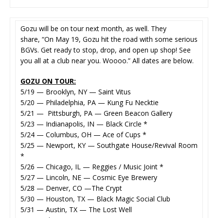
Gozu will be on tour next month, as well. They
share, “On May 19, Gozu hit the road with some serious
BGVs. Get ready to stop, drop, and open up shop! See
you all at a club near you. Woooo.” All dates are below.
GOZU ON TOUR:
5/19 — Brooklyn, NY — Saint Vitus
5/20 — Philadelphia, PA — Kung Fu Necktie
5/21 — Pittsburgh, PA — Green Beacon Gallery
5/23 — Indianapolis, IN — Black Circle *
5/24 — Columbus, OH — Ace of Cups *
5/25 — Newport, KY — Southgate House/Revival Room
*
5/26 — Chicago, IL — Reggies / Music Joint *
5/27 — Lincoln, NE — Cosmic Eye Brewery
5/28 — Denver, CO —The Crypt
5/30 — Houston, TX — Black Magic Social Club
5/31 — Austin, TX — The Lost Well