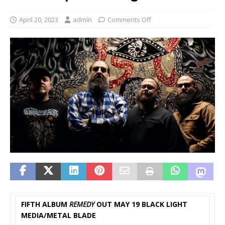
April 20, 2023
admin
Comments Off
FIFTH ALBUM
REMEDY
OUT MAY 19 BLACK LIGHT
MEDIA/METAL BLADE