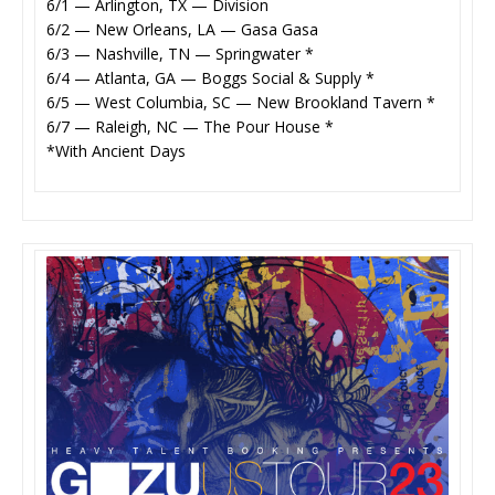
6/1 — Arlington, TX — Division
6/2 — New Orleans, LA — Gasa Gasa
6/3 — Nashville, TN — Springwater *
6/4 — Atlanta, GA — Boggs Social & Supply *
6/5 — West Columbia, SC — New Brookland Tavern *
6/7 — Raleigh, NC — The Pour House *
*With Ancient Days