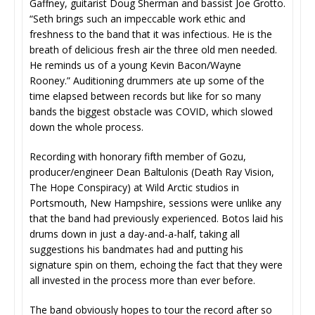
Gaffney, guitarist Doug Sherman and bassist Joe Grotto.
“Seth brings such an impeccable work ethic and
freshness to the band that it was infectious. He is the
breath of delicious fresh air the three old men needed.
He reminds us of a young Kevin Bacon/Wayne
Rooney.” Auditioning drummers ate up some of the
time elapsed between records but like for so many
bands the biggest obstacle was COVID, which slowed
down the whole process.
Recording with honorary fifth member of Gozu,
producer/engineer Dean Baltulonis (Death Ray Vision,
The Hope Conspiracy) at Wild Arctic studios in
Portsmouth, New Hampshire, sessions were unlike any
that the band had previously experienced. Botos laid his
drums down in just a day-and-a-half, taking all
suggestions his bandmates had and putting his
signature spin on them, echoing the fact that they were
all invested in the process more than ever before.
The band obviously hopes to tour the record after so