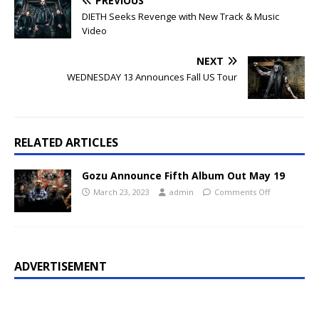
PREVIOUS
DIETH Seeks Revenge with New Track & Music
Video
NEXT
WEDNESDAY 13 Announces Fall US Tour
RELATED ARTICLES
Gozu Announce Fifth Album Out May 19
March 23, 2023
admin
Comments Off
ADVERTISEMENT