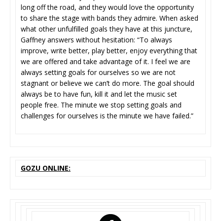
long off the road, and they would love the opportunity
to share the stage with bands they admire. When asked
what other unfulfilled goals they have at this juncture,
Gaffney answers without hesitation: “To always
improve, write better, play better, enjoy everything that
we are offered and take advantage of it. I feel we are
always setting goals for ourselves so we are not
stagnant or believe we can’t do more. The goal should
always be to have fun, kill it and let the music set
people free. The minute we stop setting goals and
challenges for ourselves is the minute we have failed.”
GOZU ONLINE: