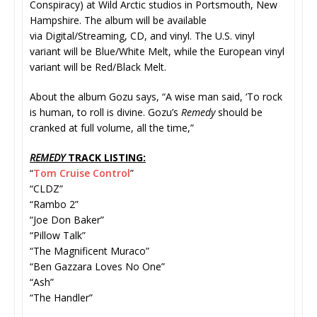
Conspiracy) at Wild Arctic studios in Portsmouth, New
Hampshire. The album will be available
via Digital/Streaming, CD, and vinyl. The U.S. vinyl
variant will be Blue/White Melt, while the European vinyl
variant will be Red/Black Melt.
About the album Gozu says, “A wise man said, ‘To rock
is human, to roll is divine. Gozu’s
Remedy
should be
cranked at full volume, all the time,”
REMEDY
TRACK LISTING:
“
Tom Cruise Control
”
“CLDZ”
“Rambo 2”
“Joe Don Baker”
“Pillow Talk”
“The Magnificent Muraco”
“Ben Gazzara Loves No One”
“Ash”
“The Handler”