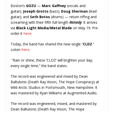
Boston’s
GOZU
—
Marc Gaffney
(vocals and
guitar);
Joseph Grotto
(bass);
Doug Sherman
(lead
guitar); and
Seth Botos
(drums) —
return riffing and
screaming with their fifth full-length
Remedy
. It arrives
via
Black Light Media/Metal Blade
on May 19. Pre-
order it
here
.
Today, the band has shared the new single “
CLDZ
.”
Listen
here
.
“Rain or shine, these ‘CLDZ’ will brighten your day,
every single time,” the band states.
The record was engineered and mixed by Dean
Baltulonis (Death Ray Vision, The Hope Conspiracy) at
Wild Arctic Studios in Portsmouth, New Hampshire. It
was mastered by Ryan Williams at Augmented Audio.
The record was engineered, mixed, and mastered by
Dean Baltulonis (Death Ray Vision, The Hope