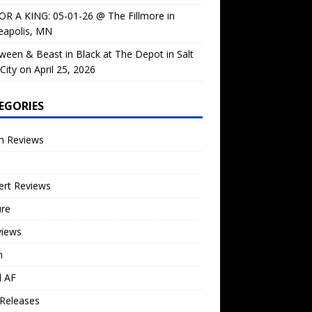
OR A KING: 05-01-26 @ The Fillmore in
eapolis, MN
ween & Beast in Black at The Depot in Salt
City on April 25, 2026
EGORIES
m Reviews
ert Reviews
ure
views
n
l AF
Releases