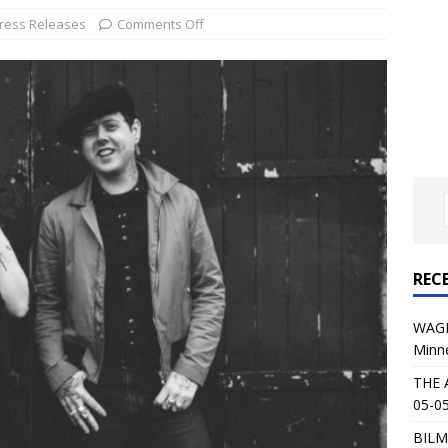
al Planet Magazine Interviews Jorn Lande
FEATURE
ress Releases
Comments Off
: 05-09-26 @ First Avenue in Minneapolis, MN
CONCERT
 AFFLICTION & AUGUST BURNS RED: 05-05-26 @ The Fillmore in
ERT REVIEWS
04-30-26 @ The Armory in Minneapolis
CONCERT REVIEWS
 KING: 05-01-26 @ The Fillmore in Minneapolis, MN
CONCERT
REC
& Beast in Black at The Depot in Salt Lake City on April 25, 2026
WAGE
Minn
s Festival: Mishaps and Epic Moments
CONCERT REVIEWS
THE 
05-05
BILM