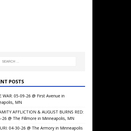
ENT POSTS
 WAR: 05-09-26 @ First Avenue in
eapolis, MN
AMITY AFFLICTION & AUGUST BURNS RED:
-26 @ The Fillmore in Minneapolis, MN
URI: 04-30-26 @ The Armory in Minneapolis