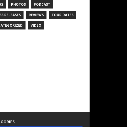
WS
PHOTOS
PODCAST
SS RELEASES
REVIEWS
TOUR DATES
ATEGORIZED
VIDEO
GORIES