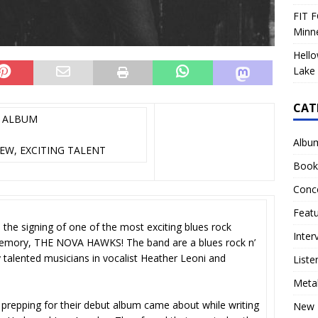
FIT F
Minn
Hello
Lake 
CAT
T ALBUM
Albu
EW, EXCITING TALENT
Book
Conc
Feat
 the signing of one of the most exciting blues rock
Inter
memory, THE NOVA HAWKS! The band are a blues rock n’
 talented musicians in vocalist Heather Leoni and
Liste
Meta
prepping for their debut album came about while writing
New 