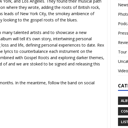
York, and Los Angeles. They found their musical path
New
ion where they wrote, adding the roots of British rock,
kus leads of New York City, the smokey ambience of
Phot
 looking to the gospel roots of the blues.
Podc
 so many talented artists and to showcase a new
Press
bum will tell it’s own story, intertwining personal
Revi
oss and life, defining personal experiences to date. Rex
he lyrics to counterbalance each instrument on the
Tour
ombined with Gospel Roots and exploring darker themes,
Unca
d of and we are stoked to be signed and releasing this
Vide
months. In the meantime, follow the band on social
CAT
ALB
CON
LIS