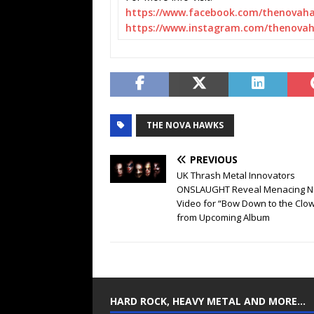
https://www.facebook.com/
thenovah
https://www.instagram.com/
thenovah
THE NOVA HAWKS
PREVIOUS
UK Thrash Metal Innovators
ONSLAUGHT Reveal Menacing 
Video for “Bow Down to the Clo
from Upcoming Album
HARD ROCK, HEAVY METAL AND MORE…