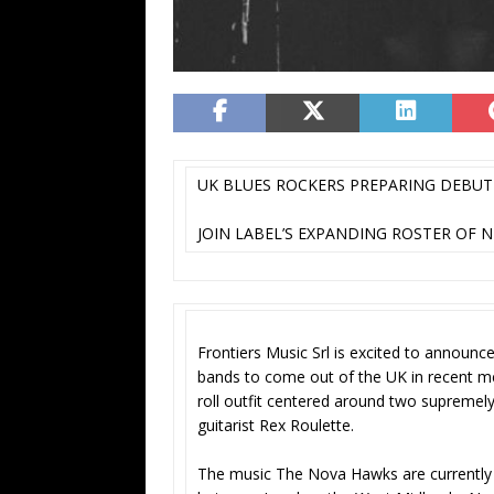
UK BLUES ROCKERS PREPARING DEBU
JOIN LABEL’S EXPANDING ROSTER OF N
Frontiers Music Srl is excited to announce
bands to come out of the UK in recent 
roll outfit centered around two supremely
guitarist Rex Roulette.
The music The Nova Hawks are currently 