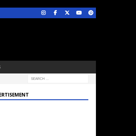
S
ERTISEMENT