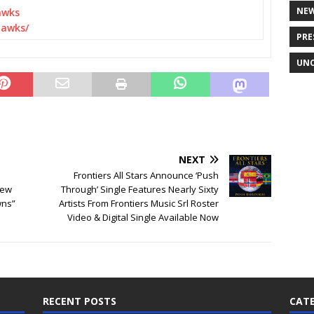
NE
awks
awks/
PRE
UNC
NEXT
Frontiers All Stars Announce ‘Push
New
Through’ Single Features Nearly Sixty
wns”
Artists From Frontiers Music Srl Roster
Video & Digital Single Available Now
RECENT POSTS
CATE