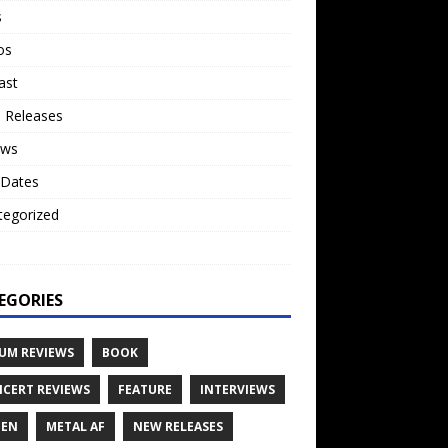
s
os
ast
 Releases
ews
 Dates
tegorized
o
EGORIES
UM REVIEWS
BOOK
CERT REVIEWS
FEATURE
INTERVIEWS
TEN
METAL AF
NEW RELEASES