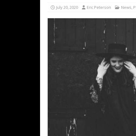
[ February 15, 2021 ]
Brut
July 20, 2020
Eric Peterson
News
,
P
[ May 10, 2026 ]
WAGE WAR
REVIEWS
[ May 7, 2026 ]
THE AMITY
Minneapolis, MN
CONC
[ May 6, 2026 ]
BILMURI: 
[ May 4, 2026 ]
FIT FOR A
REVIEWS
[ May 1, 2026 ]
Helloween 
CONCERT REVIEWS
[ June 15, 2024 ]
No Value