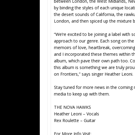
between London, the West Midlands, New 
by binding the styles of each unique locat
the desert sounds of California, the raw
London, and then spiced up the mixture by
“We’re excited to be joining a label with
approach to our genre. Each song on the al
memoirs of love, heartbreak, overcoming l
and I incorporated these themes within t
album, which pave their own path too. C
this album is something we are truly prou
on Frontiers,” says singer Heather Leoni.
Stay tuned for more news in the coming 
media to keep up with them.
THE NOVA HAWKS
Heather Leoni – Vocals
Rex Roulette – Guitar
For More Info Visit: