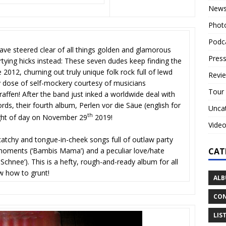
New
Phot
Podc
ave steered clear of all things golden and glamorous
Press
rtying hicks instead: These seven dudes keep finding the
 2012, churning out truly unique folk rock full of lewd
Revi
dose of self-mockery courtesy of musicians
Tour
affen! After the band just inked a worldwide deal with
ds, their fourth album, Perlen vor die Säue (english for
Unca
th
light of day on November 29
2019!
Vide
catchy and tongue-in-cheek songs full of outlaw party
CAT
ng moments (‘Bambis Mama’) and a peculiar love/hate
Schnee’). This is a hefty, rough-and-ready album for all
w how to grunt!
ALB
CON
LIS