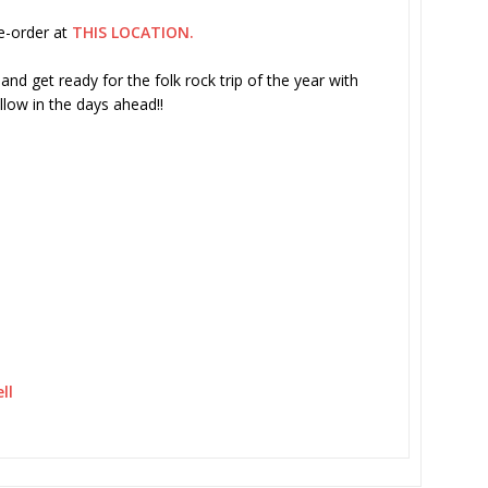
re-order at
THIS LOCATION.
nd get ready for the folk rock trip of the year with
llow in the days ahead!!
ll