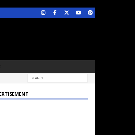
S
ERTISEMENT