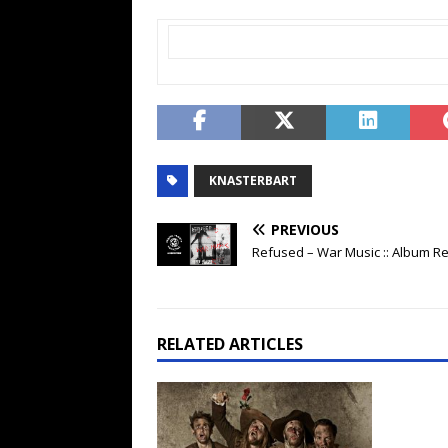
KNASTERBART
PREVIOUS
Refused – War Music :: Album R
RELATED ARTICLES