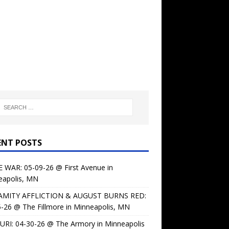
ENT POSTS
 WAR: 05-09-26 @ First Avenue in
eapolis, MN
AMITY AFFLICTION & AUGUST BURNS RED:
-26 @ The Fillmore in Minneapolis, MN
URI: 04-30-26 @ The Armory in Minneapolis