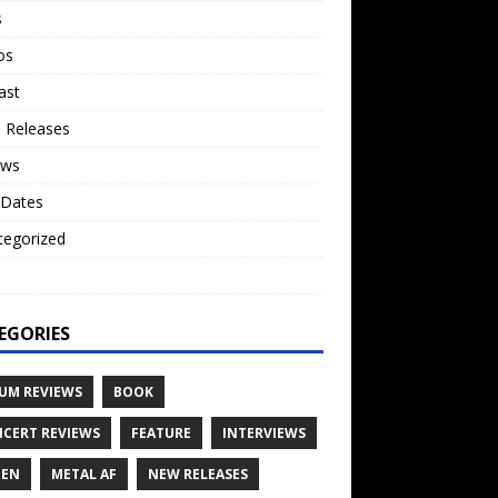
s
os
ast
 Releases
ews
 Dates
tegorized
o
EGORIES
UM REVIEWS
BOOK
CERT REVIEWS
FEATURE
INTERVIEWS
TEN
METAL AF
NEW RELEASES