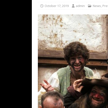
[ February 15, 2021 ]
Brut
October 17, 2019
admin
News
,
Pre
[ May 10, 2026 ]
WAGE WAR
REVIEWS
[ May 7, 2026 ]
THE AMITY
Minneapolis, MN
CONC
[ May 6, 2026 ]
BILMURI: 
[ May 4, 2026 ]
FIT FOR A
REVIEWS
[ May 1, 2026 ]
Helloween 
CONCERT REVIEWS
[ June 15, 2024 ]
No Value