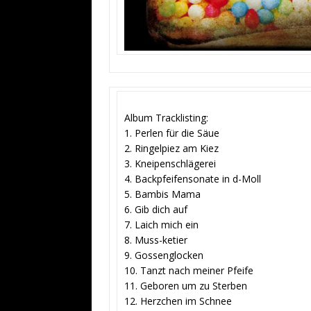
Album Tracklisting:
1. Perlen für die Säue
2. Ringelpiez am Kiez
3. Kneipenschlägerei
4. Backpfeifensonate in d-Moll
5. Bambis Mama
6. Gib dich auf
7. Laich mich ein
8. Muss-ketier
9. Gossenglocken
10. Tanzt nach meiner Pfeife
11. Geboren um zu Sterben
12. Herzchen im Schnee