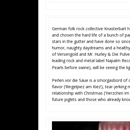
German folk rock collective Knasterbart h
and chosen the hard life of a bunch of pa
stars in the gutter and have done so since
humor, naughty daydreams and a healthy 
of Versengold and Mr. Hurley & Die Pulver
leading rock and metal label Napalm Recor
Pearls before swine), will be seeing the 
Perlen vor die Säue is a smorgasbord of 
flavor (‘Ringelpiez am Kiez’), tear-jerki
relationship with Christmas (‘Herzchen im 
future piglets and those who already kno