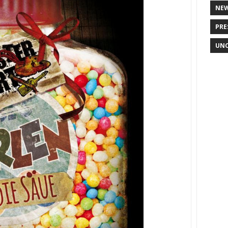
NE
PRE
UNC