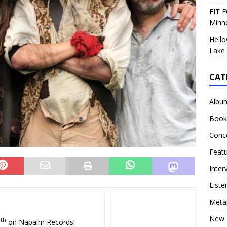
FIT F
Minn
Hello
Lake 
CAT
Albu
Book
Conc
Feat
Inter
Liste
Meta
New 
th
9
on Napalm Records!