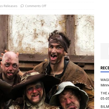
al Planet Magazine Interviews Jorn Lande
FEATURE
ss Releases
Comments Off
: 05-09-26 @ First Avenue in Minneapolis, MN
CONCERT
 AFFLICTION & AUGUST BURNS RED: 05-05-26 @ The Fillmore in
ERT REVIEWS
04-30-26 @ The Armory in Minneapolis
CONCERT REVIEWS
 KING: 05-01-26 @ The Fillmore in Minneapolis, MN
CONCERT
REC
& Beast in Black at The Depot in Salt Lake City on April 25, 2026
WAGE
Minn
s Festival: Mishaps and Epic Moments
CONCERT REVIEWS
THE 
05-05
BILM