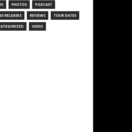
WS
PHOTOS
PODCAST
SS RELEASES
REVIEWS
TOUR DATES
ATEGORIZED
VIDEO