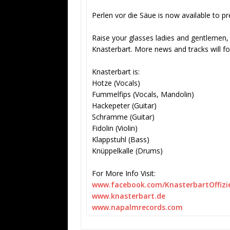
Perlen vor die Säue is now available to p
Raise your glasses ladies and gentlemen, a
Knasterbart. More news and tracks will fo
Knasterbart is:
Hotze (Vocals)
Fummelfips (Vocals, Mandolin)
Hackepeter (Guitar)
Schramme (Guitar)
Fidolin (Violin)
Klappstuhl (Bass)
Knüppelkalle (Drums)
For More Info Visit:
www.facebook.com/
KnasterbartOffizie
www.knasterbart.de
www.napalmrecords.com