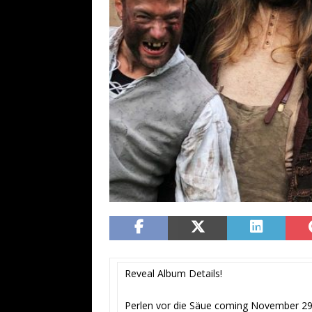
Reveal Album Details!
Perlen vor die Säue coming November 2