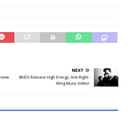
NEXT
eview
8KIDS Release High Energy, Anti-Right-
Wing Music Video!