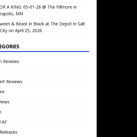
OR A KING: 05-01-26 @ The Fillmore in
eapolis, MN
ween & Beast in Black at The Depot in Salt
City on April 25, 2026
EGORIES
m Reviews
ert Reviews
ure
views
n
l AF
Releases