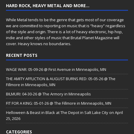
HARD ROCK, HEAVY METAL AND MORE…
While Metal tends to be the genre that gets most of our coverage
we are committed to reporting on music that is “heavy” regardless
of the style and origin. There is a lot of heavy electronic, hip hop,
indie and other styles of music that Brutal Planet Magazine will
cover. Heavy knows no boundaries.
RECENT POSTS
WAGE WAR: 05-09-26 @ First Avenue in Minneapolis, MN
THE AMITY AFFLICTION & AUGUST BURNS RED: 05-05-26 @ The
Fillmore in Minneapolis, MN
BILMURI: 04-30-26 @ The Armory in Minneapolis
FIT FOR A KING: 05-01-26 @ The Fillmore in Minneapolis, MN
Helloween & Beast in Black at The Depot in Salt Lake City on April
25, 2026
CATEGORIES