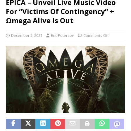
EPICA – Unveil Live Music Video
For “Victims Of Contingency” +
Ωmega Alive Is Out
December 5, 2021
Eric Peterson
Comments Off