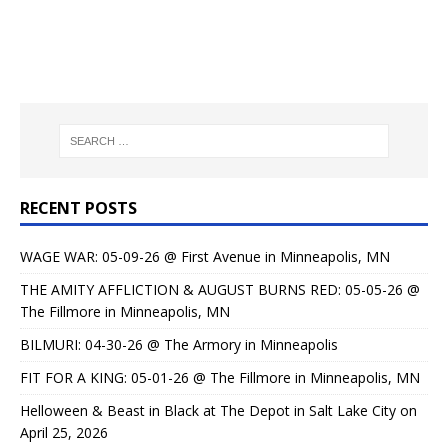
RECENT POSTS
WAGE WAR: 05-09-26 @ First Avenue in Minneapolis, MN
THE AMITY AFFLICTION & AUGUST BURNS RED: 05-05-26 @
The Fillmore in Minneapolis, MN
BILMURI: 04-30-26 @ The Armory in Minneapolis
FIT FOR A KING: 05-01-26 @ The Fillmore in Minneapolis, MN
Helloween & Beast in Black at The Depot in Salt Lake City on
April 25, 2026