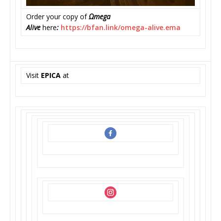
Order your copy of
Ωmega
Alive
here
:
https://bfan.link/omega-
alive.ema
Visit
EPICA
at