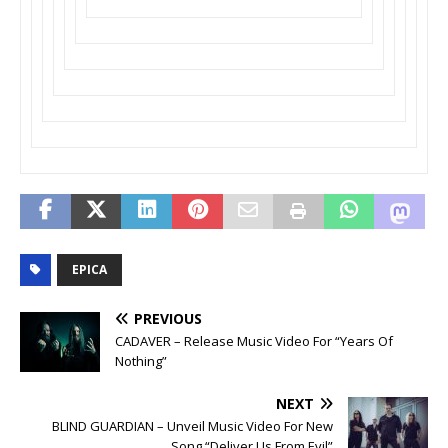
EPICA
PREVIOUS
CADAVER – Release Music Video For “Years Of
Nothing”
NEXT
BLIND GUARDIAN – Unveil Music Video For New
Song “Deliver Us From Evil”