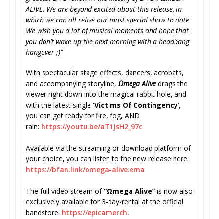
ALIVE. We are beyond excited about this release, in
which we can all relive our most special show to date.
We wish you a lot of musical moments and hope that
you don’t wake up the next morning with a headbang
hangover ;)”
With spectacular stage effects, dancers, acrobats,
and accompanying storyline,
Ωmega Alive
drags the
viewer right down into the magical rabbit hole, and
with the latest single
‘Victims Of Contingency
‘,
you can get ready for fire, fog, AND
rain:
https://youtu.be/
aT1JsH2_97c
Available via the streaming or download platform of
your choice, you can listen to the new release here:
https://bfan.link/omega-alive.
ema
The full video stream of
“Ωmega Alive”
is now also
exclusively available for 3-day-rental at the official
bandstore:
https://epicamerch.