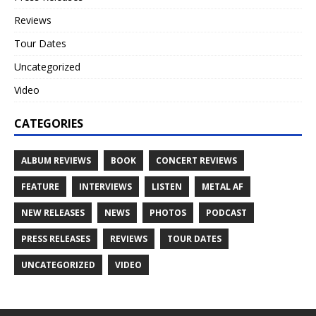
Reviews
Tour Dates
Uncategorized
Video
CATEGORIES
ALBUM REVIEWS
BOOK
CONCERT REVIEWS
FEATURE
INTERVIEWS
LISTEN
METAL AF
NEW RELEASES
NEWS
PHOTOS
PODCAST
PRESS RELEASES
REVIEWS
TOUR DATES
UNCATEGORIZED
VIDEO