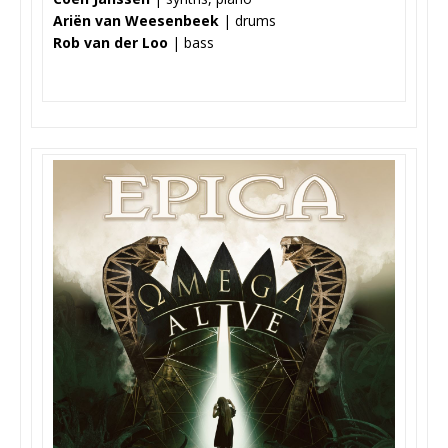
Ariën van Weesenbeek
| drums
Rob van der Loo
| bass