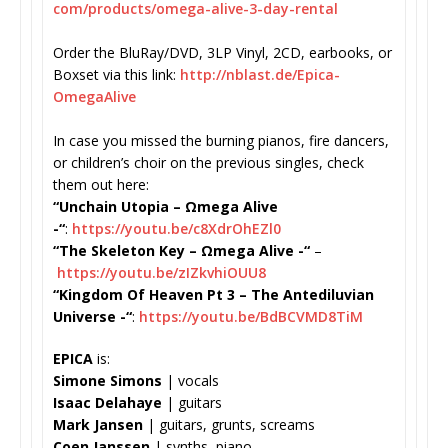
com/products/omega-alive-3-
day-rental
Order the BluRay/DVD, 3LP Vinyl, 2CD, earbooks, or
Boxset via this link:
http://nblast.de/Epica-
OmegaAlive
In case you missed the burning pianos, fire dancers,
or children’s choir on the previous singles, check
them out here:
“Unchain Utopia – Ωmega Alive
-“
:
https://youtu.be/
c8XdrOhEZl0
“The Skeleton Key –
Ωmega Alive -“
–
https://youtu.be/
zIZkvhiOUU8
“Kingdom Of Heaven Pt 3 – The Antediluvian
Universe -“
:
https://youtu.be/
BdBCVMD8TiM
EPICA
is:
Simone Simons
| vocals
Isaac Delahaye
| guitars
Mark Jansen
| guitars, grunts, screams
Coen Janssen
| synths, piano