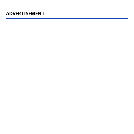
ADVERTISEMENT