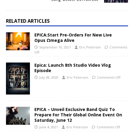
RELATED ARTICLES
EPICA:Start Pre-Orders For New Live
Opus Ωmega Alive
September 10, 2021
Eric Peterson
Comments
Off
Epica: Launch 8th Studio Video Vlog
Episode
July 28, 2020
Eric Peterson
Comments Off
EPICA – Unveil Exclusive Band Quiz To
Prepare For Their Global Online Event On
Saturday, June 12
June 4, 2021
Eric Peterson
Comments Off