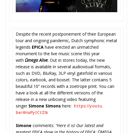
Despite the recent postponement of their European
tour and ongoing pandemic, Dutch symphonic metal
legends
EPICA
have erected an unmatched
monument to the live music scene this year
with
Ωmega Alive
. Out in stores today, the new
release is available in several audiovisual formats,
such as DVD, BluRay, 3LP vinyl gatefold in various
colors, earbook, and boxset. The latter contains 5
beautiful 10” records with a zoetrope print. You can
have a look at all the different versions of the
release in a new unboxing video featuring
singer
Simone Simons
here:
https://youtu.
be/4HaPytCtZIk
Simone
comments:
“Here it is! Our latest and
greatest EPICA show in the history of EPICA; ΩMEGA