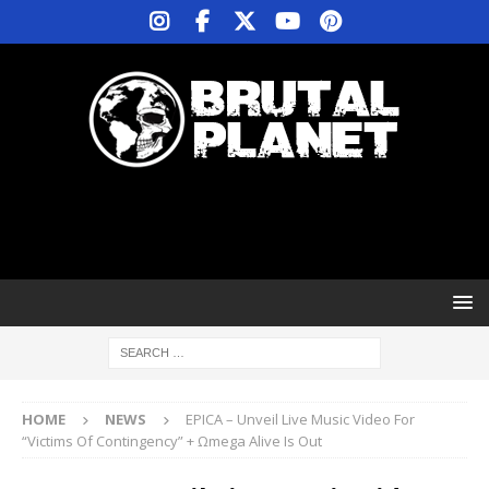
HOME
NEWS
EPICA – Unveil Live Music Video For
“Victims Of Contingency” + Ωmega Alive Is Out