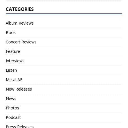
CATEGORIES
Album Reviews
Book
Concert Reviews
Feature
Interviews
Listen
Metal AF
New Releases
News
Photos
Podcast
Press Releases