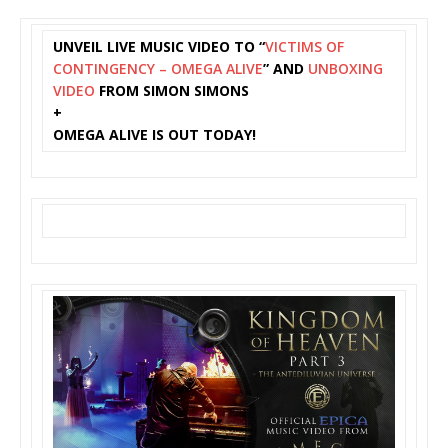
UNVEIL LIVE MUSIC VIDEO TO “
VICTIMS OF
CONTINGENCY – OMEGA ALIVE
” AND
UNBOXING
VIDEO
FROM SIMON SIMONS
+
OMEGA ALIVE IS OUT TODAY!