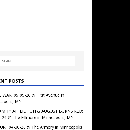
ENT POSTS
 WAR: 05-09-26 @ First Avenue in
eapolis, MN
AMITY AFFLICTION & AUGUST BURNS RED:
-26 @ The Fillmore in Minneapolis, MN
URI: 04-30-26 @ The Armory in Minneapolis