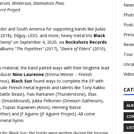
rum, Wintersun, Damnation Plan,
New
irre Project
Phot
Podc
dor and South America for supporting bands like Judas
Press
r 2018), Edguy, UDO, and more, heavy metal trio
Black
 Enemy
” on September 4, 2020, via
Rockshots Records
.
Revi
 albums “
The Pupetteer
” (2017), “
Dance of Elders
” (2010),
Tour
Unca
w material, the band parted ways with their longtime lead
Vide
roducer
Nino Laurenne
(Emma Winner – Finnish
smus),
Black Sun
found ways to complete the EP with
clude Finnish metal legends and talents like Tony Kakko
CAT
Battle Beast), Pasi Rantanen (Thunderstone), Elias
nne (Smackbound), Jukka Pelkonen (Omnium Gatherum),
ALB
 Topias Kupiainen (Arion), Henning Basse
ther) and JF Aguirre (JF Aguirre Project). All come
CON
y metal hymn.
LIS
g for Black Sun, the tracks were written during the touring