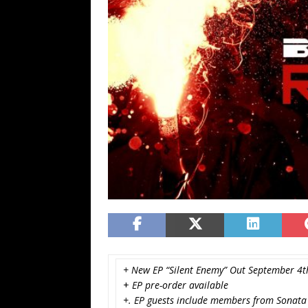
+ New EP “Silent Enemy” Out September 4t
+
EP pre-order available
+. EP guests include members from Sonata A