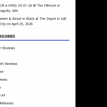
OR A KING: 05-01-26 @ The Fillmore in
eapolis, MN
ween & Beast in Black at The Depot in Salt
City on April 25, 2026
EGORIES
m Reviews
ert Reviews
ure
views
n
l AF
Releases