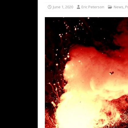
[ February 15, 2021 ]
Brut
June 1, 2020
Eric Peterson
News
,
P
[ May 10, 2026 ]
WAGE WAR
REVIEWS
[ May 7, 2026 ]
THE AMITY
Minneapolis, MN
CONC
[ May 6, 2026 ]
BILMURI: 
[ May 4, 2026 ]
FIT FOR A
REVIEWS
[ May 1, 2026 ]
Helloween 
CONCERT REVIEWS
[ June 15, 2024 ]
No Value