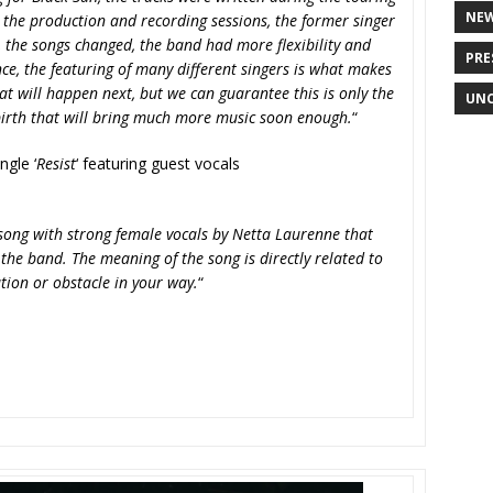
NE
 the production and recording sessions, the former singer
the songs changed, the band had more flexibility and
PRE
e, the featuring of many different singers is what makes
hat will happen next, but we can guarantee this is only the
UNC
birth that will bring much more music soon enough.
“
ngle ‘
Resist
‘ featuring guest vocals
song with strong female vocals by Netta Laurenne that
he band. The meaning of the song is directly related to
ation or obstacle in your way.
“