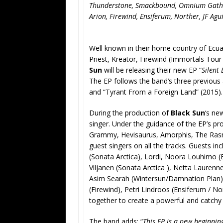
Thunderstone, Smackbound, Omnium Gathe
Arion, Firewind, Ensiferum, Norther, JF Agu
Well known in their home country of Ecua
Priest, Kreator, Firewind (Immortals Tou
Sun
will be releasing their new EP “
Silent
The EP follows the band’s three previous
and “Tyrant From a Foreign Land” (2015).
During the production of
Black Sun
‘s ne
singer. Under the guidance of the EP’s p
Grammy, Hevisaurus, Amorphis, The Ra
guest singers on all the tracks. Guests in
(Sonata Arctica), Lordi, Noora Louhimo (
Viljanen (Sonata Arctica ), Netta Laure
Asim Searah (Wintersun/Damnation Plan),
(Firewind), Petri Lindroos (Ensiferum / Nor
together to create a powerful and catch
The band adds: “
This EP is a new beginnin