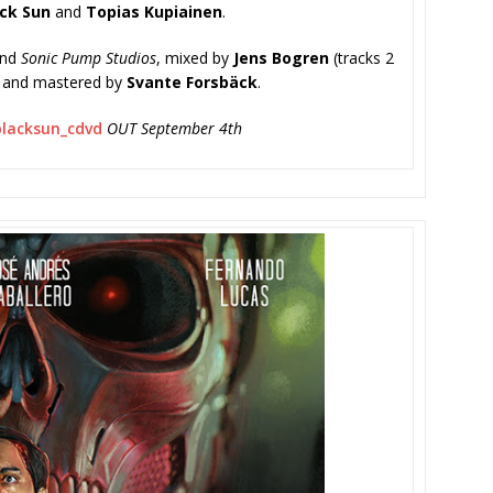
ck Sun
and
Topias Kupiainen
.
nd
Sonic Pump Studios
, mixed by
Jens Bogren
(tracks 2
7) and mastered by
Svante Forsbäck
.
/blacksun_
cdvd
OUT September 4th