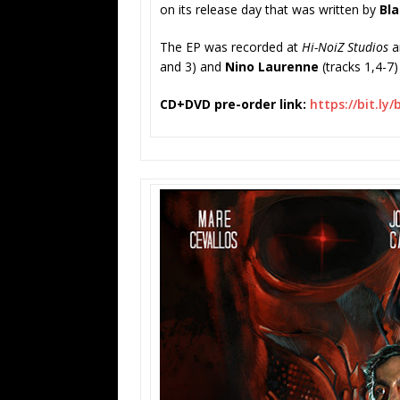
on its release day that was written by
Bla
The EP was recorded at
Hi-NoiZ Studios
a
and 3) and
Nino Laurenne
(tracks 1,4-
CD+DVD pre-order link:
https://bit.ly