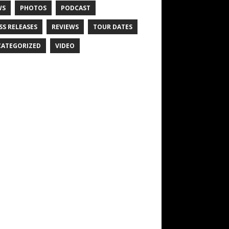
WS
PHOTOS
PODCAST
SS RELEASES
REVIEWS
TOUR DATES
ATEGORIZED
VIDEO