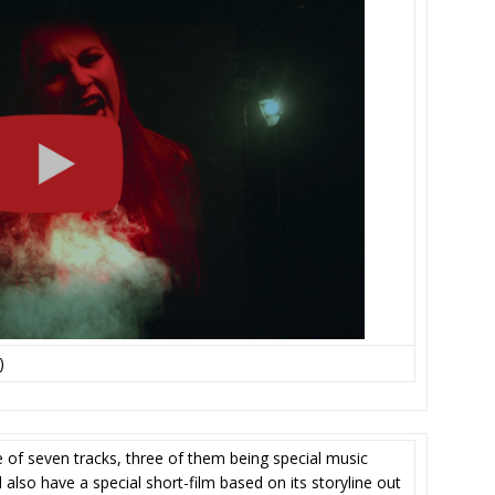
)
e of seven tracks, three of them being special music
ll also have a special short-film based on its storyline out