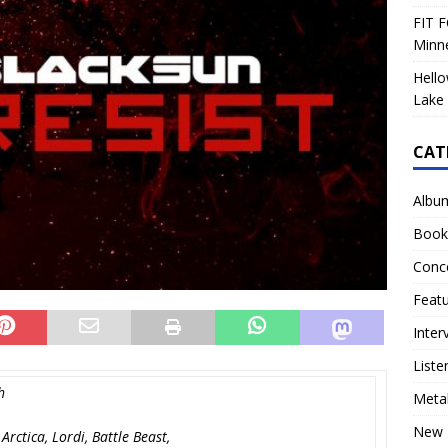
FIT F
Minn
Hello
Lake 
CAT
Albu
Book
Conc
Feat
Inter
Liste
h
Meta
New 
rctica, Lordi, Battle Beast,