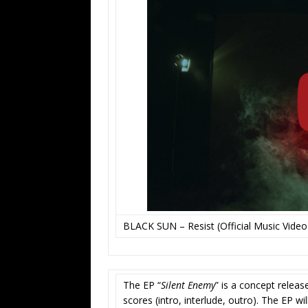
BLACK SUN – Resist (Official Music Video
The EP “
Silent Enemy
” is a concept releas
scores (intro, interlude, outro). The EP wi