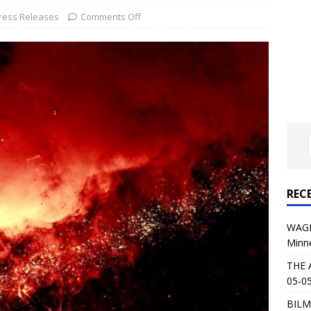
al Planet Magazine Interviews Jorn Lande
FEATURE
ress Releases
Comments Off
: 05-09-26 @ First Avenue in Minneapolis, MN
CONCERT
 AFFLICTION & AUGUST BURNS RED: 05-05-26 @ The Fillmore in
ERT REVIEWS
04-30-26 @ The Armory in Minneapolis
CONCERT REVIEWS
 KING: 05-01-26 @ The Fillmore in Minneapolis, MN
CONCERT
REC
& Beast in Black at The Depot in Salt Lake City on April 25, 2026
WAGE
Minn
s Festival: Mishaps and Epic Moments
CONCERT REVIEWS
THE 
05-05
BILM