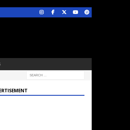
S
ERTISEMENT