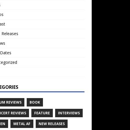
s
os
ast
 Releases
ews
 Dates
tegorized
o
EGORIES
UM REVIEWS
BOOK
CERT REVIEWS
FEATURE
INTERVIEWS
TEN
METAL AF
NEW RELEASES