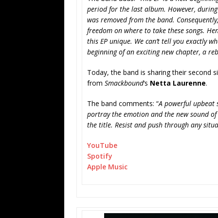
period for the last album. However, during
was removed from the band. Consequently, 
freedom on where to take these songs. Henc
this EP unique. We can’t tell you exactly w
beginning of an exciting new chapter, a re
Today, the band is sharing their second si
from
Smackbound
‘s
Netta Laurenne
.
The band comments: “
A powerful upbeat 
portray the emotion and the new sound of t
the title. Resist and push through any situ
YouTube
Spotify
Apple Music