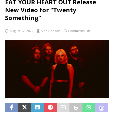
EAT YOUR HEART OUT Release
New Video for “Twenty
Something”
August 12, 2022
Alan Ronson
Comments Off