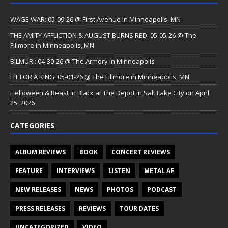
WAGE WAR: 05-09-26 @ First Avenue in Minneapolis, MN
THE AMITY AFFLICTION & AUGUST BURNS RED: 05-05-26 @ The
Fillmore in Minneapolis, MN
BILMURI: 04-30-26 @ The Armory in Minneapolis
FIT FOR A KING: 05-01-26 @ The Fillmore in Minneapolis, MN
Helloween & Beast in Black at The Depot in Salt Lake City on April
25, 2026
CATEGORIES
ALBUM REVIEWS
BOOK
CONCERT REVIEWS
FEATURE
INTERVIEWS
LISTEN
METAL AF
NEW RELEASES
NEWS
PHOTOS
PODCAST
PRESS RELEASES
REVIEWS
TOUR DATES
UNCATEGORIZED
VIDEO