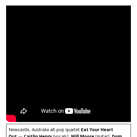
Newcastle, Australia alt-pop quartet
Eat Your Heart
Out
—
Caitlin Henry
[vocals],
Will Moore
[guitar],
Dom