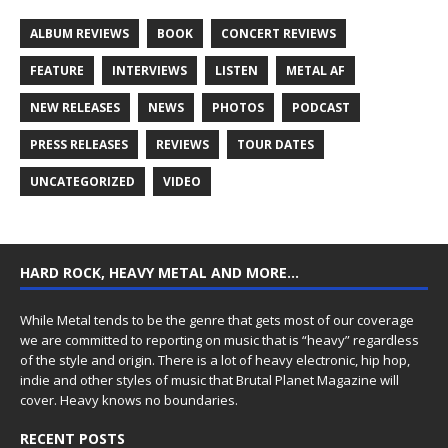
ALBUM REVIEWS
BOOK
CONCERT REVIEWS
FEATURE
INTERVIEWS
LISTEN
METAL AF
NEW RELEASES
NEWS
PHOTOS
PODCAST
PRESS RELEASES
REVIEWS
TOUR DATES
UNCATEGORIZED
VIDEO
HARD ROCK, HEAVY METAL AND MORE…
While Metal tends to be the genre that gets most of our coverage
we are committed to reporting on music that is “heavy” regardless
of the style and origin. There is a lot of heavy electronic, hip hop,
indie and other styles of music that Brutal Planet Magazine will
cover. Heavy knows no boundaries.
RECENT POSTS