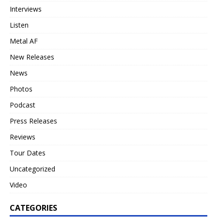
Interviews
Listen
Metal AF
New Releases
News
Photos
Podcast
Press Releases
Reviews
Tour Dates
Uncategorized
Video
CATEGORIES