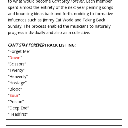
to what would become
Can’t Stay Forever
. Each member
spent almost the entirety of the next year penning songs
and bouncing ideas back and forth, nodding to formative
influences such as Jimmy Eat World and Taking Back
Sunday. The process enabled the musicians to naturally
progress individually and also as a collective.
CAN’T STAY FOREVER
TRACK LISTING:
“Forget Me”
“
Down
“
“Scissors”
“Twenty”
“Heavenly”
“Hostage”
“Blood”
“
Sour
“
“Poison”
“Deep End”
“Headfirst”