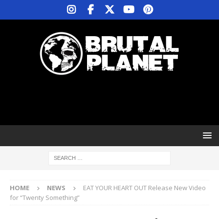
HOME
NEWS
EAT YOUR HEART OUT Release New Video
for “Twenty Something”