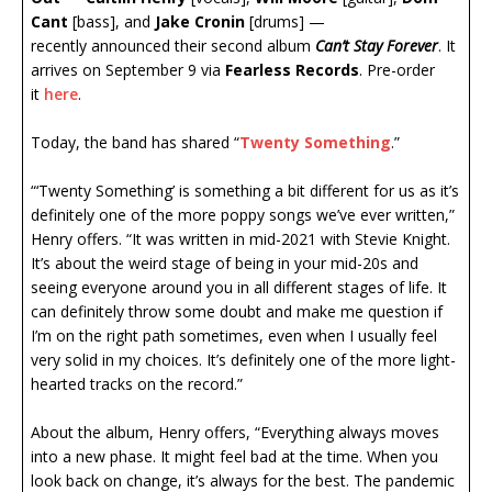
Cant
[bass], and
Jake Cronin
[drums] —
recently announced their second album
Can’t Stay Forever
. It
arrives on September 9 via
Fearless Records
. Pre-order
it
here
.
Today, the band has shared “
Twenty Something
.”
“‘Twenty Something’ is something a bit different for us as it’s
definitely one of the more poppy songs we’ve ever written,”
Henry offers. “It was written in mid-2021 with Stevie Knight.
It’s about the weird stage of being in your mid-20s and
seeing everyone around you in all different stages of life. It
can definitely throw some doubt and make me question if
I’m on the right path sometimes, even when I usually feel
very solid in my choices. It’s definitely one of the more light-
hearted tracks on the record.”
About the album, Henry offers, “Everything always moves
into a new phase. It might feel bad at the time. When you
look back on change, it’s always for the best. The pandemic