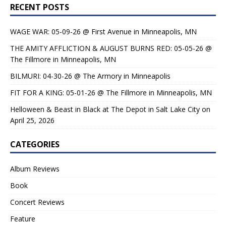
RECENT POSTS
WAGE WAR: 05-09-26 @ First Avenue in Minneapolis, MN
THE AMITY AFFLICTION & AUGUST BURNS RED: 05-05-26 @
The Fillmore in Minneapolis, MN
BILMURI: 04-30-26 @ The Armory in Minneapolis
FIT FOR A KING: 05-01-26 @ The Fillmore in Minneapolis, MN
Helloween & Beast in Black at The Depot in Salt Lake City on
April 25, 2026
CATEGORIES
Album Reviews
Book
Concert Reviews
Feature