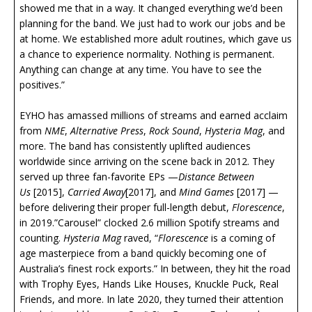
showed me that in a way. It changed everything we’d been
planning for the band. We just had to work our jobs and be
at home. We established more adult routines, which gave us
a chance to experience normality. Nothing is permanent.
Anything can change at any time. You have to see the
positives.”
EYHO has amassed millions of streams and earned acclaim
from
NME
,
Alternative Press
,
Rock Sound
,
Hysteria Mag
, and
more. The band has consistently uplifted audiences
worldwide since arriving on the scene back in 2012. They
served up three fan-favorite EPs —
Distance Between
Us
[2015],
Carried Away
[2017], and
Mind Games
[2017] —
before delivering their proper full-length debut,
Florescence
,
in 2019.”Carousel” clocked 2.6 million Spotify streams and
counting.
Hysteria Mag
raved, “
Florescence
is a coming of
age masterpiece from a band quickly becoming one of
Australia’s finest rock exports.” In between, they hit the road
with Trophy Eyes, Hands Like Houses, Knuckle Puck, Real
Friends, and more. In late 2020, they turned their attention