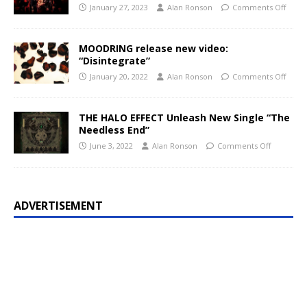
January 27, 2023
Alan Ronson
Comments Off
MOODRING release new video:
“Disintegrate”
January 20, 2022
Alan Ronson
Comments Off
THE HALO EFFECT Unleash New Single “The
Needless End”
June 3, 2022
Alan Ronson
Comments Off
ADVERTISEMENT