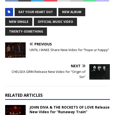
EAT YOUR HEART OUT
NEW ALBUM
NEW SINGLE
OFFICIAL MUSIC VIDEO
TWENTY-SOMETHING
PREVIOUS
UNTIL I WAKE Share New Video for “hope ur happy”
NEXT
CHELSEA GRIN Release New Video for “Origin of
Sin”
RELATED ARTICLES
JOHN DIVA & THE ROCKETS OF LOVE Release
New Video for “Runaway Train”