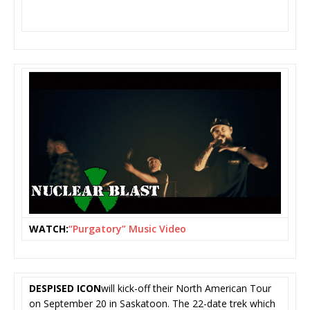
WATCH:
“Purgatory” Music Video
DESPISED ICON
will kick-off their North American Tour
on September 20 in Saskatoon. The 22-date trek which