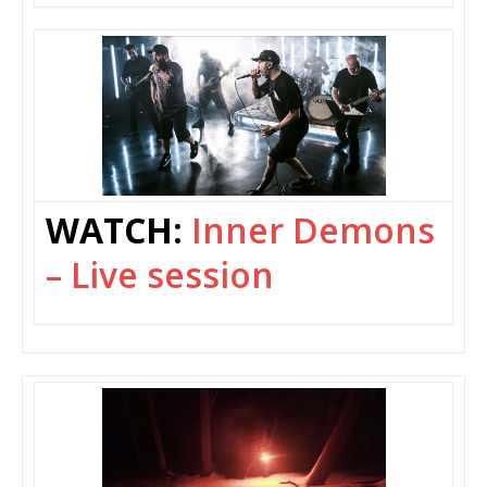
WATCH:
Inner Demons
– Live session