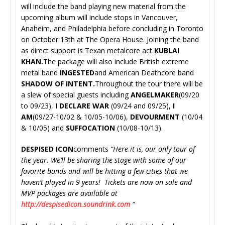
will include the band playing new material from the
upcoming album will include stops in Vancouver,
Anaheim, and Philadelphia before concluding in Toronto
on October 13th at The Opera House. Joining the band
as direct support is
Texan metalcore act
KUBLAI
KHAN.
The package will also include
British extreme
metal band
INGESTED
and
American Deathcore band
SHADOW OF INTENT.
Throughout the tour there will be
a slew of special guests including
ANGELMAKER
(09/20
to 09/23),
I DECLARE WAR
(09/24 and 09/25),
I
AM
(09/27-10/02 & 10/05-10/06),
DEVOURMENT
(10/04
& 10/05) and
SUFFOCATION
(10/08-10/13).
DESPISED ICON
comments
“Here it is, our only tour of
the year. We’ll be sharing the stage with some of our
favorite bands and will be hitting a few cities that we
haven’t played in 9 years! Tickets are now on sale and
MVP packages are available at
http://despisedicon.soundrink.
com
“