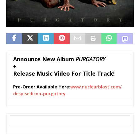
Announce New Album
PURGATORY
+
Release Music Video For Title Track!
Pre-Order Available Here:
www.nuclearblast.com/
despisedicon-purgatory