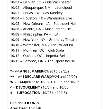
10/01 – Denver, CO – Oriental Theater
10/02 – Albuquerque, NM – Launchpad
10/03 – Dallas, TX – Gas Monkey
10/04 – Houston, TX – Warehouse Live
10/05 – New Orleans, LA – Southport Hall
10/06 – Atlanta, GA – Masquerade (Hell)
10/08 – Philadelphia, PA – TLA
10/09 – New York, NY – Gramercy Theater
10/10 – Worcester, MA – The Palladium
10/11 – Montreal, QC – Club Soda
10/12 – Quebec, QC – Imperial Bell
10/13 – Toronto, ON – The Opera house
*
– w/
ANGELMAKER
(09/20 to 09/23)
**
– w/
I DECLARE WAR
(09/24 and 09/25)
%
–
I AM
(09/27 to 10/02 + 10/05 and 10/06)
^
–
DEVOURMENT (
10/04 and 10/05)
#
–
SUFFOCATION
(10/08 to 10/13)
DESPISED ICON
is
Alex Erian
| Vocals