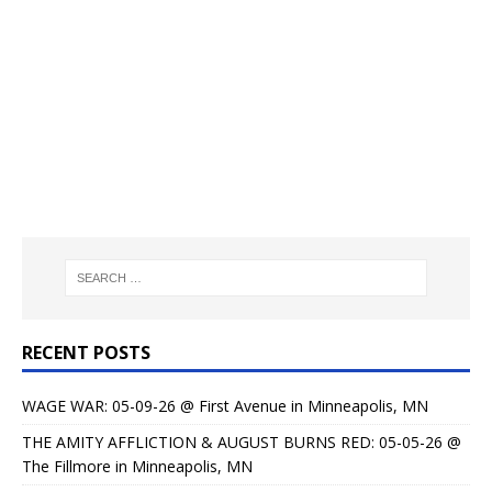
RECENT POSTS
WAGE WAR: 05-09-26 @ First Avenue in Minneapolis, MN
THE AMITY AFFLICTION & AUGUST BURNS RED: 05-05-26 @
The Fillmore in Minneapolis, MN