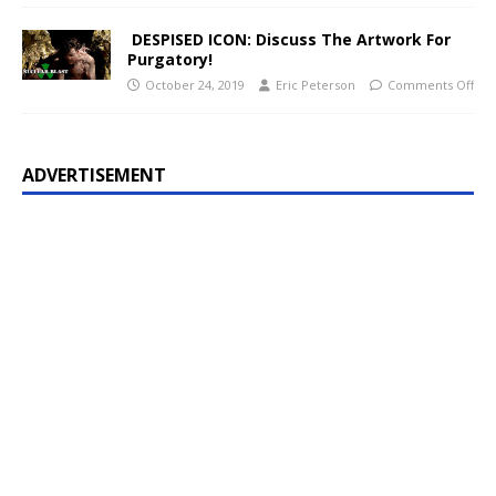
DESPISED ICON: Discuss The Artwork For
Purgatory!
October 24, 2019
Eric Peterson
Comments Off
ADVERTISEMENT