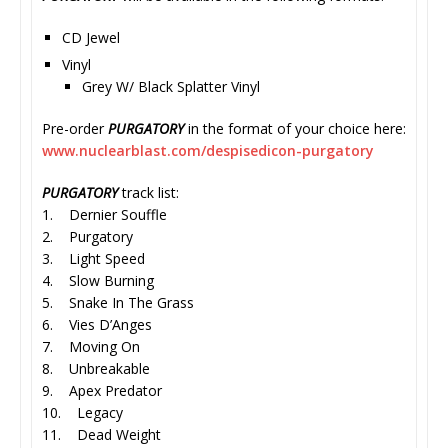
CD Jewel
Vinyl
Grey W/ Black Splatter Vinyl
Pre-order
PURGATORY
in the format of your choice here:
www.nuclearblast.com/
despisedicon-purgatory
PURGATORY
track list:
1. Dernier Souffle
2. Purgatory
3. Light Speed
4. Slow Burning
5. Snake In The Grass
6. Vies D’Anges
7. Moving On
8. Unbreakable
9. Apex Predator
10. Legacy
11. Dead Weight