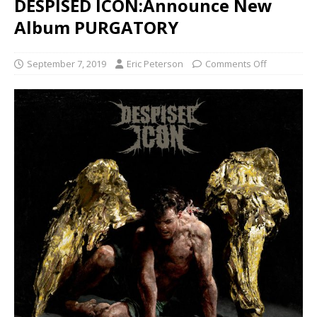
DESPISED ICON:Announce New
Album PURGATORY
September 7, 2019
Eric Peterson
Comments Off