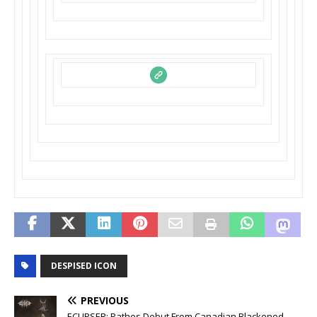
DESPISED ICON
PREVIOUS
ECLIPSER: Pathos Debut From Canadian Blackened