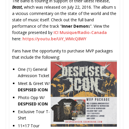
The band is touring in support of their latest release,
Beast,
which was released on July 22, 2016. The album s
a vicious commentary on the state of the world and the
state of music itself. Check out the full band
performance of the track “
Inner Demon
s”. View the
footage presented by
ICI Musique/Radio-Canada
here:
https://youtu.be/UiY_WMcQ8WY
Fans have the opportunity to purchase MVP packages
that include the following:
One (1) General
Admission Ticket
Meet & Greet W/
DESPISED ICON
Photo Opp W/
DESPISED ICON
Exclusive Tour T-
Shirt
11×17 Tour