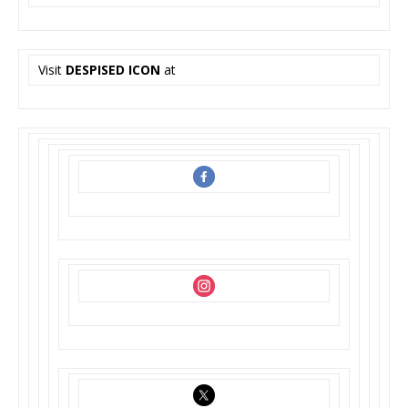
Visit
DESPISED ICON
at