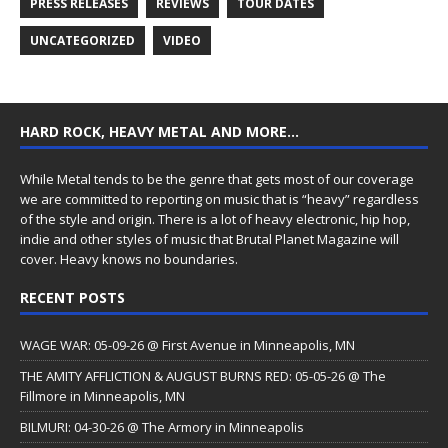
PRESS RELEASES
REVIEWS
TOUR DATES
UNCATEGORIZED
VIDEO
HARD ROCK, HEAVY METAL AND MORE…
While Metal tends to be the genre that gets most of our coverage
we are committed to reporting on music that is “heavy” regardless
of the style and origin. There is a lot of heavy electronic, hip hop,
indie and other styles of music that Brutal Planet Magazine will
cover. Heavy knows no boundaries.
RECENT POSTS
WAGE WAR: 05-09-26 @ First Avenue in Minneapolis, MN
THE AMITY AFFLICTION & AUGUST BURNS RED: 05-05-26 @ The
Fillmore in Minneapolis, MN
BILMURI: 04-30-26 @ The Armory in Minneapolis