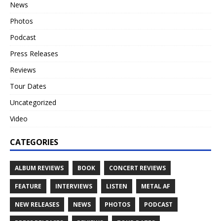
News
Photos
Podcast
Press Releases
Reviews
Tour Dates
Uncategorized
Video
CATEGORIES
ALBUM REVIEWS
BOOK
CONCERT REVIEWS
FEATURE
INTERVIEWS
LISTEN
METAL AF
NEW RELEASES
NEWS
PHOTOS
PODCAST