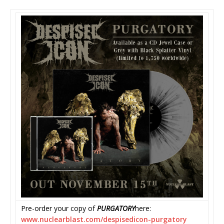
Pre-order your copy of
PURGATORY
here:
www.nuclearblast.com/
despisedicon-purgatory