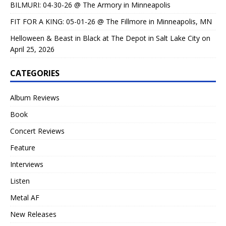
BILMURI: 04-30-26 @ The Armory in Minneapolis
FIT FOR A KING: 05-01-26 @ The Fillmore in Minneapolis, MN
Helloween & Beast in Black at The Depot in Salt Lake City on
April 25, 2026
CATEGORIES
Album Reviews
Book
Concert Reviews
Feature
Interviews
Listen
Metal AF
New Releases