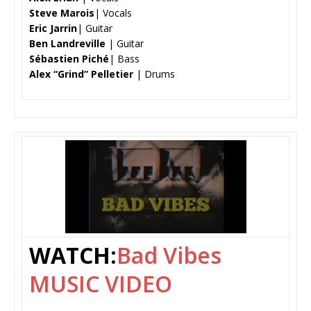
Steve Marois
| Vocals
Eric Jarrin
| Guitar
Ben Landreville
| Guitar
Sébastien Piché
| Bass
Alex “Grind” Pelletier
| Drums
WATCH:
Bad Vibes
MUSIC VIDEO