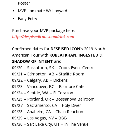
Poster
MVP Laminate W/ Lanyard
Early Entry
Purchase your MVP package here:
http://despisedicon.soundrink.
com
Confirmed dates for
DESPISED ICON
‘s 2019 North
American Tour with
KUBLAI KHAN
,
INGESTED
&
SHADOW OF INTENT
are:
09/20 – Saskatoon, SK – Coors Event Centre
09/21 – Edmonton, AB – Starlite Room
09/22 – Calgary, AB – Dickens
09/23 – Vancouver, BC – Biltmore Cafe
09/24 – Seattle, WA – El Corazon
09/25 – Portland, OR – Bossanova Ballroom
09/27 – Sacramento, CA – Holy Diver
09/28 – Anaheim, CA – Chain Reaction
09/29 – Las Vegas, NV – BBB
09/30 – Salt Lake City, UT – In The Venue