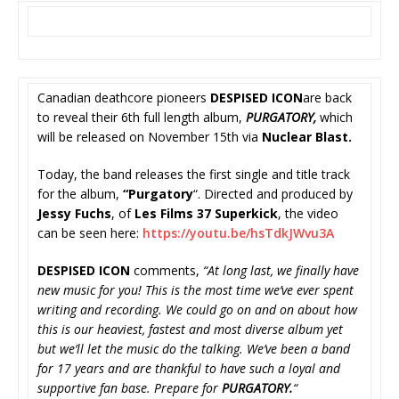
Canadian deathcore pioneers
DESPISED ICON
are back
to reveal their 6th full length album,
PURGATORY,
which
will be released on November 15th via
Nuclear Blast.
Today, the band releases the first single and title track
for the album,
“Purgatory
“. Directed and produced by
Jessy Fuchs
, of
Les Films 37 Superkick
, the video
can be seen here:
https://youtu.be/hsTdkJWvu3A
DESPISED ICON
comments,
“At long last, we finally have
new music for you! This is the most time we’ve ever spent
writing and recording. We could go on and on about how
this is our heaviest, fastest and most diverse album yet
but we’ll let the music do the talking. We’ve been a band
for 17 years and are thankful to have such a loyal and
supportive fan base. Prepare for
PURGATORY.
“