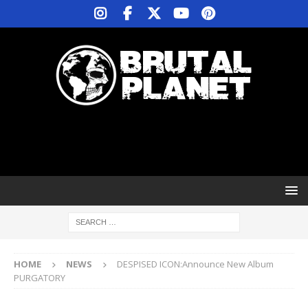
HOME
NEWS
DESPISED ICON:Announce New Album
PURGATORY