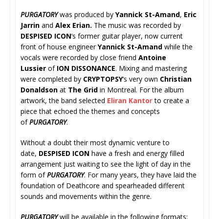
PURGATORY
was produced by
Yannick St-Amand
,
Eric
Jarrin
and
Alex Erian.
The music was recorded by
DESPISED ICON
‘s former guitar player, now current
front of house engineer
Yannick St-Amand
while the
vocals were recorded by close friend
Antoine
Lussier
of
ION DISSONANCE
. Mixing and mastering
were completed by
CRYPTOPSY
‘s very own
Christian
Donaldson
at
The Grid
in Montreal. For the album
artwork, the band selected
Eliran Kanto
r
to create a
piece that echoed the themes and concepts
of
PURGATORY
.
Without a doubt their most dynamic venture to
date,
DESPISED ICON
have a fresh and energy filled
arrangement just waiting to see the light of day in the
form of
PURGATORY
. For many years, they have laid the
foundation of Deathcore and spearheaded different
sounds and movements within the genre.
PURGATORY
will be available in the following formats: