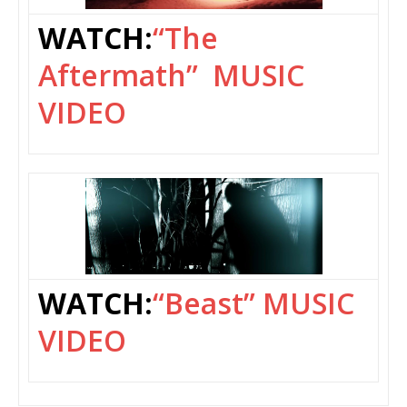
WATCH:
“The
Aftermath” MUSIC
VIDEO
WATCH:
“Beast” MUSIC
VIDEO