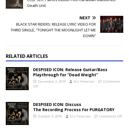
Death Unit
NEXT
BLACK STAR RIDERS: RELEASE LYRIC VIDEO FOR
THIRD SINGLE, “TONIGHT THE MOONLIGHT LET ME
DOWN”
RELATED ARTICLES
DESPISED ICON: Release Guitar/Bass
Playthrough for “Dead Weight”
December 2, 2019
Eric Peterson
Comments
Off
DESPISED ICON: Discuss
The Recording Process For PURGATORY
October 3, 2019
Eric Peterson
Comments Off