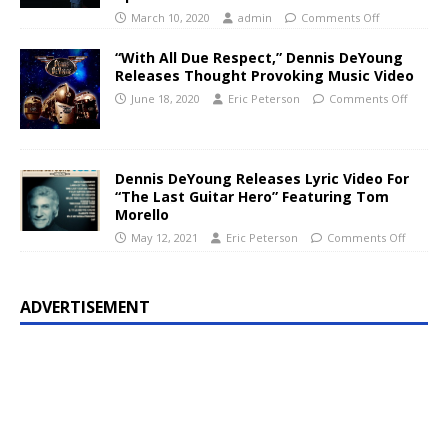
March 10, 2020
admin
Comments Off
“With All Due Respect,” Dennis DeYoung
Releases Thought Provoking Music Video
June 18, 2020
Eric Peterson
Comments Off
Dennis DeYoung Releases Lyric Video For
“The Last Guitar Hero” Featuring Tom
Morello
May 12, 2021
Eric Peterson
Comments Off
ADVERTISEMENT