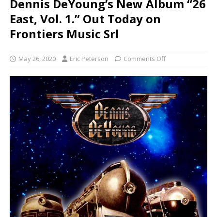
Dennis DeYoung’s New Album “26
East, Vol. 1.” Out Today on
Frontiers Music Srl
May 26, 2020
Eric Peterson
Comments Off