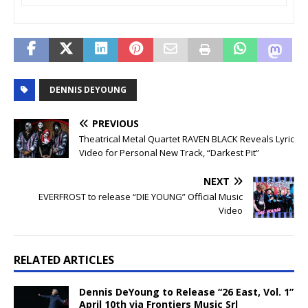
DENNIS DEYOUNG
PREVIOUS
Theatrical Metal Quartet RAVEN BLACK Reveals Lyric
Video for Personal New Track, “Darkest Pit”
NEXT
EVERFROST to release “DIE YOUNG” Official Music
Video
RELATED ARTICLES
Dennis DeYoung to Release “26 East, Vol. 1”
April 10th via Frontiers Music Srl