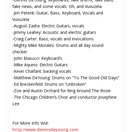
fake news, and some vocals. Oh, and Vuvuzela.
-Jim Peterik: Guitar, Bass, Keyboard, Vocals and
Vuvuzela
-August Zadra: Electric Guitars, vocals
-Jimmy Leahey: Acoustic and electric guitars
-Craig Carter: Bass, vocals and invocations
-Mighty Mike Morales: Drums and all day sound
checker
-John Blasucci: Keyboard’s
-Mike Aquino: Electric Guitars
-Kevin Chalfant: backing vocals
-Matthew DeYoung: Drums on “To The Good Old Days”
-Ed Breckenfeld: Drums on “Unbroken”
-Zoe and Austin Orchard for Ring Around The Rosie
-The Chicago Children’s Choir and conductor Josephine
Lee
For More Info Visit:
http://www.dennisdeyoung.com