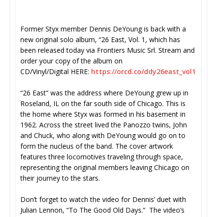
Former Styx member Dennis DeYoung is back with a
new original solo album, “26 East, Vol. 1, which has
been released today via Frontiers Music Srl. Stream and
order your copy of the album on
CD/Vinyl/Digital HERE:
https:/
/orcd.co/ddy26east_vol1
“26 East” was the address where DeYoung grew up in
Roseland, IL on the far south side of Chicago. This is
the home where Styx was formed in his basement in
1962. Across the street lived the Panozzo twins, John
and Chuck, who along with DeYoung would go on to
form the nucleus of the band. The cover artwork
features three locomotives traveling through space,
representing the original members leaving Chicago on
their journey to the stars.
Don’t forget to watch the video for Dennis’ duet with
Julian Lennon, “To The Good Old Days.” The video’s