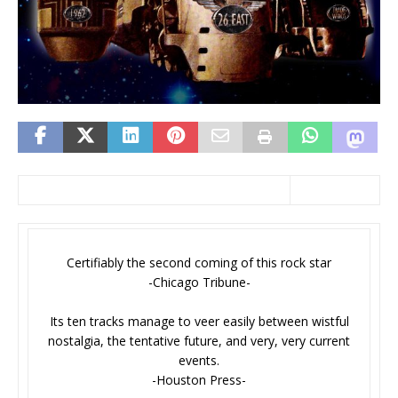
Certifiably the second coming of this rock star
-Chicago Tribune-
Its ten tracks manage to veer easily between wistful
nostalgia, the tentative future, and very, very current
events.
-Houston Press-