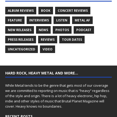
ALBUM REVIEWS
BOOK
CONCERT REVIEWS
FEATURE
INTERVIEWS
LISTEN
METAL AF
NEW RELEASES
NEWS
PHOTOS
PODCAST
PRESS RELEASES
REVIEWS
TOUR DATES
UNCATEGORIZED
VIDEO
HARD ROCK, HEAVY METAL AND MORE…
While Metal tends to be the genre that gets most of our coverage
we are committed to reporting on music that is “heavy” regardless
of the style and origin. There is a lot of heavy electronic, hip hop,
indie and other styles of music that Brutal Planet Magazine will
cover. Heavy knows no boundaries.
RECENT POSTS