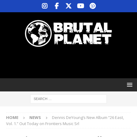
HOME
NEWS
Dennis DeYoung’s New Album “26 East,
Vol. 1.” Out Today on Frontiers Music Srl