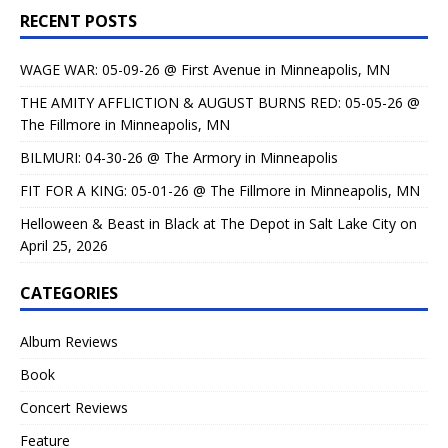
RECENT POSTS
WAGE WAR: 05-09-26 @ First Avenue in Minneapolis, MN
THE AMITY AFFLICTION & AUGUST BURNS RED: 05-05-26 @
The Fillmore in Minneapolis, MN
BILMURI: 04-30-26 @ The Armory in Minneapolis
FIT FOR A KING: 05-01-26 @ The Fillmore in Minneapolis, MN
Helloween & Beast in Black at The Depot in Salt Lake City on
April 25, 2026
CATEGORIES
Album Reviews
Book
Concert Reviews
Feature