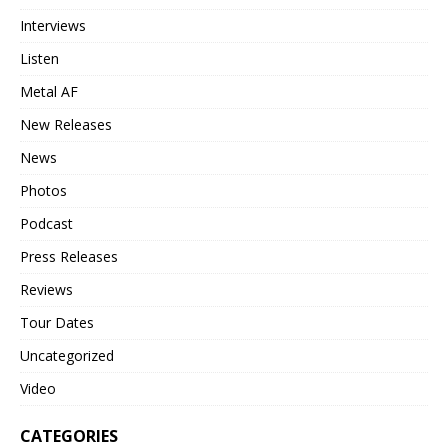
Interviews
Listen
Metal AF
New Releases
News
Photos
Podcast
Press Releases
Reviews
Tour Dates
Uncategorized
Video
CATEGORIES