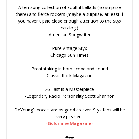
A ten-song collection of soulful ballads (no surprise
there) and fierce rockers (maybe a surprise, at least if
you haven’t paid close enough attention to the Styx
catalog.)
-American Songwriter-
Pure vintage Styx
-Chicago Sun Times-
Breathtaking in both scope and sound
-Classic Rock Magazine-
26 East is a Masterpiece
-Legendary Radio Personality Scott Shannon
DeYoung’s vocals are as good as ever. Styx fans will be
very pleased!
-Goldmine Magazine-
###