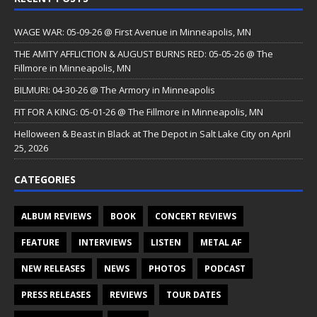
WAGE WAR: 05-09-26 @ First Avenue in Minneapolis, MN
THE AMITY AFFLICTION & AUGUST BURNS RED: 05-05-26 @ The
Fillmore in Minneapolis, MN
BILMURI: 04-30-26 @ The Armory in Minneapolis
FIT FOR A KING: 05-01-26 @ The Fillmore in Minneapolis, MN
Helloween & Beast in Black at The Depot in Salt Lake City on April
25, 2026
CATEGORIES
ALBUM REVIEWS
BOOK
CONCERT REVIEWS
FEATURE
INTERVIEWS
LISTEN
METAL AF
NEW RELEASES
NEWS
PHOTOS
PODCAST
PRESS RELEASES
REVIEWS
TOUR DATES