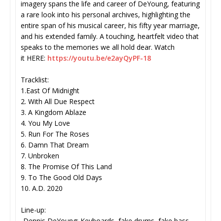
imagery spans the life and career of DeYoung, featuring
a rare look into his personal archives, highlighting the
entire span of his musical career, his fifty year marriage,
and his extended family. A touching, heartfelt video that
speaks to the memories we all hold dear. Watch
it HERE:
https://youtu.be/
e2ayQyPF-18
Tracklist:
1.East Of Midnight
2. With All Due Respect
3. A Kingdom Ablaze
4. You My Love
5. Run For The Roses
6. Damn That Dream
7. Unbroken
8. The Promise Of This Land
9. To The Good Old Days
10. A.D. 2020
Line-up:
-Dennis DeYoung: Keyboards, fake drums, fake bass,