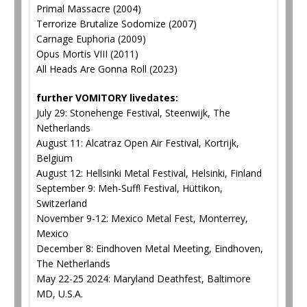
Primal Massacre (2004)
Terrorize Brutalize Sodomize (2007)
Carnage Euphoria (2009)
Opus Mortis VIII (2011)
All Heads Are Gonna Roll (2023)
further VOMITORY livedates:
July 29: Stonehenge Festival, Steenwijk, The
Netherlands
August 11: Alcatraz Open Air Festival, Kortrijk,
Belgium
August 12: Hellsinki Metal Festival, Helsinki, Finland
September 9: Meh-Suff! Festival, Hüttikon,
Switzerland
November 9-12: Mexico Metal Fest, Monterrey,
Mexico
December 8: Eindhoven Metal Meeting, Eindhoven,
The Netherlands
May 22-25 2024: Maryland Deathfest, Baltimore
MD, U.S.A.