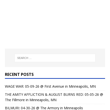
RECENT POSTS
WAGE WAR: 05-09-26 @ First Avenue in Minneapolis, MN
THE AMITY AFFLICTION & AUGUST BURNS RED: 05-05-26 @
The Fillmore in Minneapolis, MN
BILMURI: 04-30-26 @ The Armory in Minneapolis