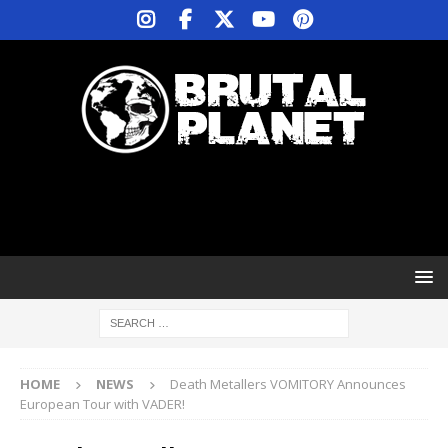
HOME
NEWS
Death Metallers VOMITORY Announces
European Tour with VADER!