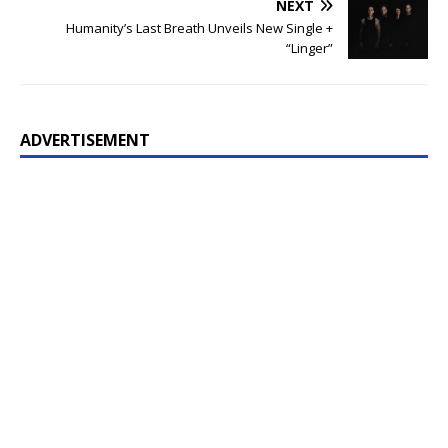
NEXT
Humanity’s Last Breath Unveils New Single +
“Linger”
ADVERTISEMENT