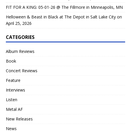
FIT FOR A KING: 05-01-26 @ The Fillmore in Minneapolis, MN
Helloween & Beast in Black at The Depot in Salt Lake City on
April 25, 2026
CATEGORIES
Album Reviews
Book
Concert Reviews
Feature
Interviews
Listen
Metal AF
New Releases
News