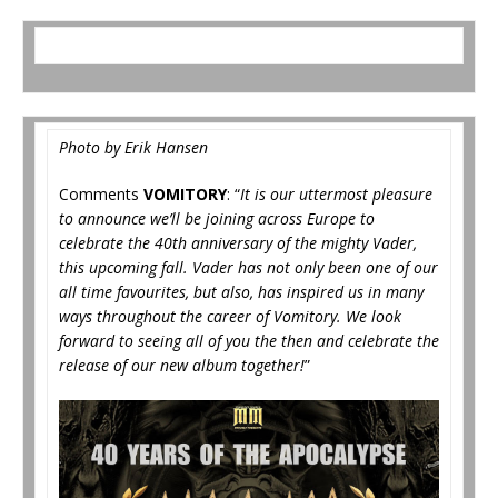
Photo by Erik Hansen
Comments
VOMITORY
: “
It is our uttermost pleasure
to announce we’ll be joining across Europe to
celebrate the 40th anniversary of the mighty Vader,
this upcoming fall. Vader has not only been one of our
all time favourites, but also, has inspired us in many
ways throughout the career of Vomitory. We look
forward to seeing all of you the then and celebrate the
release of our new album together!
”