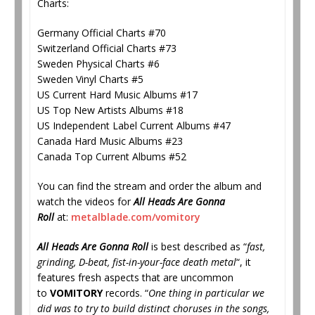
Charts:
Germany Official Charts #70
Switzerland Official Charts #73
Sweden Physical Charts #6
Sweden Vinyl Charts #5
US Current Hard Music Albums #17
US Top New Artists Albums #18
US Independent Label Current Albums #47
Canada Hard Music Albums #23
Canada Top Current Albums #52
You can find the stream and order the album and
watch the videos for
All Heads Are Gonna
Roll
at:
metalblade.com/vomitory
All Heads Are Gonna Roll
is best described as “
fast,
grinding, D-beat, fist-in-your-face death metal
“, it
features fresh aspects that are uncommon
to
VOMITORY
records. “
One thing in particular we
did was to try to build distinct choruses in the songs,