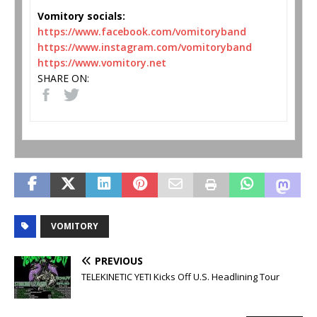
Vomitory socials:
https://www.facebook.com/
vomitoryband
https://www.instagram.com/
vomitoryband
https://www.vomitory.net
SHARE ON:
VOMITORY
PREVIOUS
TELEKINETIC YETI Kicks Off U.S. Headlining Tour