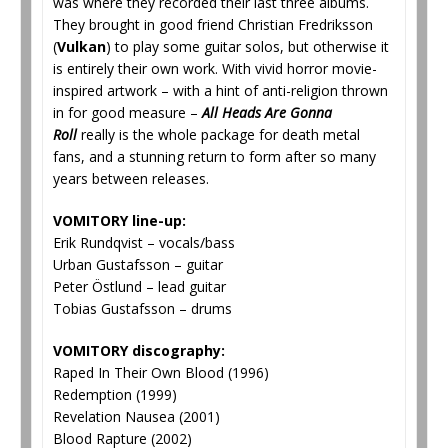
was where they recorded their last three albums.
They brought in good friend Christian Fredriksson
(
Vulkan
) to play some guitar solos, but otherwise it
is entirely their own work. With vivid horror movie-
inspired artwork – with a hint of anti-religion thrown
in for good measure –
All Heads Are Gonna
Roll
really is the whole package for death metal
fans, and a stunning return to form after so many
years between releases.
VOMITORY line-up:
Erik Rundqvist – vocals/bass
Urban Gustafsson – guitar
Peter Östlund – lead guitar
Tobias Gustafsson – drums
VOMITORY discography:
Raped In Their Own Blood (1996)
Redemption (1999)
Revelation Nausea (2001)
Blood Rapture (2002)