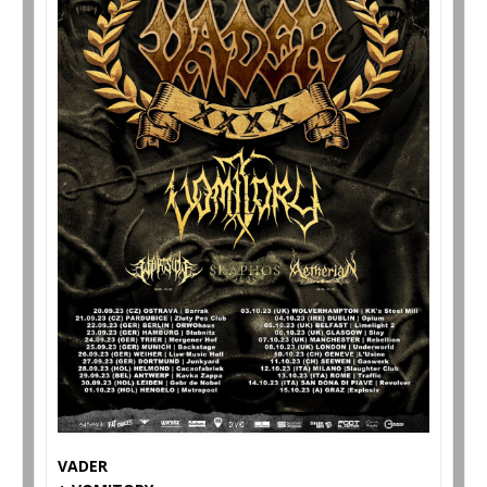
VADER