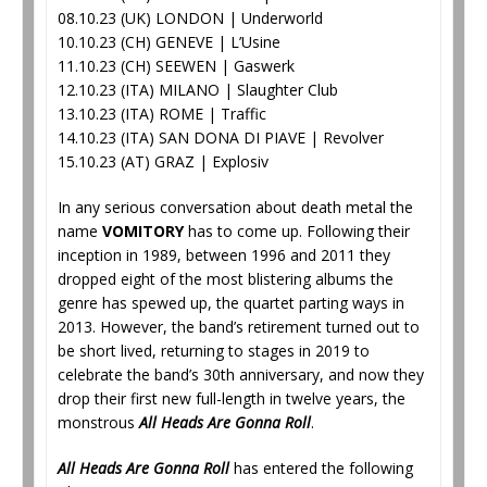
08.10.23 (UK) LONDON | Underworld
10.10.23 (CH) GENEVE | L’Usine
11.10.23 (CH) SEEWEN | Gaswerk
12.10.23 (ITA) MILANO | Slaughter Club
13.10.23 (ITA) ROME | Traffic
14.10.23 (ITA) SAN DONA DI PIAVE | Revolver
15.10.23 (AT) GRAZ | Explosiv
In any serious conversation about death metal the
name
VOMITORY
has to come up. Following their
inception in 1989, between 1996 and 2011 they
dropped eight of the most blistering albums the
genre has spewed up, the quartet parting ways in
2013. However, the band’s retirement turned out to
be short lived, returning to stages in 2019 to
celebrate the band’s 30th anniversary, and now they
drop their first new full-length in twelve years, the
monstrous
All Heads Are Gonna Roll
.
All Heads Are Gonna Roll
has entered the following