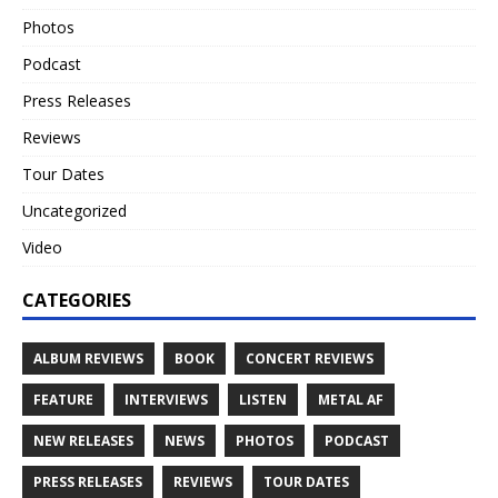
Photos
Podcast
Press Releases
Reviews
Tour Dates
Uncategorized
Video
CATEGORIES
ALBUM REVIEWS
BOOK
CONCERT REVIEWS
FEATURE
INTERVIEWS
LISTEN
METAL AF
NEW RELEASES
NEWS
PHOTOS
PODCAST
PRESS RELEASES
REVIEWS
TOUR DATES