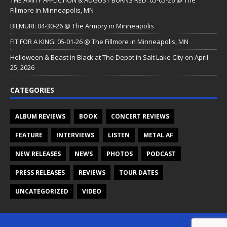
Fillmore in Minneapolis, MN
BILMURI: 04-30-26 @ The Armory in Minneapolis
FIT FOR A KING: 05-01-26 @ The Fillmore in Minneapolis, MN
Helloween & Beast in Black at The Depot in Salt Lake City on April
25, 2026
CATEGORIES
ALBUM REVIEWS
BOOK
CONCERT REVIEWS
FEATURE
INTERVIEWS
LISTEN
METAL AF
NEW RELEASES
NEWS
PHOTOS
PODCAST
PRESS RELEASES
REVIEWS
TOUR DATES
UNCATEGORIZED
VIDEO