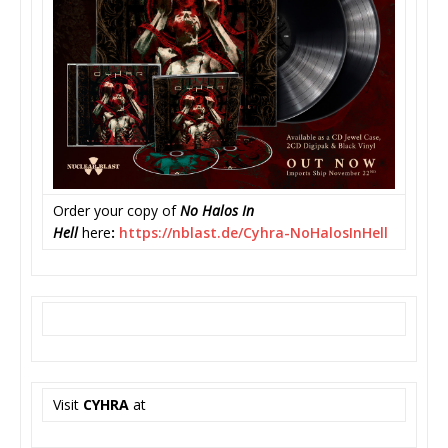
Order your copy of
No Halos In
Hell
here
:
https://nblast.de/Cyhra-
NoHalosInHell
Visit
CYHRA
at