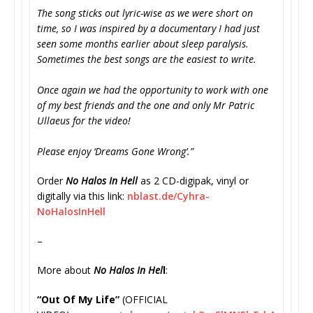
The song sticks out lyric-wise as we were short on
time, so I was inspired by a documentary I had just
seen some months earlier about sleep paralysis.
Sometimes the best songs are the easiest to write.
Once again we had the opportunity to work with one
of my best friends and the one and only Mr Patric
Ullaeus for the video!
Please enjoy ‘Dreams Gone Wrong’.”
Order
No Halos In Hell
as 2 CD-digipak, vinyl or
digitally via this link:
nblast.de/Cyhra-
NoHalosInHell
–
More about
No Halos In Hel
l
:
“Out Of My Life”
(OFFICIAL