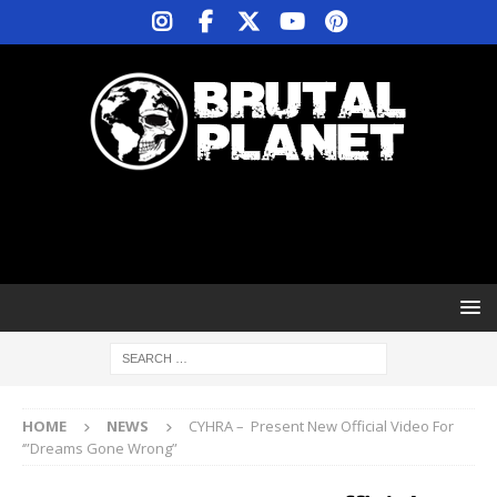
HOME
NEWS
CYHRA – Present New Official Video For
‘”Dreams Gone Wrong”