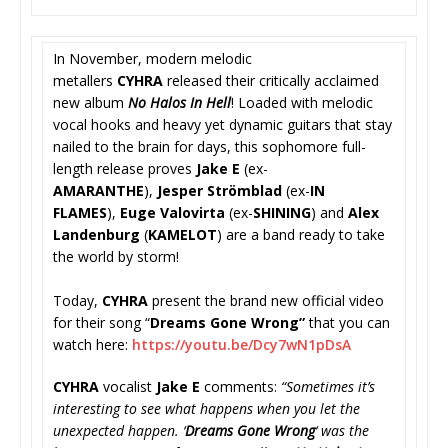
In November, modern melodic
metallers
CYHRA
released their critically acclaimed
new album
No Halos In Hell
! Loaded with melodic
vocal hooks and heavy yet dynamic guitars that stay
nailed to the brain for days, this sophomore full-
length release proves
Jake E
(ex-
AMARANTHE
),
Jesper Strömblad
(ex-
IN
FLAMES
),
Euge Valovirta
(ex-
SHINING
) and
Alex
Landenburg
(
KAMELOT
) are a band ready to take
the world by storm!
Today,
CYHRA
present the brand new official video
for their song “
Dreams Gone Wrong”
that you can
watch here:
https://youtu.be/
Dcy7wN1pDsA
CYHRA
vocalist
Jake E
comments:
“
Sometimes it’s
interesting to see what happens when you let the
unexpected happen. ‘
Dreams Gone Wrong
‘ was the