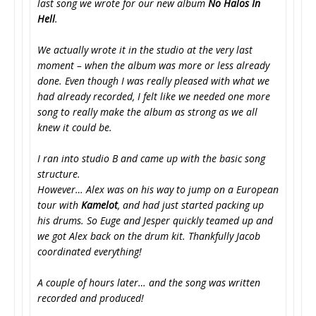
last song we wrote for our new album
No Halos In
Hell
.
We actually wrote it in the studio at the very last
moment – when the album was more or less already
done. Even though I was really pleased with what we
had already recorded, I felt like we needed one more
song to really make the album as strong as we all
knew it could be.
I ran into studio B and came up with the basic song
structure.
However… Alex was on his way to jump on a European
tour with
Kamelot
, and had just started packing up
his drums. So Euge and Jesper quickly teamed up and
we got Alex back on the drum kit. Thankfully Jacob
coordinated everything!
A couple of hours later… and the song was written
recorded and produced!