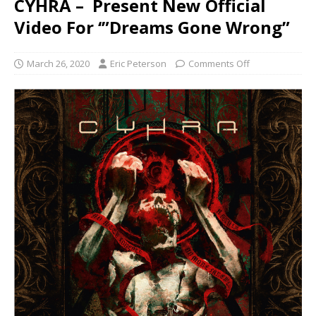
CYHRA – Present New Official
Video For ‘”Dreams Gone Wrong”
March 26, 2020
Eric Peterson
Comments Off