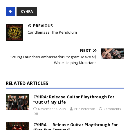
CYHRA
PREVIOUS
Candlemass: The Pendulum
NEXT
Strung Launches Ambassador Program: Make $$
While Helping Musicians
RELATED ARTICLES
CYHRA: Release Guitar Playthrough For
“Out Of My Life
November 4, 2019
Eric Peterson
Comments
Off
CYHRA – Release Guitar Playthrough For
“Bye Bye Forever”