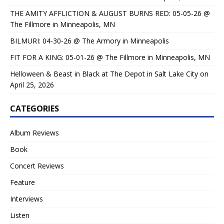
THE AMITY AFFLICTION & AUGUST BURNS RED: 05-05-26 @
The Fillmore in Minneapolis, MN
BILMURI: 04-30-26 @ The Armory in Minneapolis
FIT FOR A KING: 05-01-26 @ The Fillmore in Minneapolis, MN
Helloween & Beast in Black at The Depot in Salt Lake City on
April 25, 2026
CATEGORIES
Album Reviews
Book
Concert Reviews
Feature
Interviews
Listen