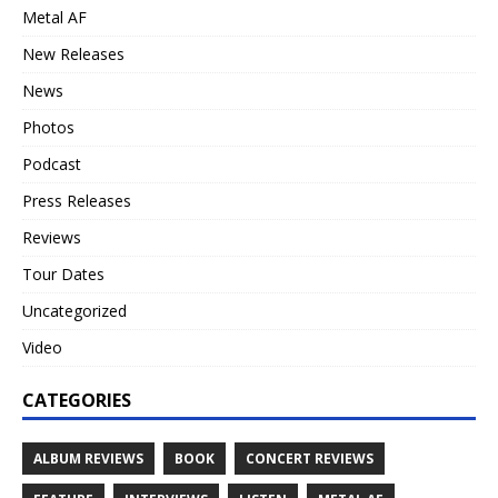
Metal AF
New Releases
News
Photos
Podcast
Press Releases
Reviews
Tour Dates
Uncategorized
Video
CATEGORIES
ALBUM REVIEWS
BOOK
CONCERT REVIEWS