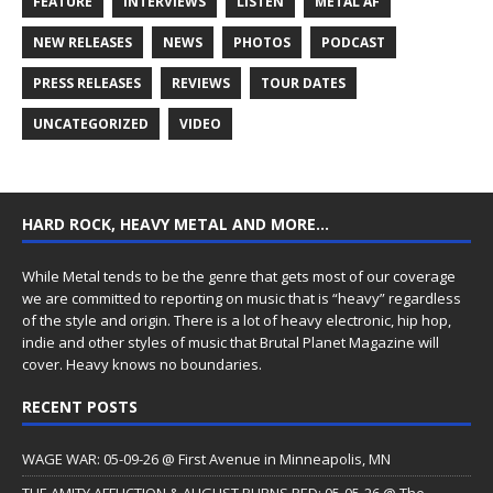
FEATURE
INTERVIEWS
LISTEN
METAL AF
NEW RELEASES
NEWS
PHOTOS
PODCAST
PRESS RELEASES
REVIEWS
TOUR DATES
UNCATEGORIZED
VIDEO
HARD ROCK, HEAVY METAL AND MORE…
While Metal tends to be the genre that gets most of our coverage
we are committed to reporting on music that is “heavy” regardless
of the style and origin. There is a lot of heavy electronic, hip hop,
indie and other styles of music that Brutal Planet Magazine will
cover. Heavy knows no boundaries.
RECENT POSTS
WAGE WAR: 05-09-26 @ First Avenue in Minneapolis, MN
THE AMITY AFFLICTION & AUGUST BURNS RED: 05-05-26 @ The