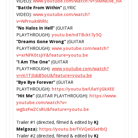
VIDEO):
www.youtube.com/watch?
v=5lMNElvE_hA
“Battle From Within”
(LYRIC
VIDEO):
www.youtube.com/watch?
v=NPrnuk6hRlc
“No Halos In Hell”
(GUITAR
PLAYTHROUGH):
youtu.be/
ndTBckt7y5Q
“Dreams Gone Wrong”
(GUITAR
PLAYTHROUGH):
www.youtube.com/
watch?
v=xrNFK0tsJiY&feature=
youtu.be
“I Am The One”
(GUITAR
PLAYTHROUGH):
www.youtube.com/
watch?
v=m1TJlsbB5oU&feature=
youtu.be
“Bye Bye Forever”
(GUITAR
PLAYTHROUGH):
https://youtu.
be/UlaYiJGkXEE
“Hit Me”
(GUITAR PLAYTHROUGH):
https://www.
youtube.com/watch?v=
wgbzFwZCsRU&feature=youtu.be
Trailer #1 (directed, filmed & edited by
KJ
Melgoza
):
https://youtu.be/
fXVQeGSxHbQ
Trailer #2 (directed, filmed & edited by
KJ