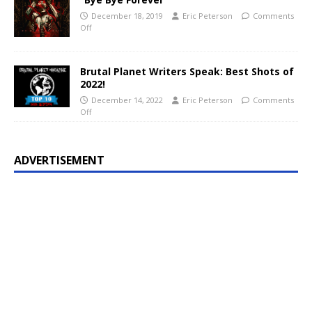
December 18, 2019
Eric Peterson
Comments
Off
Brutal Planet Writers Speak: Best Shots of
2022!
December 14, 2022
Eric Peterson
Comments
Off
ADVERTISEMENT