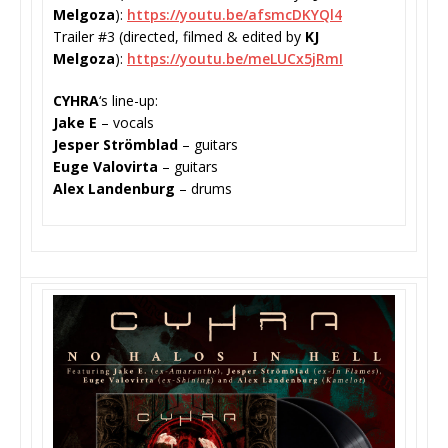
Melgoza
):
https://youtu.be/
afsmcDKYQl4
Trailer #3 (directed, filmed & edited by
KJ
Melgoza
):
https://youtu.be/
meLUCx5jRmI
CYHRA
‘s line-up:
Jake E
– vocals
Jesper Strömblad
– guitars
Euge Valovirta
– guitars
Alex Landenburg
– drums