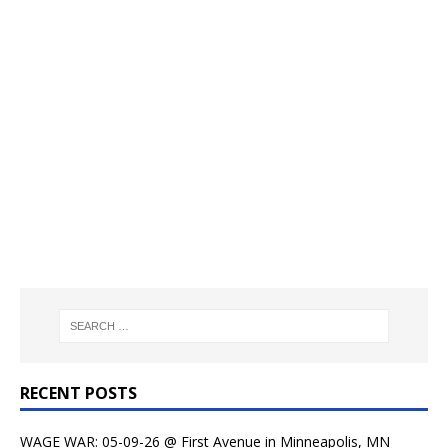
RECENT POSTS
WAGE WAR: 05-09-26 @ First Avenue in Minneapolis, MN