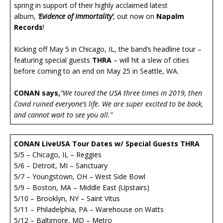
spring in support of their highly acclaimed latest
album,
‘Evidence of Immortality’
, out now on
Napalm
Records
!
Kicking off May 5 in Chicago, IL, the band’s headline tour –
featuring special guests
THRA
– will hit a slew of cities
before coming to an end on May 25 in Seattle, WA.
CONAN says,
“We toured the USA three times in 2019, then
Covid ruined everyone’s life. We are super excited to be back,
and cannot wait to see you all.”
CONAN LiveUSA Tour Dates w/ Special Guests THRA
5/5 – Chicago, IL – Reggies
5/6 – Detroit, MI – Sanctuary
5/7 – Youngstown, OH – West Side Bowl
5/9 – Boston, MA – Middle East (Upstairs)
5/10 – Brooklyn, NY – Saint Vitus
5/11 – Philadelphia, PA – Warehouse on Watts
5/12 – Baltimore, MD – Metro