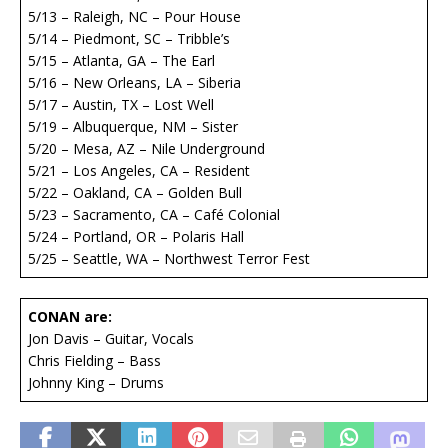
5/13 – Raleigh, NC – Pour House
5/14 – Piedmont, SC – Tribble’s
5/15 – Atlanta, GA – The Earl
5/16 – New Orleans, LA – Siberia
5/17 – Austin, TX – Lost Well
5/19 – Albuquerque, NM – Sister
5/20 – Mesa, AZ – Nile Underground
5/21 – Los Angeles, CA – Resident
5/22 – Oakland, CA – Golden Bull
5/23 – Sacramento, CA – Café Colonial
5/24 – Portland, OR – Polaris Hall
5/25 – Seattle, WA – Northwest Terror Fest
CONAN are:
Jon Davis – Guitar, Vocals
Chris Fielding – Bass
Johnny King – Drums