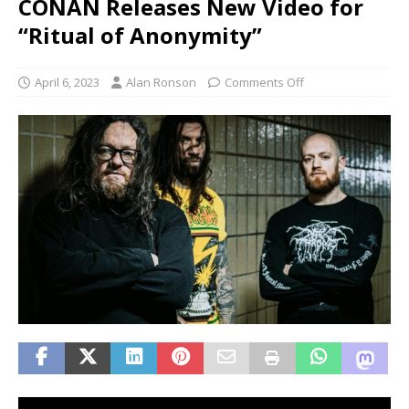
CONAN Releases New Video for
“Ritual of Anonymity”
April 6, 2023
Alan Ronson
Comments Off