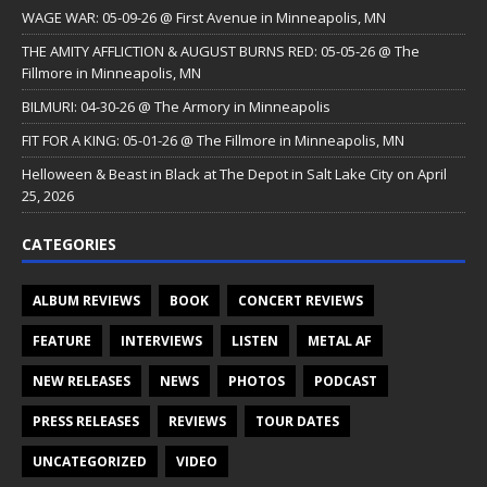
WAGE WAR: 05-09-26 @ First Avenue in Minneapolis, MN
THE AMITY AFFLICTION & AUGUST BURNS RED: 05-05-26 @ The
Fillmore in Minneapolis, MN
BILMURI: 04-30-26 @ The Armory in Minneapolis
FIT FOR A KING: 05-01-26 @ The Fillmore in Minneapolis, MN
Helloween & Beast in Black at The Depot in Salt Lake City on April
25, 2026
CATEGORIES
ALBUM REVIEWS
BOOK
CONCERT REVIEWS
FEATURE
INTERVIEWS
LISTEN
METAL AF
NEW RELEASES
NEWS
PHOTOS
PODCAST
PRESS RELEASES
REVIEWS
TOUR DATES
UNCATEGORIZED
VIDEO