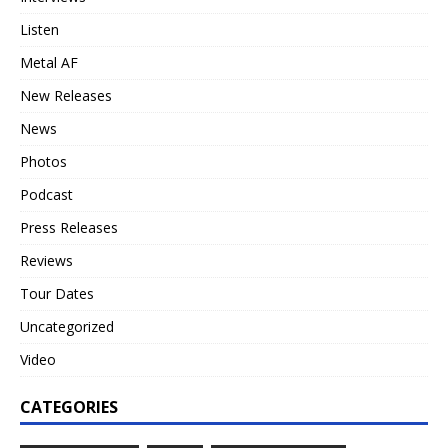
Listen
Metal AF
New Releases
News
Photos
Podcast
Press Releases
Reviews
Tour Dates
Uncategorized
Video
CATEGORIES