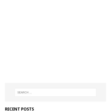
RECENT POSTS