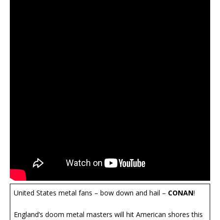
United States metal fans – bow down and hail –
CONAN
!
England’s doom metal masters will hit American shores this