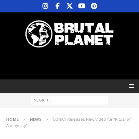
HOME
NEWS
CONAN Releases New Video for “Ritual of
Anonymity”