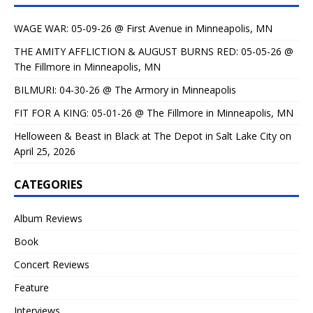
WAGE WAR: 05-09-26 @ First Avenue in Minneapolis, MN
THE AMITY AFFLICTION & AUGUST BURNS RED: 05-05-26 @
The Fillmore in Minneapolis, MN
BILMURI: 04-30-26 @ The Armory in Minneapolis
FIT FOR A KING: 05-01-26 @ The Fillmore in Minneapolis, MN
Helloween & Beast in Black at The Depot in Salt Lake City on
April 25, 2026
CATEGORIES
Album Reviews
Book
Concert Reviews
Feature
Interviews