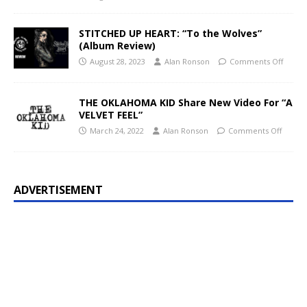
STITCHED UP HEART: “To the Wolves”
(Album Review)
August 28, 2023
Alan Ronson
Comments Off
THE OKLAHOMA KID Share New Video For “A
VELVET FEEL”
March 24, 2022
Alan Ronson
Comments Off
ADVERTISEMENT