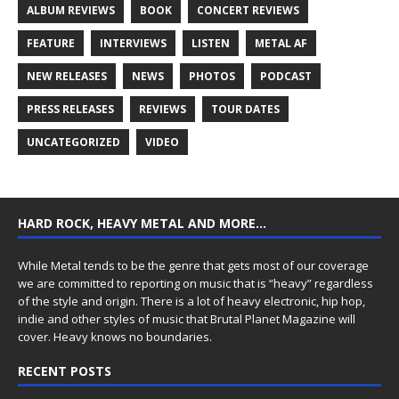
ALBUM REVIEWS
BOOK
CONCERT REVIEWS
FEATURE
INTERVIEWS
LISTEN
METAL AF
NEW RELEASES
NEWS
PHOTOS
PODCAST
PRESS RELEASES
REVIEWS
TOUR DATES
UNCATEGORIZED
VIDEO
HARD ROCK, HEAVY METAL AND MORE…
While Metal tends to be the genre that gets most of our coverage
we are committed to reporting on music that is “heavy” regardless
of the style and origin. There is a lot of heavy electronic, hip hop,
indie and other styles of music that Brutal Planet Magazine will
cover. Heavy knows no boundaries.
RECENT POSTS