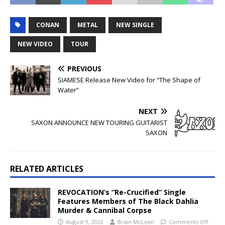
CONAN
METAL
NEW SINGLE
NEW VIDEO
TOUR
PREVIOUS
SIAMESE Release New Video for “The Shape of
Water”
NEXT
SAXON ANNOUNCE NEW TOURING GUITARIST
SAXON
RELATED ARTICLES
REVOCATION’s “Re-Crucified” Single
Features Members of The Black Dahlia
Murder & Cannibal Corpse
August 9, 2022
Brian McLean
Comments Off