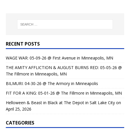
RECENT POSTS
WAGE WAR: 05-09-26 @ First Avenue in Minneapolis, MN
THE AMITY AFFLICTION & AUGUST BURNS RED: 05-05-26 @
The Fillmore in Minneapolis, MN
BILMURI: 04-30-26 @ The Armory in Minneapolis
FIT FOR A KING: 05-01-26 @ The Fillmore in Minneapolis, MN
Helloween & Beast in Black at The Depot in Salt Lake City on
April 25, 2026
CATEGORIES