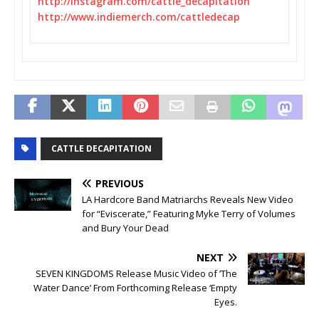
http://instagram.com/cattle_
decapitation
http://www.indiemerch.com/
cattledecap
CATTLE DECAPITATION
PREVIOUS
LA Hardcore Band Matriarchs Reveals New Video
for “Eviscerate,” Featuring Myke Terry of Volumes
and Bury Your Dead
NEXT
SEVEN KINGDOMS Release Music Video of ’The
Water Dance’ From Forthcoming Release ‘Empty
Eyes.