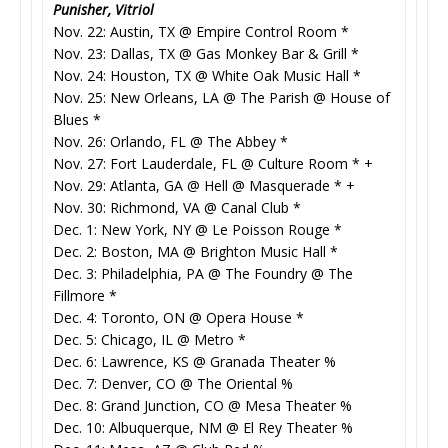
Punisher, Vitriol
Nov. 22: Austin, TX @ Empire Control Room *
Nov. 23: Dallas, TX @ Gas Monkey Bar & Grill *
Nov. 24: Houston, TX @ White Oak Music Hall *
Nov. 25: New Orleans, LA @ The Parish @ House of
Blues *
Nov. 26: Orlando, FL @ The Abbey *
Nov. 27: Fort Lauderdale, FL @ Culture Room * +
Nov. 29: Atlanta, GA @ Hell @ Masquerade * +
Nov. 30: Richmond, VA @ Canal Club *
Dec. 1: New York, NY @ Le Poisson Rouge *
Dec. 2: Boston, MA @ Brighton Music Hall *
Dec. 3: Philadelphia, PA @ The Foundry @ The
Fillmore *
Dec. 4: Toronto, ON @ Opera House *
Dec. 5: Chicago, IL @ Metro *
Dec. 6: Lawrence, KS @ Granada Theater %
Dec. 7: Denver, CO @ The Oriental %
Dec. 8: Grand Junction, CO @ Mesa Theater %
Dec. 10: Albuquerque, NM @ El Rey Theater %