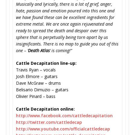
Musically and lyrically, there is a lot of grief, anger,
hate, passion and emotion poured into this one and
we have found these can be excellent ingredients for
extreme metal. We are once again rejuvenated and
ready to spread the death and despair over this
sphere that is perpetually being torn apart by us
insignificants. There is no map to guide you out of this
one – ‘
Death Atlas
‘ is coming!”
Cattle Decapitation line-up:
Travis Ryan – vocals
Josh Elmore – guitars
Dave McGraw – drums
Belisario Dimuzio – guitars
Olivier Pinard – bass
Cattle Decapitation online:
http://www.facebook.com/
cattledecapitation
http://twitter.com/cattledecap
http://www.youtube.com/
officialcattledecap