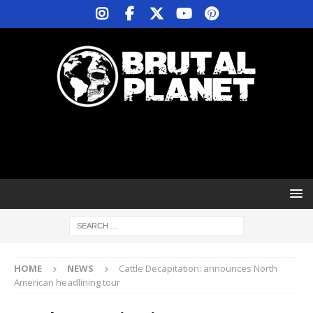
HOME
NEWS
Cattle Decapitation: announces North
American headlining tour