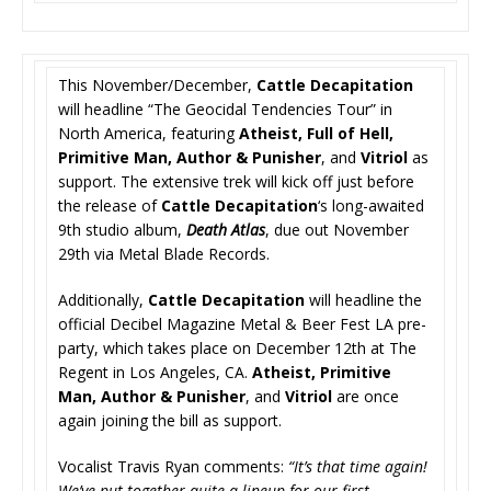
This November/December,
Cattle Decapitation
will headline “The Geocidal Tendencies Tour” in
North America, featuring
Atheist, Full of Hell,
Primitive Man, Author & Punisher
, and
Vitriol
as
support. The extensive trek will kick off just before
the release of
Cattle Decapitation
‘s long-awaited
9th studio album,
Death Atlas
, due out November
29th via Metal Blade Records.
Additionally,
Cattle Decapitation
will headline the
official Decibel Magazine Metal & Beer Fest LA pre-
party, which takes place on December 12th at The
Regent in Los Angeles, CA.
Atheist, Primitive
Man, Author & Punisher
, and
Vitriol
are once
again joining the bill as support.
Vocalist Travis Ryan comments:
“It’s that time again!
We’ve put together quite a lineup for our first