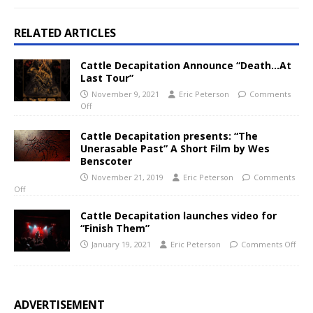
RELATED ARTICLES
Cattle Decapitation Announce “Death…At
Last Tour”
November 9, 2021
Eric Peterson
Comments
Off
Cattle Decapitation presents: “The
Unerasable Past” A Short Film by Wes
Benscoter
November 21, 2019
Eric Peterson
Comments
Off
Cattle Decapitation launches video for
“Finish Them”
January 19, 2021
Eric Peterson
Comments Off
ADVERTISEMENT