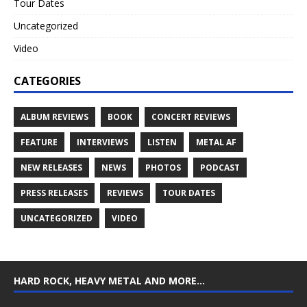
Tour Dates
Uncategorized
Video
CATEGORIES
ALBUM REVIEWS
BOOK
CONCERT REVIEWS
FEATURE
INTERVIEWS
LISTEN
METAL AF
NEW RELEASES
NEWS
PHOTOS
PODCAST
PRESS RELEASES
REVIEWS
TOUR DATES
UNCATEGORIZED
VIDEO
HARD ROCK, HEAVY METAL AND MORE…