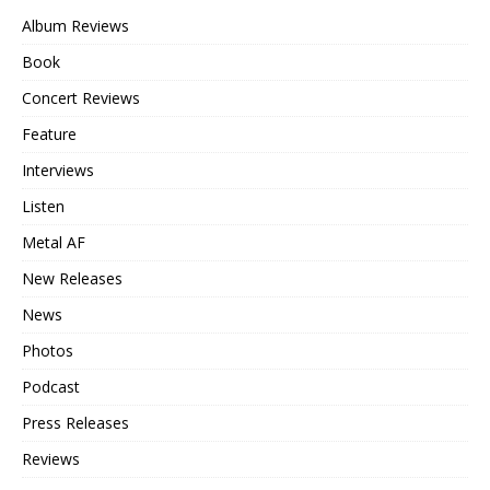
Album Reviews
Book
Concert Reviews
Feature
Interviews
Listen
Metal AF
New Releases
News
Photos
Podcast
Press Releases
Reviews