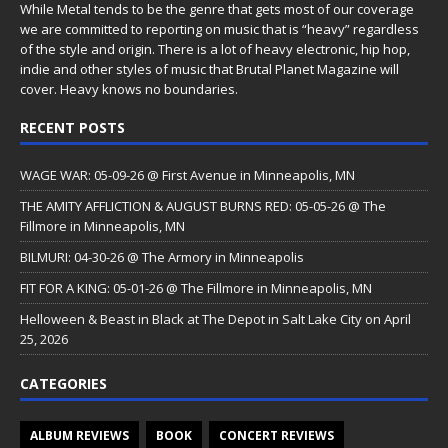
While Metal tends to be the genre that gets most of our coverage
we are committed to reporting on music that is “heavy” regardless
of the style and origin. There is a lot of heavy electronic, hip hop,
indie and other styles of music that Brutal Planet Magazine will
cover. Heavy knows no boundaries.
RECENT POSTS
WAGE WAR: 05-09-26 @ First Avenue in Minneapolis, MN
THE AMITY AFFLICTION & AUGUST BURNS RED: 05-05-26 @ The
Fillmore in Minneapolis, MN
BILMURI: 04-30-26 @ The Armory in Minneapolis
FIT FOR A KING: 05-01-26 @ The Fillmore in Minneapolis, MN
Helloween & Beast in Black at The Depot in Salt Lake City on April
25, 2026
CATEGORIES
ALBUM REVIEWS
BOOK
CONCERT REVIEWS