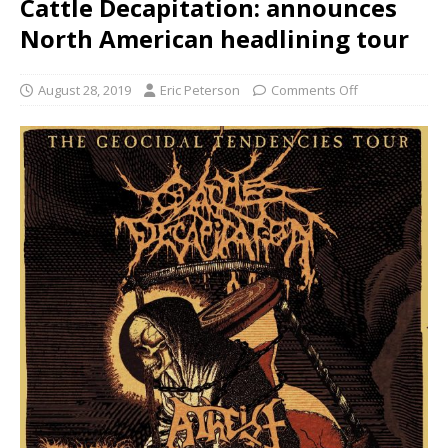
Cattle Decapitation: announces
North American headlining tour
August 28, 2019
Eric Peterson
Comments Off