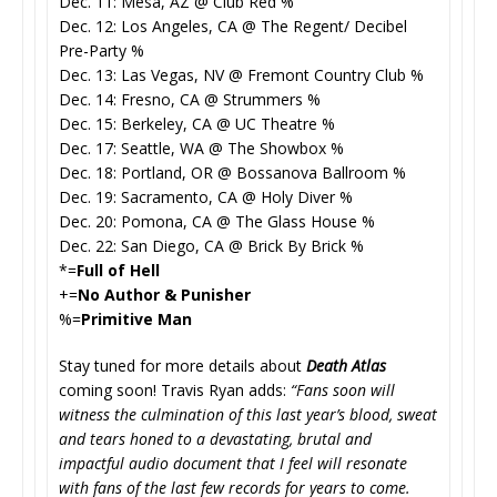
Dec. 11: Mesa, AZ @ Club Red %
Dec. 12: Los Angeles, CA @ The Regent/ Decibel
Pre-Party %
Dec. 13: Las Vegas, NV @ Fremont Country Club %
Dec. 14: Fresno, CA @ Strummers %
Dec. 15: Berkeley, CA @ UC Theatre %
Dec. 17: Seattle, WA @ The Showbox %
Dec. 18: Portland, OR @ Bossanova Ballroom %
Dec. 19: Sacramento, CA @ Holy Diver %
Dec. 20: Pomona, CA @ The Glass House %
Dec. 22: San Diego, CA @ Brick By Brick %
*=
Full of Hell
+=
No Author & Punisher
%=
Primitive Man
Stay tuned for more details about
Death Atlas
coming soon! Travis Ryan adds:
“Fans soon will
witness the culmination of this last year’s blood, sweat
and tears honed to a devastating, brutal and
impactful audio document that I feel will resonate
with fans of the last few records for years to come.