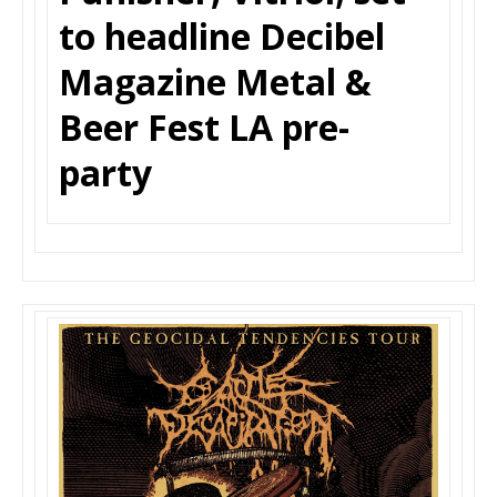
to headline Decibel
Magazine Metal &
Beer Fest LA pre-
party