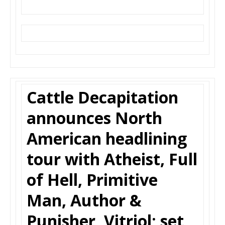
Cattle Decapitation
announces North
American headlining
tour with Atheist, Full
of Hell, Primitive
Man, Author &
Punisher, Vitriol; set