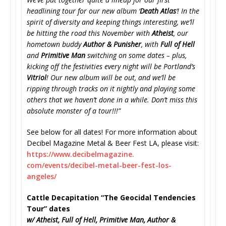
headlining tour for our new album ‘
Death Atlas
‘! In the
spirit of diversity and keeping things interesting, we’ll
be hitting the road this November with
Atheist
, our
hometown buddy
Author & Punisher
, with
Full of Hell
and
Primitive Man
switching on some dates – plus,
kicking off the festivities every night will be Portland’s
Vitriol
! Our new album will be out, and we’ll be
ripping through tracks on it nightly and playing some
others that we haven’t done in a while. Don’t miss this
absolute monster of a tour!!!”
See below for all dates! For more information about
Decibel Magazine Metal & Beer Fest LA, please visit:
https://www.decibelmagazine.
com/events/decibel-metal-beer-
fest-los-
angeles/
Cattle Decapitation “The Geocidal Tendencies
Tour” dates
w/ Atheist, Full of Hell, Primitive Man, Author &