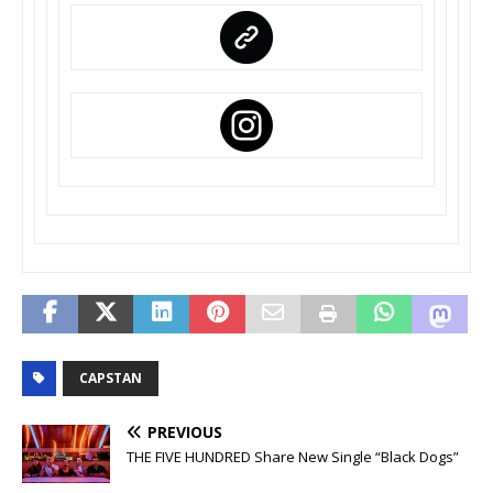
CAPSTAN
PREVIOUS
THE FIVE HUNDRED Share New Single “Black Dogs”