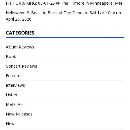
FIT FOR A KING: 05-01-26 @ The Fillmore in Minneapolis, MN
Helloween & Beast in Black at The Depot in Salt Lake City on
April 25, 2026
CATEGORIES
Album Reviews
Book
Concert Reviews
Feature
Interviews
Listen
Metal AF
New Releases
News