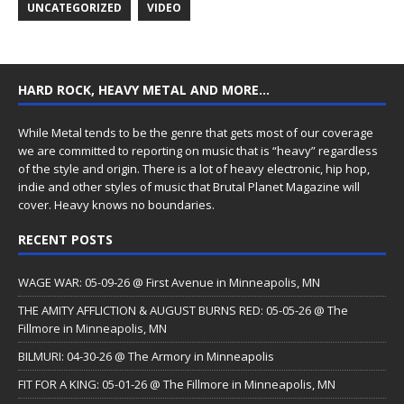
UNCATEGORIZED
VIDEO
HARD ROCK, HEAVY METAL AND MORE…
While Metal tends to be the genre that gets most of our coverage
we are committed to reporting on music that is “heavy” regardless
of the style and origin. There is a lot of heavy electronic, hip hop,
indie and other styles of music that Brutal Planet Magazine will
cover. Heavy knows no boundaries.
RECENT POSTS
WAGE WAR: 05-09-26 @ First Avenue in Minneapolis, MN
THE AMITY AFFLICTION & AUGUST BURNS RED: 05-05-26 @ The
Fillmore in Minneapolis, MN
BILMURI: 04-30-26 @ The Armory in Minneapolis
FIT FOR A KING: 05-01-26 @ The Fillmore in Minneapolis, MN