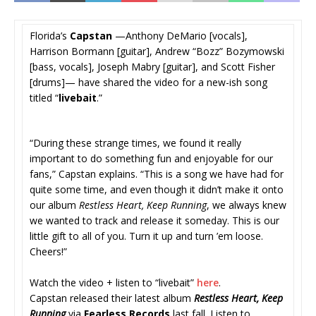
Florida’s
Capstan
—Anthony DeMario [vocals],
Harrison Bormann [guitar], Andrew “Bozz” Bozymowski
[bass, vocals], Joseph Mabry [guitar], and Scott Fisher
[drums]— have shared the video for a new-ish song
titled “
livebait
.”
“During these strange times, we found it really
important to do something fun and enjoyable for our
fans,” Capstan explains. “This is a song we have had for
quite some time, and even though it didn’t make it onto
our album
Restless Heart, Keep Running
, we always knew
we wanted to track and release it someday. This is our
little gift to all of you. Turn it up and turn ’em loose.
Cheers!”
Watch the video + listen to “livebait”
here
.
Capstan released their latest album
Restless Heart, Keep
Running
via
Fearless Records
last fall. Listen to