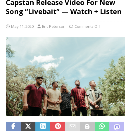
Capstan Release Video For New
Song “Livebait” — Watch + Listen
May 11, 2020
Eric Peterson
Comments Off