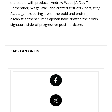
the studio with producer Andrew Wade [A Day To
Remember, Wage War] and crafted
Restless Heart, Keep
Running,
introducing it with the bold and bruising
escapist anthem “Fix.” Capstan have drafted their own
signature style of progressive post-hardcore.
CAPSTAN ONLINE: