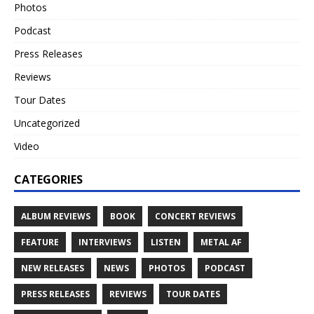
Photos
Podcast
Press Releases
Reviews
Tour Dates
Uncategorized
Video
CATEGORIES
ALBUM REVIEWS
BOOK
CONCERT REVIEWS
FEATURE
INTERVIEWS
LISTEN
METAL AF
NEW RELEASES
NEWS
PHOTOS
PODCAST
PRESS RELEASES
REVIEWS
TOUR DATES