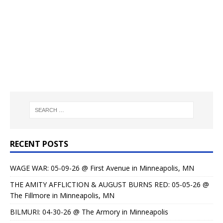
RECENT POSTS
WAGE WAR: 05-09-26 @ First Avenue in Minneapolis, MN
THE AMITY AFFLICTION & AUGUST BURNS RED: 05-05-26 @
The Fillmore in Minneapolis, MN
BILMURI: 04-30-26 @ The Armory in Minneapolis