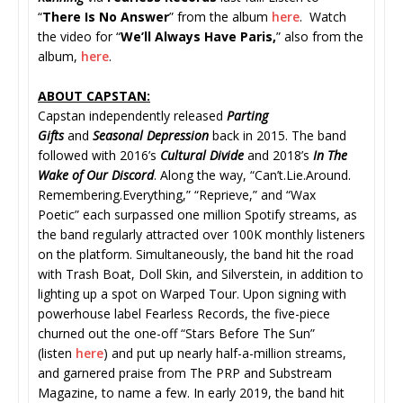
“
There Is No Answer
” from the album
here
. Watch
the video for “
We’ll Always Have Paris,
” also from the
album,
here
.
ABOUT CAPSTAN:
Capstan independently released
Parting
Gifts
and
Seasonal Depression
back in 2015. The band
followed with 2016’s
Cultural Divide
and 2018’s
In The
Wake of Our Discord
. Along the way, “Can’t.Lie.Around.
Remembering.Everything,” “
Reprieve,” and “Wax
Poetic” each surpassed one million Spotify streams, as
the band regularly attracted over 100K monthly listeners
on the platform. Simultaneously, the band hit the road
with Trash Boat, Doll Skin, and Silverstein, in addition to
lighting up a spot on Warped Tour. Upon signing with
powerhouse label Fearless Records, the five-piece
churned out the one-off “Stars Before The Sun”
(listen
here
) and put up nearly half-a-million streams,
and garnered praise from The PRP and Substream
Magazine, to name a few. In early 2019, the band hit