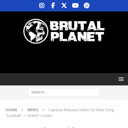
HOME
NEWS
Capstan Release Video For New Song
“Livebait” — Watch + Listen