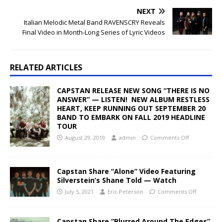
NEXT
Italian Melodic Metal Band RAVENSCRY Reveals
Final Video in Month-Long Series of Lyric Videos
RELATED ARTICLES
CAPSTAN RELEASE NEW SONG “THERE IS NO
ANSWER” — LISTEN! NEW ALBUM RESTLESS
HEART, KEEP RUNNING OUT SEPTEMBER 20
BAND TO EMBARK ON FALL 2019 HEADLINE
TOUR
August 29, 2019
admin
Comments Off
Capstan Share “Alone” Video Featuring
Silverstein’s Shane Told — Watch
July 5, 2021
Eric Peterson
Comments Off
Capstan Share “Blurred Around The Edges”