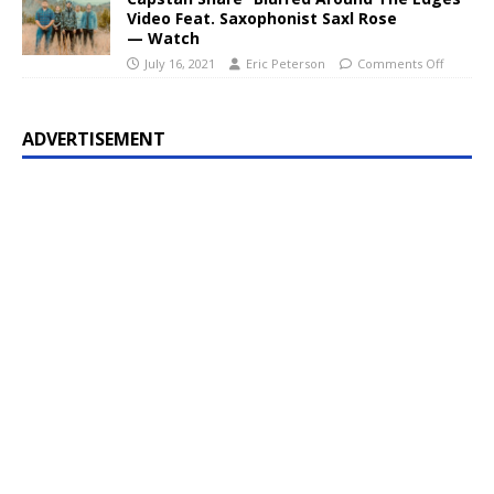
Video Feat. Saxophonist Saxl Rose
— Watch
July 16, 2021
Eric Peterson
Comments Off
ADVERTISEMENT