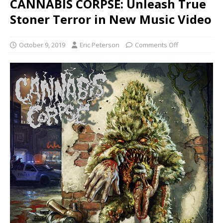
CANNABIS CORPSE: Unleash True
Stoner Terror in New Music Video
October 9, 2019
Eric Peterson
Comments Off