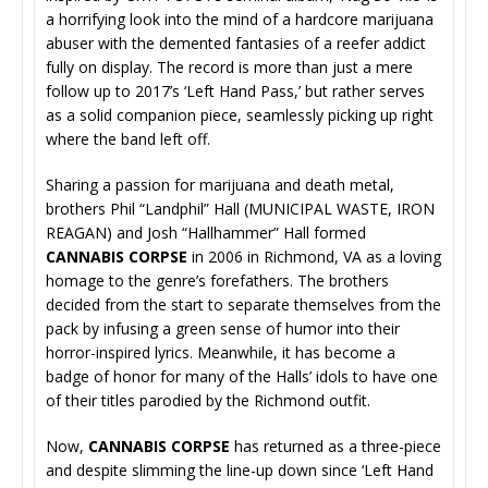
a horrifying look into the mind of a hardcore marijuana
abuser with the demented fantasies of a reefer addict
fully on display. The record is more than just a mere
follow up to 2017’s ‘Left Hand Pass,’ but rather serves
as a solid companion piece, seamlessly picking up right
where the band left off.
Sharing a passion for marijuana and death metal,
brothers Phil “Landphil” Hall (MUNICIPAL WASTE, IRON
REAGAN) and Josh “Hallhammer” Hall formed
CANNABIS CORPSE
in 2006 in Richmond, VA as a loving
homage to the genre’s forefathers. The brothers
decided from the start to separate themselves from the
pack by infusing a green sense of humor into their
horror-inspired lyrics. Meanwhile, it has become a
badge of honor for many of the Halls’ idols to have one
of their titles parodied by the Richmond outfit.
Now,
CANNABIS CORPSE
has returned as a three-piece
and despite slimming the line-up down since ‘Left Hand