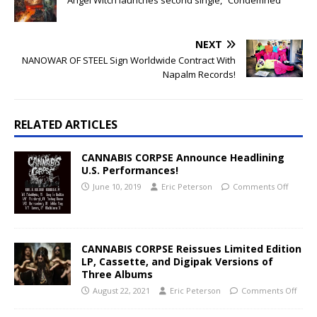
Angel Witch launches second single, “Condemned”
NEXT
NANOWAR OF STEEL Sign Worldwide Contract With
Napalm Records!
RELATED ARTICLES
CANNABIS CORPSE Announce Headlining
U.S. Performances!
June 10, 2019
Eric Peterson
Comments Off
CANNABIS CORPSE Reissues Limited Edition
LP, Cassette, and Digipak Versions of
Three Albums
August 22, 2021
Eric Peterson
Comments Off