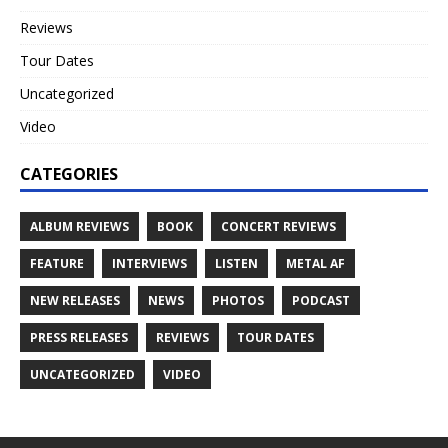
Reviews
Tour Dates
Uncategorized
Video
CATEGORIES
ALBUM REVIEWS
BOOK
CONCERT REVIEWS
FEATURE
INTERVIEWS
LISTEN
METAL AF
NEW RELEASES
NEWS
PHOTOS
PODCAST
PRESS RELEASES
REVIEWS
TOUR DATES
UNCATEGORIZED
VIDEO