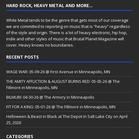
HARD ROCK, HEAVY METAL AND MORE…
While Metal tends to be the genre that gets most of our coverage
we are committed to reporting on music that is “heavy” regardless
of the style and origin. There is a lot of heavy electronic, hip hop,
indie and other styles of music that Brutal Planet Magazine will
cover. Heavy knows no boundaries.
RECENT POSTS
WAGE WAR: 05-09-26 @ First Avenue in Minneapolis, MN
THE AMITY AFFLICTION & AUGUST BURNS RED: 05-05-26 @ The
Fillmore in Minneapolis, MN
BILMURI: 04-30-26 @ The Armory in Minneapolis
FIT FOR A KING: 05-01-26 @ The Fillmore in Minneapolis, MN
Helloween & Beast in Black at The Depot in Salt Lake City on April
25, 2026
CATEGORIES