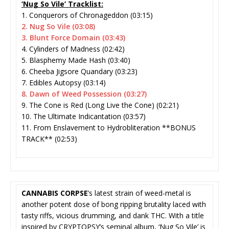
‘Nug So Vile’ Tracklist:
1. Conquerors of Chronageddon (03:15)
2. Nug So Vile (03:08)
3. Blunt Force Domain (03:43)
4. Cylinders of Madness (02:42)
5. Blasphemy Made Hash (03:40)
6. Cheeba Jigsore Quandary (03:23)
7. Edibles Autopsy (03:14)
8. Dawn of Weed Possession (03:27)
9. The Cone is Red (Long Live the Cone) (02:21)
10. The Ultimate Indicantation (03:57)
11. From Enslavement to Hydrobliteration **BONUS
TRACK** (02:53)
CANNABIS CORPSE
’s latest strain of weed-metal is
another potent dose of bong ripping brutality laced with
tasty riffs, vicious drumming, and dank THC. With a title
inspired by CRYPTOPSY’s seminal album, ‘Nug So Vile’ is