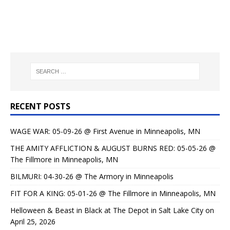
RECENT POSTS
WAGE WAR: 05-09-26 @ First Avenue in Minneapolis, MN
THE AMITY AFFLICTION & AUGUST BURNS RED: 05-05-26 @
The Fillmore in Minneapolis, MN
BILMURI: 04-30-26 @ The Armory in Minneapolis
FIT FOR A KING: 05-01-26 @ The Fillmore in Minneapolis, MN
Helloween & Beast in Black at The Depot in Salt Lake City on
April 25, 2026