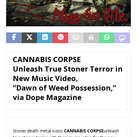
CANNABIS CORPSE
Unleash True Stoner Terror in
New Music Video,
“Dawn of Weed Possession,”
via Dope Magazine
Stoner death metal icons
CANNABIS CORPSE
unleash