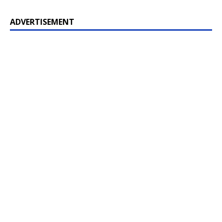
ADVERTISEMENT