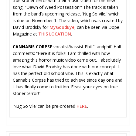
true stoner terror with their music video for the new
song, “Dawn of Weed Possession!” The track is taken
from the band’s upcoming release, ‘Nug So Vile,’ which
is due on November 1. The video, which was created by
David Brodsky for
MyGoodEye
, can be seen via Dope
Magazine at
THIS LOCATION
.
CANNABIS CORPSE
vocalist/bassist Phil “Landphil” Hall
comments: “Here it is folks! I am thrilled with how
amazing this horror music video came out, I absolutely
love what David Brodsky has done with our concept. It
has the perfect old school vibe. This is exactly what
Cannabis Corpse has tried to achieve since day one and
it has finally come to fruition. Feast your eyes on true
stoner terror!”
‘Nug So Vile’ can be pre-ordered
HER
E
.