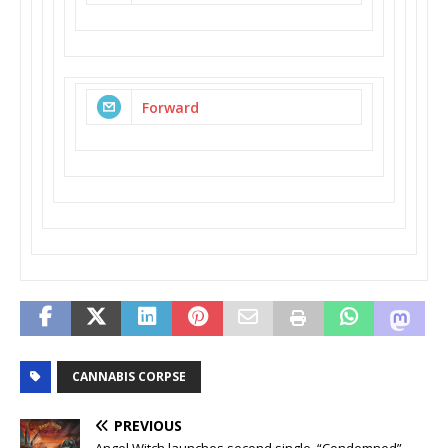
Forward
CANNABIS CORPSE
PREVIOUS