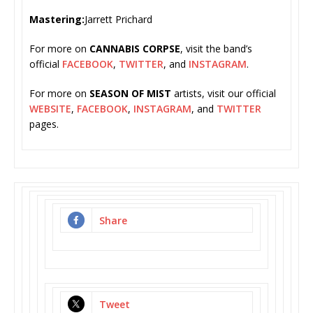
Mastering:
Jarrett Prichard
For more on
CANNABIS CORPSE
, visit the band’s
official
FACEBOOK
,
TWITTER
, and
INSTAGRAM
.
For more on
SEASON OF MIST
artists, visit our official
WEBSITE
,
FACEBOOK
,
INSTAGRAM
, and
TWITTER
pages.
Share
Tweet