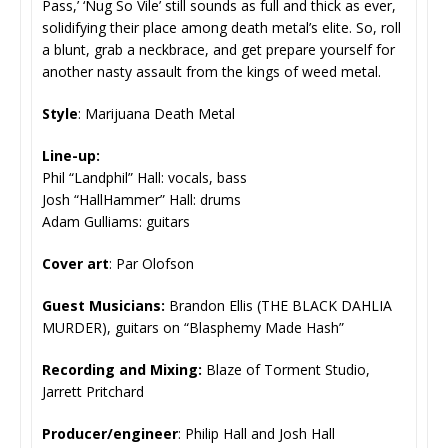
Pass,’ ‘Nug So Vile’ still sounds as full and thick as ever,
solidifying their place among death metal’s elite. So, roll
a blunt, grab a neckbrace, and get prepare yourself for
another nasty assault from the kings of weed metal.
Style
: Marijuana Death Metal
Line-up:
Phil “Landphil” Hall: vocals, bass
Josh “HallHammer” Hall: drums
Adam Gulliams: guitars
Cover art
: Par Olofson
Guest Musicians:
Brandon Ellis (THE BLACK DAHLIA
MURDER), guitars on “Blasphemy Made Hash”
Recording and Mixing:
Blaze of Torment Studio,
Jarrett Pritchard
Producer/engineer
: Philip Hall and Josh Hall