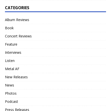
CATEGORIES
Album Reviews
Book
Concert Reviews
Feature
Interviews
Listen
Metal AF
New Releases
News
Photos
Podcast
Press Releases