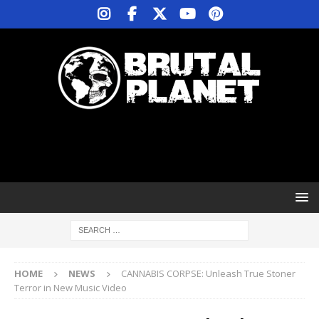
HOME
NEWS
CANNABIS CORPSE: Unleash True Stoner
Terror in New Music Video