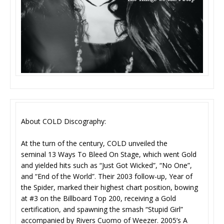
About COLD Discography:
At the turn of the century, COLD unveiled the
seminal 13 Ways To Bleed On Stage, which went Gold
and yielded hits such as “Just Got Wicked”, “No One”,
and “End of the World”. Their 2003 follow-up, Year of
the Spider, marked their highest chart position, bowing
at #3 on the Billboard Top 200, receiving a Gold
certification, and spawning the smash “Stupid Girl”
accompanied by Rivers Cuomo of Weezer. 2005’s A