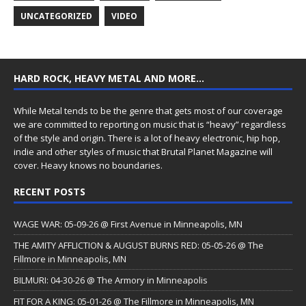
UNCATEGORIZED
VIDEO
HARD ROCK, HEAVY METAL AND MORE…
While Metal tends to be the genre that gets most of our coverage
we are committed to reporting on music that is “heavy” regardless
of the style and origin. There is a lot of heavy electronic, hip hop,
indie and other styles of music that Brutal Planet Magazine will
cover. Heavy knows no boundaries.
RECENT POSTS
WAGE WAR: 05-09-26 @ First Avenue in Minneapolis, MN
THE AMITY AFFLICTION & AUGUST BURNS RED: 05-05-26 @ The
Fillmore in Minneapolis, MN
BILMURI: 04-30-26 @ The Armory in Minneapolis
FIT FOR A KING: 05-01-26 @ The Fillmore in Minneapolis, MN