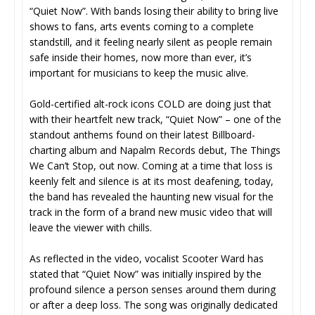
“Quiet Now”. With bands losing their ability to bring live
shows to fans, arts events coming to a complete
standstill, and it feeling nearly silent as people remain
safe inside their homes, now more than ever, it’s
important for musicians to keep the music alive.
Gold-certified alt-rock icons COLD are doing just that
with their heartfelt new track, “Quiet Now” – one of the
standout anthems found on their latest Billboard-
charting album and Napalm Records debut, The Things
We Can’t Stop, out now. Coming at a time that loss is
keenly felt and silence is at its most deafening, today,
the band has revealed the haunting new visual for the
track in the form of a brand new music video that will
leave the viewer with chills.
As reflected in the video, vocalist Scooter Ward has
stated that “Quiet Now” was initially inspired by the
profound silence a person senses around them during
or after a deep loss. The song was originally dedicated