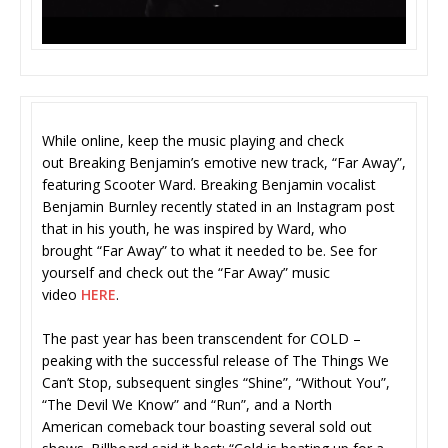
While online, keep the music playing and check
out Breaking Benjamin’s emotive new track, “Far Away”,
featuring Scooter Ward. Breaking Benjamin vocalist
Benjamin Burnley recently stated in an Instagram post
that in his youth, he was inspired by Ward, who
brought “Far Away” to what it needed to be. See for
yourself and check out the “Far Away” music
video
HERE
.
The past year has been transcendent for COLD –
peaking with the successful release of The Things We
Can’t Stop, subsequent singles “Shine”, “Without You”,
“The Devil We Know” and “Run”, and a North
American comeback tour boasting several sold out