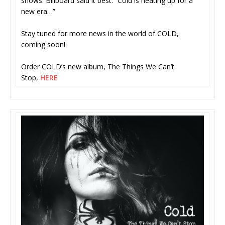
shows. Billboard said it best: “Cold is heating up for a
new era…”
Stay tuned for more news in the world of COLD,
coming soon!
Order COLD’s new album, The Things We Can’t
Stop,
HERE