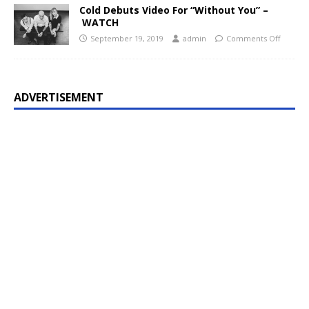
Cold Debuts Video For “Without You” –
WATCH
September 19, 2019
admin
Comments Off
ADVERTISEMENT