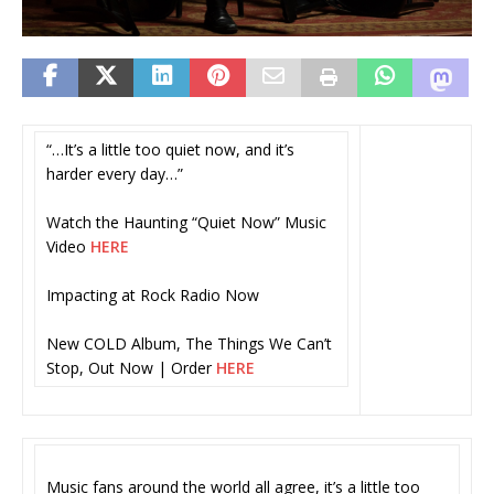
“…It’s a little too quiet now, and it’s
harder every day…”
Watch the Haunting “Quiet Now” Music
Video
HERE
Impacting at Rock Radio Now
New COLD Album, The Things We Can’t
Stop, Out Now | Order
HERE
Music fans around the world all agree, it’s a little too