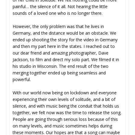
painful… the silence of it all. Not hearing the little
sounds of a loved one who is no longer there.
However, the only problem was that he lives in
Germany, and the distance would be an obstacle. We
ended up shooting the story for the video in Germany
and then my part here in the states. I reached out to
our dear friend and amazing photographer, Dave
Jackson, to film and direct my solo part. We filmed it in
his studio in Wisconsin. The end result of the two
merging together ended up being seamless and
powerful.
With our world now being on lockdown and everyone
experiencing their own levels of solitude, and a bit of
silence, and with music being the conduit that holds us
together, we felt now was the time to release the song.
People are going through serious loss because of this
on many levels, and music sometimes helps during
these moments. Our hopes are that a song can maybe