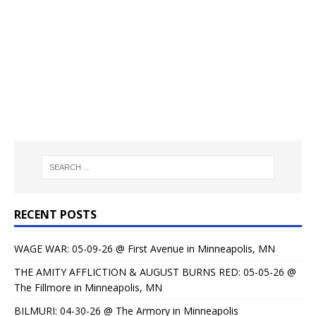
RECENT POSTS
WAGE WAR: 05-09-26 @ First Avenue in Minneapolis, MN
THE AMITY AFFLICTION & AUGUST BURNS RED: 05-05-26 @
The Fillmore in Minneapolis, MN
BILMURI: 04-30-26 @ The Armory in Minneapolis