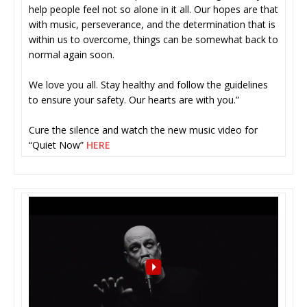
help people feel not so alone in it all. Our hopes are that
with music, perseverance, and the determination that is
within us to overcome, things can be somewhat back to
normal again soon.
We love you all. Stay healthy and follow the guidelines
to ensure your safety. Our hearts are with you.”
Cure the silence and watch the new music video for
“Quiet Now”
HERE