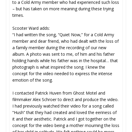
to a Cold Army member who had experienced such loss
– but has taken on more meaning during these trying
times.
Scooter Ward adds:
“I had written the song, “Quiet Now,” for a Cold Army
member and dear friend, who had dealt with the loss of
a family member during the recording of our new
album. A photo was sent to me, of him and his father
holding hands while his father was in the hospital… that
photograph is what inspired the song. I knew the
concept for the video needed to express the intense
emotion of the song.
I contacted Patrick Huven from Ghost Motel and
filmmaker Alex Schroer to direct and produce the video.
I had previously watched their video for a song called
“Hush” that they had created and loved the eeriness of
it and their aesthetic. Patrick and I got together on the
concept for the video being a mother mourning the loss
of her child in solitude. We felt nothing could be more