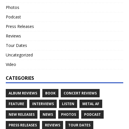
Photos
Podcast
Press Releases
Reviews
Tour Dates
Uncategorized
Video
CATEGORIES
ALBUM REVIEWS
BOOK
CONCERT REVIEWS
FEATURE
INTERVIEWS
LISTEN
METAL AF
NEW RELEASES
NEWS
PHOTOS
PODCAST
PRESS RELEASES
REVIEWS
TOUR DATES