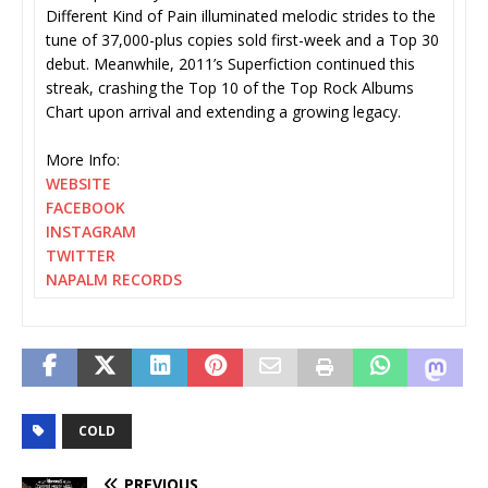
Different Kind of Pain illuminated melodic strides to the
tune of 37,000-plus copies sold first-week and a Top 30
debut. Meanwhile, 2011’s Superfiction continued this
streak, crashing the Top 10 of the Top Rock Albums
Chart upon arrival and extending a growing legacy.
More Info:
WEBSITE
FACEBOOK
INSTAGRAM
TWITTER
NAPALM RECORDS
COLD
PREVIOUS