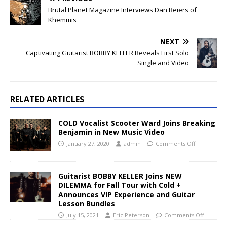
Brutal Planet Magazine Interviews Dan Beiers of
Khemmis
NEXT
Captivating Guitarist BOBBY KELLER Reveals First Solo
Single and Video
RELATED ARTICLES
COLD Vocalist Scooter Ward Joins Breaking
Benjamin in New Music Video
January 27, 2020
admin
Comments Off
Guitarist BOBBY KELLER Joins NEW
DILEMMA for Fall Tour with Cold +
Announces VIP Experience and Guitar
Lesson Bundles
July 15, 2021
Eric Peterson
Comments Off