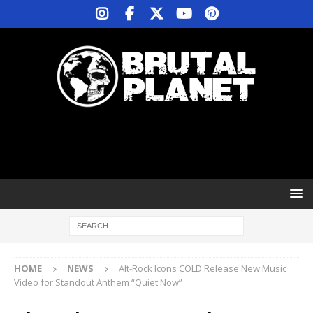
HOME
NEWS
Alt-Rock Icons COLD Release New Music
Video for Standout Anthem “Quiet Now”