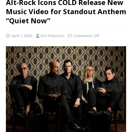
Alt-Rock Icons COLD Release New
Music Video for Standout Anthem
“Quiet Now”
April 1, 2020
Eric Peterson
Comments Off