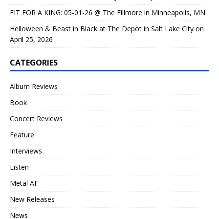
FIT FOR A KING: 05-01-26 @ The Fillmore in Minneapolis, MN
Helloween & Beast in Black at The Depot in Salt Lake City on
April 25, 2026
CATEGORIES
Album Reviews
Book
Concert Reviews
Feature
Interviews
Listen
Metal AF
New Releases
News