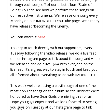
through each song off of our debut album ‘State of
Being.’ You can see how we perform these songs on
our respective instruments. We release one song every
Monday on our IMONOLITH YouTube page. We already
have released ‘Becoming the Enemy.’
You can watch it
here
.
To keep in touch directly with our supporters, every
Tuesday following the video release, we do a live feed
on our Instagram page to talk about the song and video
we released and do a live Q&A with everyone on the
live feed. It’s a great way to stay in touch and keep you
all informed about everything to do with IMONOLITH.
This week we’re releasing a playthrough of one of the
most popular songs on the album so far, ‘Instinct.’ We’re
honoured to have Gear Gods premiering this for us!
Hope you guys enjoy it and we look forward to seeing
you guys on Tuesday at our Instagram page to talk