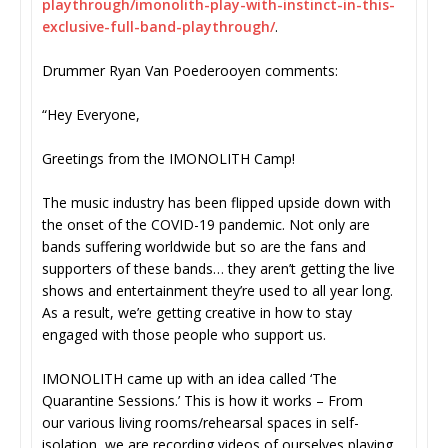
playthrough/imonolith-play-
with-instinct-in-this-
exclusive-full-band-
playthrough/
.
Drummer Ryan Van Poederooyen comments:
“Hey Everyone,
Greetings from the IMONOLITH Camp!
The music industry has been flipped upside down with
the onset of the COVID-19 pandemic. Not only are
bands suffering worldwide but so are the fans and
supporters of these bands… they aren’t getting the live
shows and entertainment they’re used to all year long.
As a result, we’re getting creative in how to stay
engaged with those people who support us.
IMONOLITH came up with an idea called ‘The
Quarantine Sessions.’ This is how it works – From
our various living rooms/rehearsal spaces in self-
isolation, we are recording videos of ourselves playing