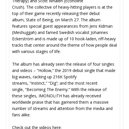
Therapy) and Scott Whalen (Econoline
Crush). The collective of heavy-hitting players is at the
top of their game recently releasing their debut
album, State of Being, on March 27. The album
features special guest appearances from Jens Kidman
(Meshuggah) and famed Swedish vocalist Johannes
Eckerström and is made up of 10 hook-laden, riff-heavy
tracks that center around the theme of how people deal
with various stages of life.
The album has already seen the release of four singles
and videos – “Hollow,” the 2019 debut single that made
big waves, racking up 216K Spotify
streams, “Instinct,” “Dig”; and the most recent
single, “Becoming The Enemy.” With the release of
these singles, IMONOLITH has already received
worldwide praise that has garnered them a massive
number of streams and attention from the media and
fans alike.
Check out the videos here: