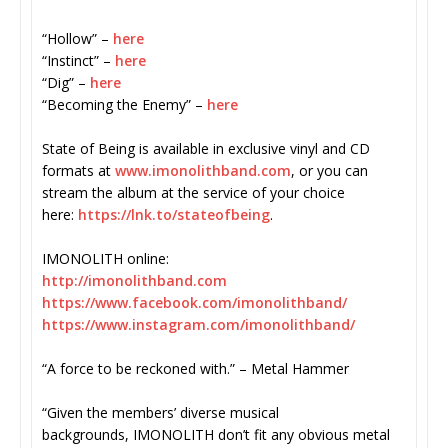
“Hollow” –
here
“Instinct” –
here
“Dig” –
here
“Becoming the Enemy” –
here
State of Being is available in exclusive vinyl and CD
formats at
www.imonolithband.com
, or you can
stream the album at the service of your choice
here:
https://lnk.to/
stateofbeing
.
IMONOLITH online:
http://imonolithband.com
https://www.facebook.com/
imonolithband/
https://www.instagram.com/
imonolithband/
“A force to be reckoned with.” – Metal Hammer
“Given the members’ diverse musical
backgrounds, IMONOLITH don’t fit any obvious metal