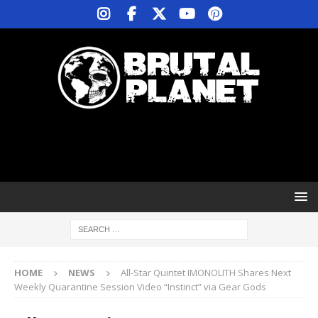
HOME
NEWS
All-Star Quintet IMONOLITH Shares Next
Weekly Quarantine Session Video “Instinct” via Gear Gods