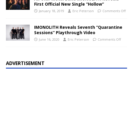
First Official New Single “Hollow”
January 18, 2019
Eric Peterson
Comments Off
IMONOLITH Reveals Seventh “Quarantine
Sessions” Playthrough Video
June 16, 2020
Eric Peterson
Comments Off
ADVERTISEMENT