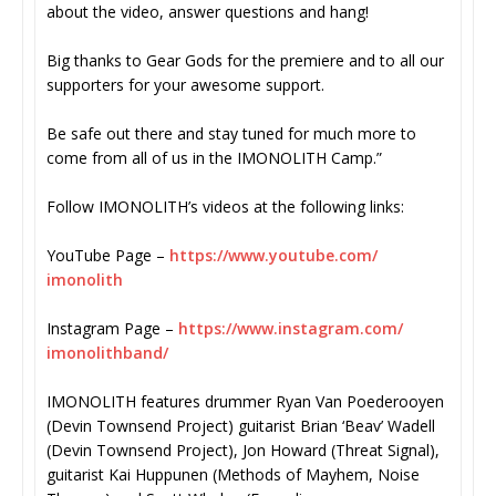
about the video, answer questions and hang!
Big thanks to Gear Gods for the premiere and to all our
supporters for your awesome support.
Be safe out there and stay tuned for much more to
come from all of us in the IMONOLITH Camp.”
Follow IMONOLITH’s videos at the following links:
YouTube Page –
https://www.youtube.com/
imonolith
Instagram Page –
https://www.instagram.com/
imonolithband/
IMONOLITH features drummer Ryan Van Poederooyen
(Devin Townsend Project) guitarist Brian ‘Beav’ Wadell
(Devin Townsend Project), Jon Howard (Threat Signal),
guitarist Kai Huppunen (Methods of Mayhem, Noise