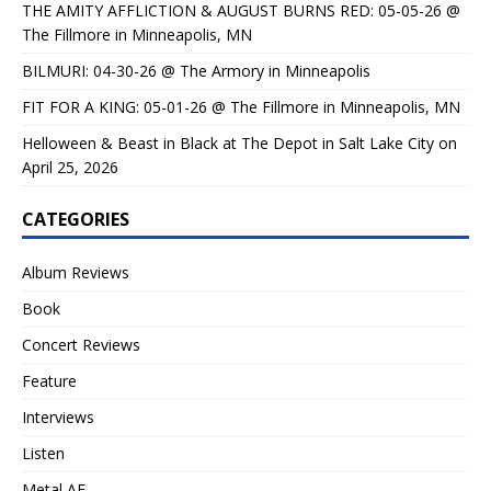
THE AMITY AFFLICTION & AUGUST BURNS RED: 05-05-26 @
The Fillmore in Minneapolis, MN
BILMURI: 04-30-26 @ The Armory in Minneapolis
FIT FOR A KING: 05-01-26 @ The Fillmore in Minneapolis, MN
Helloween & Beast in Black at The Depot in Salt Lake City on
April 25, 2026
CATEGORIES
Album Reviews
Book
Concert Reviews
Feature
Interviews
Listen
Metal AF