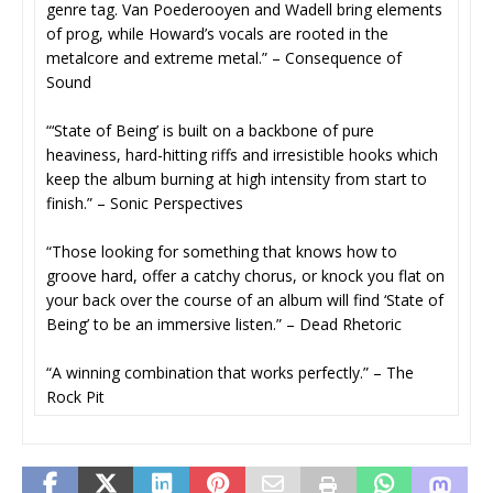
genre tag. Van Poederooyen and Wadell bring elements
of prog, while Howard’s vocals are rooted in the
metalcore and extreme metal.” – Consequence of
Sound
“‘State of Being’ is built on a backbone of pure
heaviness, hard-hitting riffs and irresistible hooks which
keep the album burning at high intensity from start to
finish.” – Sonic Perspectives
“Those looking for something that knows how to
groove hard, offer a catchy chorus, or knock you flat on
your back over the course of an album will find ‘State of
Being’ to be an immersive listen.” – Dead Rhetoric
“A winning combination that works perfectly.” – The
Rock Pit