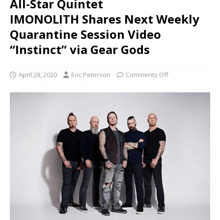
All-Star Quintet
IMONOLITH Shares Next Weekly
Quarantine Session Video
“Instinct” via Gear Gods
April 28, 2020
Eric Peterson
Comments Off