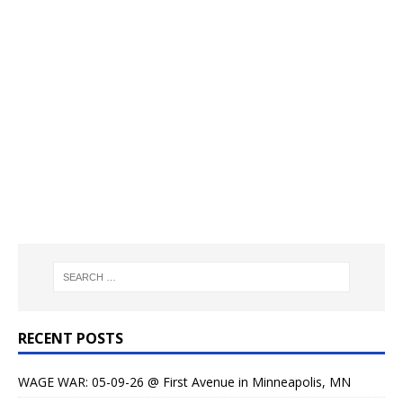
RECENT POSTS
WAGE WAR: 05-09-26 @ First Avenue in Minneapolis, MN