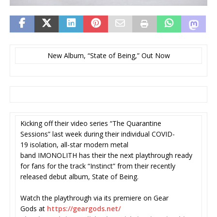
New Album, “State of Being,” Out Now
Kicking off their video series “The Quarantine
Sessions” last week during their individual COVID-
19 isolation, all-star modern metal
band IMONOLITH has their the next playthrough ready
for fans for the track “Instinct” from their recently
released debut album, State of Being.
Watch the playthrough via its premiere on Gear
Gods at
https://geargods.net/