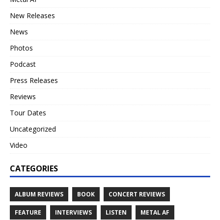
New Releases
News
Photos
Podcast
Press Releases
Reviews
Tour Dates
Uncategorized
Video
CATEGORIES
ALBUM REVIEWS
BOOK
CONCERT REVIEWS
FEATURE
INTERVIEWS
LISTEN
METAL AF