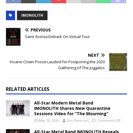
IMONOLITH
PREVIOUS
Saint Asonia Embark On Virtual Tour
NEXT
Insane Clown Posse Lauded For Postponing the 2020
Gathering of The Juggalos
RELATED ARTICLES
All-Star Modern Metal Band
IMONOLITH Shares New Quarantine
Sessions Video for “The Mourning”
May 19, 2020
Eric Peterson
Comments Off
All-Star Metal Band IMONOLITH Reveals