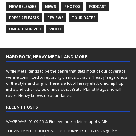
NEW RELEASES
NEWS
PHOTOS
PODCAST
PRESS RELEASES
REVIEWS
TOUR DATES
UNCATEGORIZED
VIDEO
HARD ROCK, HEAVY METAL AND MORE…
While Metal tends to be the genre that gets most of our coverage
we are committed to reporting on music that is “heavy” regardless
of the style and origin. There is a lot of heavy electronic, hip hop,
indie and other styles of music that Brutal Planet Magazine will
cover. Heavy knows no boundaries.
RECENT POSTS
WAGE WAR: 05-09-26 @ First Avenue in Minneapolis, MN
THE AMITY AFFLICTION & AUGUST BURNS RED: 05-05-26 @ The