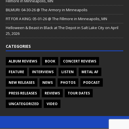
Fillmore in Minneapolis, MN
BILMURI: 04-30-26 @ The Armory in Minneapolis
FIT FOR A KING: 05-01-26 @ The Fillmore in Minneapolis, MN
Helloween & Beast in Black at The Depot in Salt Lake City on April
25, 2026
CATEGORIES
ALBUM REVIEWS
BOOK
CONCERT REVIEWS
FEATURE
INTERVIEWS
LISTEN
METAL AF
NEW RELEASES
NEWS
PHOTOS
PODCAST
PRESS RELEASES
REVIEWS
TOUR DATES
UNCATEGORIZED
VIDEO