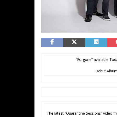
“Forgone” available Toda
Debut Album,
The latest “Quarantine Sessions” video 