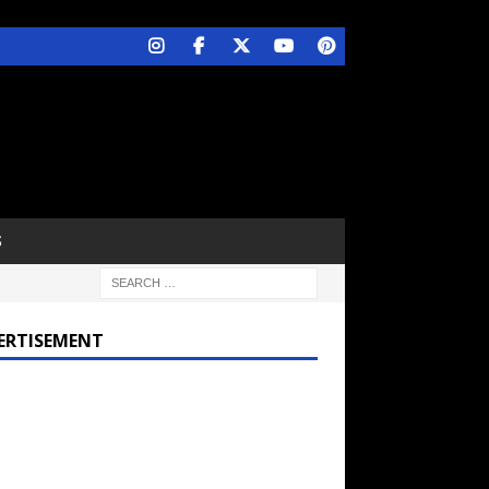
S
ERTISEMENT