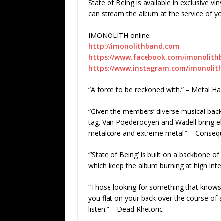
State of Being is available in exclusive v
can stream the album at the service of y
IMONOLITH online:
http://imonolithband.com
https://www.facebook.com/
imonolith
https://www.instagram.com/
imonolit
“A force to be reckoned with.” – Metal 
“Given the members’ diverse musical bac
tag. Van Poederooyen and Wadell bring el
metalcore and extreme metal.” – Conseq
“‘State of Being’ is built on a backbone of 
which keep the album burning at high inten
“Those looking for something that knows 
you flat on your back over the course of a
listen.” – Dead Rhetoric