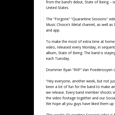
from the band’s debut, State of Being – i
United States.
The “Forgone” “Quarantine Sessions” video
Music Choice’s Metal channel, as well a
and app.
To make the most of extra time at home
video, released every Monday, in sequenti
album, State of Being. The band is stayin
each Tuesday.
Drummer Ryan “RVP” Van Poederooyen 
“Hey everyone, another week, but not jus
been a lot of fun for the band to make and
we release. Every band member shoots vide
the video footage together and our Socia
We hope all you guys have liked them up 
This week’s ‘Quarantine Session’ video is 