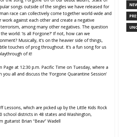
NE
pular songs outside of the singles we have released for
uman race can collectively come together world-wide and
PRE
 or work against each other and create a negative
, terrorism, among many other negatives. The question
UNC
n the world: ‘Is all Forgone?’ If not, how can we
onment? Musically, it’s on the heavier side of things,
tle touches of prog throughout. It’s a fun song for us
playthrough of it!
am Page at 12:30 p.m. Pacific Time on Tuesday, where a
h you all and discuss the ‘Forgone Quarantine Session’
ff Lessons, which are picked up by the Little Kids Rock
 school districts in 48 states and Washington,
m guitarist Brian “Beav” Wadell