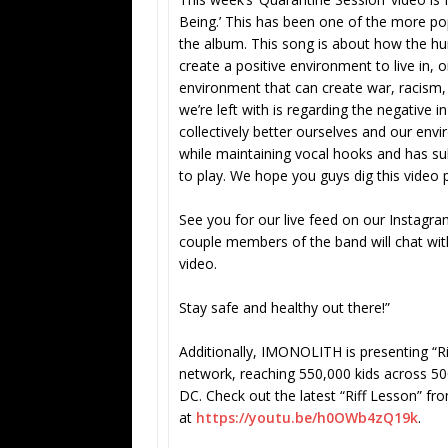
Being.’ This has been one of the more po
the album. This song is about how the h
create a positive environment to live in,
environment that can create war, racism
we’re left with is regarding the negative i
collectively better ourselves and our envir
while maintaining vocal hooks and has sub
to play. We hope you guys dig this video 
See you for our live feed on our Instagr
couple members of the band will chat wit
video.
Stay safe and healthy out there!”
Additionally, IMONOLITH is presenting “Ri
network, reaching 550,000 kids across 500
DC. Check out the latest “Riff Lesson” fro
at
https://youtu.be/h0OWb4zQ19k
.