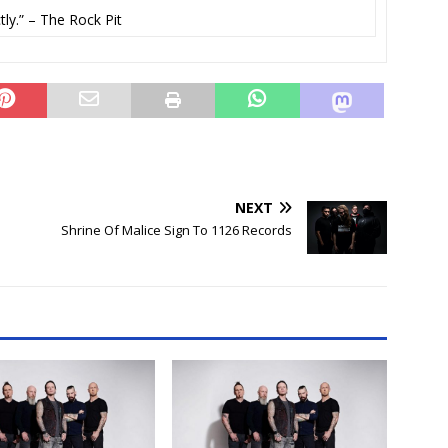
ly.” – The Rock Pit
NEXT
Shrine Of Malice Sign To 1126 Records