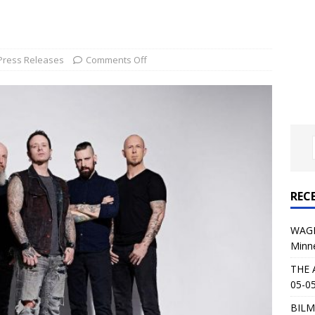
al Planet Magazine Interviews Jorn Lande
FEATURE
: 05-09-26 @ First Avenue in Minneapolis, MN
CONCERT
Press Releases
Comments Off
 AFFLICTION & AUGUST BURNS RED: 05-05-26 @ The Fillmore in
ERT REVIEWS
04-30-26 @ The Armory in Minneapolis
CONCERT REVIEWS
 KING: 05-01-26 @ The Fillmore in Minneapolis, MN
CONCERT
REC
& Beast in Black at The Depot in Salt Lake City on April 25, 2026
WAGE
Minn
s Festival: Mishaps and Epic Moments
CONCERT REVIEWS
THE 
05-05
BILM