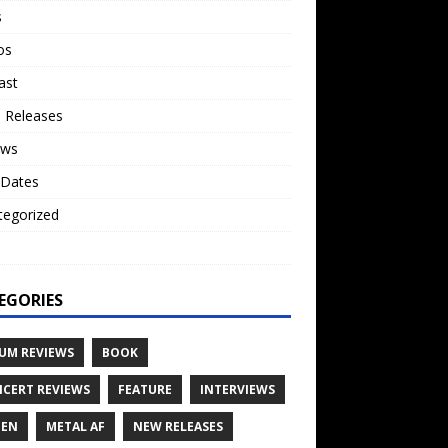
s
os
ast
 Releases
ews
 Dates
tegorized
o
EGORIES
UM REVIEWS
BOOK
CERT REVIEWS
FEATURE
INTERVIEWS
TEN
METAL AF
NEW RELEASES