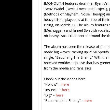
IMONOLITH features drummer Ryan Van P
‘Beav’ Wadell (Devin Townsend Project), 
(Methods of Mayhem, Noise Therapy) and 
heavy-hitting players is at the top of the
Being, on March 27. The album features 
(Meshuggah) and famed Swedish vocalist
riff-heavy tracks that center around the t
The album has seen the release of four si
made big waves, racking up 216K Spotify s
single, “Becoming The Enemy.” With the 
received worldwide praise that has garn
from the media and fans alike.
Check out the videos here:
“Hollow” –
here
“Instinct” –
here
“Dig” –
here
“Becoming the Enemy” –
here