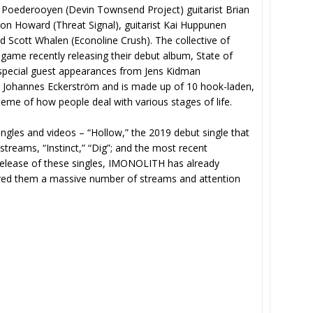
oederooyen (Devin Townsend Project) guitarist Brian
Jon Howard (Threat Signal), guitarist Kai Huppunen
Scott Whalen (Econoline Crush). The collective of
ir game recently releasing their debut album, State of
special guest appearances from Jens Kidman
 Johannes Eckerström and is made up of 10 hook-laden,
heme of how people deal with various stages of life.
ngles and videos – “Hollow,” the 2019 debut single that
treams, “Instinct,” “Dig”; and the most recent
release of these singles, IMONOLITH has already
ered them a massive number of streams and attention