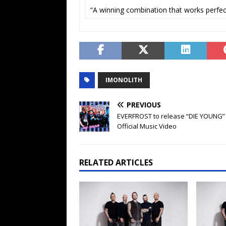
“A winning combination that works perfect
IMONOLITH
PREVIOUS
EVERFROST to release “DIE YOUNG”
Official Music Video
RELATED ARTICLES