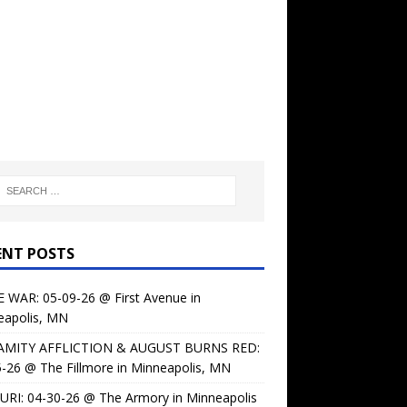
ENT POSTS
 WAR: 05-09-26 @ First Avenue in
eapolis, MN
AMITY AFFLICTION & AUGUST BURNS RED:
-26 @ The Fillmore in Minneapolis, MN
URI: 04-30-26 @ The Armory in Minneapolis