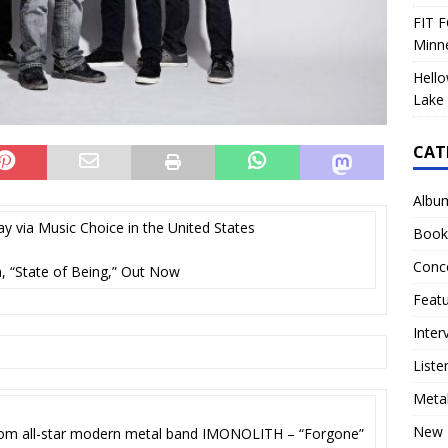
FIT F
Minn
Hello
Lake 
CAT
Albu
y via Music Choice in the United States
Book
Conc
 “State of Being,” Out Now
Feat
Inter
Liste
Meta
New 
from all-star modern metal band IMONOLITH – “Forgone”