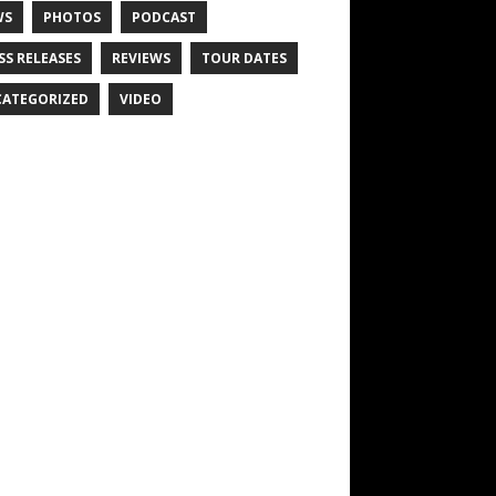
WS
PHOTOS
PODCAST
SS RELEASES
REVIEWS
TOUR DATES
ATEGORIZED
VIDEO