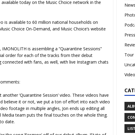
s available today on the Music Choice network in the
New
Phot
 is available to 60 million national households on
Podc
s Music Choice On-Demand, and Music Choice’s website
Press
Revi
, IMONOLITH is assembling a “Quarantine Sessions”
Tour
al order for each of the tracks from their debut
g connected with fans, as well, with live Instagram chats
Unca
Vide
comments:
CAT
t another ‘Quarantine Session’ video. These videos have
 believe it or not, we put a ton of effort into each video
ALB
o footage in multiple angles, Jon ends up editing all
l Media team puts the final touches on the whole thing.
CON
to date.
LIS
for the song ‘Forgone’ off of our debut album, ‘State of