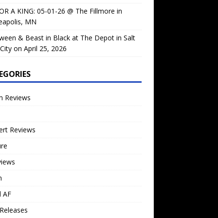
OR A KING: 05-01-26 @ The Fillmore in
eapolis, MN
ween & Beast in Black at The Depot in Salt
City on April 25, 2026
EGORIES
m Reviews
ert Reviews
ure
views
n
l AF
Releases