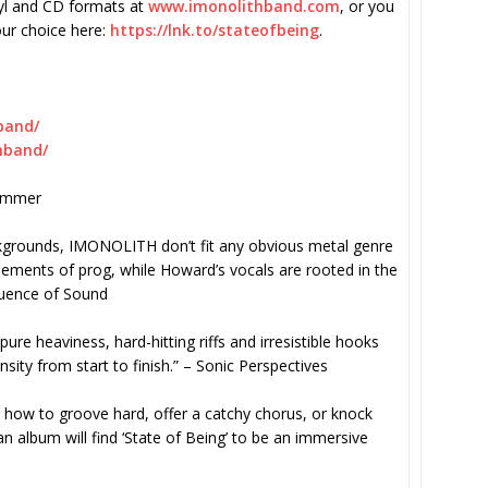
inyl and CD formats at
www.imonolithband.com
, or you
our choice here:
https://lnk.to/
stateofbeing
.
band/
hband/
Hammer
kgrounds, IMONOLITH don’t fit any obvious metal genre
ements of prog, while Howard’s vocals are rooted in the
uence of Sound
pure heaviness, hard-hitting riffs and irresistible hooks
sity from start to finish.” – Sonic Perspectives
how to groove hard, offer a catchy chorus, or knock
n album will find ‘State of Being’ to be an immersive