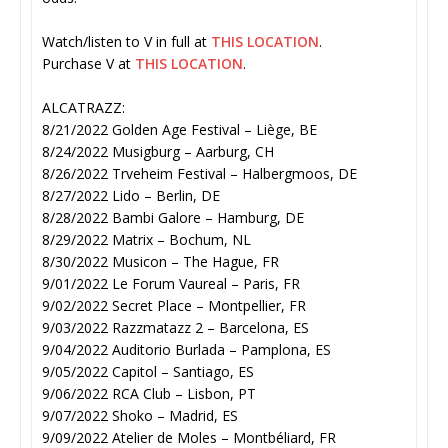
Watch/listen to V in full at
THIS LOCATION
.
Purchase V at
THIS LOCATION
.
ALCATRAZZ:
8/21/2022 Golden Age Festival – Liège, BE
8/24/2022 Musigburg – Aarburg, CH
8/26/2022 Trveheim Festival – Halbergmoos, DE
8/27/2022 Lido – Berlin, DE
8/28/2022 Bambi Galore – Hamburg, DE
8/29/2022 Matrix – Bochum, NL
8/30/2022 Musicon – The Hague, FR
9/01/2022 Le Forum Vaureal – Paris, FR
9/02/2022 Secret Place – Montpellier, FR
9/03/2022 Razzmatazz 2 – Barcelona, ES
9/04/2022 Auditorio Burlada – Pamplona, ES
9/05/2022 Capitol – Santiago, ES
9/06/2022 RCA Club – Lisbon, PT
9/07/2022 Shoko – Madrid, ES
9/09/2022 Atelier de Moles – Montbéliard, FR