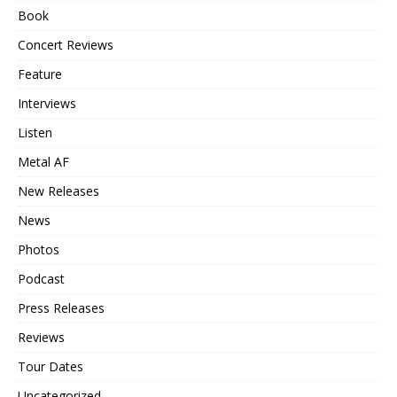
Book
Concert Reviews
Feature
Interviews
Listen
Metal AF
New Releases
News
Photos
Podcast
Press Releases
Reviews
Tour Dates
Uncategorized