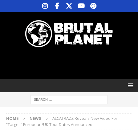
HOME
NEWS
ALCATRAZZ Reveals New Video For
“Target;” European/UK Tour Dates Announced