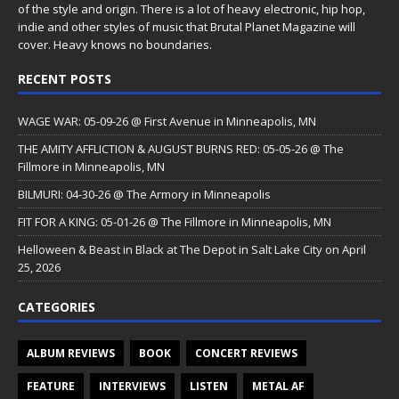
of the style and origin. There is a lot of heavy electronic, hip hop,
indie and other styles of music that Brutal Planet Magazine will
cover. Heavy knows no boundaries.
RECENT POSTS
WAGE WAR: 05-09-26 @ First Avenue in Minneapolis, MN
THE AMITY AFFLICTION & AUGUST BURNS RED: 05-05-26 @ The
Fillmore in Minneapolis, MN
BILMURI: 04-30-26 @ The Armory in Minneapolis
FIT FOR A KING: 05-01-26 @ The Fillmore in Minneapolis, MN
Helloween & Beast in Black at The Depot in Salt Lake City on April
25, 2026
CATEGORIES
ALBUM REVIEWS
BOOK
CONCERT REVIEWS
FEATURE
INTERVIEWS
LISTEN
METAL AF