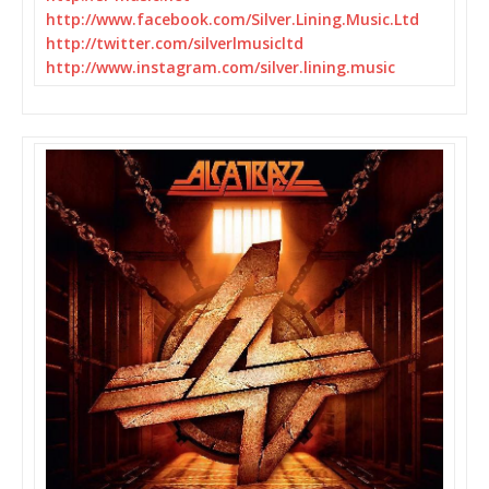
http://www.facebook.com/
Silver.Lining.Music.Ltd
http://twitter.com/
silverlmusicltd
http://www.instagram.com/
silver.lining.music