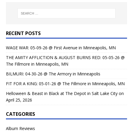
RECENT POSTS
WAGE WAR: 05-09-26 @ First Avenue in Minneapolis, MN
THE AMITY AFFLICTION & AUGUST BURNS RED: 05-05-26 @
The Fillmore in Minneapolis, MN
BILMURI: 04-30-26 @ The Armory in Minneapolis
FIT FOR A KING: 05-01-26 @ The Fillmore in Minneapolis, MN
Helloween & Beast in Black at The Depot in Salt Lake City on
April 25, 2026
CATEGORIES
Album Reviews