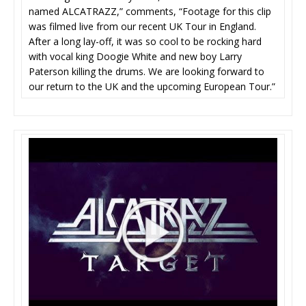
named ALCATRAZZ,” comments, “Footage for this clip
was filmed live from our recent UK Tour in England.
After a long lay-off, it was so cool to be rocking hard
with vocal king Doogie White and new boy Larry
Paterson killing the drums. We are looking forward to
our return to the UK and the upcoming European Tour.”