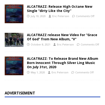
ALCATRAZZ: Release High Octane New
Single “dirty Like the City”
July 10, 2020
Eric Peterson
Comments Off
ALCATRAZZ release New Video For “Grace
Of God” from New Album, “V”
October 8, 2021
Eric Peterson
Comments Off
ALCATRAZZ: To Release Brand New Album
Born Innocent Through Silver Ling Music
On July 31st, 2020
May 1, 2020
Eric Peterson
Comments Off
ADVERTISEMENT