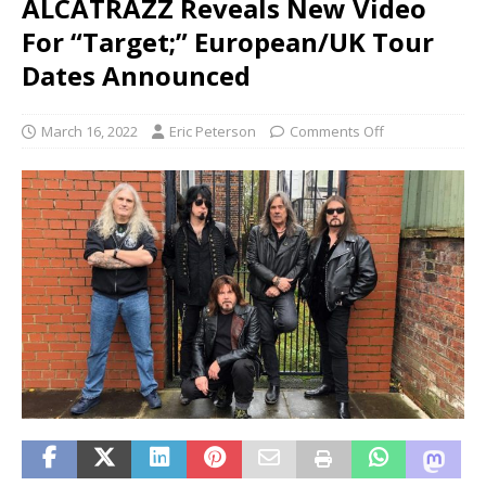
ALCATRAZZ Reveals New Video
For “Target;” European/UK Tour
Dates Announced
March 16, 2022
Eric Peterson
Comments Off