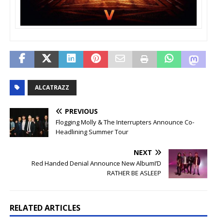
ALCATRAZZ
PREVIOUS
Flogging Molly & The Interrupters Announce Co-
Headlining Summer Tour
NEXT
Red Handed Denial Announce New AlbumI’D
RATHER BE ASLEEP
RELATED ARTICLES