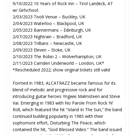
9/10/2022 10 Years of Rock Inn – Tirol Landeck, AT
w/ Girlschool:
2/03/2023 Tivoli Venue – Buckley, UK
2/04/2023 Waterloo – Blackpool, UK
2/05/2023 Bannermans – Edinburgh, UK
2/07/2023 Nightrain – Bradford, UK
2/08/2023 Trillians – Newcastle, UK
2/09/2023 Eleven – Stoke, UK
2/10/2023 The Robin 2 – Wolverhampton, UK
2/11/2023 Camden Underworld – London, UK*
*Rescheduled 2022; show original tickets still valid
Formed in 1983, ALCATRAZZ became famous for its
blend of melodic and progressive rock and for
introducing guitar heroes Yngwie Malmsteen and Steve
Vai. Emerging in 1983 with No Parole From Rock ‘N’
Roll, which featured the hit “Island In The Sun,” the band
continued building popularity in 1985 with their
sophomore effort, Disturbing The Peace, which
contained the hit, “God Blessed Video.” The band issued