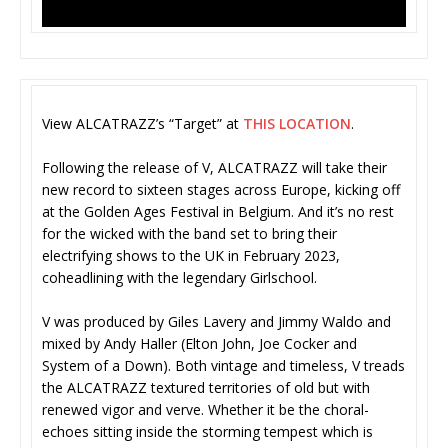
View ALCATRAZZ’s “Target” at
THIS LOCATION
.
Following the release of V, ALCATRAZZ will take their
new record to sixteen stages across Europe, kicking off
at the Golden Ages Festival in Belgium. And it’s no rest
for the wicked with the band set to bring their
electrifying shows to the UK in February 2023,
coheadlining with the legendary Girlschool.
V was produced by Giles Lavery and Jimmy Waldo and
mixed by Andy Haller (Elton John, Joe Cocker and
System of a Down). Both vintage and timeless, V treads
the ALCATRAZZ textured territories of old but with
renewed vigor and verve. Whether it be the choral-
echoes sitting inside the storming tempest which is