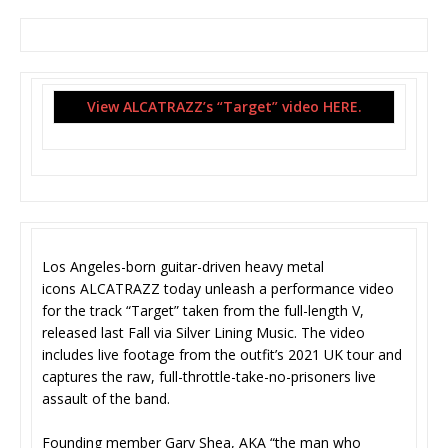
View ALCATRAZZ’s “Target” video HERE.
Los Angeles-born guitar-driven heavy metal
icons ALCATRAZZ today unleash a performance video
for the track “Target” taken from the full-length V,
released last Fall via Silver Lining Music. The video
includes live footage from the outfit’s 2021 UK tour and
captures the raw, full-throttle-take-no-
prisoners live
assault of the band.
Founding member Gary Shea, AKA “the man who