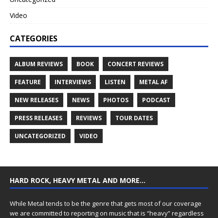
Video
CATEGORIES
ALBUM REVIEWS
BOOK
CONCERT REVIEWS
FEATURE
INTERVIEWS
LISTEN
METAL AF
NEW RELEASES
NEWS
PHOTOS
PODCAST
PRESS RELEASES
REVIEWS
TOUR DATES
UNCATEGORIZED
VIDEO
HARD ROCK, HEAVY METAL AND MORE…
While Metal tends to be the genre that gets most of our coverage
we are committed to reporting on music that is “heavy” regardless