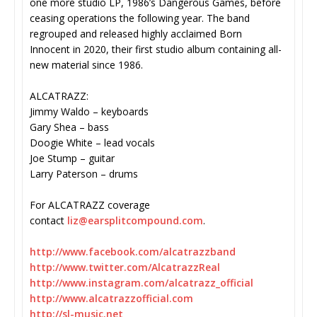
one more studio LP, 1986’s Dangerous Games, before
ceasing operations the following year. The band
regrouped and released highly acclaimed Born
Innocent in 2020, their first studio album containing all-
new material since 1986.
ALCATRAZZ:
Jimmy Waldo – keyboards
Gary Shea – bass
Doogie White – lead vocals
Joe Stump – guitar
Larry Paterson – drums
For ALCATRAZZ coverage
contact
liz@earsplitcompound.com
.
http://www.facebook.com/
alcatrazzband
http://www.twitter.com/
AlcatrazzReal
http://www.instagram.com/
alcatrazz_official
http://www.alcatrazzofficial.
com
http://sl-music.net