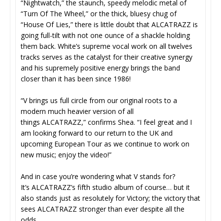
“Nightwatch,” the staunch, speedy melodic metal of
“Turn Of The Wheel,” or the thick, bluesy chug of
“House Of Lies,” there is little doubt that ALCATRAZZ is
going full-tilt with not one ounce of a shackle holding
them back. White’s supreme vocal work on all twelves
tracks serves as the catalyst for their creative synergy
and his supremely positive energy brings the band
closer than it has been since 1986!
“V brings us full circle from our original roots to a
modern much heavier version of all
things ALCATRAZZ,” confirms Shea. “I feel great and I
am looking forward to our return to the UK and
upcoming European Tour as we continue to work on
new music; enjoy the video!”
And in case you’re wondering what V stands for?
It’s ALCATRAZZ’s fifth studio album of course… but it
also stands just as resolutely for Victory; the victory that
sees ALCATRAZZ stronger than ever despite all the
odds.