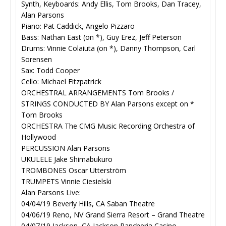
Synth, Keyboards: Andy Ellis, Tom Brooks, Dan Tracey,
Alan Parsons
Piano: Pat Caddick, Angelo Pizzaro
Bass: Nathan East (on *), Guy Erez, Jeff Peterson
Drums: Vinnie Colaiuta (on *), Danny Thompson, Carl
Sorensen
Sax: Todd Cooper
Cello: Michael Fitzpatrick
ORCHESTRAL ARRANGEMENTS Tom Brooks /
STRINGS CONDUCTED BY Alan Parsons except on *
Tom Brooks
ORCHESTRA The CMG Music Recording Orchestra of
Hollywood
PERCUSSION Alan Parsons
UKULELE Jake Shimabukuro
TROMBONES Oscar Utterström
TRUMPETS Vinnie Ciesielski
Alan Parsons Live:
04/04/19 Beverly Hills, CA Saban Theatre
04/06/19 Reno, NV Grand Sierra Resort – Grand Theatre
04/07/19 Jackson, CA Jackson Rancheria Casino