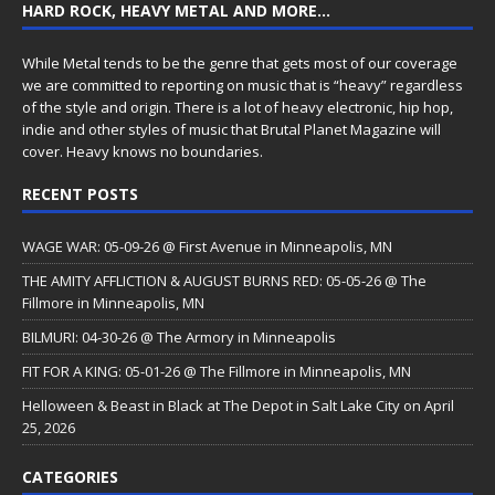
HARD ROCK, HEAVY METAL AND MORE…
While Metal tends to be the genre that gets most of our coverage
we are committed to reporting on music that is “heavy” regardless
of the style and origin. There is a lot of heavy electronic, hip hop,
indie and other styles of music that Brutal Planet Magazine will
cover. Heavy knows no boundaries.
RECENT POSTS
WAGE WAR: 05-09-26 @ First Avenue in Minneapolis, MN
THE AMITY AFFLICTION & AUGUST BURNS RED: 05-05-26 @ The
Fillmore in Minneapolis, MN
BILMURI: 04-30-26 @ The Armory in Minneapolis
FIT FOR A KING: 05-01-26 @ The Fillmore in Minneapolis, MN
Helloween & Beast in Black at The Depot in Salt Lake City on April
25, 2026
CATEGORIES