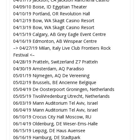
04/09/10 Boise, ID Egyptian Theater
04/10/19 Portland, OR Revolution Hall
04/12/19 Bow, WA Skagit Casino Resort
04/13/19 Bow, WA Skagit Casino Resort
04/15/19 Calgary, AB Grey Eagle Event Centre
04/16/19 Edmonton, AB Winspear Centre
–> 04/27/19 Milan, Italy Live Club Frontiers Rock
Festival <–
04/28/19 Pratteln, Switzerland Z7 Pratteln
04/30/19 Amsterdam, AQ Paradiso
05/01/19 Nijmegen, AQ De Vereening
05/02/19 Brussels, BE Ancienne Belgique
05/04/19 De Oosterpoort Groningen, Netherlands
05/05/19 TivoliVredenburg Utrecht, Netherlands
06/03/19 Mann Auditorium Tel Aviv, Israel
06/04/19 Mann Auditorium Tel Aviv, Israel
06/10/19 Crocus City Hall Moscow, RU
06/14/19 Oldenburg, DE Weser-Ems-Halle
06/15/19 Leipzig, DE Haus Auensee
06/16/19 Hamburg, DE Stadtpark