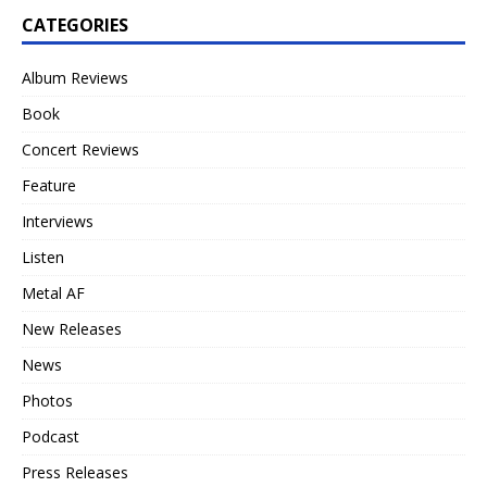
CATEGORIES
Album Reviews
Book
Concert Reviews
Feature
Interviews
Listen
Metal AF
New Releases
News
Photos
Podcast
Press Releases