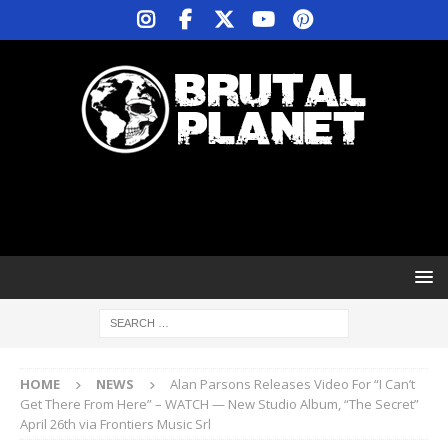
HOME
NEWS
Alan Parsons Releases Video For “I Can’t
Get There From Here” – WATCH — New Studio Album, “The Secret”
April 26th via Frontiers Music Srl