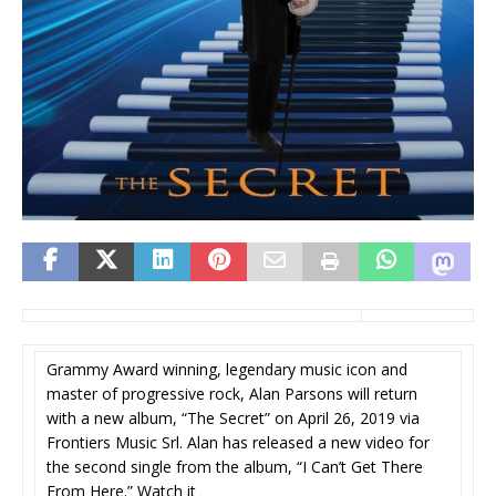
Grammy Award winning, legendary music icon and
master of progressive rock, Alan Parsons will return
with a new album, “The Secret” on April 26, 2019 via
Frontiers Music Srl. Alan has released a new video for
the second single from the album, “I Can’t Get There
From Here.” Watch it