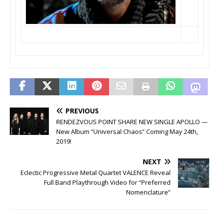
PREVIOUS
RENDEZVOUS POINT SHARE NEW SINGLE APOLLO —
New Album “Universal Chaos” Coming May 24th,
2019!
NEXT
Eclectic Progressive Metal Quartet VALENCE Reveal
Full Band Playthrough Video for “Preferred
Nomenclature”