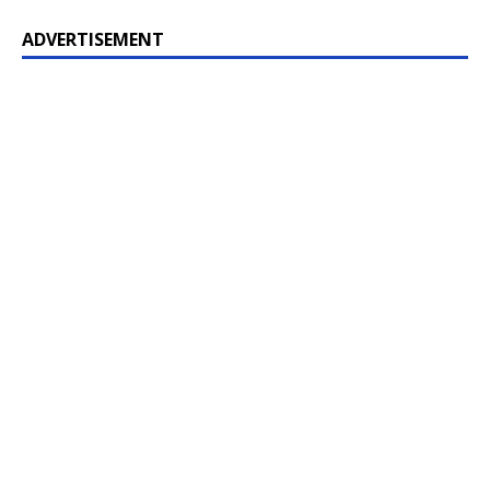
ADVERTISEMENT