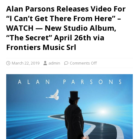
Alan Parsons Releases Video For
“I Can’t Get There From Here” –
WATCH — New Studio Album,
“The Secret” April 26th via
Frontiers Music Srl
March 22, 2019
admin
Comments Off