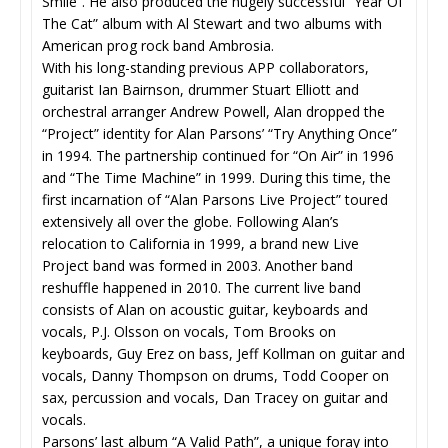
Smile”. He also produced the hugely successful “Year Of
The Cat” album with Al Stewart and two albums with
American prog rock band Ambrosia.
With his long-standing previous APP collaborators,
guitarist Ian Bairnson, drummer Stuart Elliott and
orchestral arranger Andrew Powell, Alan dropped the
“Project” identity for Alan Parsons’ “Try Anything Once”
in 1994. The partnership continued for “On Air” in 1996
and “The Time Machine” in 1999. During this time, the
first incarnation of “Alan Parsons Live Project” toured
extensively all over the globe. Following Alan’s
relocation to California in 1999, a brand new Live
Project band was formed in 2003. Another band
reshuffle happened in 2010. The current live band
consists of Alan on acoustic guitar, keyboards and
vocals, P.J. Olsson on vocals, Tom Brooks on
keyboards, Guy Erez on bass, Jeff Kollman on guitar and
vocals, Danny Thompson on drums, Todd Cooper on
sax, percussion and vocals, Dan Tracey on guitar and
vocals.
Parsons’ last album “A Valid Path”, a unique foray into