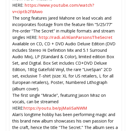
HERE:
https://www.youtube.com/watch?
v=ciptb2f8Awo
The song features Jared Mahone on lead vocals and
incorporates footage from the feature film “5/25/77”
Pre-order “The Secret” in multiple formats and stream
singles HERE:
http://radi.al/
AlanParsonsTheSecret
Available on CD, CD + DVD Audio Deluxe Edition (DVD
includes Stereo Hi Definition Mix and 5.1 Surround
Audio Mix), LP (Standard & Color), limited edition Box
Set, and Digital. Box Set includes CD+DVD Deluxe
Edition, 180g Gatefold Vinyl, the rare “LiveSpan” 2CD
set, exclusive T-shirt (size: XL for US retailers, L for all
European retailers), Poster, Numbered Lithograph
(album cover).
The first single “Miracle”, featuring Jason Mraz on
vocals, can be streamed
HERE:
https://youtu.be/pjMaIiSaNWM
Alan’s longtime hobby has been performing magic and
this brand new album showcases his own passion for
the craft, hence the title “The Secret.” The album sees a