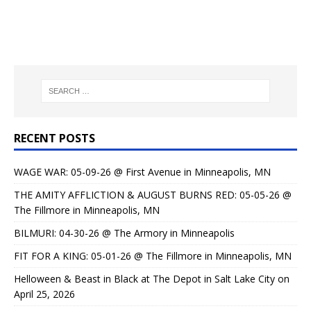
RECENT POSTS
WAGE WAR: 05-09-26 @ First Avenue in Minneapolis, MN
THE AMITY AFFLICTION & AUGUST BURNS RED: 05-05-26 @
The Fillmore in Minneapolis, MN
BILMURI: 04-30-26 @ The Armory in Minneapolis
FIT FOR A KING: 05-01-26 @ The Fillmore in Minneapolis, MN
Helloween & Beast in Black at The Depot in Salt Lake City on
April 25, 2026