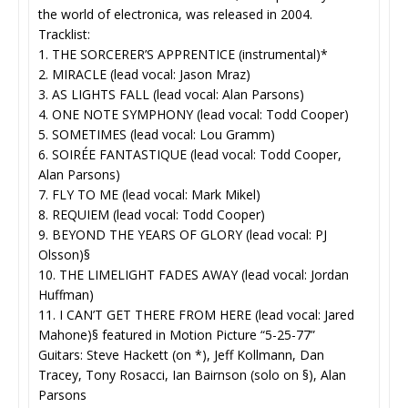
the world of electronica, was released in 2004.
Tracklist:
1. THE SORCERER’S APPRENTICE (instrumental)*
2. MIRACLE (lead vocal: Jason Mraz)
3. AS LIGHTS FALL (lead vocal: Alan Parsons)
4. ONE NOTE SYMPHONY (lead vocal: Todd Cooper)
5. SOMETIMES (lead vocal: Lou Gramm)
6. SOIRÉE FANTASTIQUE (lead vocal: Todd Cooper,
Alan Parsons)
7. FLY TO ME (lead vocal: Mark Mikel)
8. REQUIEM (lead vocal: Todd Cooper)
9. BEYOND THE YEARS OF GLORY (lead vocal: PJ
Olsson)§
10. THE LIMELIGHT FADES AWAY (lead vocal: Jordan
Huffman)
11. I CAN’T GET THERE FROM HERE (lead vocal: Jared
Mahone)§ featured in Motion Picture “5-25-77”
Guitars: Steve Hackett (on *), Jeff Kollmann, Dan
Tracey, Tony Rosacci, Ian Bairnson (solo on §), Alan
Parsons