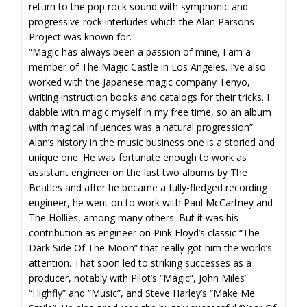
return to the pop rock sound with symphonic and
progressive rock interludes which the Alan Parsons
Project was known for.
“Magic has always been a passion of mine, I am a
member of The Magic Castle in Los Angeles. I’ve also
worked with the Japanese magic company Tenyo,
writing instruction books and catalogs for their tricks. I
dabble with magic myself in my free time, so an album
with magical influences was a natural progression”.
Alan’s history in the music business one is a storied and
unique one. He was fortunate enough to work as
assistant engineer on the last two albums by The
Beatles and after he became a fully-fledged recording
engineer, he went on to work with Paul McCartney and
The Hollies, among many others. But it was his
contribution as engineer on Pink Floyd’s classic “The
Dark Side Of The Moon” that really got him the world’s
attention. That soon led to striking successes as a
producer, notably with Pilot’s “Magic”, John Miles’
“Highfly” and “Music”, and Steve Harley’s “Make Me