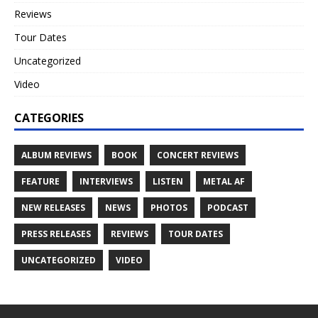
Reviews
Tour Dates
Uncategorized
Video
CATEGORIES
ALBUM REVIEWS
BOOK
CONCERT REVIEWS
FEATURE
INTERVIEWS
LISTEN
METAL AF
NEW RELEASES
NEWS
PHOTOS
PODCAST
PRESS RELEASES
REVIEWS
TOUR DATES
UNCATEGORIZED
VIDEO