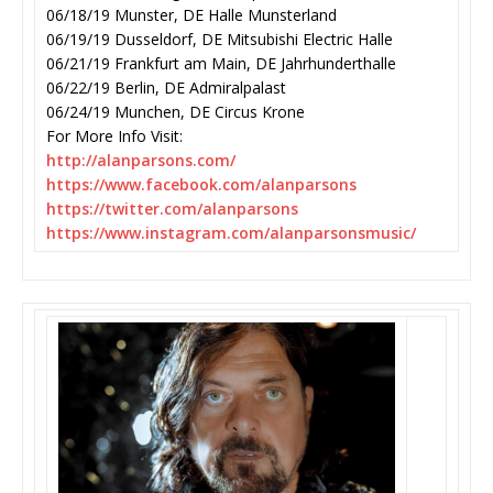
06/18/19 Munster, DE Halle Munsterland
06/19/19 Dusseldorf, DE Mitsubishi Electric Halle
06/21/19 Frankfurt am Main, DE Jahrhunderthalle
06/22/19 Berlin, DE Admiralpalast
06/24/19 Munchen, DE Circus Krone
For More Info Visit:
http://alanparsons.com/
https://www.facebook.com/
alanparsons
https://twitter.com/
alanparsons
https://www.instagram.com/
alanparsonsmusic/