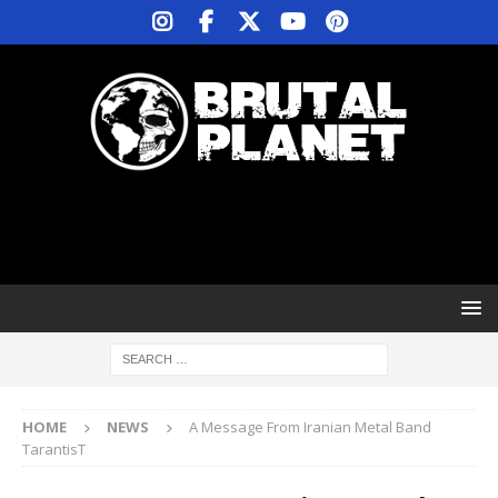
HOME
NEWS
A Message From Iranian Metal Band
TarantisT