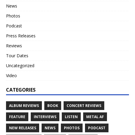
News
Photos
Podcast
Press Releases
Reviews
Tour Dates
Uncategorized
Video
CATEGORIES
ALBUM REVIEWS
BOOK
CONCERT REVIEWS
FEATURE
INTERVIEWS
LISTEN
METAL AF
NEW RELEASES
NEWS
PHOTOS
PODCAST