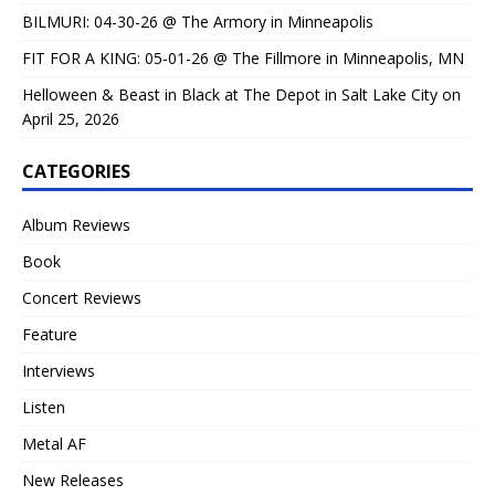
BILMURI: 04-30-26 @ The Armory in Minneapolis
FIT FOR A KING: 05-01-26 @ The Fillmore in Minneapolis, MN
Helloween & Beast in Black at The Depot in Salt Lake City on
April 25, 2026
CATEGORIES
Album Reviews
Book
Concert Reviews
Feature
Interviews
Listen
Metal AF
New Releases