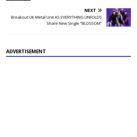
NEXT
Breakout UK Metal Unit AS EVERYTHING UNFOLDS
Share New Single “BLOSSOM”
ADVERTISEMENT