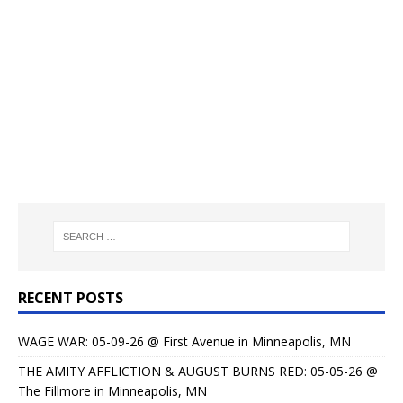
RECENT POSTS
WAGE WAR: 05-09-26 @ First Avenue in Minneapolis, MN
THE AMITY AFFLICTION & AUGUST BURNS RED: 05-05-26 @
The Fillmore in Minneapolis, MN