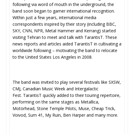
following via word of mouth in the underground, the
band soon began to garner international recognition.
Within just a few years, international media
correspondents inspired by their story (including BBC,
SKY, CNN, NPR, Metal Hammer and Kerrang) started
visiting Tehran to meet and talk with TarantisT. These
news reports and articles aided TarantisT in cultivating a
worldwide following – motivating the band to relocate
to the United States Los Angeles in 2008.
​The band was invited to play several festivals like SXSW,
CMJ, Canadian Music Week and Intergalactic
Fest. TarantisT quickly added to their touring repertoire,
performing on the same stages as Metallica,
Motörhead, Stone Temple Pilots, Muse, Cheap Trick,
Voivod, Sum 41, My Ruin, Ben Harper and many more.