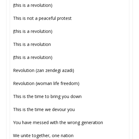
(this is a revolution)
This is not a peaceful protest
(this is a revolution)
This is a revolution
(this is a revolution)
Revolution (zan zendegi azadi)
Revolution (woman life freedom)
This is the time to bring you down
This is the time we devour you
You have messed with the wrong generation
We unite together, one nation