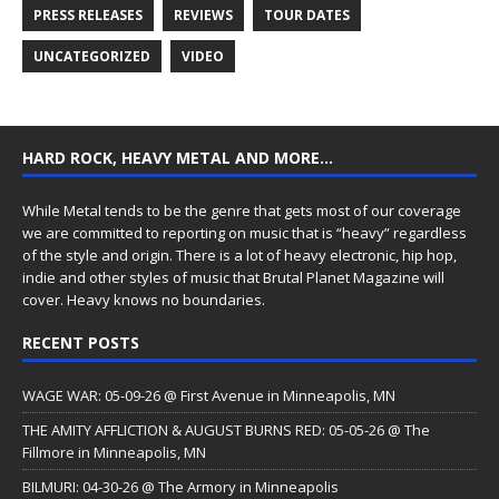
PRESS RELEASES
REVIEWS
TOUR DATES
UNCATEGORIZED
VIDEO
HARD ROCK, HEAVY METAL AND MORE…
While Metal tends to be the genre that gets most of our coverage
we are committed to reporting on music that is “heavy” regardless
of the style and origin. There is a lot of heavy electronic, hip hop,
indie and other styles of music that Brutal Planet Magazine will
cover. Heavy knows no boundaries.
RECENT POSTS
WAGE WAR: 05-09-26 @ First Avenue in Minneapolis, MN
THE AMITY AFFLICTION & AUGUST BURNS RED: 05-05-26 @ The
Fillmore in Minneapolis, MN
BILMURI: 04-30-26 @ The Armory in Minneapolis