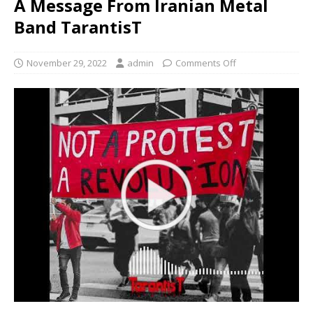
A Message From Iranian Metal
Band TarantisT
November 29, 2022
admin
Comments Off