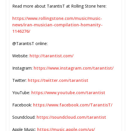
Read more about TarantisT at Rolling Stone here:
https://www.rollingstone.com/
music/music-
news/iran-
musician-compilation-homanity-
1146276/
@TarantisT online:
Website:
http://tarantist.com/
Instagram:
https://www.instagram.com/
tarantist/
Twitter:
https://twitter.com/tarantist
YouTube:
https://www.youtube.com/
tarantist
Facebook:
https://www.facebook.com/
TarantisT/
Soundcloud:
https://soundcloud.com/
tarantist
Apple Music:
https://music.apple.com/us/