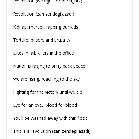
Revolution (we fight for our rights)
Revolution (zan zendegi azadi)
Kidnap, murder, rapping our kids
Torture, prison, and brutality
Elites in jail, killers in the office
Nation is raging to bring back peace
We are rising, reaching to the sky
Fighting for the victory until we die
Eye for an eye, blood for blood
You’ll be washed away with this flood
This is a revolution (zan zendegi azadi)