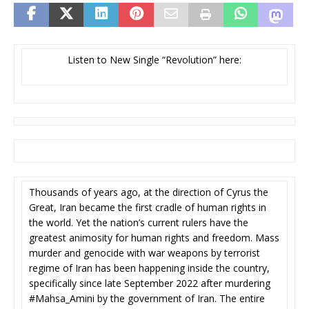
Listen to New Single “Revolution” here:
Thousands of years ago, at the direction of Cyrus the
Great, Iran became the first cradle of human rights in
the world. Yet the nation’s current rulers have the
greatest animosity for human rights and freedom. Mass
murder and genocide with war weapons by terrorist
regime of Iran has been happening inside the country,
specifically since late September 2022 after murdering
#Mahsa_Amini by the government of Iran. The entire