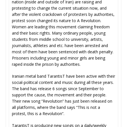
nation (inside and outside of Iran) are raising and
protesting to change the current situation now, and
after the violent crackdown of protesters by authorities,
protest soon changed its nature to A Revolution.
Women are leading this movement claiming freedom
and their basic rights. Many ordinary people, young
students from middle school to university, artists,
journalists, athletes and etc. have been arrested and
most of them have been sentenced with death penalty.
Prisoners including young and minor girls are being
raped inside the prison by authorities.
Iranian metal band TarantisT have been active with their
social-political content and music during all these years.
The band has release 6 songs since September to
support the cause, the movement and their people.
Their new song “Revolution” has just been released on
all platforms, where the band says “This is not a
protest, this is a Revolution”.
TarantisT is producing new songs on a daily/weekly