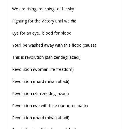
We are rising, reaching to the sky
Fighting for the victory until we die
Eye for an eye, blood for blood
You’ll be washed away with this flood (cause)
This is revolution (zan zendegi azadi)
Revolution (woman life freedom)
Revolution (mard mihan abadi)
Revolution (zan zendegi azadi)
Revolution (we will take our home back)
Revolution (mard mihan abadi)