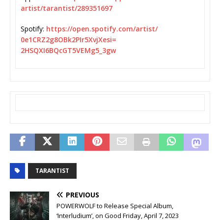
artist/tarantist/289351697
Spotify:
https://open.spotify.
com/artist/
0e1CRZ2g8OBk2PIr5XvjXesi=
2HSQXI6BQcGT5VEMg5_3gw
TARANTIST
PREVIOUS
POWERWOLF to Release Special Album,
‘Interludium’, on Good Friday, April 7, 2023