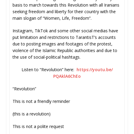
basis to march towards this Revolution with all Iranians
seeking freedom and liberty for their country with the
main slogan of “Women, Life, Freedom”.
Instagram, TikTok and some other social medias have
put limitation and restrictions to TarantisT’s accounts
due to posting images and footages of the protest,
violence of the Islamic Republic authorities and due to
the use of social-political hashtags.
Listen to “Revolution” here:
https://youtu.be/
PQAklA6ChEo
“Revolution”
This is not a friendly reminder
(this is a revolution)
This is not a polite request