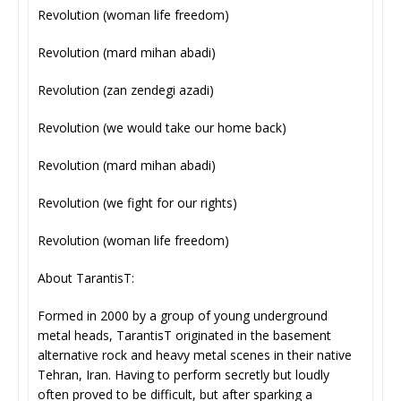
Revolution (woman life freedom)
Revolution (mard mihan abadi)
Revolution (zan zendegi azadi)
Revolution (we would take our home back)
Revolution (mard mihan abadi)
Revolution (we fight for our rights)
Revolution (woman life freedom)
About TarantisT:
Formed in 2000 by a group of young underground
metal heads, TarantisT originated in the basement
alternative rock and heavy metal scenes in their native
Tehran, Iran. Having to perform secretly but loudly
often proved to be difficult, but after sparking a