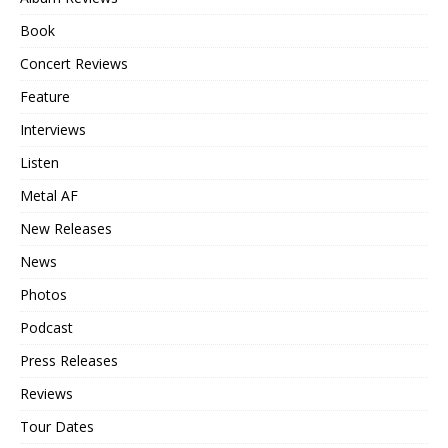
Book
Concert Reviews
Feature
Interviews
Listen
Metal AF
New Releases
News
Photos
Podcast
Press Releases
Reviews
Tour Dates