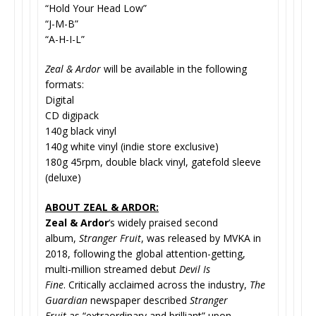
“Hold Your Head Low”
“J-M-B”
“A-H-I-L”
Zeal & Ardor
will be available in the following
formats:
Digital
CD digipack
140g black vinyl
140g white vinyl (indie store exclusive)
180g 45rpm, double black vinyl, gatefold sleeve
(deluxe)
ABOUT ZEAL & ARDOR:
Zeal & Ardor
‘s widely praised second
album,
Stranger Fruit
, was released by MVKA in
2018, following the global attention-getting,
multi-million streamed debut
Devil Is
Fine
. Critically acclaimed across the industry,
The
Guardian
newspaper described
Stranger
Fruit
as “extraordinary and brilliant” upon