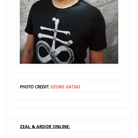
PHOTO CREDIT:
GEORG GATSAS
ZEAL & ARDOR ONLINE: