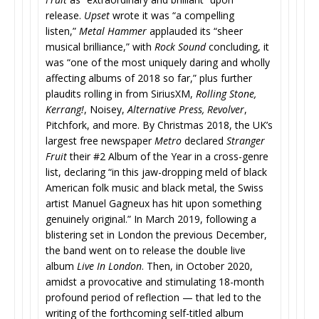
release.
Upset
wrote it was “a compelling
listen,”
Metal Hammer
applauded its “sheer
musical brilliance,” with
Rock Sound
concluding, it
was “one of the most uniquely daring and wholly
affecting albums of 2018 so far,” plus further
plaudits rolling in from SiriusXM,
Rolling Stone,
Kerrang!
, Noisey,
Alternative Press, Revolver
,
Pitchfork, and more. By Christmas 2018, the UK’s
largest free newspaper
Metro
declared
Stranger
Fruit
their #2 Album of the Year in a cross-genre
list, declaring “in this jaw-dropping meld of black
American folk music and black metal, the Swiss
artist Manuel Gagneux has hit upon something
genuinely original.” In March 2019, following a
blistering set in London the previous December,
the band went on to release the double live
album
Live In London
. Then, in October 2020,
amidst a provocative and stimulating 18-month
profound period of reflection — that led to the
writing of the forthcoming self-titled album