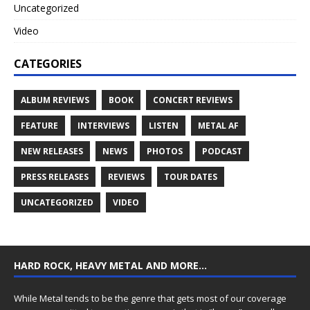
Uncategorized
Video
CATEGORIES
ALBUM REVIEWS
BOOK
CONCERT REVIEWS
FEATURE
INTERVIEWS
LISTEN
METAL AF
NEW RELEASES
NEWS
PHOTOS
PODCAST
PRESS RELEASES
REVIEWS
TOUR DATES
UNCATEGORIZED
VIDEO
HARD ROCK, HEAVY METAL AND MORE…
While Metal tends to be the genre that gets most of our coverage