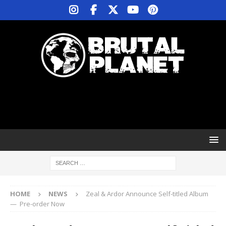
HOME
NEWS
Zeal & Ardor Announce Self-titled Album
— Pre-order Now