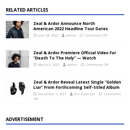
RELATED ARTICLES
Zeal & Ardor Announce North
American 2022 Headline Tour Dates
June 28, 2022
admin
Comments Off
Zeal & Ardor Premiere Official Video For
“Death To The Holy” — Watch
March 9, 2022
admin
Comments Off
Zeal & Ardor Reveal Latest Single “Golden
Liar” From Forthcoming Self-titled Album
December 1, 2021
Eric Peterson
Comments
Off
ADVERTISEMENT