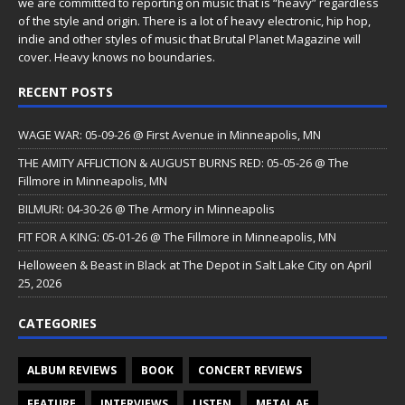
we are committed to reporting on music that is “heavy” regardless
of the style and origin. There is a lot of heavy electronic, hip hop,
indie and other styles of music that Brutal Planet Magazine will
cover. Heavy knows no boundaries.
RECENT POSTS
WAGE WAR: 05-09-26 @ First Avenue in Minneapolis, MN
THE AMITY AFFLICTION & AUGUST BURNS RED: 05-05-26 @ The
Fillmore in Minneapolis, MN
BILMURI: 04-30-26 @ The Armory in Minneapolis
FIT FOR A KING: 05-01-26 @ The Fillmore in Minneapolis, MN
Helloween & Beast in Black at The Depot in Salt Lake City on April
25, 2026
CATEGORIES
ALBUM REVIEWS
BOOK
CONCERT REVIEWS
FEATURE
INTERVIEWS
LISTEN
METAL AF