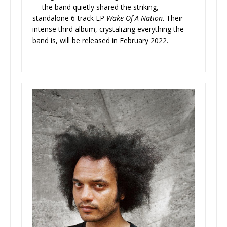
— the band quietly shared the striking,
standalone 6-track EP
Wake Of A Nation
. Their
intense third album, crystalizing everything the
band is, will be released in February 2022.