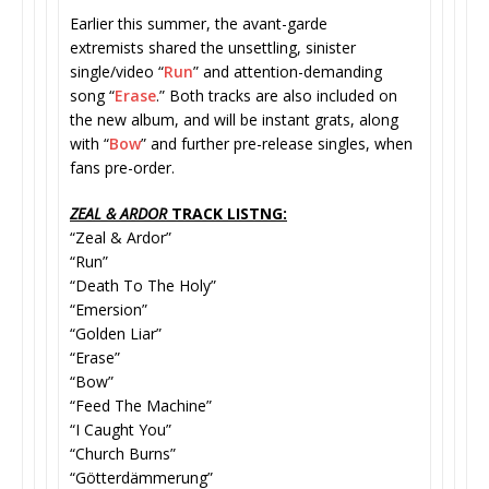
Earlier this summer, the avant-garde
extremists shared the unsettling, sinister
single/video “
Run
” and attention-demanding
song “
Erase
.” Both tracks are also included on
the new album, and will be instant grats, along
with “
Bow
” and further pre-release singles, when
fans pre-order.
ZEAL & ARDOR
TRACK LISTNG:
“Zeal & Ardor”
“Run”
“Death To The Holy”
“Emersion”
“Golden Liar”
“Erase”
“Bow”
“Feed The Machine”
“I Caught You”
“Church Burns”
“Götterdämmerung”