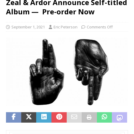
Zeal & Ardor Announce Self-titled
Album — Pre-order Now
September 1, 2021
Eric Peterson
Comments Off