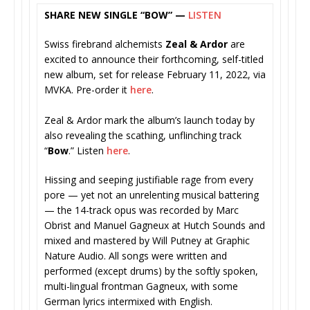
SHARE NEW SINGLE “BOW” —
LISTEN
Swiss firebrand alchemists
Zeal & Ardor
are
excited to announce their forthcoming, self-titled
new album, set for release February 11, 2022, via
MVKA. Pre-order it
here
.
Zeal & Ardor mark the album’s launch today by
also revealing the scathing, unflinching track
“
Bow
.” Listen
here
.
Hissing and seeping justifiable rage from every
pore — yet not an unrelenting musical battering
— the 14-track opus was recorded by Marc
Obrist and Manuel Gagneux at Hutch Sounds and
mixed and mastered by Will Putney at Graphic
Nature Audio. All songs were written and
performed (except drums) by the softly spoken,
multi-lingual frontman Gagneux, with some
German lyrics intermixed with English.