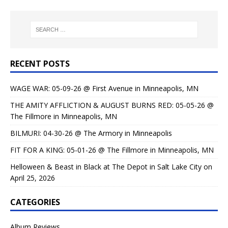
RECENT POSTS
WAGE WAR: 05-09-26 @ First Avenue in Minneapolis, MN
THE AMITY AFFLICTION & AUGUST BURNS RED: 05-05-26 @
The Fillmore in Minneapolis, MN
BILMURI: 04-30-26 @ The Armory in Minneapolis
FIT FOR A KING: 05-01-26 @ The Fillmore in Minneapolis, MN
Helloween & Beast in Black at The Depot in Salt Lake City on
April 25, 2026
CATEGORIES
Album Reviews