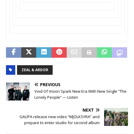
ZEAL & ARDOR
PREVIOUS
Void Of Vision Spark New Era With New Single “The
Lonely People” — Listen
NEXT
GAUPA release new video “MJÖLKSYRA” and
prepare to enter studio for second album