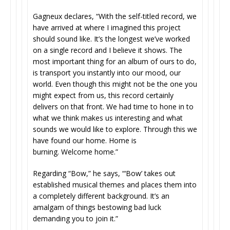
Gagneux declares, “With the self-titled record, we
have arrived at where I imagined this project
should sound like. It’s the longest we’ve worked
on a single record and I believe it shows. The
most important thing for an album of ours to do,
is transport you instantly into our mood, our
world. Even though this might not be the one you
might expect from us, this record certainly
delivers on that front. We had time to hone in to
what we think makes us interesting and what
sounds we would like to explore. Through this we
have found our home. Home is
burning. Welcome home.”
Regarding “Bow,” he says, “‘Bow’ takes out
established musical themes and places them into
a completely different background. It’s an
amalgam of things bestowing bad luck
demanding you to join it.”