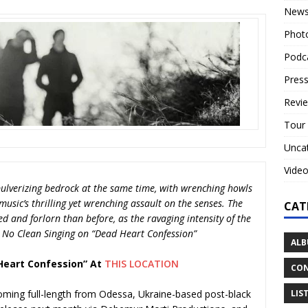
New
Phot
Podc
Press
Revi
Tour
Unca
Vide
ulverizing bedrock at the same time, with wrenching howls
usic’s thrilling yet wrenching assault on the senses. The
CAT
d and forlorn than before, as the ravaging intensity of the
— No Clean Singing on “Dead Heart Confession”
ALB
Heart Confession” At
THIS LOCATION
CON
LIS
coming full-length from Odessa, Ukraine-based post-black