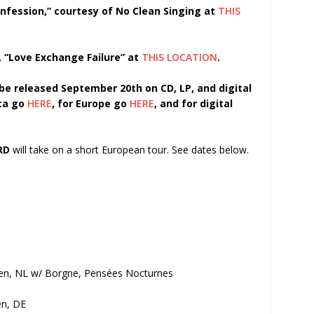
fession,” courtesy of No Clean Singing at
THIS
, “Love Exchange Failure” at
THIS LOCATION
.
 be released September 20th on CD, LP, and digital
ica go
HERE
, for Europe go
HERE
, and for digital
RD
will take on a short European tour. See dates below.
den, NL w/ Borgne, Pensées Nocturnes
en, DE