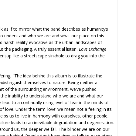
k as if to mirror what the band describes as humanity’s
ty to understand who we are and what our place on this
d harsh reality evocative as the urban landscapes of
the packaging. A truly essential listen,
Love Exchange
pensup like a streetscape sinkhole to drag you into the
ering, “The idea behind this album is to illustrate the
radistinguish themselves to nature. Being neither a
rt of the surrounding environment, we’ve pushed
 the inability to understand who we are and what our
 lead to a continually rising level of fear in the minds of
of love. Under the term ‘love’ we mean not a feeling in its
helps us to live in harmony with ourselves, other people,
ilure leads to an inevitable degradation and degeneration.
ound us, the deeper we fall. The blinder we are on our
eave behind. People don’t have time to talk to each other.