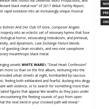
 release next month via Debemur Morti Productions, and
NE
“deviant black metal noir” of 2017 debut
Futility Report
,
ir rapid evolution into an increasingly unique musical
PRE
UNC
ls Bohren And Der Club Of Gore, composer Angelo
ajesty into an eclectic set of visionary hymns that fuse
hological horror, intoxicating melodicism, and primeval,
ativity, and dynamism,
Love Exchange Failure
blends
y of guesting clean vocalists, and neo-noir saxophone
porary misanthropic black metal.
inging unveils
WHITE WARD
‘s “Dead Heart Confession”
en more so than on the first album, venturing into the
shrouded urban streets at night, bombarded by raucous
st, feeling both exhilarated and fearful, ducking into dingy
ant with violence, or to search for something more than
ciated figures that appear like wraiths as they pass under
d encountering the fleeting sounds of jazz from open
t the next bend in your crooked path will reveal.”