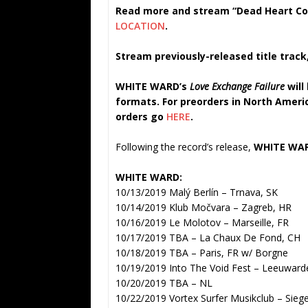
Read more and stream “Dead Heart Con
LOCATION
.
Stream previously-released title track
WHITE WARD’s
Love Exchange Failure
will
formats. For preorders in North Amer
orders go
HERE
.
Following the record’s release,
WHITE WA
WHITE WARD:
10/13/2019 Malý Berlín – Trnava, SK
10/14/2019 Klub Močvara – Zagreb, HR
10/16/2019 Le Molotov – Marseille, FR
10/17/2019 TBA – La Chaux De Fond, CH
10/18/2019 TBA – Paris, FR w/ Borgne
10/19/2019 Into The Void Fest – Leeuwar
10/20/2019 TBA – NL
10/22/2019 Vortex Surfer Musikclub – Sieg