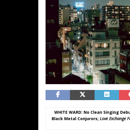
WHITE WARD: No Clean Singing Debu
Black Metal Conjurors;
Love Exchange F