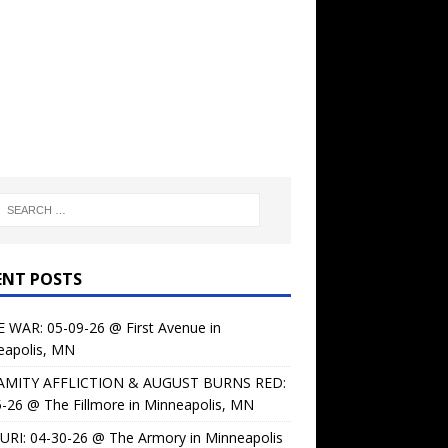
ENT POSTS
 WAR: 05-09-26 @ First Avenue in
eapolis, MN
AMITY AFFLICTION & AUGUST BURNS RED:
-26 @ The Fillmore in Minneapolis, MN
URI: 04-30-26 @ The Armory in Minneapolis