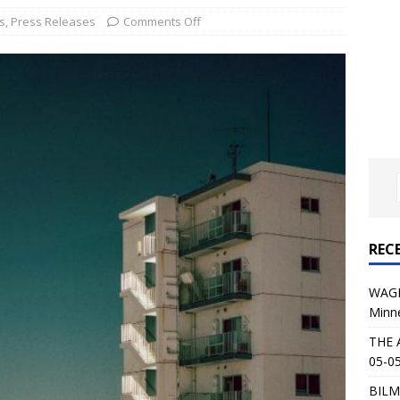
al Planet Magazine Interviews Jorn Lande
FEATURE
s
,
Press Releases
Comments Off
: 05-09-26 @ First Avenue in Minneapolis, MN
CONCERT
 AFFLICTION & AUGUST BURNS RED: 05-05-26 @ The Fillmore in
ERT REVIEWS
04-30-26 @ The Armory in Minneapolis
CONCERT REVIEWS
 KING: 05-01-26 @ The Fillmore in Minneapolis, MN
CONCERT
REC
& Beast in Black at The Depot in Salt Lake City on April 25, 2026
WAGE
Minn
s Festival: Mishaps and Epic Moments
CONCERT REVIEWS
THE 
05-05
BILM