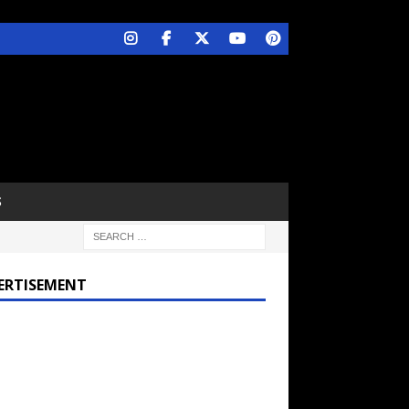
S
ERTISEMENT