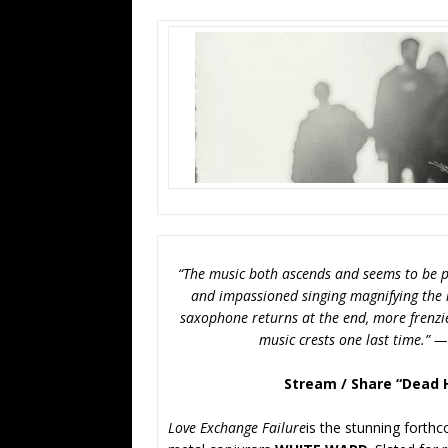
“The music both ascends and seems to be p
and impassioned singing magnifying the m
saxophone returns at the end, more frenzie
music crests one last time.” 
Stream / Share “Dead 
Love Exchange Failure
is the stunning forth