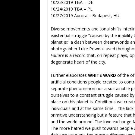
10/23/2019 TBA – DE
10/24/2019 TBA – PL
10/27/2019 Aurora – Budapest, HU
Diverse movements and tonal shifts interlin
existential struggle “caused by the inabili
planet is;” a clash between dreamworlds an
photographer Luke Pownall used throughout 
Failure
is a record that, on repeat plays, o
degenerate heart of the city.
Further elaborates
WHITE WARD
of the off
artificial conditions people created to cont
separate phenomenon nor a sustainable pa
ourselves to a constant struggle caused by
place on this planet is. Conditions we create
individuals and at the same time – the lack 
primitive understanding but a feature that 
and the world around. The love exchange fa
The more hatred we push towards people ar
daily way to work, the more sufferings we l