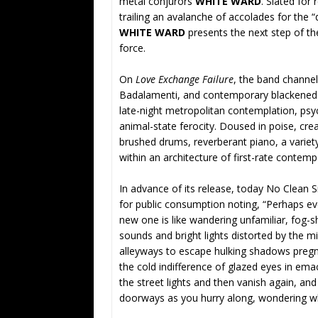
metal conjurors
WHITE WARD
. Slated for
trailing an avalanche of accolades for the 
WHITE WARD
presents the next step of the
force.
On
Love Exchange Failure
, the band channe
Badalamenti, and contemporary blackened m
late-night metropolitan contemplation, psyc
animal-state ferocity. Doused in poise, cre
brushed drums, reverberant piano, a variet
within an architecture of first-rate contem
In advance of its release, today No Clean S
for public consumption noting, “Perhaps ev
new one is like wandering unfamiliar, fog-
sounds and bright lights distorted by the mi
alleyways to escape hulking shadows pregn
the cold indifference of glazed eyes in ema
the street lights and then vanish again, an
doorways as you hurry along, wondering wha