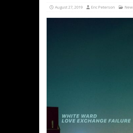
[ February 15, 2021 ]
Brut
August 27, 2019
Eric Peterson
New
[ May 10, 2026 ]
WAGE WAR
REVIEWS
[ May 7, 2026 ]
THE AMITY
Minneapolis, MN
CONC
[ May 6, 2026 ]
BILMURI: 
[ May 4, 2026 ]
FIT FOR A
REVIEWS
[ May 1, 2026 ]
Helloween 
CONCERT REVIEWS
[ June 15, 2024 ]
No Value