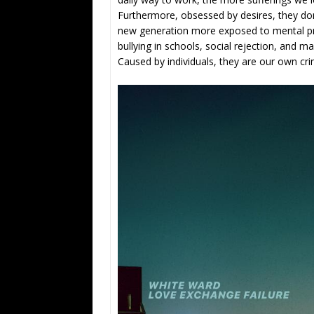
Furthermore, obsessed by desires, they don’
new generation more exposed to mental pro
bullying in schools, social rejection, and 
Caused by individuals, they are our own cri