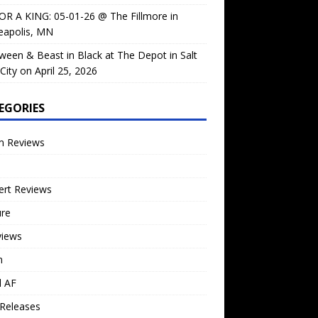
OR A KING: 05-01-26 @ The Fillmore in
eapolis, MN
ween & Beast in Black at The Depot in Salt
City on April 25, 2026
EGORIES
m Reviews
ert Reviews
ure
views
n
l AF
Releases