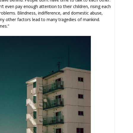
t even pay enough attention to their children, rising each
blems. Blindness, indifference, and domestic abuse,
many other factors lead to many tragedies of mankind.
mes.”