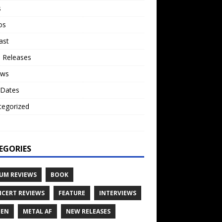
s
os
ast
 Releases
ews
 Dates
tegorized
o
EGORIES
UM REVIEWS
BOOK
CERT REVIEWS
FEATURE
INTERVIEWS
TEN
METAL AF
NEW RELEASES