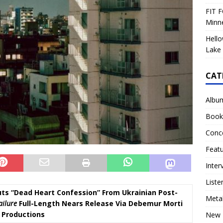
FIT F
Minn
Hello
Lake 
CAT
Albu
Book
Conc
Feat
Inter
Liste
ts “Dead Heart Confession” From Ukrainian Post-
Meta
ailure
Full-Length Nears Release Via Debemur Morti
Productions
New 