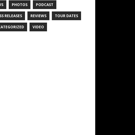
WS
PHOTOS
PODCAST
SS RELEASES
REVIEWS
TOUR DATES
ATEGORIZED
VIDEO