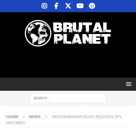
HOME
NEWS
WEATHERMAKER MUSIC RELEASES SPY
MACHINES