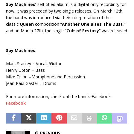
Spy Machines’
self-titled album is a digital-only recording, for
now. It was preceded by two single releases. On March 13th,
the band was introduced via their interpretation of the
classic
Queen
composition “
Another One Bites The Dust
,”
and on March 27th, the single “
Cult of Ecstasy
” was released.
Spy Machines
:
Mark Stanley – Vocals/Guitar
Henry Upton – Bass
Mike Dillon – Vibraphone and Percussion
Jean-Paul Gaster – Drums
For more information, check out the band’s Facebook:
Facebook
PREVIOUS