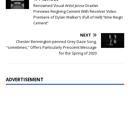
Renowned Visual Artist Jesse Draxler
Previews Reigning Cement With Revolver Video
Premiere of Dylan Walker’s (Full of Hell) “time Reign
Cement”
NEXT
Chester Bennington-penned Grey Daze Song,
“sometimes,” Offers Particularly Prescient Message
for the Spring of 2020
ADVERTISEMENT