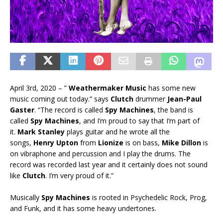
April 3rd, 2020 – ”
Weathermaker Music
has some new
music coming out today.” says
Clutch
drummer
Jean-Paul
Gaster
. “The record is called
Spy Machines
, the band is
called
Spy Machines
, and I’m proud to say that I’m part of
it.
Mark Stanley
plays guitar and he wrote all the
songs,
Henry Upton
from
Lionize
is on bass,
Mike Dillon
is
on vibraphone and percussion and I play the drums. The
record was recorded last year and it certainly does not sound
like
Clutch
. I’m very proud of it.”
Musically
Spy Machines
is rooted in Psychedelic Rock, Prog,
and Funk, and it has some heavy undertones.