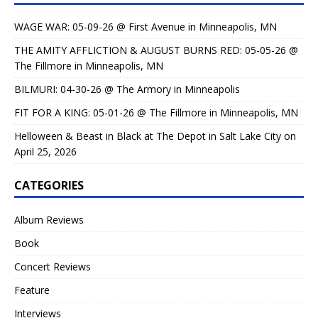
WAGE WAR: 05-09-26 @ First Avenue in Minneapolis, MN
THE AMITY AFFLICTION & AUGUST BURNS RED: 05-05-26 @
The Fillmore in Minneapolis, MN
BILMURI: 04-30-26 @ The Armory in Minneapolis
FIT FOR A KING: 05-01-26 @ The Fillmore in Minneapolis, MN
Helloween & Beast in Black at The Depot in Salt Lake City on
April 25, 2026
CATEGORIES
Album Reviews
Book
Concert Reviews
Feature
Interviews