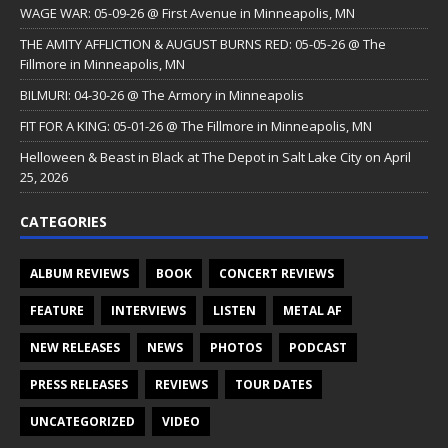
WAGE WAR: 05-09-26 @ First Avenue in Minneapolis, MN
THE AMITY AFFLICTION & AUGUST BURNS RED: 05-05-26 @ The
Fillmore in Minneapolis, MN
BILMURI: 04-30-26 @ The Armory in Minneapolis
FIT FOR A KING: 05-01-26 @ The Fillmore in Minneapolis, MN
Helloween & Beast in Black at The Depot in Salt Lake City on April
25, 2026
CATEGORIES
ALBUM REVIEWS
BOOK
CONCERT REVIEWS
FEATURE
INTERVIEWS
LISTEN
METAL AF
NEW RELEASES
NEWS
PHOTOS
PODCAST
PRESS RELEASES
REVIEWS
TOUR DATES
UNCATEGORIZED
VIDEO