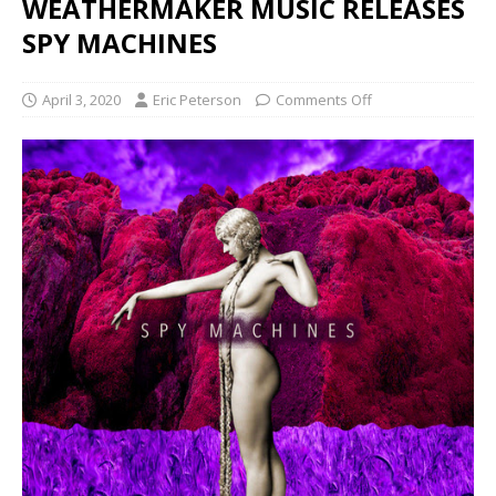
WEATHERMAKER MUSIC RELEASES
SPY MACHINES
April 3, 2020
Eric Peterson
Comments Off