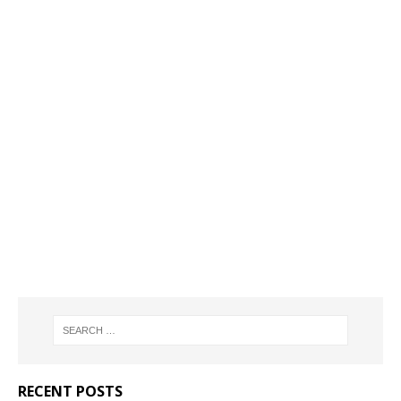
RECENT POSTS