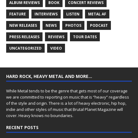
ALBUM REVIEWS
BOOK
CONCERT REVIEWS
FEATURE
INTERVIEWS
LISTEN
METAL AF
NEW RELEASES
NEWS
PHOTOS
PODCAST
PRESS RELEASES
REVIEWS
TOUR DATES
UNCATEGORIZED
VIDEO
HARD ROCK, HEAVY METAL AND MORE…
While Metal tends to be the genre that gets most of our coverage
we are committed to reporting on music that is “heavy” regardless
of the style and origin. There is a lot of heavy electronic, hip hop,
indie and other styles of music that Brutal Planet Magazine will
cover. Heavy knows no boundaries.
RECENT POSTS