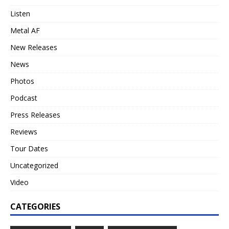
Listen
Metal AF
New Releases
News
Photos
Podcast
Press Releases
Reviews
Tour Dates
Uncategorized
Video
CATEGORIES