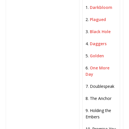
1.
Darkbloom
2.
Plagued
3.
Black Hole
4.
Daggers
5.
Golden
6.
One More
Day
7. Doublespeak
8. The Anchor
9. Holding the
Embers
10. Promise You