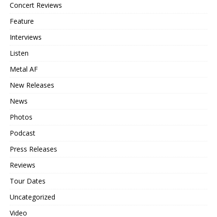
Concert Reviews
Feature
Interviews
Listen
Metal AF
New Releases
News
Photos
Podcast
Press Releases
Reviews
Tour Dates
Uncategorized
Video