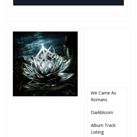
We Came As
Romans
Darkbloom
Album Track
Listing