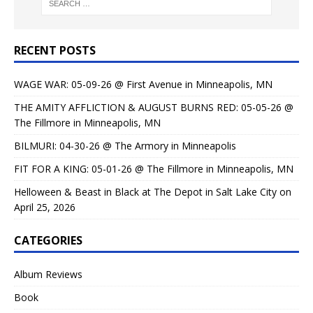
RECENT POSTS
WAGE WAR: 05-09-26 @ First Avenue in Minneapolis, MN
THE AMITY AFFLICTION & AUGUST BURNS RED: 05-05-26 @
The Fillmore in Minneapolis, MN
BILMURI: 04-30-26 @ The Armory in Minneapolis
FIT FOR A KING: 05-01-26 @ The Fillmore in Minneapolis, MN
Helloween & Beast in Black at The Depot in Salt Lake City on
April 25, 2026
CATEGORIES
Album Reviews
Book