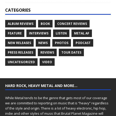
CATEGORIES
ALBUM REVIEWS
BOOK
CONCERT REVIEWS
FEATURE
INTERVIEWS
LISTEN
METAL AF
NEW RELEASES
NEWS
PHOTOS
PODCAST
PRESS RELEASES
REVIEWS
TOUR DATES
UNCATEGORIZED
VIDEO
HARD ROCK, HEAVY METAL AND MORE…
While Metal tends to be the genre that gets most of our coverage
we are committed to reporting on music that is “heavy” regardless
of the style and origin. There is a lot of heavy electronic, hip hop,
indie and other styles of music that Brutal Planet Magazine will