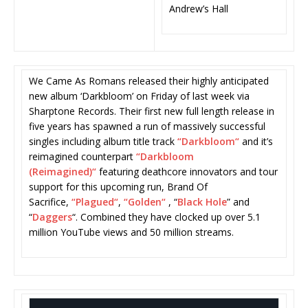
Andrew’s Hall
We Came As Romans released their highly anticipated
new album ‘Darkbloom’ on Friday of last week via
Sharptone Records. Their first new full length release in
five years has spawned a run of massively successful
singles including album title track
“
Darkbloom
“
and it’s
reimagined counterpart
“
Darkbloom
(Reimagined)
“
featuring deathcore innovators and tour
support for this upcoming run, Brand Of
Sacrifice,
“
Plagued
“
,
“
Golden
“
, “
Black Hole
” and
“
Daggers
“. Combined they have clocked up over 5.1
million YouTube views and 50 million streams.