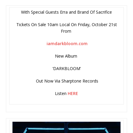
With Special Guests Erra and Brand Of Sacrifice
Tickets On Sale 10am Local On Friday, October 21st
From
iamdarkbloom.com
New Album
‘DARKBLOOM’
Out Now Via Sharptone Records
Listen
HERE