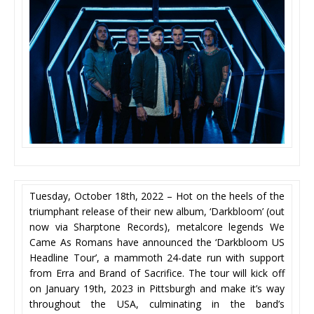
Tuesday, October 18th, 2022 – Hot on the heels of the
triumphant release of their new album, ‘Darkbloom’ (out
now via Sharptone Records), metalcore legends We
Came As Romans have announced the ‘Darkbloom US
Headline Tour’, a mammoth 24-date run with support
from Erra and Brand of Sacrifice. The tour will kick off
on January 19th, 2023 in Pittsburgh and make it’s way
throughout the USA, culminating in the band’s