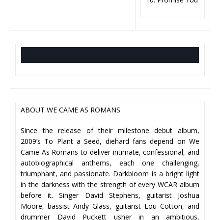
ABOUT WE CAME AS ROMANS
Since the release of their milestone debut album,
2009’s To Plant a Seed, diehard fans depend on We
Came As Romans to deliver intimate, confessional, and
autobiographical anthems, each one challenging,
triumphant, and passionate. Darkbloom is a bright light
in the darkness with the strength of every WCAR album
before it. Singer David Stephens, guitarist Joshua
Moore, bassist Andy Glass, guitarist Lou Cotton, and
drummer David Puckett usher in an ambitious,