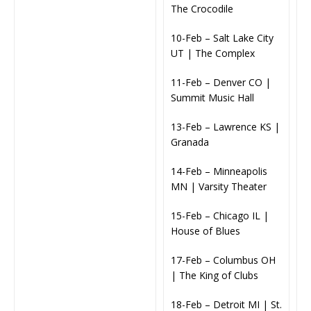
The Crocodile
10-Feb – Salt Lake City
UT | The Complex
11-Feb – Denver CO |
Summit Music Hall
13-Feb – Lawrence KS |
Granada
14-Feb – Minneapolis
MN | Varsity Theater
15-Feb – Chicago IL |
House of Blues
17-Feb – Columbus OH
| The King of Clubs
18-Feb – Detroit MI | St.