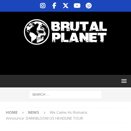
HOME
NEWS
We Came As Romans
Announce DARKBLOOM US HEADLINE TOUR