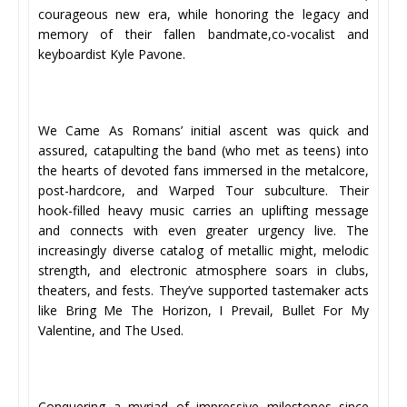
courageous new era, while honoring the legacy and
memory of their fallen bandmate,co-vocalist and
keyboardist Kyle Pavone.
We Came As Romans’ initial ascent was quick and
assured, catapulting the band (who met as teens) into
the hearts of devoted fans immersed in the metalcore,
post-hardcore, and Warped Tour subculture. Their
hook-filled heavy music carries an uplifting message
and connects with even greater urgency live. The
increasingly diverse catalog of metallic might, melodic
strength, and electronic atmosphere soars in clubs,
theaters, and fests. They’ve supported tastemaker acts
like Bring Me The Horizon, I Prevail, Bullet For My
Valentine, and The Used.
Conquering a myriad of impressive milestones since