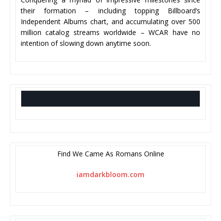
their formation – including topping Billboard’s
Independent Albums chart, and accumulating over 500
million catalog streams worldwide – WCAR have no
intention of slowing down anytime soon.
Find We Came As Romans Online
iamdarkbloom.com