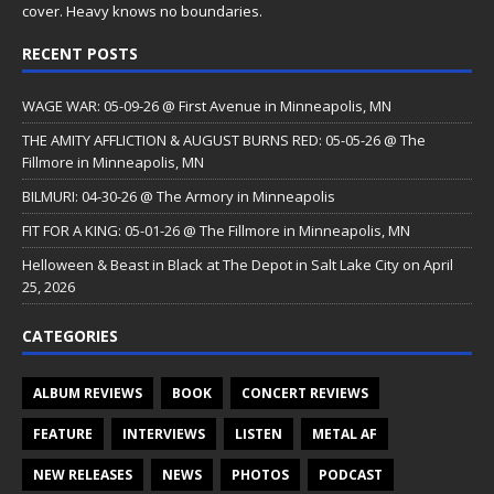
cover. Heavy knows no boundaries.
RECENT POSTS
WAGE WAR: 05-09-26 @ First Avenue in Minneapolis, MN
THE AMITY AFFLICTION & AUGUST BURNS RED: 05-05-26 @ The
Fillmore in Minneapolis, MN
BILMURI: 04-30-26 @ The Armory in Minneapolis
FIT FOR A KING: 05-01-26 @ The Fillmore in Minneapolis, MN
Helloween & Beast in Black at The Depot in Salt Lake City on April
25, 2026
CATEGORIES
ALBUM REVIEWS
BOOK
CONCERT REVIEWS
FEATURE
INTERVIEWS
LISTEN
METAL AF
NEW RELEASES
NEWS
PHOTOS
PODCAST