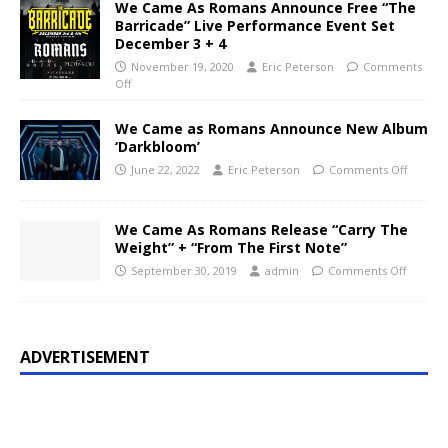
We Came As Romans Announce Free “The
Barricade” Live Performance Event Set
December 3 + 4
November 19, 2020
Eric Peterson
Comments
Off
We Came as Romans Announce New Album
‘Darkbloom’
June 22, 2022
Eric Peterson
Comments Off
We Came As Romans Release “Carry The
Weight” + “From The First Note”
September 30, 2019
admin
Comments Off
ADVERTISEMENT