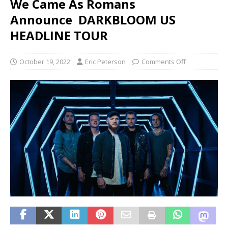
We Came As Romans
Announce DARKBLOOM US
HEADLINE TOUR
October 19, 2022
Eric Peterson
Comments Off