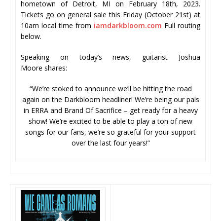
hometown of Detroit, MI on February 18th, 2023.
Tickets go on general sale this Friday (October 21st) at
10am local time from
iamdarkbloom.com
Full routing
below.
Speaking on today’s news, guitarist Joshua
Moore shares:
“We’re stoked to announce we’ll be hitting the road
again on the Darkbloom headliner! We’re being our pals
in ERRA and Brand Of Sacrifice – get ready for a heavy
show! We’re excited to be able to play a ton of new
songs for our fans, we’re so grateful for your support
over the last four years!”