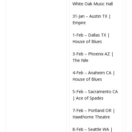
White Oak Music Hall
31-Jan – Austin TX |
Empire
1-Feb – Dallas TX |
House of Blues
3-Feb – Phoenix AZ |
The Nile
4-Feb – Anaheim CA |
House of Blues
5-Feb – Sacramento CA
| Ace of Spades
7-Feb – Portland OR |
Hawthorne Theatre
8-Feb – Seattle WA |