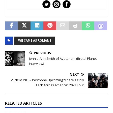
WE CAME AS ROMANS
PREVIOUS
Jennie-Ann Smith of Avatarium (Brutal Planet
Interview)
NEXT
VENOM INC. – Postpone Upcoming “There’s Only
Black Across America” 2022 Tour
RELATED ARTICLES