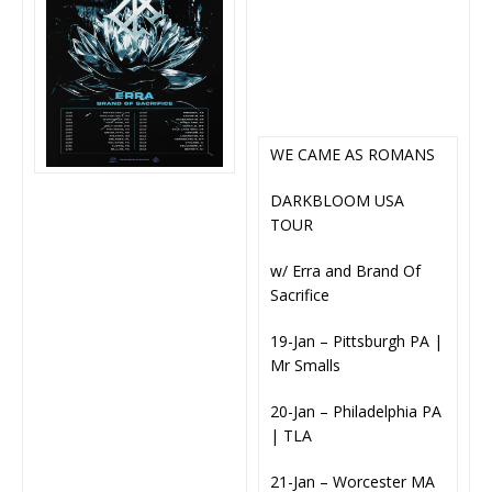
WE CAME AS ROMANS
DARKBLOOM USA
TOUR
w/ Erra and Brand Of
Sacrifice
19-Jan – Pittsburgh PA |
Mr Smalls
20-Jan – Philadelphia PA
| TLA
21-Jan – Worcester MA