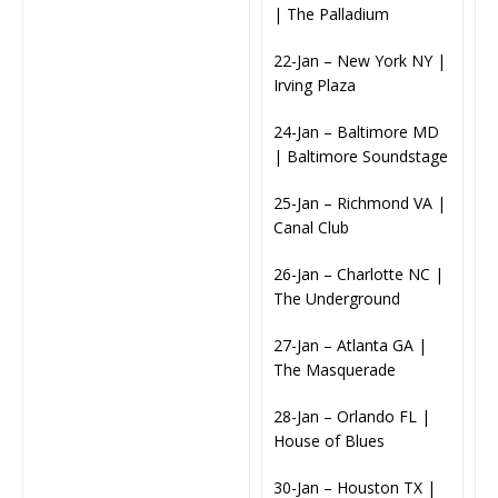
| The Palladium
22-Jan – New York NY |
Irving Plaza
24-Jan – Baltimore MD
| Baltimore Soundstage
25-Jan – Richmond VA |
Canal Club
26-Jan – Charlotte NC |
The Underground
27-Jan – Atlanta GA |
The Masquerade
28-Jan – Orlando FL |
House of Blues
30-Jan – Houston TX |