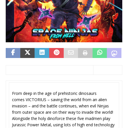
From deep in the age of prehistoric dinosaurs
comes VICTORIUS – saving the world from an alien
invasion – and the battle continues, when evil Ninjas
from outer space are on their way to invade the world!
Alongside the holy dinoforce these five madmen play
Jurassic Power Metal, using lots of high end technology