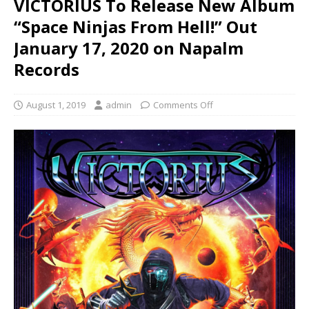
VICTORIUS To Release New Album
“Space Ninjas From Hell!” Out
January 17, 2020 on Napalm
Records
August 1, 2019
admin
Comments Off