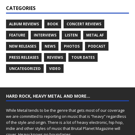
CATEGORIES
ALBUM REVIEWS
BOOK
CONCERT REVIEWS
FEATURE
INTERVIEWS
LISTEN
METAL AF
NEW RELEASES
NEWS
PHOTOS
PODCAST
PRESS RELEASES
REVIEWS
TOUR DATES
UNCATEGORIZED
VIDEO
HARD ROCK, HEAVY METAL AND MORE…
While Metal tends to be the genre that gets most of our coverage
we are committed to reporting on music that is “heavy” regardless
of the style and origin. There is a lot of heavy electronic, hip hop,
indie and other styles of music that Brutal Planet Magazine will
cover. Heavy knows no boundaries.