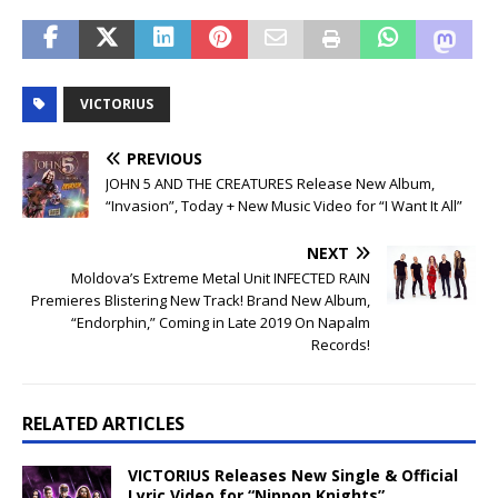
VICTORIUS
PREVIOUS
JOHN 5 AND THE CREATURES Release New Album,
“Invasion”, Today + New Music Video for “I Want It All”
NEXT
Moldova’s Extreme Metal Unit INFECTED RAIN
Premieres Blistering New Track! Brand New Album,
“Endorphin,” Coming in Late 2019 On Napalm
Records!
RELATED ARTICLES
VICTORIUS Releases New Single & Official
Lyric Video for “Nippon Knights”