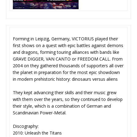
Forming in Leipzig, Germany, VICTORIUS played their
first shows on a quest with epic battles against demons
and dragons, forming touring alliances with bands like
GRAVE DIGGER, VAN CANTO or FREEDOM CALL. From
2004 on they gathered thousands of supporters all over
the planet in preparation for the most epic showdown
in modern prehistoric history: dinosaurs versus aliens
They kept advancing their skills and their music grew
with them over the years, so they continued to develop
their style, which is a combination of German and
Scandinavian Power-Metal.
Discography:
2010: Unleash the Titans