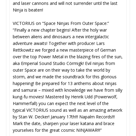
and laser cannons and will not surrender until the last
Ninja is beaten!
VICTORIUS on “Space Ninjas From Outer Space:”
“Finally a new chapter begins! After the holy war
between aliens and dinosaurs a new intergalactic
adventure awaits! Together with producer Lars
Rettkowitz we forged a new masterpiece of German
over the top Power Metal in the blazing fires of the sun,
aka Emperial Sound Studio Cörmigk! Evil ninjas from
outer Space are on their way to take the world by
storm, and we made the soundtrack for this glorious
happening! Be prepared for 13 anthems about ninjas
and samurai – mixed with knowledge we have from silly
kung-fu movies! Mastered by Henrik Udd (Powerwolf,
Hammerfall) you can expect the next level of the
typical VICTORIUS sound as well as an amazing artwork
by Stan W. Decker! January 17th!!! Napalm Records!!!
Mark the date, sharpen your laser katana and brace
yourselves for the great cosmic NINJAWAR!!!”