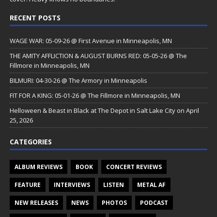
RECENT POSTS
WAGE WAR: 05-09-26 @ First Avenue in Minneapolis, MN
THE AMITY AFFLICTION & AUGUST BURNS RED: 05-05-26 @ The
Fillmore in Minneapolis, MN
BILMURI: 04-30-26 @ The Armory in Minneapolis
FIT FOR A KING: 05-01-26 @ The Fillmore in Minneapolis, MN
Helloween & Beast in Black at The Depot in Salt Lake City on April
25, 2026
CATEGORIES
ALBUM REVIEWS
BOOK
CONCERT REVIEWS
FEATURE
INTERVIEWS
LISTEN
METAL AF
NEW RELEASES
NEWS
PHOTOS
PODCAST