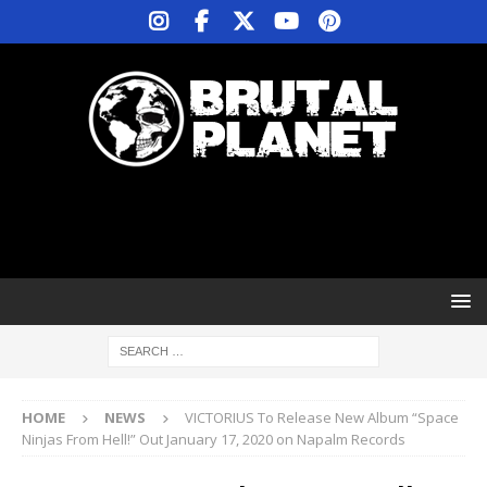
HOME
NEWS
VICTORIUS To Release New Album “Space
Ninjas From Hell!” Out January 17, 2020 on Napalm Records