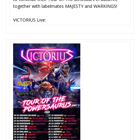
together with labelmates MAJESTY and WARKINGS!
VICTORIUS Live: