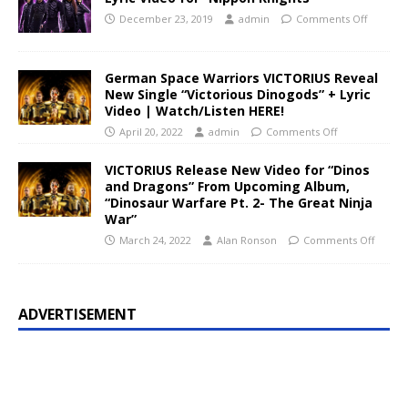
December 23, 2019
admin
Comments Off
German Space Warriors VICTORIUS Reveal
New Single “Victorious Dinogods” + Lyric
Video | Watch/Listen HERE!
April 20, 2022
admin
Comments Off
VICTORIUS Release New Video for “Dinos
and Dragons” From Upcoming Album,
“Dinosaur Warfare Pt. 2- The Great Ninja
War”
March 24, 2022
Alan Ronson
Comments Off
ADVERTISEMENT