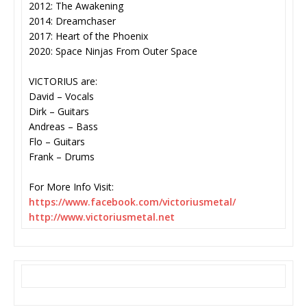
2012: The Awakening
2014: Dreamchaser
2017: Heart of the Phoenix
2020: Space Ninjas From Outer Space
VICTORIUS are:
David – Vocals
Dirk – Guitars
Andreas – Bass
Flo – Guitars
Frank – Drums
For More Info Visit:
https://www.facebook.com/
victoriusmetal/
http://www.victoriusmetal.net