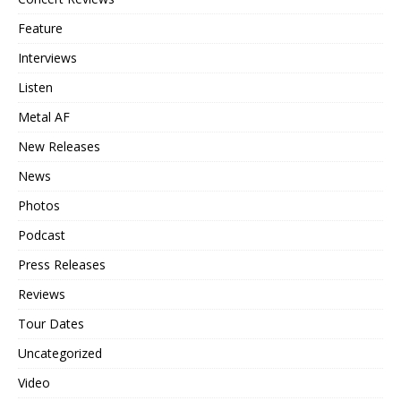
Feature
Interviews
Listen
Metal AF
New Releases
News
Photos
Podcast
Press Releases
Reviews
Tour Dates
Uncategorized
Video