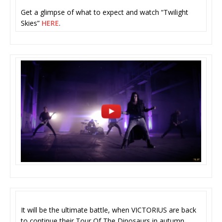
Get a glimpse of what to expect and watch “Twilight
Skies”
HERE
.
It will be the ultimate battle, when VICTORIUS are back
to continue their Tour Of The Dinosaurs in autumn,