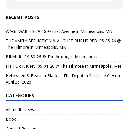
RECENT POSTS
WAGE WAR: 05-09-26 @ First Avenue in Minneapolis, MN
THE AMITY AFFLICTION & AUGUST BURNS RED: 05-05-26 @
The Fillmore in Minneapolis, MN
BILMURI: 04-30-26 @ The Armory in Minneapolis
FIT FOR A KING: 05-01-26 @ The Fillmore in Minneapolis, MN
Helloween & Beast in Black at The Depot in Salt Lake City on
April 25, 2026
CATEGORIES
Album Reviews
Book
Concert Reviews