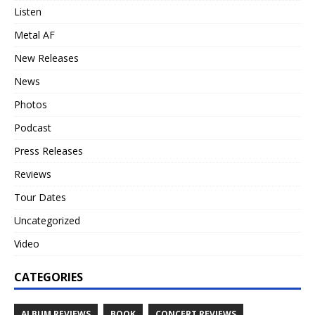
Listen
Metal AF
New Releases
News
Photos
Podcast
Press Releases
Reviews
Tour Dates
Uncategorized
Video
CATEGORIES
ALBUM REVIEWS
BOOK
CONCERT REVIEWS