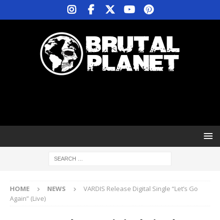
HOME
NEWS
VARDIS Release Digital Single “Let’s Go
Again” (Live)