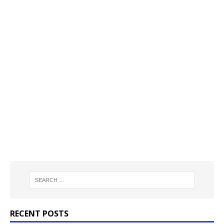
RECENT POSTS