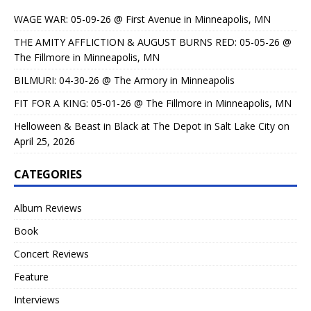
WAGE WAR: 05-09-26 @ First Avenue in Minneapolis, MN
THE AMITY AFFLICTION & AUGUST BURNS RED: 05-05-26 @
The Fillmore in Minneapolis, MN
BILMURI: 04-30-26 @ The Armory in Minneapolis
FIT FOR A KING: 05-01-26 @ The Fillmore in Minneapolis, MN
Helloween & Beast in Black at The Depot in Salt Lake City on
April 25, 2026
CATEGORIES
Album Reviews
Book
Concert Reviews
Feature
Interviews