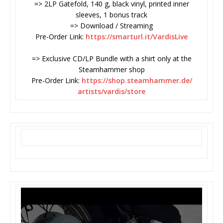
=> 2LP Gatefold, 140 g, black vinyl, printed inner
sleeves, 1 bonus track
=> Download / Streaming
Pre-Order Link:
https://smarturl.it/VardisLive
=> Exclusive CD/LP Bundle with a shirt only at the
Steamhammer shop
Pre-Order Link:
https://shop.steamhammer.de/
artists/vardis/store