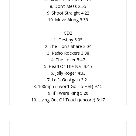
8. Don’t Mess 2:55
9. Shoot Straight 4:22
10. Move Along 5:35
CD2
1. Destiny 3:05
2. The Lion’s Share 3:04
3. Radio Rockers 3:38
4. The Loser 5:47
5. Head Of The Nail 3:45
6. Jolly Roger 4:33
7. Let’s Go Again 3:21
8. 100mph (I won’t Go To Hell) 9:15
9. If I Were King 5:20
10. Living Out Of Touch (encore) 3:17