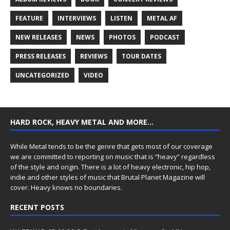
FEATURE
INTERVIEWS
LISTEN
METAL AF
NEW RELEASES
NEWS
PHOTOS
PODCAST
PRESS RELEASES
REVIEWS
TOUR DATES
UNCATEGORIZED
VIDEO
HARD ROCK, HEAVY METAL AND MORE…
While Metal tends to be the genre that gets most of our coverage
we are committed to reporting on music that is “heavy” regardless
of the style and origin. There is a lot of heavy electronic, hip hop,
indie and other styles of music that Brutal Planet Magazine will
cover. Heavy knows no boundaries.
RECENT POSTS