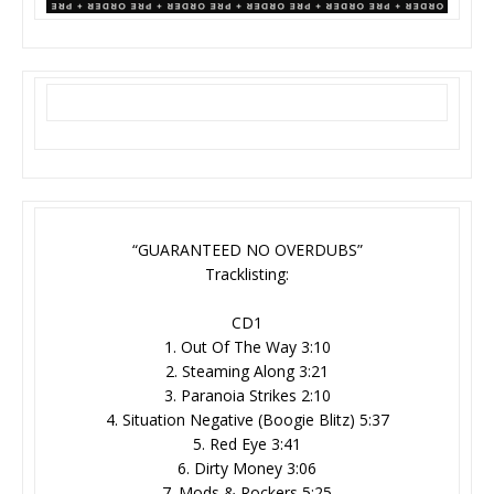
“GUARANTEED NO OVERDUBS”
Tracklisting:
CD1
1. Out Of The Way 3:10
2. Steaming Along 3:21
3. Paranoia Strikes 2:10
4. Situation Negative (Boogie Blitz) 5:37
5. Red Eye 3:41
6. Dirty Money 3:06
7. Mods & Rockers 5:25