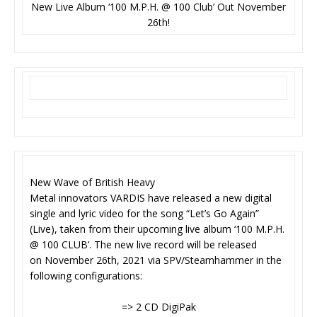
New Live Album ‘100 M.P.H. @ 100 Club’ Out November
26th!
New Wave of British Heavy
Metal innovators VARDIS have released a new digital
single and lyric video for the song “Let’s Go Again”
(Live), taken from their upcoming live album ‘100 M.P.H.
@ 100 CLUB’. The new live record will be released
on November 26th, 2021 via SPV/Steamhammer in the
following configurations:
=> 2 CD DigiPak