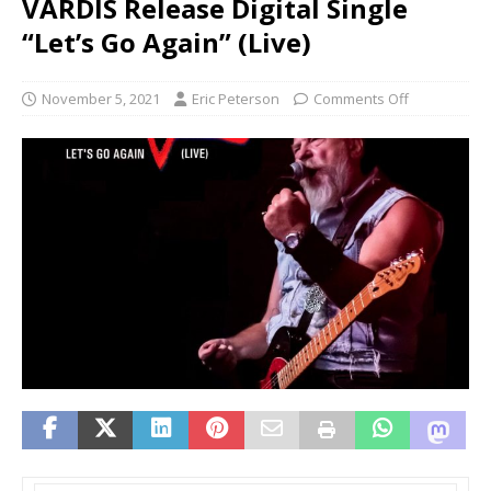
VARDIS Release Digital Single
“Let’s Go Again” (Live)
November 5, 2021
Eric Peterson
Comments Off