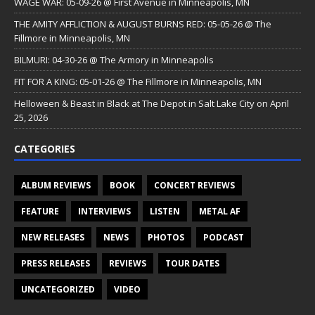
WAGE WAR: 05-09-26 @ First Avenue in Minneapolis, MN
THE AMITY AFFLICTION & AUGUST BURNS RED: 05-05-26 @ The
Fillmore in Minneapolis, MN
BILMURI: 04-30-26 @ The Armory in Minneapolis
FIT FOR A KING: 05-01-26 @ The Fillmore in Minneapolis, MN
Helloween & Beast in Black at The Depot in Salt Lake City on April
25, 2026
CATEGORIES
ALBUM REVIEWS
BOOK
CONCERT REVIEWS
FEATURE
INTERVIEWS
LISTEN
METAL AF
NEW RELEASES
NEWS
PHOTOS
PODCAST
PRESS RELEASES
REVIEWS
TOUR DATES
UNCATEGORIZED
VIDEO