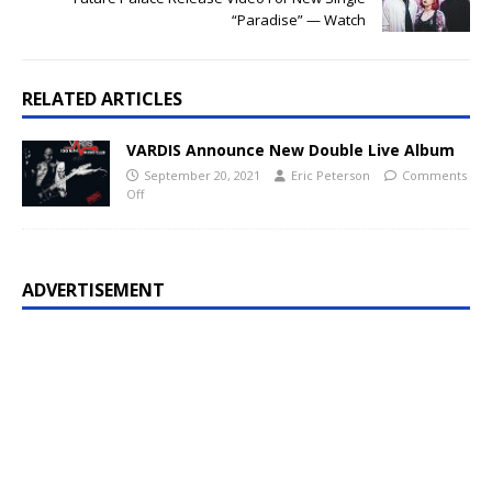
“Paradise” — Watch
RELATED ARTICLES
VARDIS Announce New Double Live Album
September 20, 2021
Eric Peterson
Comments
Off
ADVERTISEMENT