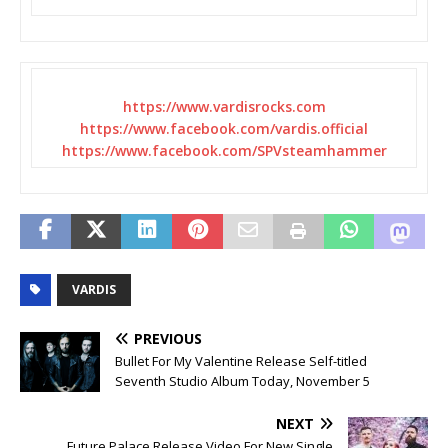
https://www.vardisrocks.com
https://www.facebook.com/
vardis.official
https://www.facebook.com/
SPVsteamhammer
VARDIS
PREVIOUS
Bullet For My Valentine Release Self-titled
Seventh Studio Album Today, November 5
NEXT
Future Palace Release Video For New Single