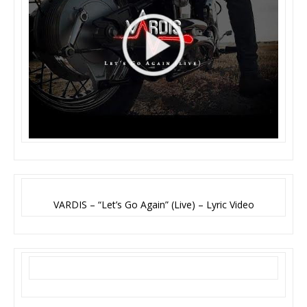
VARDIS – “Let’s Go Again” (Live) – Lyric Video