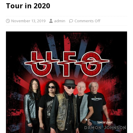
Tour in 2020
November 13, 2019
admin
Comments Off