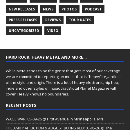
NEW RELEASES
NEWS
PHOTOS
PODCAST
PRESS RELEASES
REVIEWS
TOUR DATES
UNCATEGORIZED
VIDEO
HARD ROCK, HEAVY METAL AND MORE…
While Metal tends to be the genre that gets most of our coverage
we are committed to reporting on music that is “heavy” regardless
of the style and origin. There is a lot of heavy electronic, hip hop,
indie and other styles of music that Brutal Planet Magazine will
cover. Heavy knows no boundaries.
RECENT POSTS
WAGE WAR: 05-09-26 @ First Avenue in Minneapolis, MN
THE AMITY AFFLICTION & AUGUST BURNS RED: 05-05-26 @ The