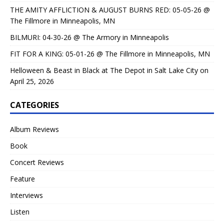
THE AMITY AFFLICTION & AUGUST BURNS RED: 05-05-26 @
The Fillmore in Minneapolis, MN
BILMURI: 04-30-26 @ The Armory in Minneapolis
FIT FOR A KING: 05-01-26 @ The Fillmore in Minneapolis, MN
Helloween & Beast in Black at The Depot in Salt Lake City on
April 25, 2026
CATEGORIES
Album Reviews
Book
Concert Reviews
Feature
Interviews
Listen