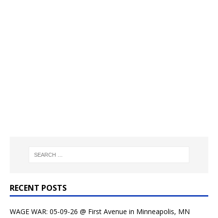
RECENT POSTS
WAGE WAR: 05-09-26 @ First Avenue in Minneapolis, MN