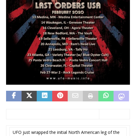
UFO just wrapped the initial North American leg of the