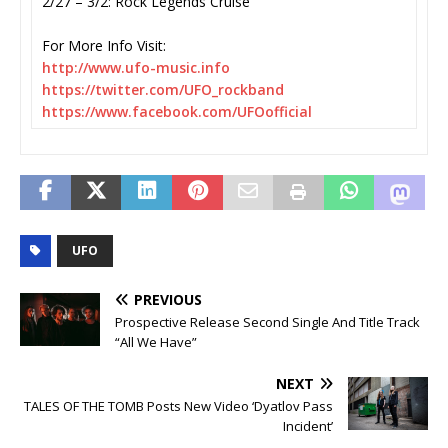
2/27 – 3/2: Rock Legends Cruise
For More Info Visit:
http://www.ufo-music.info
https://twitter.com/UFO_
rockband
https://www.facebook.com/
UFOofficial
UFO
PREVIOUS
Prospective Release Second Single And Title Track
“All We Have”
NEXT
TALES OF THE TOMB Posts New Video ‘Dyatlov Pass
Incident’