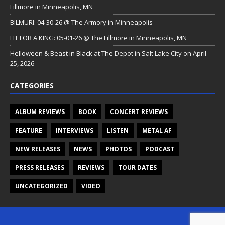
Fillmore in Minneapolis, MN
BILMURI: 04-30-26 @ The Armory in Minneapolis
FIT FOR A KING: 05-01-26 @ The Fillmore in Minneapolis, MN
Helloween & Beast in Black at The Depot in Salt Lake City on April
25, 2026
CATEGORIES
ALBUM REVIEWS
BOOK
CONCERT REVIEWS
FEATURE
INTERVIEWS
LISTEN
METAL AF
NEW RELEASES
NEWS
PHOTOS
PODCAST
PRESS RELEASES
REVIEWS
TOUR DATES
UNCATEGORIZED
VIDEO