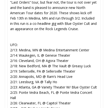
“Last Orders” tour, but fear not, the tour is not over yet
and the band is pleased to announce new North
American Tour dates for 2020. These shows kick off
Feb 13th in Medina, MN and run through 3/2. Included
in this run is a co-headline gig with Blue Oyster Cult and
an appearance on the Rock Legends Cruise.
UFO:
2/13: Medina, MN @ Medina Entertainment Center
2/14: Waukegen, IL @ Genese Theater
2/16: Cleveland, OH @ Agora Theater
2/18: New Bedford, MA @ The Vault @ Greasy Luck
2/19: Sellersville, PA @ Sellersville Theater
2/20: Annapolis, MD @ Ram’s Head Live
2/21: Leesburg, VA @ Tally Ho
2/23: Atlanta, GA @ Variety Theater W/ Blue Oyster Cult
2/25: Ponte Vedra Beach, FL @ Ponte Vedra Concert
Hall
2/26: Clearwater, FL @ Capitol Theater