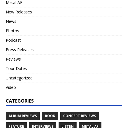
Metal AF
New Releases
News
Photos
Podcast
Press Releases
Reviews
Tour Dates
Uncategorized
Video
CATEGORIES
ALBUM REVIEWS
BOOK
CONCERT REVIEWS
FEATURE
INTERVIEWS
LISTEN
METAL AF