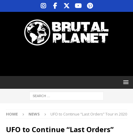
HOME
NEWS
UFO to Continue “Last Orders” Tour in 2020
UFO to Continue “Last Orders”