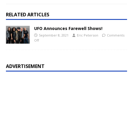
RELATED ARTICLES
UFO Announces Farewell Shows!
September 8, 2021
Eric Peterson
Comments
Off
ADVERTISEMENT