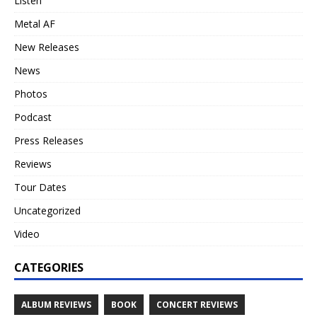
Listen
Metal AF
New Releases
News
Photos
Podcast
Press Releases
Reviews
Tour Dates
Uncategorized
Video
CATEGORIES
ALBUM REVIEWS
BOOK
CONCERT REVIEWS