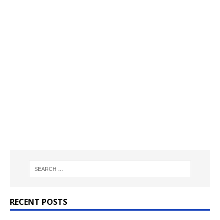
RECENT POSTS