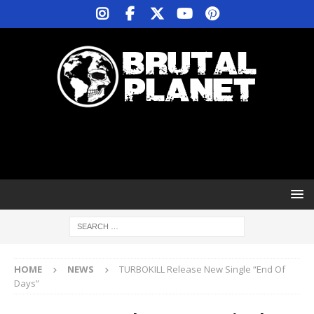
HOME
NEWS
TURBOKILL Release New Single “End Of
Days”