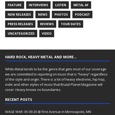
FEATURE
INTERVIEWS
LISTEN
METAL AF
NEW RELEASES
NEWS
PHOTOS
PODCAST
PRESS RELEASES
REVIEWS
TOUR DATES
UNCATEGORIZED
VIDEO
HARD ROCK, HEAVY METAL AND MORE…
While Metal tends to be the genre that gets most of our coverage
we are committed to reporting on music that is “heavy” regardless
of the style and origin. There is a lot of heavy electronic, hip hop,
indie and other styles of music that Brutal Planet Magazine will
cover. Heavy knows no boundaries.
RECENT POSTS
WAGE WAR: 05-09-26 @ First Avenue in Minneapolis, MN