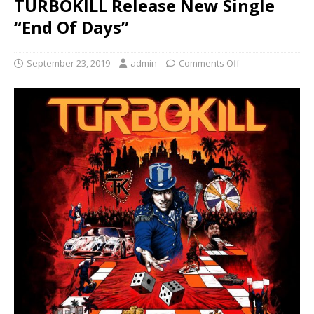
TURBOKILL Release New Single
“End Of Days”
September 23, 2019
admin
Comments Off