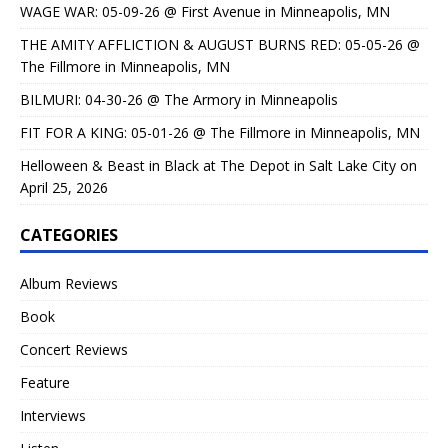
WAGE WAR: 05-09-26 @ First Avenue in Minneapolis, MN
THE AMITY AFFLICTION & AUGUST BURNS RED: 05-05-26 @
The Fillmore in Minneapolis, MN
BILMURI: 04-30-26 @ The Armory in Minneapolis
FIT FOR A KING: 05-01-26 @ The Fillmore in Minneapolis, MN
Helloween & Beast in Black at The Depot in Salt Lake City on
April 25, 2026
CATEGORIES
Album Reviews
Book
Concert Reviews
Feature
Interviews