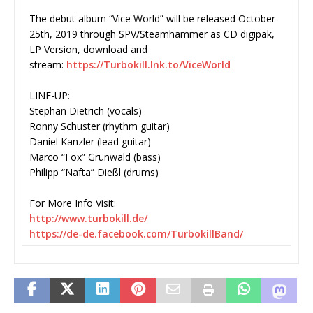
The debut album “Vice World” will be released October
25th, 2019 through SPV/
Steamhammer as CD digipak,
LP Version, download and
stream:
https://Turbokill.lnk.
to/ViceWorld
LINE-UP:
Stephan Dietrich (vocals)
Ronny Schuster (rhythm guitar)
Daniel Kanzler (lead guitar)
Marco “Fox” Grünwald (bass)
Philipp “Nafta” Dießl (drums)
For More Info Visit:
http://www.turbokill.de/
https://de-de.facebook.com/
TurbokillBand/