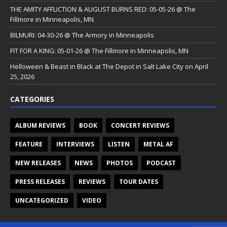
THE AMITY AFFLICTION & AUGUST BURNS RED: 05-05-26 @ The
Fillmore in Minneapolis, MN
BILMURI: 04-30-26 @ The Armory in Minneapolis
FIT FOR A KING: 05-01-26 @ The Fillmore in Minneapolis, MN
Helloween & Beast in Black at The Depot in Salt Lake City on April
25, 2026
CATEGORIES
ALBUM REVIEWS
BOOK
CONCERT REVIEWS
FEATURE
INTERVIEWS
LISTEN
METAL AF
NEW RELEASES
NEWS
PHOTOS
PODCAST
PRESS RELEASES
REVIEWS
TOUR DATES
UNCATEGORIZED
VIDEO