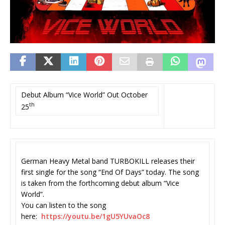
Debut Album “Vice World” Out October
th
25
German Heavy Metal band TURBOKILL releases their
first single for the song “End Of Days” today. The song
is taken from the forthcoming debut album “Vice
World”.
You can listen to the song
here:
https://youtu.be/1gU5YUvaOc8