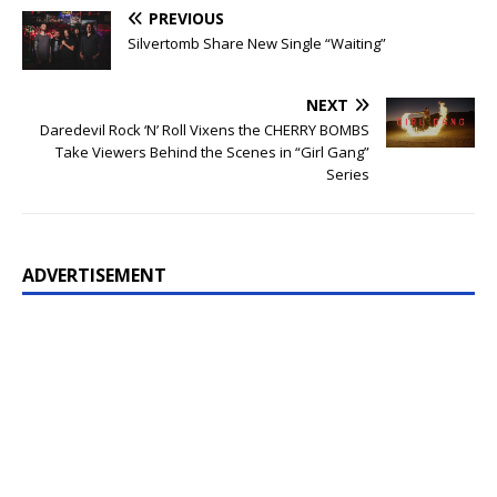
PREVIOUS
Silvertomb Share New Single “Waiting”
NEXT
Daredevil Rock ‘N’ Roll Vixens the CHERRY BOMBS
Take Viewers Behind the Scenes in “Girl Gang”
Series
ADVERTISEMENT