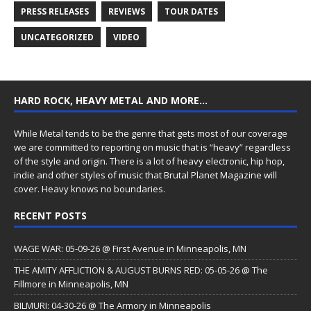
PRESS RELEASES
REVIEWS
TOUR DATES
UNCATEGORIZED
VIDEO
HARD ROCK, HEAVY METAL AND MORE…
While Metal tends to be the genre that gets most of our coverage
we are committed to reporting on music that is “heavy” regardless
of the style and origin. There is a lot of heavy electronic, hip hop,
indie and other styles of music that Brutal Planet Magazine will
cover. Heavy knows no boundaries.
RECENT POSTS
WAGE WAR: 05-09-26 @ First Avenue in Minneapolis, MN
THE AMITY AFFLICTION & AUGUST BURNS RED: 05-05-26 @ The
Fillmore in Minneapolis, MN
BILMURI: 04-30-26 @ The Armory in Minneapolis