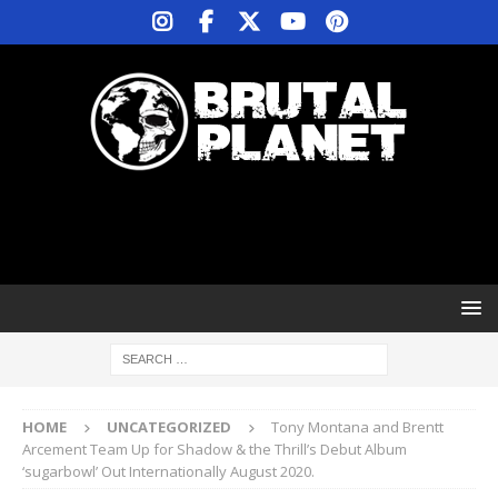
HOME
UNCATEGORIZED
Tony Montana and Brentt
Arcement Team Up for Shadow & the Thrill’s Debut Album
‘sugarbowl’ Out Internationally August 2020.