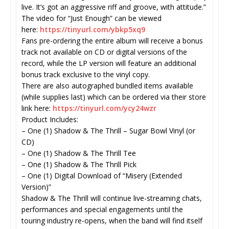
live. It’s got an aggressive riff and groove, with attitude.”
The video for “Just Enough” can be viewed
here:
https://tinyurl.com/
ybkp5xq9
Fans pre-ordering the entire album will receive a bonus
track not available on CD or digital versions of the
record, while the LP version will feature an additional
bonus track exclusive to the vinyl copy.
There are also autographed bundled items available
(while supplies last) which can be ordered via their store
link here:
https://tinyurl.com/
ycy24wzr
Product Includes:
– One (1) Shadow & The Thrill – Sugar Bowl Vinyl (or
CD)
– One (1) Shadow & The Thrill Tee
– One (1) Shadow & The Thrill Pick
– One (1) Digital Download of “Misery (Extended
Version)”
Shadow & The Thrill will continue live-streaming chats,
performances and special engagements until the
touring industry re-opens, when the band will find itself