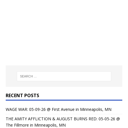
RECENT POSTS
WAGE WAR: 05-09-26 @ First Avenue in Minneapolis, MN
THE AMITY AFFLICTION & AUGUST BURNS RED: 05-05-26 @
The Fillmore in Minneapolis, MN