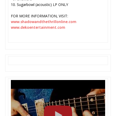
10. Sugarbowl (acoustic) LP ONLY
FOR MORE INFORMATION, VISIT:
www.shadowandthethrillonline.
com
www.dekoentertainment.com