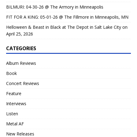
BILMURI: 04-30-26 @ The Armory in Minneapolis
FIT FOR A KING: 05-01-26 @ The Fillmore in Minneapolis, MN
Helloween & Beast in Black at The Depot in Salt Lake City on
April 25, 2026
CATEGORIES
Album Reviews
Book
Concert Reviews
Feature
Interviews
Listen
Metal AF
New Releases