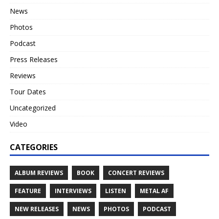
News
Photos
Podcast
Press Releases
Reviews
Tour Dates
Uncategorized
Video
CATEGORIES
ALBUM REVIEWS
BOOK
CONCERT REVIEWS
FEATURE
INTERVIEWS
LISTEN
METAL AF
NEW RELEASES
NEWS
PHOTOS
PODCAST