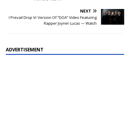
NEXT
I Prevail Drop Vr Version Of “DOA” Video Featuring
Rapper Joyner Lucas — Watch
ADVERTISEMENT