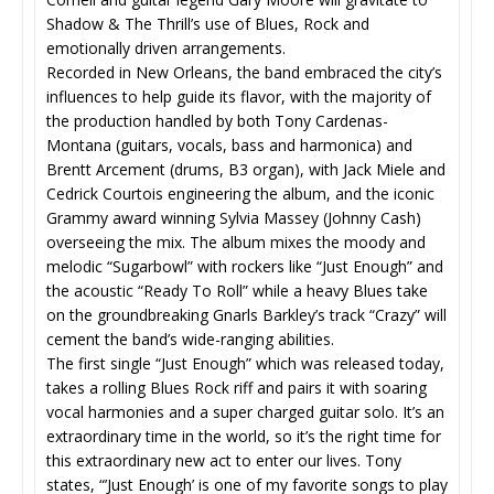
Shadow & The Thrill’s use of Blues, Rock and
emotionally driven arrangements.
Recorded in New Orleans, the band embraced the city’s
influences to help guide its flavor, with the majority of
the production handled by both Tony Cardenas-
Montana (guitars, vocals, bass and harmonica) and
Brentt Arcement (drums, B3 organ), with Jack Miele and
Cedrick Courtois engineering the album, and the iconic
Grammy award winning Sylvia Massey (Johnny Cash)
overseeing the mix. The album mixes the moody and
melodic “Sugarbowl” with rockers like “Just Enough” and
the acoustic “Ready To Roll” while a heavy Blues take
on the groundbreaking Gnarls Barkley’s track “Crazy” will
cement the band’s wide-ranging abilities.
The first single “Just Enough” which was released today,
takes a rolling Blues Rock riff and pairs it with soaring
vocal harmonies and a super charged guitar solo. It’s an
extraordinary time in the world, so it’s the right time for
this extraordinary new act to enter our lives. Tony
states, “’Just Enough’ is one of my favorite songs to play