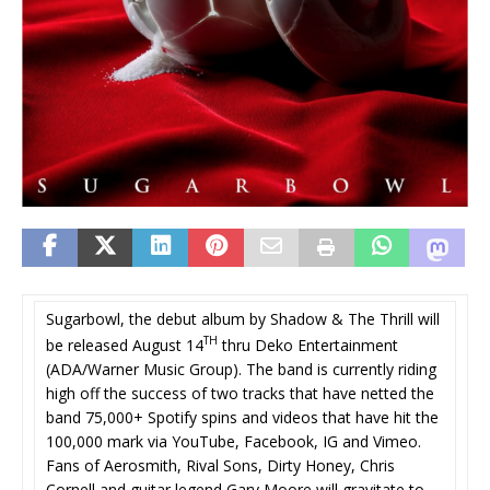
Sugarbowl, the debut album by Shadow & The Thrill will
TH
be released August 14
thru Deko Entertainment
(ADA/Warner Music Group). The band is currently riding
high off the success of two tracks that have netted the
band 75,000+ Spotify spins and videos that have hit the
100,000 mark via YouTube, Facebook, IG and Vimeo.
Fans of Aerosmith, Rival Sons, Dirty Honey, Chris
Cornell and guitar legend Gary Moore will gravitate to