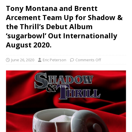
Tony Montana and Brentt
Arcement Team Up for Shadow &
the Thrill’s Debut Album
‘sugarbowl’ Out Internationally
August 2020.
June 26, 2020
Eric Peterson
Comments Off