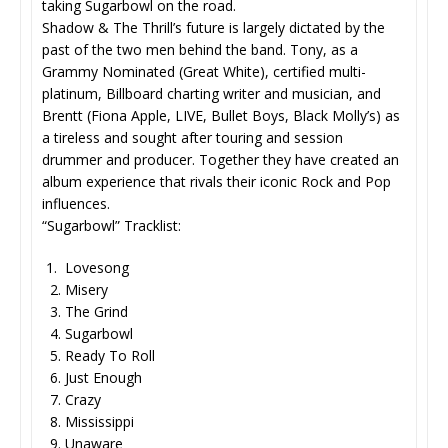
taking Sugarbowl on the road.
Shadow & The Thrill’s future is largely dictated by the
past of the two men behind the band. Tony, as a
Grammy Nominated (Great White), certified multi-
platinum, Billboard charting writer and musician, and
Brentt (Fiona Apple, LIVE, Bullet Boys, Black Molly’s) as
a tireless and sought after touring and session
drummer and producer. Together they have created an
album experience that rivals their iconic Rock and Pop
influences.
“Sugarbowl” Tracklist:
1. Lovesong
2. Misery
3. The Grind
4. Sugarbowl
5. Ready To Roll
6. Just Enough
7. Crazy
8. Mississippi
9. Unaware