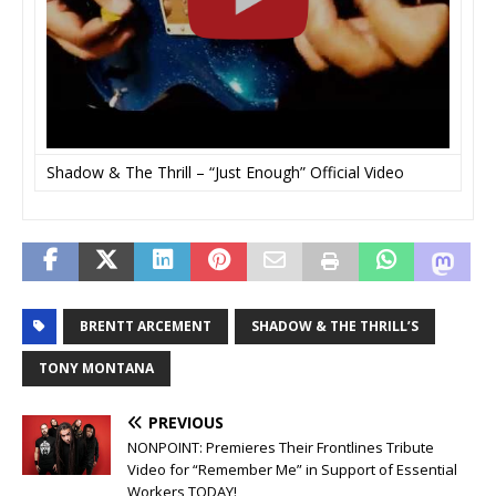
Shadow & The Thrill – “Just Enough” Official Video
BRENTT ARCEMENT
SHADOW & THE THRILL’S
TONY MONTANA
PREVIOUS
NONPOINT: Premieres Their Frontlines Tribute
Video for “Remember Me” in Support of Essential
Workers TODAY!