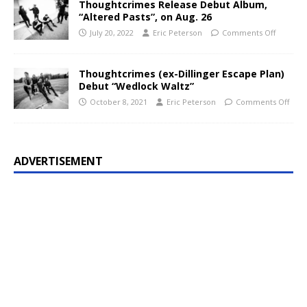
Thoughtcrimes Release Debut Album,
“Altered Pasts”, on Aug. 26
July 20, 2022
Eric Peterson
Comments Off
Thoughtcrimes (ex-Dillinger Escape Plan)
Debut “Wedlock Waltz”
October 8, 2021
Eric Peterson
Comments Off
ADVERTISEMENT