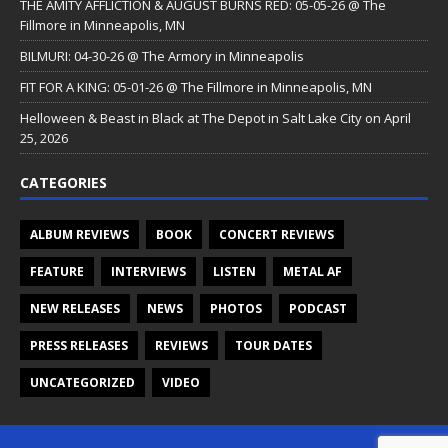
THE AMITY AFFLICTION & AUGUST BURNS RED: 05-05-26 @ The
Fillmore in Minneapolis, MN
BILMURI: 04-30-26 @ The Armory in Minneapolis
FIT FOR A KING: 05-01-26 @ The Fillmore in Minneapolis, MN
Helloween & Beast in Black at The Depot in Salt Lake City on April
25, 2026
CATEGORIES
ALBUM REVIEWS
BOOK
CONCERT REVIEWS
FEATURE
INTERVIEWS
LISTEN
METAL AF
NEW RELEASES
NEWS
PHOTOS
PODCAST
PRESS RELEASES
REVIEWS
TOUR DATES
UNCATEGORIZED
VIDEO