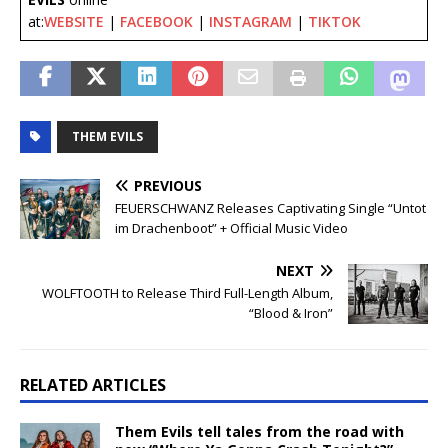
at:
WEBSITE
|
FACEBOOK
|
INSTAGRAM
|
TIKTOK
THEM EVILS
PREVIOUS
FEUERSCHWANZ Releases Captivating Single “Untot
im Drachenboot” + Official Music Video
NEXT
WOLFTOOTH to Release Third Full-Length Album,
“Blood & Iron”
RELATED ARTICLES
Them Evils tell tales from the road with