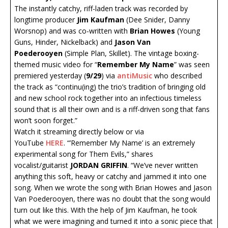
The instantly catchy, riff-laden track was recorded by
longtime producer
Jim Kaufman
(Dee Snider, Danny
Worsnop) and was co-written with
Brian Howes
(Young
Guns, Hinder, Nickelback) and
Jason Van
Poederooyen
(Simple Plan, Skillet). The vintage boxing-
themed music video for “
Remember My Name
” was seen
premiered yesterday (
9/29
) via
antiMusic
who described
the track as “continu(ing) the trio’s tradition of bringing old
and new school rock together into an infectious timeless
sound that is all their own and is a riff-driven song that fans
won’t soon forget.”
Watch it streaming directly below or via
YouTube
HERE
. “’Remember My Name’ is an extremely
experimental song for Them Evils,” shares
vocalist/guitarist
JORDAN GRIFFIN
. “We’ve never written
anything this soft, heavy or catchy and jammed it into one
song. When we wrote the song with Brian Howes and Jason
Van Poederooyen, there was no doubt that the song would
turn out like this. With the help of Jim Kaufman, he took
what we were imagining and turned it into a sonic piece that