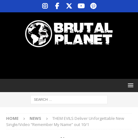
HOME
NEWS
THEM EVILS Deliver Unforgettable New
Single/Video “Remember My Name” out 10/1