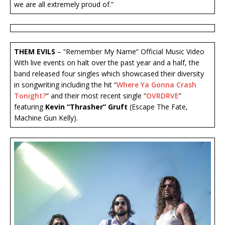
we are all extremely proud of.”
THEM EVILS
– “Remember My Name” Official Music Video
With live events on halt over the past year and a half, the
band released four singles which showcased their diversity
in songwriting including the hit “
Where Ya Gonna Crash
Tonight?
” and their most recent single “
OVRDRVE
”
featuring
Kevin “Thrasher” Gruft
(Escape The Fate,
Machine Gun Kelly).