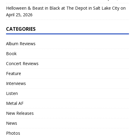
Helloween & Beast in Black at The Depot in Salt Lake City on
April 25, 2026
CATEGORIES
Album Reviews
Book
Concert Reviews
Feature
Interviews
Listen
Metal AF
New Releases
News
Photos