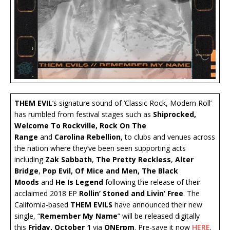
THEM EVIL
’s signature sound of ‘Classic Rock, Modern Roll’
has rumbled from festival stages such as
Shiprocked,
Welcome To Rockville, Rock On The
Range
and
Carolina Rebellion
, to clubs and venues across
the nation where they’ve been seen supporting acts
including
Zak Sabbath
,
The Pretty Reckless
,
Alter
Bridge
,
Pop Evil, Of Mice and Men, The Black
Moods
and
He
Is Legend
following the release of their
acclaimed 2018 EP
Rollin’ Stoned and Livin’ Free
. The
California-based
THEM EVILS
have announced their new
single, “
Remember My Name
” will be released digitally
this
Friday, October 1
via
ONErpm
. Pre-save it now
HERE
.