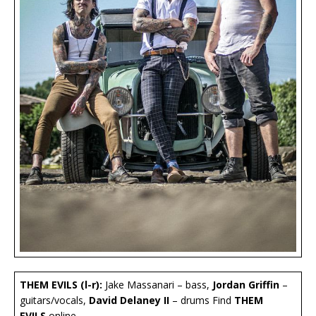
THEM EVILS (l-r):
Jake Massanari – bass,
Jordan Griffin
–
guitars/vocals,
David Delaney II
– drums Find
THEM
EVILS
online