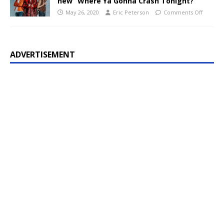
new “Where Ya Gonna Crash Tonight?”
May 26, 2020
Eric Peterson
Comments Off
ADVERTISEMENT