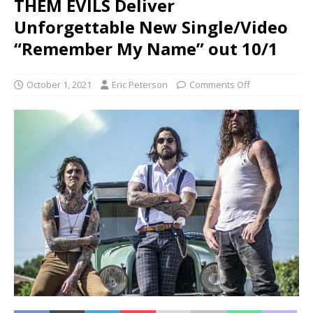
THEM EVILS Deliver
Unforgettable New Single/Video
“Remember My Name” out 10/1
October 1, 2021
Eric Peterson
Comments Off