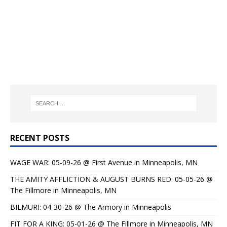
RECENT POSTS
WAGE WAR: 05-09-26 @ First Avenue in Minneapolis, MN
THE AMITY AFFLICTION & AUGUST BURNS RED: 05-05-26 @
The Fillmore in Minneapolis, MN
BILMURI: 04-30-26 @ The Armory in Minneapolis
FIT FOR A KING: 05-01-26 @ The Fillmore in Minneapolis, MN