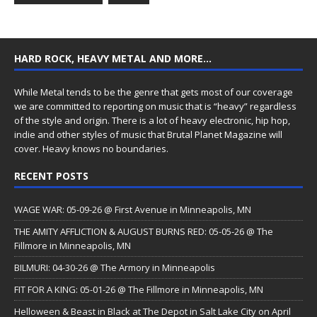
HARD ROCK, HEAVY METAL AND MORE…
While Metal tends to be the genre that gets most of our coverage
we are committed to reporting on music that is “heavy” regardless
of the style and origin. There is a lot of heavy electronic, hip hop,
indie and other styles of music that Brutal Planet Magazine will
cover. Heavy knows no boundaries.
RECENT POSTS
WAGE WAR: 05-09-26 @ First Avenue in Minneapolis, MN
THE AMITY AFFLICTION & AUGUST BURNS RED: 05-05-26 @ The
Fillmore in Minneapolis, MN
BILMURI: 04-30-26 @ The Armory in Minneapolis
FIT FOR A KING: 05-01-26 @ The Fillmore in Minneapolis, MN
Helloween & Beast in Black at The Depot in Salt Lake City on April