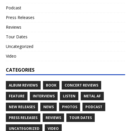
Podcast
Press Releases
Reviews
Tour Dates
Uncategorized
Video
CATEGORIES
ALBUM REVIEWS
BOOK
CONCERT REVIEWS
FEATURE
INTERVIEWS
LISTEN
METAL AF
NEW RELEASES
NEWS
PHOTOS
PODCAST
PRESS RELEASES
REVIEWS
TOUR DATES
UNCATEGORIZED
VIDEO