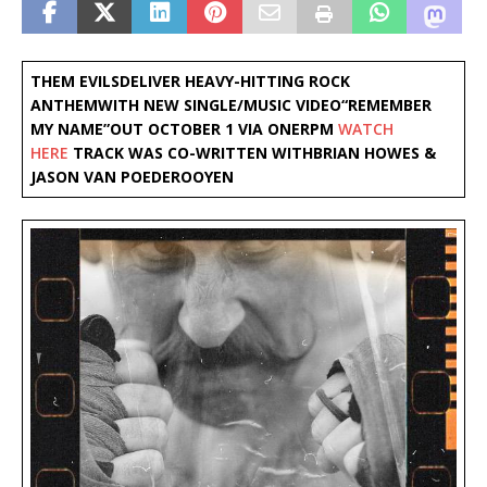
THEM EVILS
DELIVER HEAVY-HITTING ROCK
ANTHEM
WITH NEW SINGLE/MUSIC VIDEO
“REMEMBER
MY NAME”
OUT OCTOBER 1 VIA ONERPM
WATCH
HERE
TRACK WAS CO-WRITTEN WITH
BRIAN HOWES &
JASON VAN POEDEROOYEN