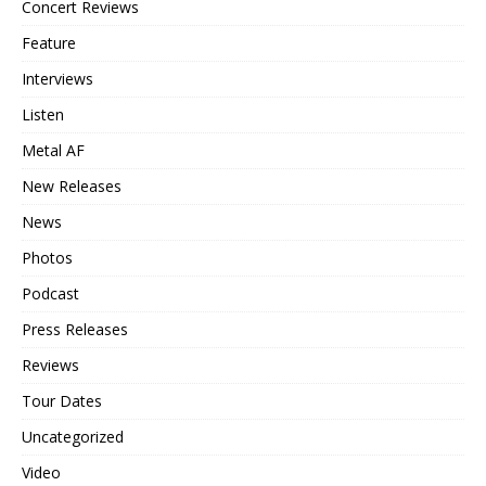
Concert Reviews
Feature
Interviews
Listen
Metal AF
New Releases
News
Photos
Podcast
Press Releases
Reviews
Tour Dates
Uncategorized
Video