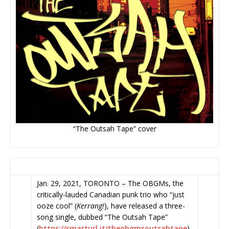
“The Outsah Tape” cover
Jan. 29, 2021, TORONTO – The OBGMs, the
critically-lauded Canadian punk trio who “just
ooze cool” (
Kerrang!
), have released a three-
song single, dubbed “The Outsah Tape”
(
https://smarturl.it/
theobgmsoutsahtape
)