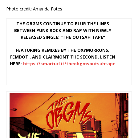
Photo credit: Amanda Fotes
THE OBGMS CONTINUE TO BLUR THE LINES
BETWEEN PUNK ROCK AND RAP WITH NEWLY
RELEASED SINGLE: “THE OUTSAH TAPE”
FEATURING REMIXES BY THE OXYMORRONS,
FEMDOT., AND CLAIRMONT THE SECOND, LISTEN
HERE:
https://smarturl.it/
theobgmsoutsahtape