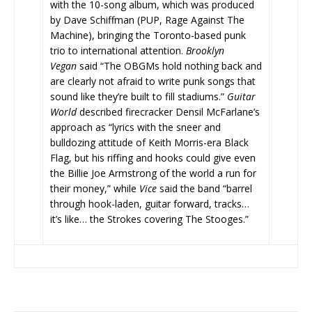
with the 10-song album, which was produced
by Dave Schiffman (PUP, Rage Against The
Machine), bringing the Toronto-based punk
trio to international attention.
Brooklyn
Vegan
said “The OBGMs hold nothing back and
are clearly not afraid to write punk songs that
sound like they’re built to fill stadiums.”
Guitar
World
described firecracker Densil McFarlane’s
approach as “lyrics with the sneer and
bulldozing attitude of Keith Morris-era Black
Flag, but his riffing and hooks could give even
the Billie Joe Armstrong of the world a run for
their money,” while
Vice
said the band “barrel
through hook-laden, guitar forward, tracks…
it’s like… the Strokes covering The Stooges.”