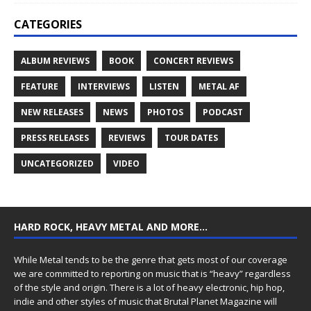
CATEGORIES
ALBUM REVIEWS
BOOK
CONCERT REVIEWS
FEATURE
INTERVIEWS
LISTEN
METAL AF
NEW RELEASES
NEWS
PHOTOS
PODCAST
PRESS RELEASES
REVIEWS
TOUR DATES
UNCATEGORIZED
VIDEO
HARD ROCK, HEAVY METAL AND MORE…
While Metal tends to be the genre that gets most of our coverage
we are committed to reporting on music that is “heavy” regardless
of the style and origin. There is a lot of heavy electronic, hip hop,
indie and other styles of music that Brutal Planet Magazine will