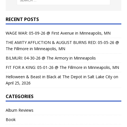
RECENT POSTS
WAGE WAR: 05-09-26 @ First Avenue in Minneapolis, MN
THE AMITY AFFLICTION & AUGUST BURNS RED: 05-05-26 @
The Fillmore in Minneapolis, MN
BILMURI: 04-30-26 @ The Armory in Minneapolis
FIT FOR A KING: 05-01-26 @ The Fillmore in Minneapolis, MN
Helloween & Beast in Black at The Depot in Salt Lake City on
April 25, 2026
CATEGORIES
Album Reviews
Book