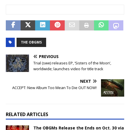
THE OBGMS
PREVIOUS
Trial (swe) releases EP, ‘Sisters of the Moon’,
worldwide; launches video for title track
NEXT
ACCEPT: New Album Too Mean To Die OUT NOW!
RELATED ARTICLES
The OBGMs Release the Ends on Oct. 30 via