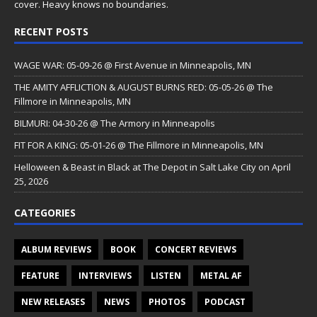
cover. Heavy knows no boundaries.
RECENT POSTS
WAGE WAR: 05-09-26 @ First Avenue in Minneapolis, MN
THE AMITY AFFLICTION & AUGUST BURNS RED: 05-05-26 @ The
Fillmore in Minneapolis, MN
BILMURI: 04-30-26 @ The Armory in Minneapolis
FIT FOR A KING: 05-01-26 @ The Fillmore in Minneapolis, MN
Helloween & Beast in Black at The Depot in Salt Lake City on April
25, 2026
CATEGORIES
ALBUM REVIEWS
BOOK
CONCERT REVIEWS
FEATURE
INTERVIEWS
LISTEN
METAL AF
NEW RELEASES
NEWS
PHOTOS
PODCAST