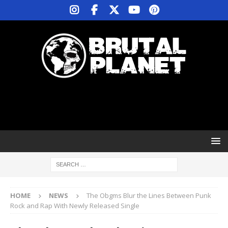
HOME
NEWS
The Obgms Blur the Lines Between Punk
Rock and Rap With Newly Released Single