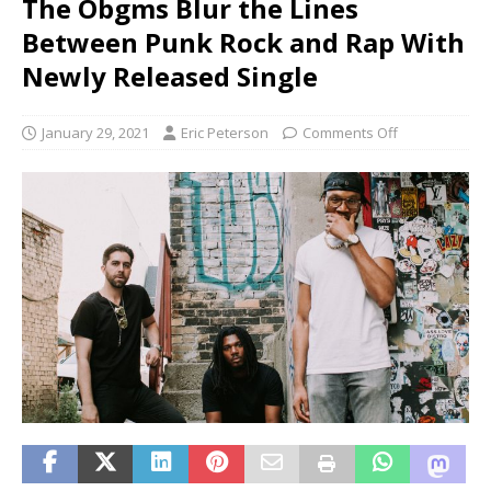
The Obgms Blur the Lines
Between Punk Rock and Rap With
Newly Released Single
January 29, 2021
Eric Peterson
Comments Off