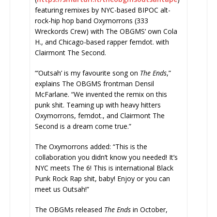
featuring remixes by NYC-based BIPOC alt-
rock-hip hop band Oxymorrons (333
Wreckords Crew) with The OBGMS’ own Cola
H., and Chicago-based rapper femdot. with
Clairmont The Second.
“’Outsah’ is my favourite song on
The Ends
,”
explains The OBGMS frontman Densil
McFarlane. “We invented the remix on this
punk shit. Teaming up with heavy hitters
Oxymorrons, femdot., and Clairmont The
Second is a dream come true.”
The Oxymorrons added: “This is the
collaboration you didn’t know you needed! It’s
NYC meets The 6! This is international Black
Punk Rock Rap shit, baby! Enjoy or you can
meet us Outsah!”
The OBGMs released
The Ends
in October,