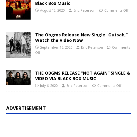
Black Box Music
August 12, 2020
Eric Peterson
Comments Off
The Obgms Release New Single “Outsah,”
Watch the Video Now
September 16, 2020
Eric Peterson
Comments
Off
THE OBGMS RELEASE “NOT AGAIN” SINGLE &
VIDEO VIA BLACK BOX MUSIC
July 6, 2020
Eric Peterson
Comments Off
ADVERTISEMENT