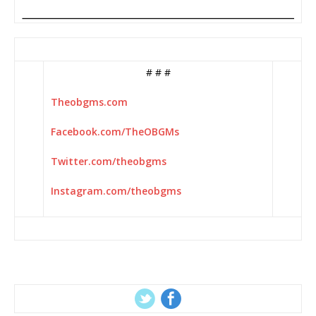
# # #
Theobgms.com
Facebook.com/TheOBGMs
Twitter.com/theobgms
Instagram.com/theobgms