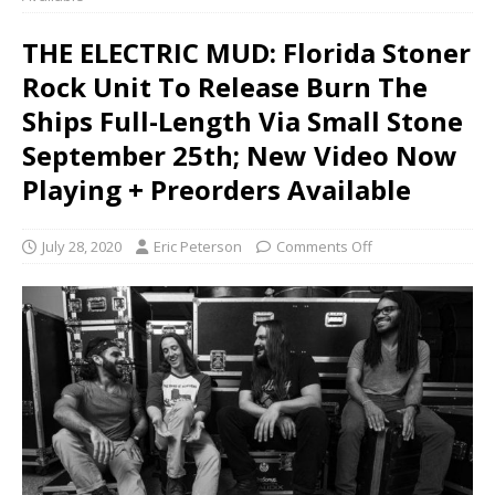
THE ELECTRIC MUD: Florida Stoner
Rock Unit To Release Burn The
Ships Full-Length Via Small Stone
September 25th; New Video Now
Playing + Preorders Available
July 28, 2020
Eric Peterson
Comments Off