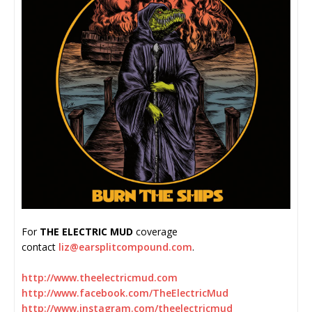
For
THE ELECTRIC MUD
coverage
contact
liz@earsplitcompound.com
.
http://www.theelectricmud.com
http://www.facebook.com/
TheElectricMud
http://www.instagram.com/
theelectricmud