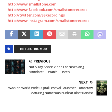
http://www.smallstone.com
http://www.facebook.com/
smallstonerecords
http://twitter.com/
SSRecordings
http://www.instagram.com/
smallstonerecords
THE ELECTRIC MUD
PREVIOUS
Not A Toy Share Video For New Song
“Antidote”— Watch + Listen
NEXT
Wacken World Wide Digital Festival Launches Tomorrow
Featuring Numerous Nuclear Blast Bands!