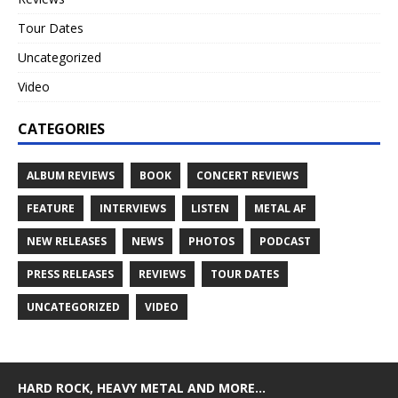
Tour Dates
Uncategorized
Video
CATEGORIES
ALBUM REVIEWS
BOOK
CONCERT REVIEWS
FEATURE
INTERVIEWS
LISTEN
METAL AF
NEW RELEASES
NEWS
PHOTOS
PODCAST
PRESS RELEASES
REVIEWS
TOUR DATES
UNCATEGORIZED
VIDEO
HARD ROCK, HEAVY METAL AND MORE…