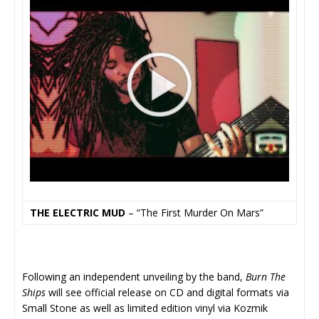
THE ELECTRIC MUD
– “The First Murder On Mars”
Following an independent unveiling by the band,
Burn The
Ships
will see official release on CD and digital formats via
Small Stone as well as limited edition vinyl via Kozmik