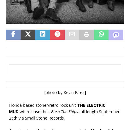
[photo by Kevin Bires]
Florida-based stoner/retro rock unit
THE ELECTRIC
MUD
will release their
Burn The Ships
full-length September
25th via Small Stone Records.