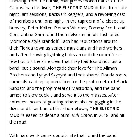
Crawling from the humid, mangrove-choked banks of the
Caloosahatche River,
THE ELECTRIC MUD
drifted from late
night jam sessions, backyard keggers, and a revolving cast
of members until one night, in the taproom of a closed up
brewery, Peter Kolter, Pierson Whicker, Tommy Scott, and
Constantine Grim found themselves in an old fashioned
Morricone-style standoff. Each had reputations around
their Florida town as serious musicians and hard workers,
and after throwing lightning bolts around the room for a
few hours it became clear that they had found not just a
band, but a sound. Alongside their love for The Allman
Brothers and Lynyrd Skynyrd and their shared Florida roots,
came also a deep appreciation for the proto metal of Black
Sabbath and the prog metal of Mastodon, and the band
aimed to slow cook it and serve it to the masses. After
countless hours of grueling rehearsals and gigging in the
dives and biker bars of their hometown,
THE ELECTRIC
MUD
released its debut album,
Bull Gator
, in 2018, and hit
the road.
With hard work came opportunity that found the band