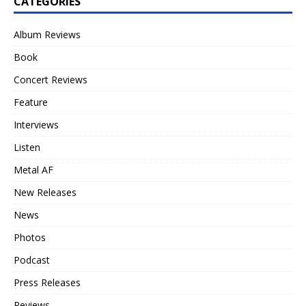
CATEGORIES
Album Reviews
Book
Concert Reviews
Feature
Interviews
Listen
Metal AF
New Releases
News
Photos
Podcast
Press Releases
Reviews