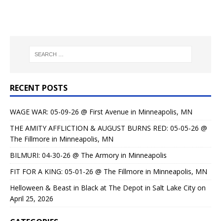
RECENT POSTS
WAGE WAR: 05-09-26 @ First Avenue in Minneapolis, MN
THE AMITY AFFLICTION & AUGUST BURNS RED: 05-05-26 @
The Fillmore in Minneapolis, MN
BILMURI: 04-30-26 @ The Armory in Minneapolis
FIT FOR A KING: 05-01-26 @ The Fillmore in Minneapolis, MN
Helloween & Beast in Black at The Depot in Salt Lake City on
April 25, 2026