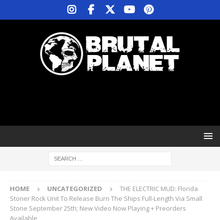
HOME
UNCATEGORIZED
THE ELECTRIC MUD: Florida
Stoner Rock Unit To Release Burn The Ships Full-Length Via Small
Stone September 25th; New Video Now Playing + Preorders
Available