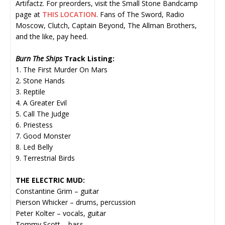
Artifactz. For preorders, visit the Small Stone Bandcamp
page at
THIS LOCATION
. Fans of The Sword, Radio
Moscow, Clutch, Captain Beyond, The Allman Brothers,
and the like, pay heed.
Burn The Ships
Track Listing:
1. The First Murder On Mars
2. Stone Hands
3. Reptile
4. A Greater Evil
5. Call The Judge
6. Priestess
7. Good Monster
8. Led Belly
9. Terrestrial Birds
THE ELECTRIC MUD:
Constantine Grim – guitar
Pierson Whicker – drums, percussion
Peter Kolter – vocals, guitar
Tommy Scott – bass