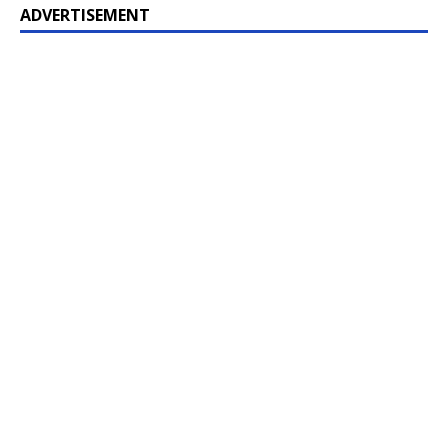
ADVERTISEMENT