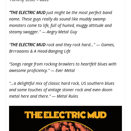
“THE ELECTRIC MUD
just might be the most perfect band
name. These guys really do sound like muddy swamp
monsters come to life, full of humid, muggy attitude and
steamy swagger.” — Angry Metal Guy
“
THE ELECTRIC MUD
rock and they rock hard…” — Games,
Brrraaains & A Head-Banging Life
“Songs range from rocking brawlers to heartfelt blues with
awesome proficiency.” — Ever Metal
“…a delightful mix of classic hard rock, US southern blues
and some touches of vintage stoner rock and even doom
metal here and there.” — Metal Rules