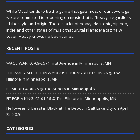
While Metal tends to be the genre that gets most of our coverage
we are committed to reporting on music that is “heavy” regardless
of the style and origin. There is a lot of heavy electronic, hip hop,
indie and other styles of music that Brutal Planet Magazine will
cover. Heavy knows no boundaries.
RECENT POSTS
WAGE WAR: 05-09-26 @ First Avenue in Minneapolis, MN
THE AMITY AFFLICTION & AUGUST BURNS RED: 05-05-26 @ The
Fillmore in Minneapolis, MN
BILMURI: 04-30-26 @ The Armory in Minneapolis
FIT FOR A KING: 05-01-26 @ The Fillmore in Minneapolis, MN
Helloween & Beast in Black at The Depot in Salt Lake City on April
25, 2026
CATEGORIES