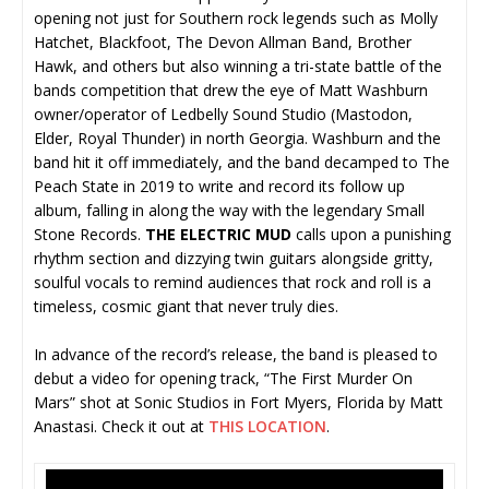
opening not just for Southern rock legends such as Molly
Hatchet, Blackfoot, The Devon Allman Band, Brother
Hawk, and others but also winning a tri-state battle of the
bands competition that drew the eye of Matt Washburn
owner/operator of Ledbelly Sound Studio (Mastodon,
Elder, Royal Thunder) in north Georgia. Washburn and the
band hit it off immediately, and the band decamped to The
Peach State in 2019 to write and record its follow up
album, falling in along the way with the legendary Small
Stone Records.
THE ELECTRIC MUD
calls upon a punishing
rhythm section and dizzying twin guitars alongside gritty,
soulful vocals to remind audiences that rock and roll is a
timeless, cosmic giant that never truly dies.
In advance of the record’s release, the band is pleased to
debut a video for opening track, “The First Murder On
Mars” shot at Sonic Studios in Fort Myers, Florida by Matt
Anastasi. Check it out at
THIS LOCATION
.