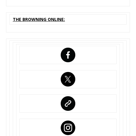
THE BROWNING ONLINE: