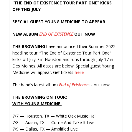
“THE END OF EXISTENCE TOUR PART ONE” KICKS
OFF THIS JULY
SPECIAL GUEST YOUNG MEDICINE TO APPEAR
NEW ALBUM
END OF EXISTENCE
OUT NOW
THE BROWNING
have announced their Summer 2022
headline tour. “The End of Existence Tour Part One”
kicks off July 7 in Houston and runs through July 17 in
Des Moines. All dates are below. Special guest Young
Medicine will appear. Get tickets
here
.
The band’s latest album
End of Existence
is out now.
THE BROWNING ON TOUR:
WITH YOUNG MEDICINE:
7/7 — Houston, TX — White Oak Music Hall
7/8 — Austin, TX — Come And Take It Live
7/9 — Dallas, TX — Amplified Live