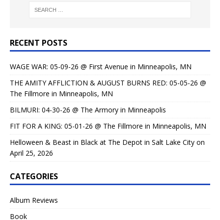
RECENT POSTS
WAGE WAR: 05-09-26 @ First Avenue in Minneapolis, MN
THE AMITY AFFLICTION & AUGUST BURNS RED: 05-05-26 @
The Fillmore in Minneapolis, MN
BILMURI: 04-30-26 @ The Armory in Minneapolis
FIT FOR A KING: 05-01-26 @ The Fillmore in Minneapolis, MN
Helloween & Beast in Black at The Depot in Salt Lake City on
April 25, 2026
CATEGORIES
Album Reviews
Book