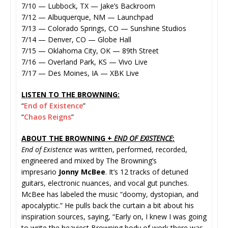
7/10 — Lubbock, TX — Jake’s Backroom
7/12 — Albuquerque, NM — Launchpad
7/13 — Colorado Springs, CO — Sunshine Studios
7/14 — Denver, CO — Globe Hall
7/15 — Oklahoma City, OK — 89th Street
7/16 — Overland Park, KS — Vivo Live
7/17 — Des Moines, IA — XBK Live
LISTEN TO THE BROWNING:
“
End of Existence
”
“
Chaos Reigns
”
ABOUT THE BROWNING +
END OF EXISTENCE
:
End of Existence
was written, performed, recorded,
engineered and mixed by The Browning’s
impresario
Jonny McBee
. It’s 12 tracks of detuned
guitars, electronic nuances, and vocal gut punches.
McBee has labeled the music “doomy, dystopian, and
apocalyptic.” He pulls back the curtain a bit about his
inspiration sources, saying, “Early on, I knew I was going
to write the heaviest Browning body of work there was.