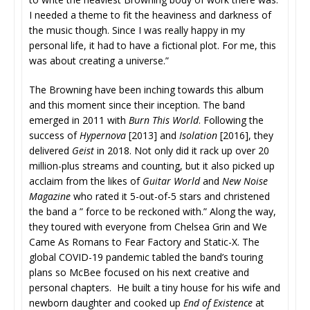
I needed a theme to fit the heaviness and darkness of
the music though. Since I was really happy in my
personal life, it had to have a fictional plot. For me, this
was about creating a universe.”
The Browning have been inching towards this album
and this moment since their inception. The band
emerged in 2011 with
Burn This World
. Following the
success of
Hypernova
[2013] and
Isolation
[2016], they
delivered
Geist
in 2018. Not only did it rack up over 20
million-plus streams and counting, but it also picked up
acclaim from the likes of
Guitar World
and
New Noise
Magazine
who rated it 5-out-of-5 stars and christened
the band a ” force to be reckoned with.” Along the way,
they toured with everyone from Chelsea Grin and We
Came As Romans to Fear Factory and Static-X. The
global COVID-19 pandemic tabled the band’s touring
plans so McBee focused on his next creative and
personal chapters. He built a tiny house for his wife and
newborn daughter and cooked up
End of Existence
at