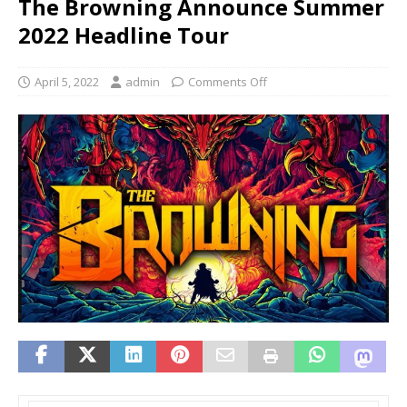
The Browning Announce Summer
2022 Headline Tour
April 5, 2022
admin
Comments Off