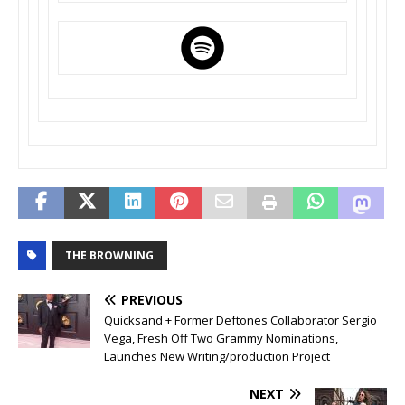
THE BROWNING
PREVIOUS
Quicksand + Former Deftones Collaborator Sergio
Vega, Fresh Off Two Grammy Nominations,
Launches New Writing/production Project
NEXT