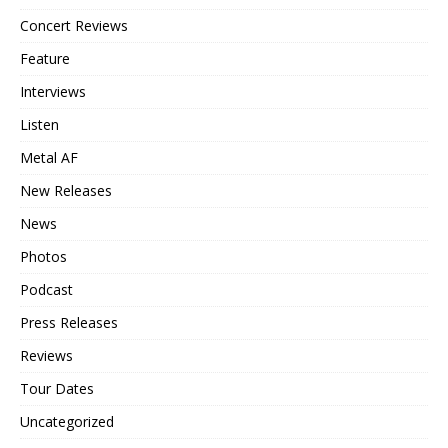
Concert Reviews
Feature
Interviews
Listen
Metal AF
New Releases
News
Photos
Podcast
Press Releases
Reviews
Tour Dates
Uncategorized