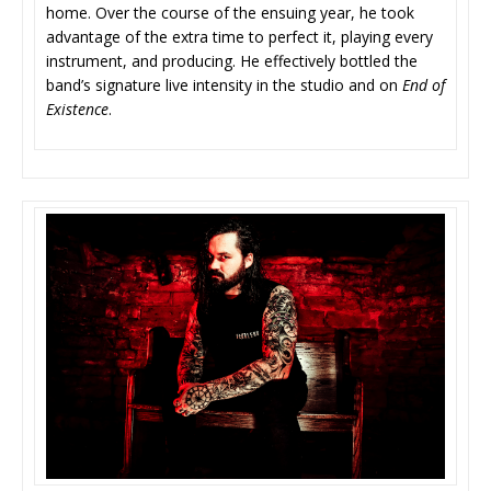
home. Over the course of the ensuing year, he took
advantage of the extra time to perfect it, playing every
instrument, and producing. He effectively bottled the
band’s signature live intensity in the studio and on
End of
Existence
.