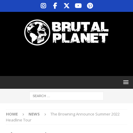
HOME
NEWS
The Browning Announce Summer 2022
Headline Tour