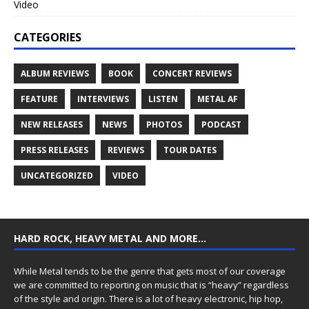
Video
CATEGORIES
ALBUM REVIEWS
BOOK
CONCERT REVIEWS
FEATURE
INTERVIEWS
LISTEN
METAL AF
NEW RELEASES
NEWS
PHOTOS
PODCAST
PRESS RELEASES
REVIEWS
TOUR DATES
UNCATEGORIZED
VIDEO
HARD ROCK, HEAVY METAL AND MORE…
While Metal tends to be the genre that gets most of our coverage
we are committed to reporting on music that is “heavy” regardless
of the style and origin. There is a lot of heavy electronic, hip hop,