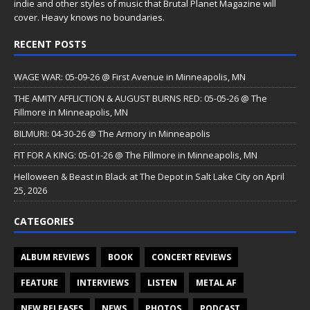
indie and other styles of music that Brutal Planet Magazine will
cover. Heavy knows no boundaries.
RECENT POSTS
WAGE WAR: 05-09-26 @ First Avenue in Minneapolis, MN
THE AMITY AFFLICTION & AUGUST BURNS RED: 05-05-26 @ The
Fillmore in Minneapolis, MN
BILMURI: 04-30-26 @ The Armory in Minneapolis
FIT FOR A KING: 05-01-26 @ The Fillmore in Minneapolis, MN
Helloween & Beast in Black at The Depot in Salt Lake City on April
25, 2026
CATEGORIES
ALBUM REVIEWS
BOOK
CONCERT REVIEWS
FEATURE
INTERVIEWS
LISTEN
METAL AF
NEW RELEASES
NEWS
PHOTOS
PODCAST