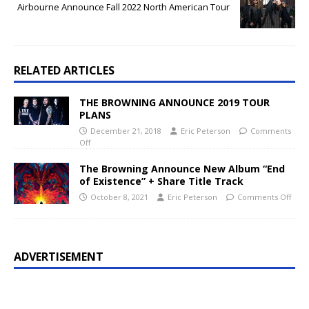
Airbourne Announce Fall 2022 North American Tour
RELATED ARTICLES
THE BROWNING ANNOUNCE 2019 TOUR
PLANS
December 21, 2018
Eric Peterson
Comments
Off
The Browning Announce New Album “End
of Existence” + Share Title Track
October 8, 2021
Eric Peterson
Comments Off
ADVERTISEMENT