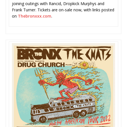
joining outings with Rancid, Dropkick Murphys and
Frank Turner. Tickets are on-sale now, with links posted
on
Thebronxxx.com
.