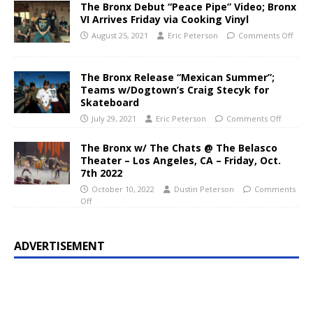
The Bronx Debut “Peace Pipe” Video; Bronx
VI Arrives Friday via Cooking Vinyl
August 25, 2021
Eric Peterson
Comments Off
The Bronx Release “Mexican Summer”;
Teams w/Dogtown’s Craig Stecyk for
Skateboard
July 29, 2021
Eric Peterson
Comments Off
The Bronx w/ The Chats @ The Belasco
Theater – Los Angeles, CA – Friday, Oct.
7th 2022
October 10, 2022
Dustin Peterson
Comments
Off
ADVERTISEMENT