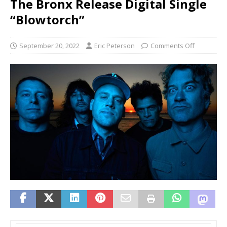
The Bronx Release Digital Single
“Blowtorch”
September 20, 2022
Eric Peterson
Comments Off