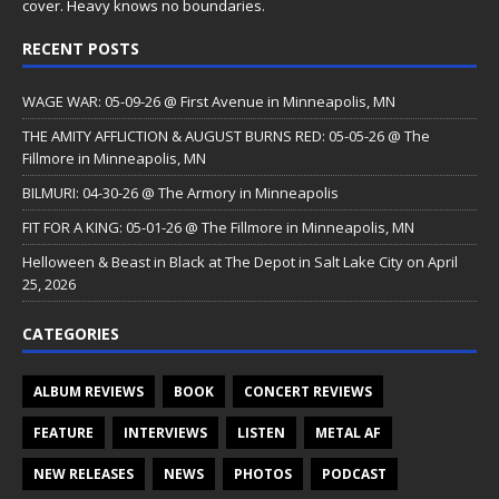
cover. Heavy knows no boundaries.
RECENT POSTS
WAGE WAR: 05-09-26 @ First Avenue in Minneapolis, MN
THE AMITY AFFLICTION & AUGUST BURNS RED: 05-05-26 @ The
Fillmore in Minneapolis, MN
BILMURI: 04-30-26 @ The Armory in Minneapolis
FIT FOR A KING: 05-01-26 @ The Fillmore in Minneapolis, MN
Helloween & Beast in Black at The Depot in Salt Lake City on April
25, 2026
CATEGORIES
ALBUM REVIEWS
BOOK
CONCERT REVIEWS
FEATURE
INTERVIEWS
LISTEN
METAL AF
NEW RELEASES
NEWS
PHOTOS
PODCAST