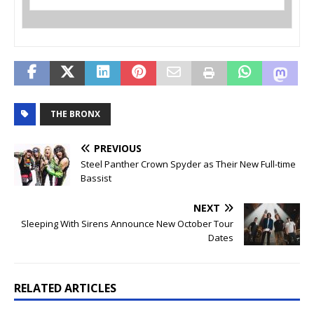
THE BRONX
PREVIOUS
Steel Panther Crown Spyder as Their New Full-time
Bassist
NEXT
Sleeping With Sirens Announce New October Tour
Dates
RELATED ARTICLES