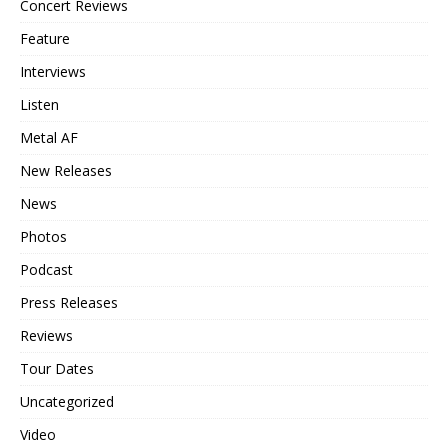
Concert Reviews
Feature
Interviews
Listen
Metal AF
New Releases
News
Photos
Podcast
Press Releases
Reviews
Tour Dates
Uncategorized
Video