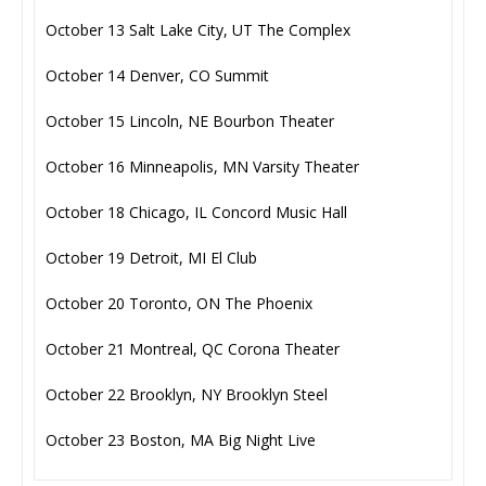
October 13 Salt Lake City, UT The Complex
October 14 Denver, CO Summit
October 15 Lincoln, NE Bourbon Theater
October 16 Minneapolis, MN Varsity Theater
October 18 Chicago, IL Concord Music Hall
October 19 Detroit, MI El Club
October 20 Toronto, ON The Phoenix
October 21 Montreal, QC Corona Theater
October 22 Brooklyn, NY Brooklyn Steel
October 23 Boston, MA Big Night Live