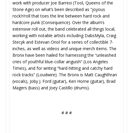
work with producer Joe Barresi (Tool, Queens of the
Stone Age) on what’s been described as “joyous
rock’n’roll that toes the line between hard rock and
hardcore punk (Consequence). Over the album’s
extensive roll out, the band celebrated all things local,
working with notable artists including DabsMyla, Craig
Stecyk and Estevan Oriol for a series of collectible 7-
inches, as well as videos and unique merch items. The
Bronx have been hailed for harnessing the “unleashed
cries of youthful blue-collar anguish” (Los Angeles
Times), and for writing “hard-hitting and catchy hard
rock tracks” (Loudwire). The Bronx is Matt Caughthran
(vocals), Joby J. Ford (guitar), Ken Horne (guitar), Brad
Magers (bass) and Joey Castillo (drums).
# # #