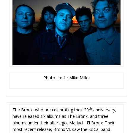
Photo credit: Mike Miller
th
The Bronx, who are celebrating their 20
anniversary,
have released six albums as The Bronx, and three
albums under their alter ego, Mariachi El Bronx. Their
most recent release, Bronx VI, saw the SoCal band