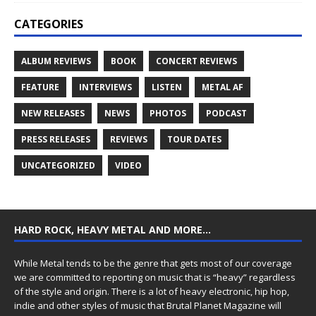
CATEGORIES
ALBUM REVIEWS
BOOK
CONCERT REVIEWS
FEATURE
INTERVIEWS
LISTEN
METAL AF
NEW RELEASES
NEWS
PHOTOS
PODCAST
PRESS RELEASES
REVIEWS
TOUR DATES
UNCATEGORIZED
VIDEO
HARD ROCK, HEAVY METAL AND MORE…
While Metal tends to be the genre that gets most of our coverage
we are committed to reporting on music that is “heavy” regardless
of the style and origin. There is a lot of heavy electronic, hip hop,
indie and other styles of music that Brutal Planet Magazine will