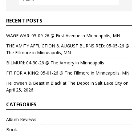
RECENT POSTS
WAGE WAR: 05-09-26 @ First Avenue in Minneapolis, MN
THE AMITY AFFLICTION & AUGUST BURNS RED: 05-05-26 @
The Fillmore in Minneapolis, MN
BILMURI: 04-30-26 @ The Armory in Minneapolis
FIT FOR A KING: 05-01-26 @ The Fillmore in Minneapolis, MN
Helloween & Beast in Black at The Depot in Salt Lake City on
April 25, 2026
CATEGORIES
Album Reviews
Book