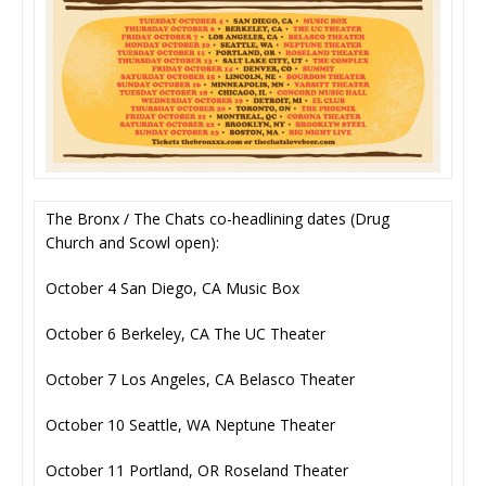
The Bronx / The Chats co-headlining dates (Drug
Church and Scowl open):
October 4 San Diego, CA Music Box
October 6 Berkeley, CA The UC Theater
October 7 Los Angeles, CA Belasco Theater
October 10 Seattle, WA Neptune Theater
October 11 Portland, OR Roseland Theater