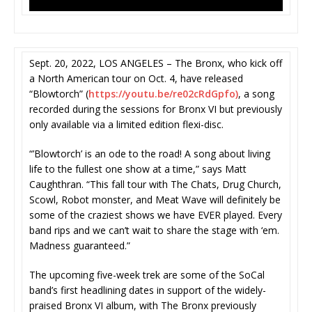
Sept. 20, 2022, LOS ANGELES – The Bronx, who kick off
a North American tour on Oct. 4, have released
“Blowtorch” (
https://youtu.be/re02cRdGpfo)
, a song
recorded during the sessions for Bronx VI but previously
only available via a limited edition flexi-disc.
“’Blowtorch’ is an ode to the road! A song about living
life to the fullest one show at a time,” says Matt
Caughthran. “This fall tour with The Chats, Drug Church,
Scowl, Robot monster, and Meat Wave will definitely be
some of the craziest shows we have EVER played. Every
band rips and we can’t wait to share the stage with ‘em.
Madness guaranteed.”
The upcoming five-week trek are some of the SoCal
band’s first headlining dates in support of the widely-
praised Bronx VI album, with The Bronx previously