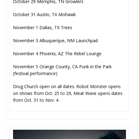
October 29 Memphis, TN Growlers
October 31 Austin, TX Mohawk
November 1 Dallas, TX Trees
November 3 Albuquerque, NM Launchpad
November 4 Phoenix, AZ The Rebel Lounge
November 5 Orange County, CA Punk in the Park
(festival performance)
Drug Church open on all dates. Robot Monster opens
on shows from Oct. 25 to 29, Meat Wave opens dates
from Oct. 31 to Nov. 4.