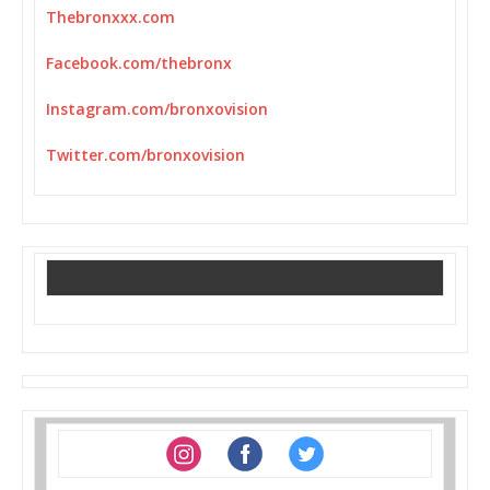
Thebronxxx.com
Facebook.com/thebronx
Instagram.com/bronxovision
Twitter.com/bronxovision