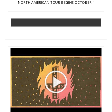
NORTH AMERICAN TOUR BEGINS OCTOBER 4