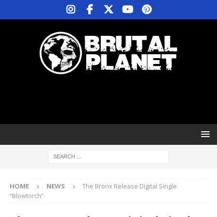
HOME
NEWS
The Bronx Release Digital Single
“Blowtorch”