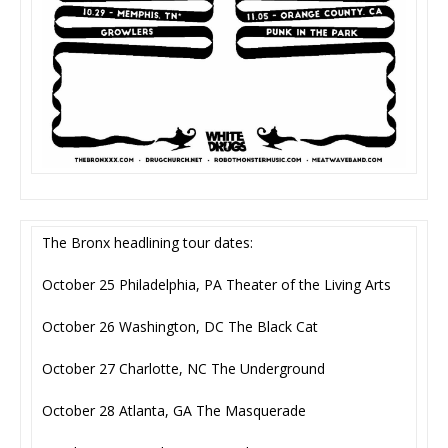
The Bronx headlining tour dates:
October 25 Philadelphia, PA Theater of the Living Arts
October 26 Washington, DC The Black Cat
October 27 Charlotte, NC The Underground
October 28 Atlanta, GA The Masquerade