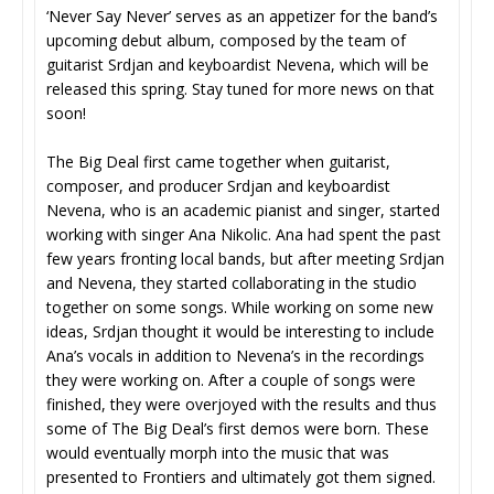
‘Never Say Never’ serves as an appetizer for the band’s
upcoming debut album, composed by the team of
guitarist Srdjan and keyboardist Nevena, which will be
released this spring. Stay tuned for more news on that
soon!
The Big Deal first came together when guitarist,
composer, and producer Srdjan and keyboardist
Nevena, who is an academic pianist and singer, started
working with singer Ana Nikolic. Ana had spent the past
few years fronting local bands, but after meeting Srdjan
and Nevena, they started collaborating in the studio
together on some songs. While working on some new
ideas, Srdjan thought it would be interesting to include
Ana’s vocals in addition to Nevena’s in the recordings
they were working on. After a couple of songs were
finished, they were overjoyed with the results and thus
some of The Big Deal’s first demos were born. These
would eventually morph into the music that was
presented to Frontiers and ultimately got them signed.