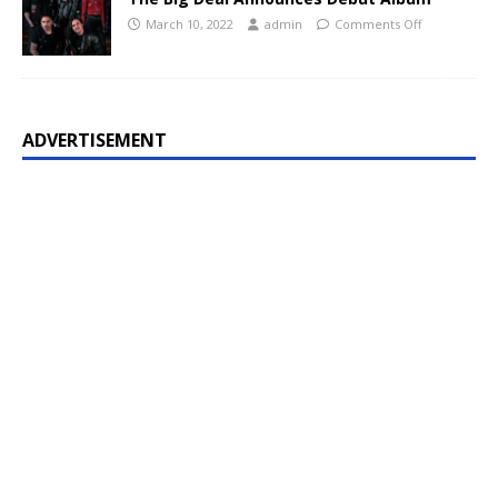
March 10, 2022
admin
Comments Off
ADVERTISEMENT