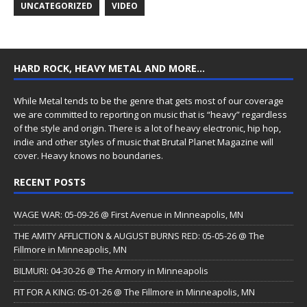
UNCATEGORIZED
VIDEO
HARD ROCK, HEAVY METAL AND MORE…
While Metal tends to be the genre that gets most of our coverage
we are committed to reporting on music that is “heavy” regardless
of the style and origin. There is a lot of heavy electronic, hip hop,
indie and other styles of music that Brutal Planet Magazine will
cover. Heavy knows no boundaries.
RECENT POSTS
WAGE WAR: 05-09-26 @ First Avenue in Minneapolis, MN
THE AMITY AFFLICTION & AUGUST BURNS RED: 05-05-26 @ The
Fillmore in Minneapolis, MN
BILMURI: 04-30-26 @ The Armory in Minneapolis
FIT FOR A KING: 05-01-26 @ The Fillmore in Minneapolis, MN