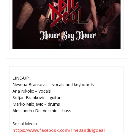
LINE-UP:
Nevena Brankovic – vocals and keyboards
Ana Nikolic – vocals
Srdjan Brankovic – guitars
Marko Milojevic – drums
Alessandro Del Vecchio – bass
Social Media:
https://www.facebook.com/
TheBandBigDeal