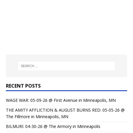
RECENT POSTS
WAGE WAR: 05-09-26 @ First Avenue in Minneapolis, MN
THE AMITY AFFLICTION & AUGUST BURNS RED: 05-05-26 @
The Fillmore in Minneapolis, MN
BILMURI: 04-30-26 @ The Armory in Minneapolis