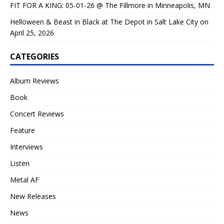
FIT FOR A KING: 05-01-26 @ The Fillmore in Minneapolis, MN
Helloween & Beast in Black at The Depot in Salt Lake City on
April 25, 2026
CATEGORIES
Album Reviews
Book
Concert Reviews
Feature
Interviews
Listen
Metal AF
New Releases
News