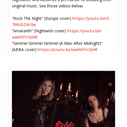
original music. See those videos below.
“Rock The Night” (Europe cover)
https://youtu.be/Z-
7MUGZdr3w
“Amaranth” (Nightwish cover)
https://youtu.be/
awHXfrrQiHE
“Gimme! Gimme! Gimme! (A Man After Midnight)”
(ABBA cover)
https://youtu.be/
awHXfrrQiHE