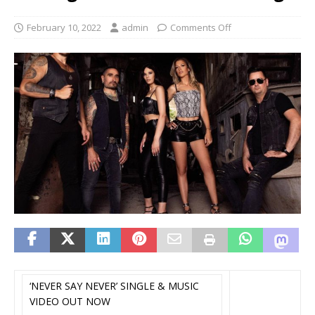
February 10, 2022
admin
Comments Off
‘NEVER SAY NEVER’ SINGLE & MUSIC
VIDEO OUT NOW