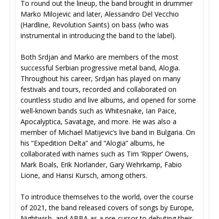
To round out the lineup, the band brought in drummer
Marko Milojevic and later, Alessandro Del Vecchio
(Hardline, Revolution Saints) on bass (who was
instrumental in introducing the band to the label).
Both Srdjan and Marko are members of the most
successful Serbian progressive metal band, Alogia.
Throughout his career, Srdjan has played on many
festivals and tours, recorded and collaborated on
countless studio and live albums, and opened for some
well-known bands such as Whitesnake, Ian Paice,
Apocalyptica, Savatage, and more. He was also a
member of Michael Matijevic’s live band in Bulgaria. On
his “Expedition Delta” and “Alogia” albums, he
collaborated with names such as Tim ‘Ripper’ Owens,
Mark Boals, Erik Norlander, Gary Wehrkamp, Fabio
Lione, and Hansi Kursch, among others.
To introduce themselves to the world, over the course
of 2021, the band released covers of songs by Europe,
Nightwish, and ABBA as a pre-cursor to debuting their