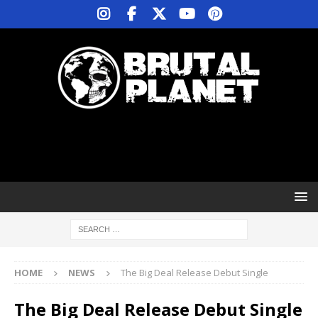
HOME
NEWS
The Big Deal Release Debut Single
The Big Deal Release Debut Single