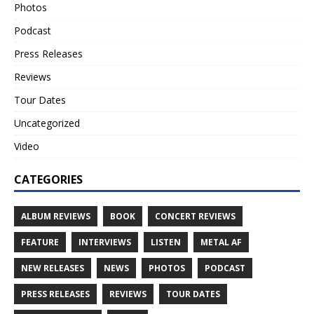
Photos
Podcast
Press Releases
Reviews
Tour Dates
Uncategorized
Video
CATEGORIES
ALBUM REVIEWS
BOOK
CONCERT REVIEWS
FEATURE
INTERVIEWS
LISTEN
METAL AF
NEW RELEASES
NEWS
PHOTOS
PODCAST
PRESS RELEASES
REVIEWS
TOUR DATES