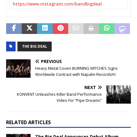
https://www.instagram.com/
bandbigdeal
THE BIG DEAL
PREVIOUS
Heavy Metal Coven BURNING WITCHES Signs
Worldwide Contract with Napalm Records￼
NEXT
KONVENT Unleashes Killer Band Performance
Video For “Pipe Dreams”
RELATED ARTICLES
The Big Deal Announces Debut Album