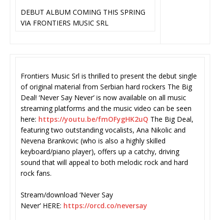
DEBUT ALBUM COMING THIS SPRING
VIA FRONTIERS MUSIC SRL
Frontiers Music Srl is thrilled to present the debut single
of original material from Serbian hard rockers The Big
Deal! ‘Never Say Never’ is now available on all music
streaming platforms and the music video can be seen
here:
https://youtu.be/
fmOFygHK2uQ
The Big Deal,
featuring two outstanding vocalists, Ana Nikolic and
Nevena Brankovic (who is also a highly skilled
keyboard/piano player), offers up a catchy, driving
sound that will appeal to both melodic rock and hard
rock fans.
Stream/download ‘Never Say
Never’ HERE:
https://orcd.co/neversay