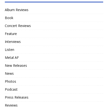
Album Reviews
Book
Concert Reviews
Feature
Interviews
Listen
Metal AF
New Releases
News
Photos
Podcast
Press Releases
Reviews