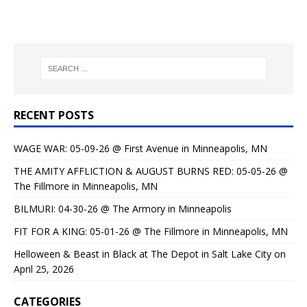
RECENT POSTS
WAGE WAR: 05-09-26 @ First Avenue in Minneapolis, MN
THE AMITY AFFLICTION & AUGUST BURNS RED: 05-05-26 @
The Fillmore in Minneapolis, MN
BILMURI: 04-30-26 @ The Armory in Minneapolis
FIT FOR A KING: 05-01-26 @ The Fillmore in Minneapolis, MN
Helloween & Beast in Black at The Depot in Salt Lake City on
April 25, 2026
CATEGORIES