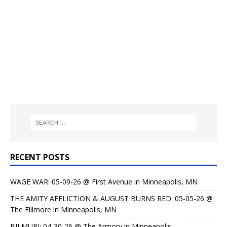
RECENT POSTS
WAGE WAR: 05-09-26 @ First Avenue in Minneapolis, MN
THE AMITY AFFLICTION & AUGUST BURNS RED: 05-05-26 @
The Fillmore in Minneapolis, MN
BILMURI: 04-30-26 @ The Armory in Minneapolis