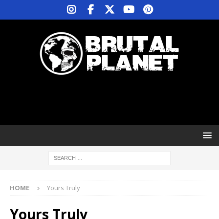
HOME
Yours Truly
Yours Truly