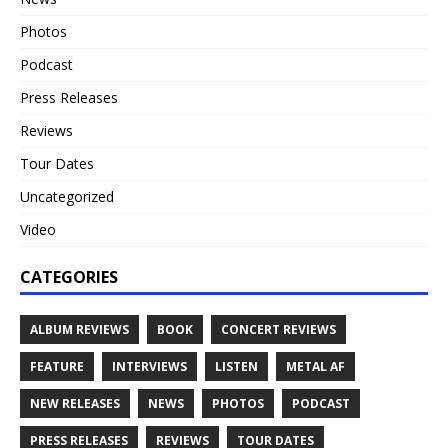
Photos
Podcast
Press Releases
Reviews
Tour Dates
Uncategorized
Video
CATEGORIES
ALBUM REVIEWS
BOOK
CONCERT REVIEWS
FEATURE
INTERVIEWS
LISTEN
METAL AF
NEW RELEASES
NEWS
PHOTOS
PODCAST
PRESS RELEASES
REVIEWS
TOUR DATES