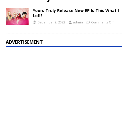
Yours Truly Release New EP Is This What I
Lofi?
December 9, 2022
admin
Comments Off
ADVERTISEMENT