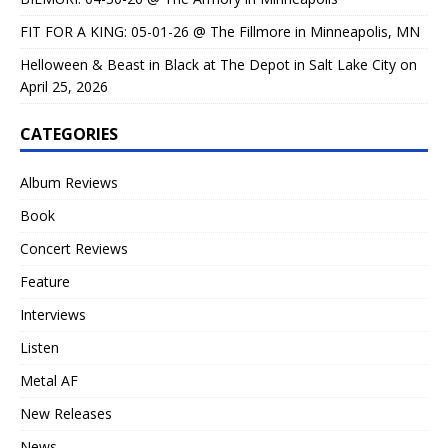
FIT FOR A KING: 05-01-26 @ The Fillmore in Minneapolis, MN
Helloween & Beast in Black at The Depot in Salt Lake City on
April 25, 2026
CATEGORIES
Album Reviews
Book
Concert Reviews
Feature
Interviews
Listen
Metal AF
New Releases
News