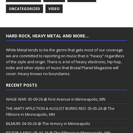
UNCATEGORIZED
VIDEO
HARD ROCK, HEAVY METAL AND MORE…
While Metal tends to be the genre that gets most of our coverage
we are committed to reporting on music that is “heavy” regardless
of the style and origin. There is a lot of heavy electronic, hip hop,
indie and other styles of music that Brutal Planet Magazine will
cover. Heavy knows no boundaries.
RECENT POSTS
WAGE WAR: 05-09-26 @ First Avenue in Minneapolis, MN
THE AMITY AFFLICTION & AUGUST BURNS RED: 05-05-26 @ The
Fillmore in Minneapolis, MN
BILMURI: 04-30-26 @ The Armory in Minneapolis
FIT FOR A KING: 05-01-26 @ The Fillmore in Minneapolis, MN