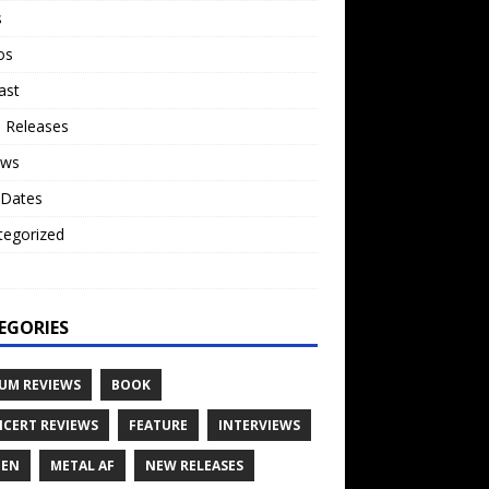
s
os
ast
 Releases
ews
 Dates
tegorized
o
EGORIES
UM REVIEWS
BOOK
CERT REVIEWS
FEATURE
INTERVIEWS
TEN
METAL AF
NEW RELEASES