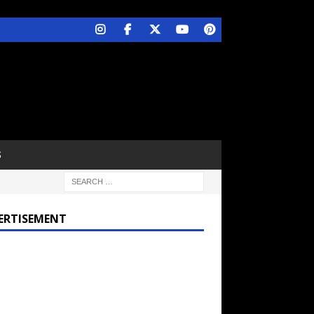
S
ERTISEMENT