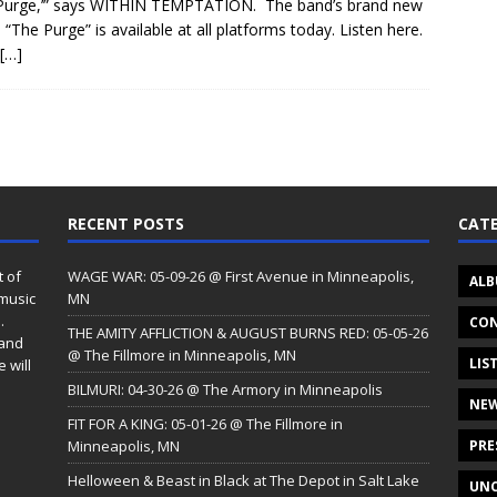
Purge,’” says WITHIN TEMPTATION. The band’s brand new
e “The Purge” is available at all platforms today. Listen here.
[…]
RECENT POSTS
CATE
t of
WAGE WAR: 05-09-26 @ First Avenue in Minneapolis,
ALB
 music
MN
.
CON
THE AMITY AFFLICTION & AUGUST BURNS RED: 05-05-26
 and
@ The Fillmore in Minneapolis, MN
LIS
 will
BILMURI: 04-30-26 @ The Armory in Minneapolis
NE
FIT FOR A KING: 05-01-26 @ The Fillmore in
Minneapolis, MN
PRE
Helloween & Beast in Black at The Depot in Salt Lake
UNC