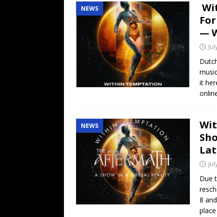
Wit
NEWS
For
— 
Jul
Dutch
music
it he
onli
Wit
NEWS
Sho
Lat
Jul
Due 
resch
8 and
place