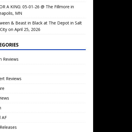
OR A KING: 05-01-26 @ The Fillmore in
eapolis, MN
ween & Beast in Black at The Depot in Salt
City on April 25, 2026
EGORIES
m Reviews
ert Reviews
ure
views
n
l AF
Releases