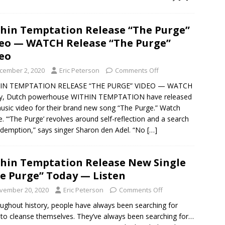
hin Temptation Release “The Purge”
eo — WATCH Release “The Purge”
eo
cember 2, 2020
Eric Peterson
Comments Off
IN TEMPTATION RELEASE “THE PURGE” VIDEO — WATCH
y, Dutch powerhouse WITHIN TEMPTATION have released
usic video for their brand new song “The Purge.” Watch
re. “‘The Purge’ revolves around self-reflection and a search
edemption,” says singer Sharon den Adel. “No
[…]
hin Temptation Release New Single
e Purge” Today — Listen
vember 20, 2020
Eric Peterson
Comments Off
ughout history, people have always been searching for
to cleanse themselves. They’ve always been searching for…