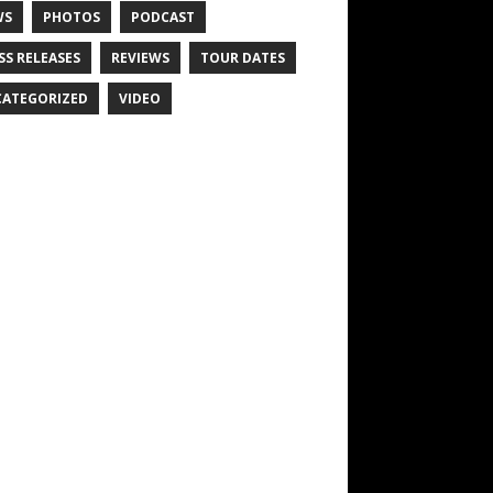
WS
PHOTOS
PODCAST
SS RELEASES
REVIEWS
TOUR DATES
ATEGORIZED
VIDEO