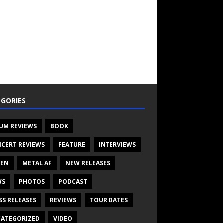
GORIES
UM REVIEWS
BOOK
CERT REVIEWS
FEATURE
INTERVIEWS
TEN
METAL AF
NEW RELEASES
WS
PHOTOS
PODCAST
SS RELEASES
REVIEWS
TOUR DATES
ATEGORIZED
VIDEO