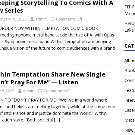
eping Storytelling To Comics With A
FIT F
 Series
Minn
bruary 15, 2023
admin
Comments Off
Hello
ORDER NEW WITHIN TEMPTATION COMIC BOOK
Lake 
imed symphonic metal band tackle the rise of AI with Opus
s Symphonic metal band Within Temptation are bringing
CAT
 unique vision of the future to comic audiences with a brand
Albu
Book
hin Temptation Share New Single
Conc
n’t Pray For Me” — Listen
Feat
y 8, 2022
admin
Comments Off
N TO “DON’T PRAY FOR ME” “We live in a world where
Inter
res and beliefs are melting together, while at the same time
Liste
of intolerance and injustice dominate the world,” Within
ation state. “Both societal
[…]
Meta
New 