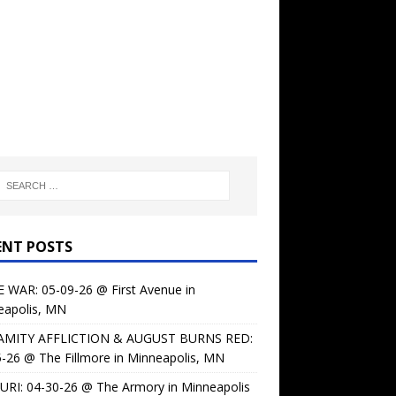
ENT POSTS
 WAR: 05-09-26 @ First Avenue in
eapolis, MN
AMITY AFFLICTION & AUGUST BURNS RED:
-26 @ The Fillmore in Minneapolis, MN
URI: 04-30-26 @ The Armory in Minneapolis