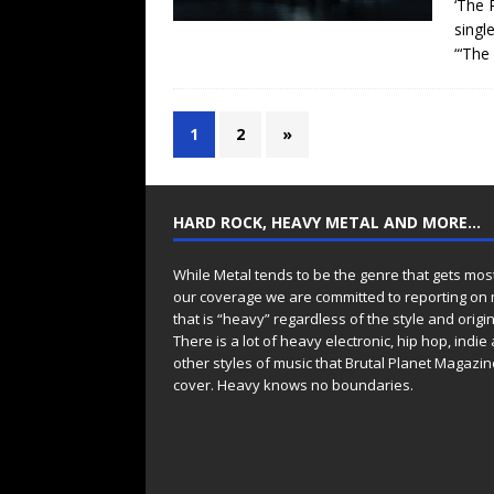
‘The 
singl
“‘The
1
2
»
HARD ROCK, HEAVY METAL AND MORE…
While Metal tends to be the genre that gets mos
our coverage we are committed to reporting on
that is “heavy” regardless of the style and origin
There is a lot of heavy electronic, hip hop, indie
other styles of music that Brutal Planet Magazine
cover. Heavy knows no boundaries.