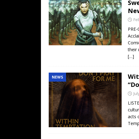
Swe
New
Fe
PRE-
Accla
Comic
their
[…]
Wit
NEWS
“Do
Jul
LISTE
cultu
acts 
Tempt