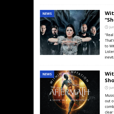
Wit
NEWS
“Sh
Jun
“Real
That’
to Wi
Liste
inevi
Wit
NEWS
Sho
Jun
Music
out o
combi
clea