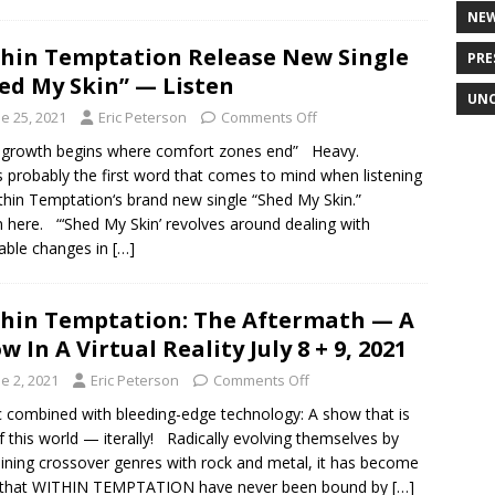
NE
hin Temptation Release New Single
PRE
ed My Skin” — Listen
UNC
e 25, 2021
Eric Peterson
Comments Off
 growth begins where comfort zones end” Heavy.
s probably the first word that comes to mind when listening
thin Temptation‘s brand new single “Shed My Skin.”
n here. “‘Shed My Skin’ revolves around dealing with
table changes in
[…]
hin Temptation: The Aftermath — A
w In A Virtual Reality July 8 + 9, 2021
e 2, 2021
Eric Peterson
Comments Off
 combined with bleeding-edge technology: A show that is
f this world — iterally! Radically evolving themselves by
ning crossover genres with rock and metal, it has become
r that WITHIN TEMPTATION have never been bound by
[…]