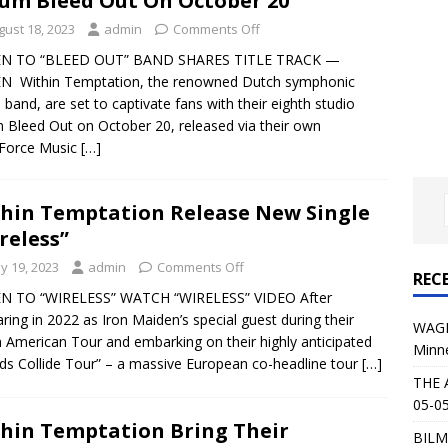
um Bleed Out On October 20
al Planet Magazine Interviews Jorn Lande
FEATURE
gust 18, 2023
admin
Comments Off
: 05-09-26 @ First Avenue in Minneapolis, MN
CONCERT
EN TO “BLEED OUT” BAND SHARES TITLE TRACK —
EN Within Temptation, the renowned Dutch symphonic
 band, are set to captivate fans with their eighth studio
 AFFLICTION & AUGUST BURNS RED: 05-05-26 @ The Fillmore in
 Bleed Out on October 20, released via their own
 Force Music
[…]
ERT REVIEWS
04-30-26 @ The Armory in Minneapolis
CONCERT REVIEWS
hin Temptation Release New Single
 KING: 05-01-26 @ The Fillmore in Minneapolis, MN
CONCERT
reless”
y 19, 2023
admin
Comments Off
REC
& Beast in Black at The Depot in Salt Lake City on April 25, 2026
EN TO “WIRELESS” WATCH “WIRELESS” VIDEO After
ring in 2022 as Iron Maiden’s special guest during their
WAGE
 American Tour and embarking on their highly anticipated
Minn
s Festival: Mishaps and Epic Moments
CONCERT REVIEWS
ds Collide Tour” – a massive European co-headline tour
[…]
THE 
05-05
hin Temptation Bring Their
BILM