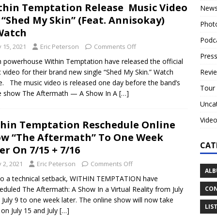
hin Temptation Release Music Video
New
 “Shed My Skin” (Feat. Annisokay)
Phot
Watch
Podc
y 15, 2021
Eric Peterson
Comments Off
Press
 powerhouse Within Temptation have released the official
Revi
 video for their brand new single “Shed My Skin.” Watch
re. The music video is released one day before the band’s
Tour
ne show The Aftermath — A Show In A
[…]
Unca
Vide
hin Temptation Reschedule Online
w “The Aftermath” To One Week
CAT
er On 7/15 + 7/16
y 2, 2021
Eric Peterson
Comments Off
ALB
to a technical setback, WITHIN TEMPTATION have
CON
eduled The Aftermath: A Show In a Virtual Reality from July
 July 9 to one week later. The online show will now take
LIS
 on July 15 and July
[…]