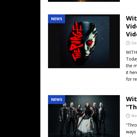
Wit
NEWS
Vid
Vid
De
WITH
Toda
the m
it he
for r
Wit
NEWS
“Th
No
“Thro
ways 