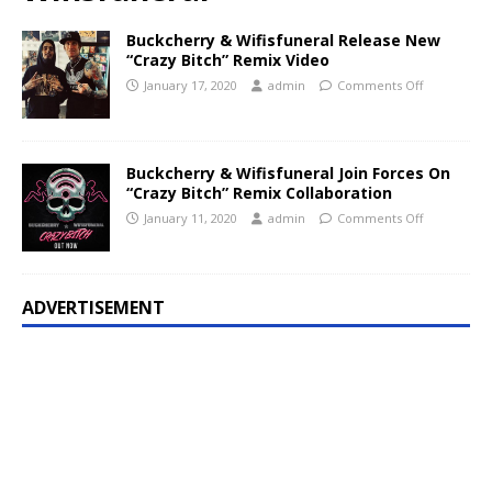
Buckcherry & Wifisfuneral Release New
“Crazy Bitch” Remix Video
January 17, 2020
admin
Comments Off
Buckcherry & Wifisfuneral Join Forces On
“Crazy Bitch” Remix Collaboration
January 11, 2020
admin
Comments Off
ADVERTISEMENT