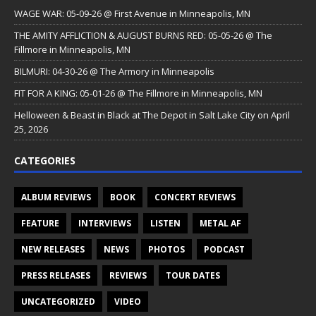
WAGE WAR: 05-09-26 @ First Avenue in Minneapolis, MN
THE AMITY AFFLICTION & AUGUST BURNS RED: 05-05-26 @ The
Fillmore in Minneapolis, MN
BILMURI: 04-30-26 @ The Armory in Minneapolis
FIT FOR A KING: 05-01-26 @ The Fillmore in Minneapolis, MN
Helloween & Beast in Black at The Depot in Salt Lake City on April
25, 2026
CATEGORIES
ALBUM REVIEWS
BOOK
CONCERT REVIEWS
FEATURE
INTERVIEWS
LISTEN
METAL AF
NEW RELEASES
NEWS
PHOTOS
PODCAST
PRESS RELEASES
REVIEWS
TOUR DATES
UNCATEGORIZED
VIDEO