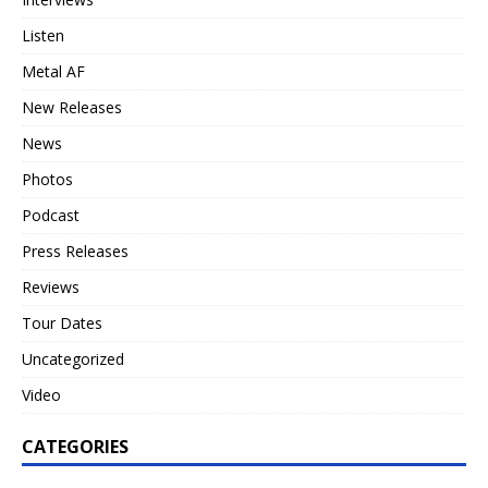
Listen
Metal AF
New Releases
News
Photos
Podcast
Press Releases
Reviews
Tour Dates
Uncategorized
Video
CATEGORIES