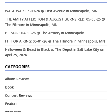
WAGE WAR: 05-09-26 @ First Avenue in Minneapolis, MN
THE AMITY AFFLICTION & AUGUST BURNS RED: 05-05-26 @
The Fillmore in Minneapolis, MN
BILMURI: 04-30-26 @ The Armory in Minneapolis
FIT FOR A KING: 05-01-26 @ The Fillmore in Minneapolis, MN
Helloween & Beast in Black at The Depot in Salt Lake City on
April 25, 2026
CATEGORIES
Album Reviews
Book
Concert Reviews
Feature
Interviews