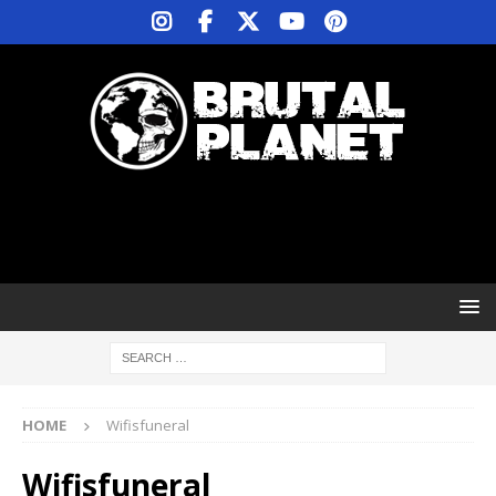
HOME
Wifisfuneral
Wifisfuneral