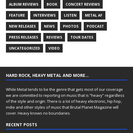
ALBUM REVIEWS
BOOK
CONCERT REVIEWS
FEATURE
INTERVIEWS
LISTEN
METAL AF
NEW RELEASES
NEWS
PHOTOS
PODCAST
PRESS RELEASES
REVIEWS
TOUR DATES
UNCATEGORIZED
VIDEO
HARD ROCK, HEAVY METAL AND MORE…
While Metal tends to be the genre that gets most of our coverage
we are committed to reporting on music that is “heavy” regardless
of the style and origin. There is a lot of heavy electronic, hip hop,
indie and other styles of music that Brutal Planet Magazine will
cover. Heavy knows no boundaries.
RECENT POSTS