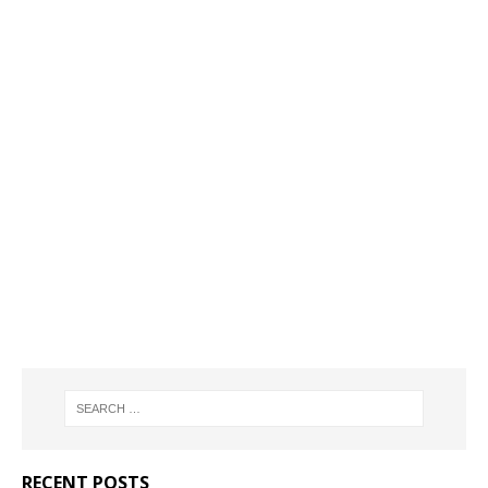
RECENT POSTS